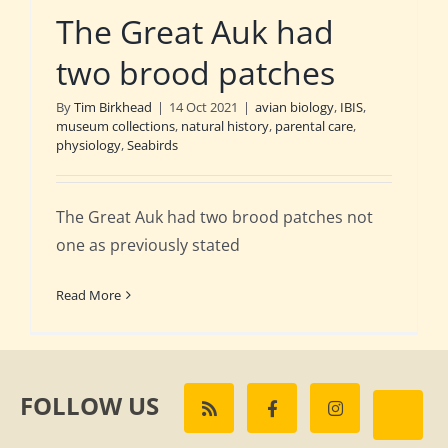
The Great Auk had
two brood patches
By
Tim Birkhead
|
14 Oct 2021
|
avian biology
,
IBIS
,
museum collections
,
natural history
,
parental care
,
physiology
,
Seabirds
The Great Auk had two brood patches not
one as previously stated
Read More
FOLLOW US