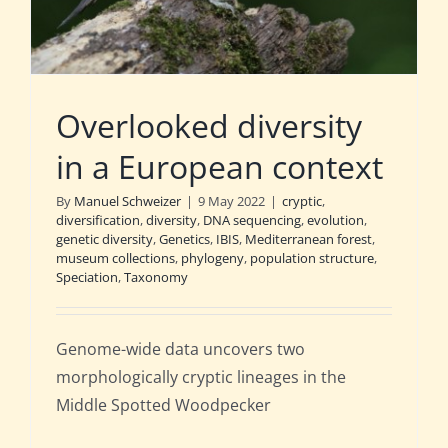
Overlooked diversity
in a European context
By
Manuel Schweizer
|
9 May 2022
|
cryptic
,
diversification
,
diversity
,
DNA sequencing
,
evolution
,
genetic diversity
,
Genetics
,
IBIS
,
Mediterranean forest
,
museum collections
,
phylogeny
,
population structure
,
Speciation
,
Taxonomy
Genome-wide data uncovers two
morphologically cryptic lineages in the
Middle Spotted Woodpecker