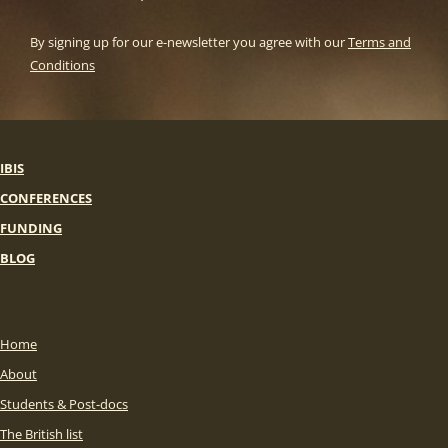
By signing up for our e-newsletter you agree with our
Terms and
Conditions
IBIS
CONFERENCES
FUNDING
BLOG
Home
About
Students & Post-docs
The British list