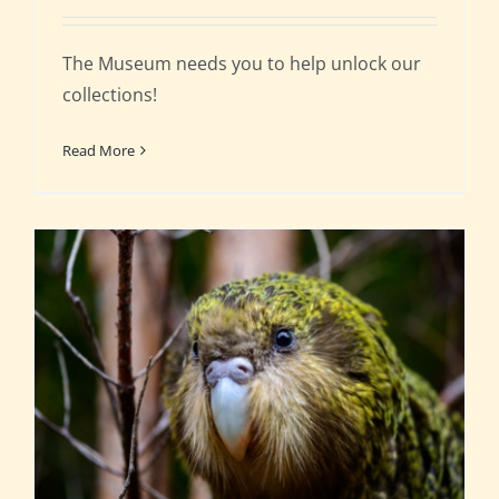
The Museum needs you to help unlock our
collections!
Read More