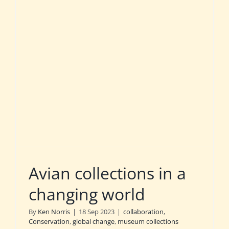
Avian collections in a
changing world
By
Ken Norris
|
18 Sep 2023
|
collaboration
,
Conservation
,
global change
,
museum collections