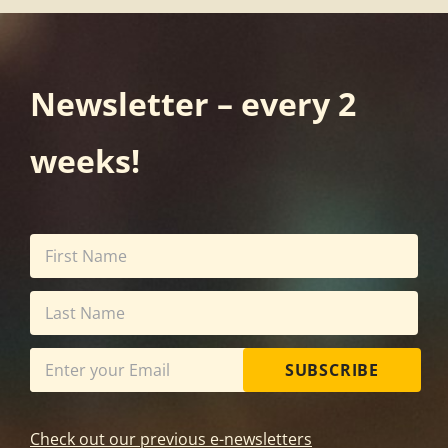
Newsletter – every 2
weeks!
SUBSCRIBE
Check out our previous e-newsletters