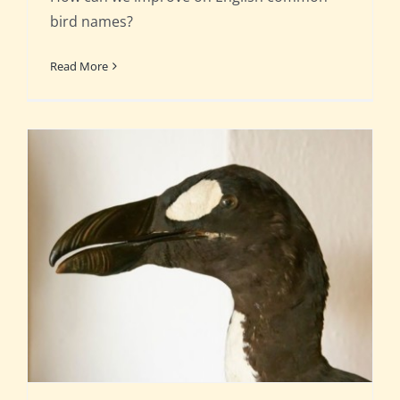
bird names?
Read More