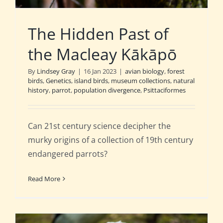
The Hidden Past of
the Macleay Kākāpō
By
Lindsey Gray
|
16 Jan 2023
|
avian biology
,
forest
birds
,
Genetics
,
island birds
,
museum collections
,
natural
history
,
parrot
,
population divergence
,
Psittaciformes
Can 21st century science decipher the
murky origins of a collection of 19th century
endangered parrots?
Read More