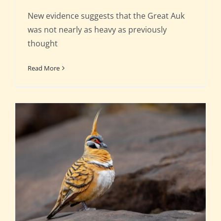
New evidence suggests that the Great Auk
was not nearly as heavy as previously
thought
Read More