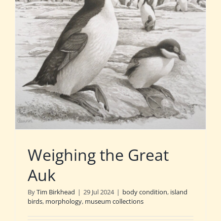
Weighing the Great
Auk
By
Tim Birkhead
|
29 Jul 2024
|
body condition
,
island
birds
,
morphology
,
museum collections