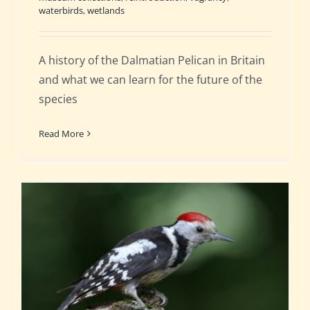
waterbirds
,
wetlands
A history of the Dalmatian Pelican in Britain
and what we can learn for the future of the
species
Read More