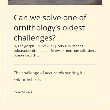
Can we solve one of
ornithology’s oldest
challenges?
By
Leo Joseph
|
9 Oct 2023
|
colour mutations
,
colouration
,
distribution
,
fieldwork
,
museum collections
,
pigeon
,
recording
The challenge of accurately scoring iris
colour in birds
Read More