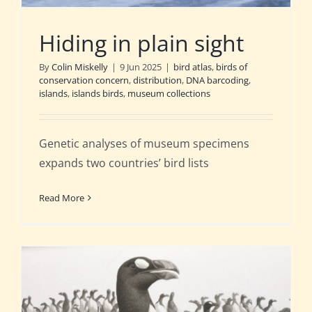
Hiding in plain sight
By
Colin Miskelly
|
9 Jun 2025
|
bird atlas
,
birds of
conservation concern
,
distribution
,
DNA barcoding
,
islands
,
islands birds
,
museum collections
Genetic analyses of museum specimens
expands two countries’ bird lists
Read More