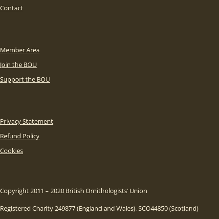
Contact
Member Area
Join the BOU
Support the BOU
Privacy Statement
Refund Policy
Cookies
Copyright 2011 – 2020 British Ornithologists’ Union
Registered Charity 249877 (England and Wales), SCO44850 (Scotland)