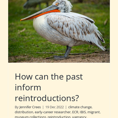
How can the past
inform
reintroductions?
By
Jennifer Crees
|
19 Dec 2022
|
climate change
,
distribution
,
early-career researcher
,
ECR
,
IBIS
,
migrant
,
museum collections
,
reintroduction
,
vagrancy
,