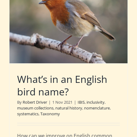
What’s in an English
bird name?
By
Robert Driver
|
1 Nov 2021
|
IBIS
,
inclusivity
,
museum collections
,
natural history
,
nomenclature
,
systematics
,
Taxonomy
How can we improve on English common