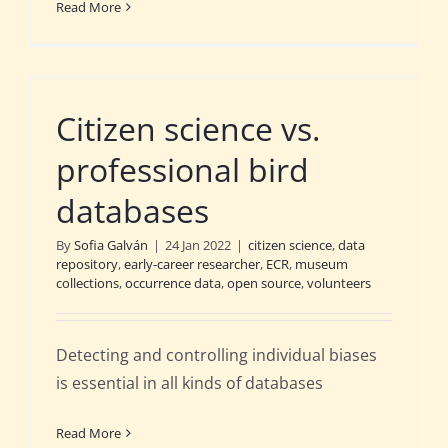
Read More
Citizen science vs.
professional bird
databases
By
Sofia Galván
|
24 Jan 2022
|
citizen science
,
data
repository
,
early-career researcher
,
ECR
,
museum
collections
,
occurrence data
,
open source
,
volunteers
Detecting and controlling individual biases
is essential in all kinds of databases
Read More