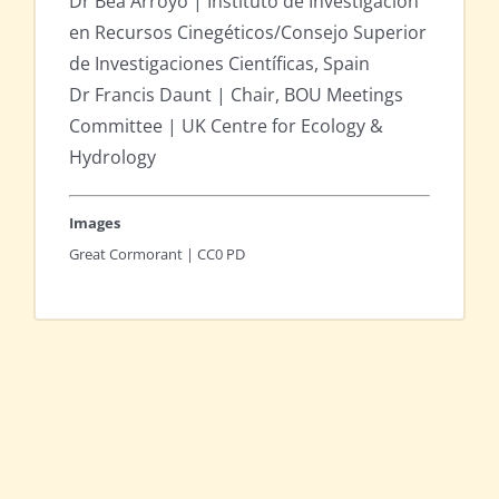
Dr Bea Arroyo | Instituto de Investigación
en Recursos Cinegéticos/Consejo Superior
de Investigaciones Científicas, Spain
Dr Francis Daunt | Chair, BOU Meetings
Committee | UK Centre for Ecology &
Hydrology
Images
Great Cormorant | CC0 PD