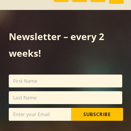
Newsletter – every 2
weeks!
SUBSCRIBE