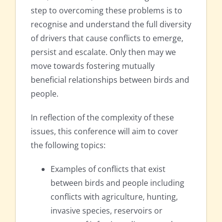
step to overcoming these problems is to
recognise and understand the full diversity
of drivers that cause conflicts to emerge,
persist and escalate. Only then may we
move towards fostering mutually
beneficial relationships between birds and
people.
In reflection of the complexity of these
issues, this conference will aim to cover
the following topics:
Examples of conflicts that exist
between birds and people including
conflicts with agriculture, hunting,
invasive species, reservoirs or