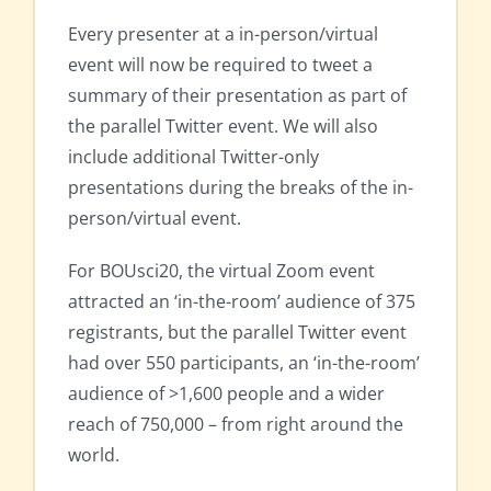
Every presenter at a in-person/virtual
event will now be required to tweet a
summary of their presentation as part of
the parallel Twitter event. We will also
include additional Twitter-only
presentations during the breaks of the in-
person/virtual event.
For BOUsci20, the virtual Zoom event
attracted an ‘in-the-room’ audience of 375
registrants, but the parallel Twitter event
had over 550 participants, an ‘in-the-room’
audience of >1,600 people and a wider
reach of 750,000 – from right around the
world.