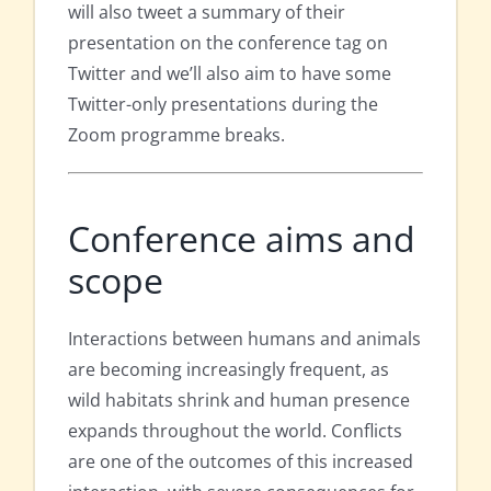
will also tweet a summary of their
presentation on the conference tag on
Twitter and we’ll also aim to have some
Twitter-only presentations during the
Zoom programme breaks.
Conference aims and
scope
Interactions between humans and animals
are becoming increasingly frequent, as
wild habitats shrink and human presence
expands throughout the world. Conflicts
are one of the outcomes of this increased