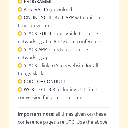
PROGRAMME
ABSTRACTS
(download)
ONLINE SCHEDULE APP
with built in
time converter
SLACK GUIDE
– our guide to online
networking at a BOU Zoom conference
SLACK APP
– link to our online
networking app
SLACK
– link to Slack website for all
things Slack
CODE OF CONDUCT
WORLD CLOCK
including UTC time
conversion for your local time
Important note
: all times given on these
conference pages are UTC. Use the above