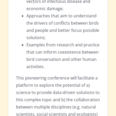
vectors of infectious disease and
economic damage;
Approaches that aim to understand
the drivers of conflicts between birds
and people and better focus possible
solutions;
Examples from research and practice
that can inform coexistence between
bird conservation and other human
activities.
This pioneering conference will facilitate a
platform to explore the potential of a)
science to provide data-driven solutions to
this complex topic and b) the collaboration
between multiple disciplines (e.g. natural
scientists, social scientists and ecologists)