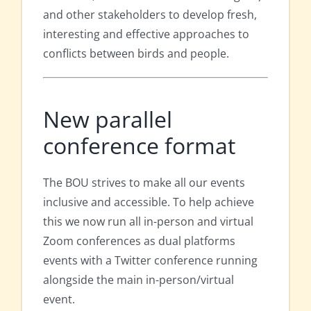
and other stakeholders to develop fresh,
interesting and effective approaches to
conflicts between birds and people.
New parallel
conference format
The BOU strives to make all our events
inclusive and accessible. To help achieve
this we now run all in-person and virtual
Zoom conferences as dual platforms
events with a Twitter conference running
alongside the main in-person/virtual
event.