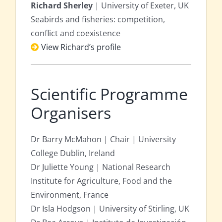
Richard Sherley
| University of Exeter, UK
Seabirds and fisheries: competition,
conflict and coexistence
View Richard’s profile
Scientific Programme
Organisers
Dr Barry McMahon | Chair | University
College Dublin, Ireland
Dr Juliette Young | National Research
Institute for Agriculture, Food and the
Environment, France
Dr Isla Hodgson | University of Stirling, UK