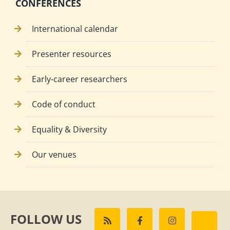
CONFERENCES
International calendar
Presenter resources
Early-career researchers
Code of conduct
Equality & Diversity
Our venues
FOLLOW US