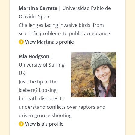
Martina Carrete
| Universidad Pablo de
Olavide, Spain
Challenges facing invasive birds: from
scientific problems to public acceptance
View Martina’s profile
Isla Hodgson
|
University of Stirling,
UK
Just the tip of the
iceberg? Looking
beneath disputes to
understand conflicts over raptors and
driven grouse shooting
View Isla’s profile