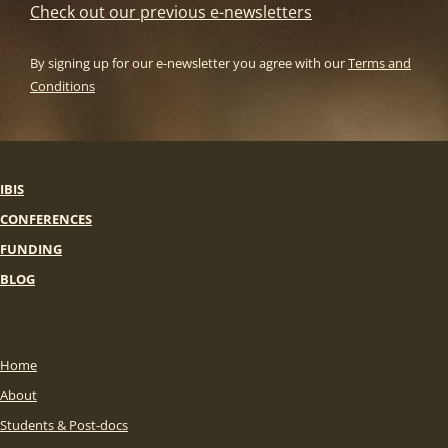
Check out our previous e-newsletters
By signing up for our e-newsletter you agree with our
Terms and
Conditions
IBIS
CONFERENCES
FUNDING
BLOG
Home
About
Students & Post-docs