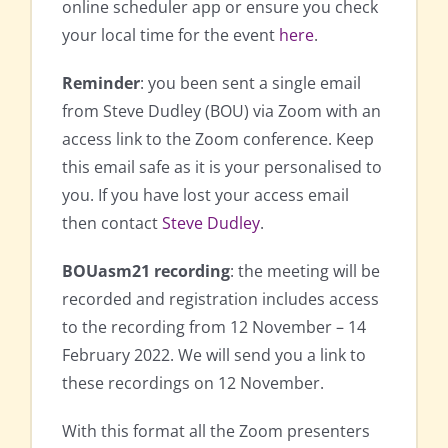
online scheduler app or ensure you check
your local time for the event
here
.
Reminder
: you been sent a single email
from Steve Dudley (BOU) via Zoom with an
access link to the Zoom conference. Keep
this email safe as it is your personalised to
you. If you have lost your access email
then contact
Steve Dudley
.
BOUasm21 recording
: the meeting will be
recorded and registration includes access
to the recording from 12 November – 14
February 2022. We will send you a link to
these recordings on 12 November.
With this format all the Zoom presenters