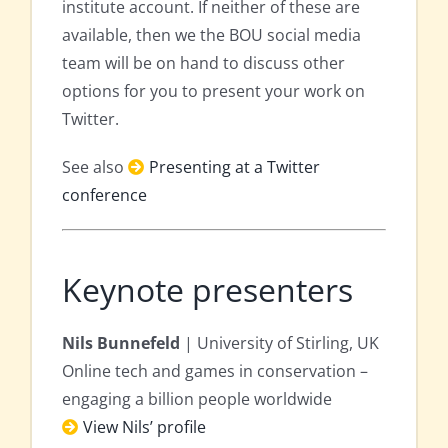
institute account. If neither of these are
available, then we the BOU social media
team will be on hand to discuss other
options for you to present your work on
Twitter.
See also
Presenting at a Twitter
conference
Keynote presenters
Nils Bunnefeld
| University of Stirling, UK
Online tech and games in conservation –
engaging a billion people worldwide
View Nils’ profile