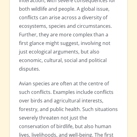
interaction, with severe consequences for
both wildlife and people. A global issue,
conflicts can arise across a diversity of
ecosystems, species and circumstances.
Further, they are more complex than a
first glance might suggest, involving not
just ecological arguments, but also
economic, cultural, social and political
disputes.
Avian species are often at the centre of
such conflicts. Examples include conflicts
over birds and agricultural interests,
forestry, and public health. Such situations
severely threaten not just the
conservation of birdlife, but also human
lives, livelihoods, and well-being. The first