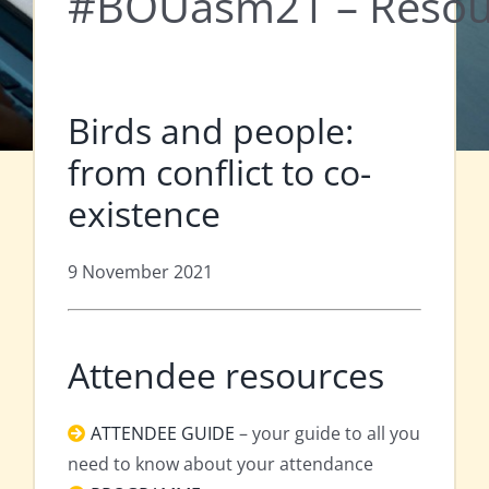
#BOUasm21 – Resou
Birds and people:
from conflict to co-
existence
9 November 2021
Attendee resources
ATTENDEE GUIDE
– your guide to all you
need to know about your attendance