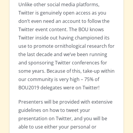
Unlike other social media platforms,
Twitter is genuinely open access as you
don’t even need an account to follow the
Twitter event content. The BOU knows
Twitter inside out having championed its
use to promote ornithological research for
the last decade and we’ve been running
and sponsoring Twitter conferences for
some years. Because of this, take-up within
our community is very high – 75% of
BOU2019 delegates were on Twitter!
Presenters will be provided with extensive
guidelines on how to tweet your
presentation on Twitter, and you will be
able to use either your personal or