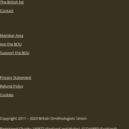
The British list
Contact
Member Area
Join the BOU
Support the BOU
Privacy Statement
Refund Policy
Cookies
Copyright 2011 – 2020 British Ornithologists’ Union
Registered Charity 249877 (England and Wales), SCO44850 (Scotland)