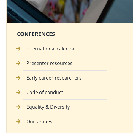
CONFERENCES
International calendar
Presenter resources
Early-career researchers
Code of conduct
Equality & Diversity
Our venues