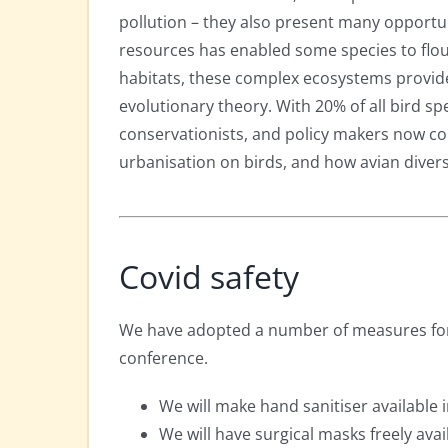
pollution – they also present many opportuni
resources has enabled some species to flou
habitats, these complex ecosystems provide
evolutionary theory. With 20% of all bird spec
conservationists, and policy makers now co
urbanisation on birds, and how avian divers
Covid safety
We have adopted a number of measures for 
conference.
We will make hand sanitiser available 
We will have surgical masks freely avai