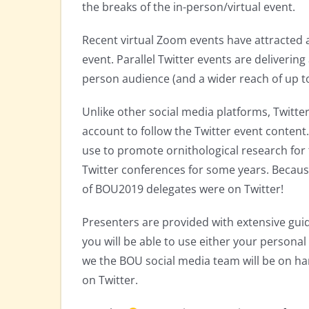
the breaks of the in-person/virtual event.
Recent virtual Zoom events have attracted a
event. Parallel Twitter events are delivering 
person audience (and a wider reach of up to
Unlike other social media platforms, Twitte
account to follow the Twitter event conten
use to promote ornithological research for
Twitter conferences for some years. Because
of BOU2019 delegates were on Twitter!
Presenters are provided with extensive gui
you will be able to use either your personal 
we the BOU social media team will be on ha
on Twitter.