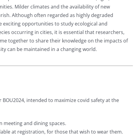
ties. Milder climates and the availability of new
rish. Although often regarded as highly degraded
 exciting opportunities to study ecological and
ies occurring in cities, it is essential that researchers,
me together to share their knowledge on the impacts of
ity can be maintained in a changing world.
BOU2024, intended to maximize covid safety at the
in meeting and dining spaces.
lable at registration, for those that wish to wear them.