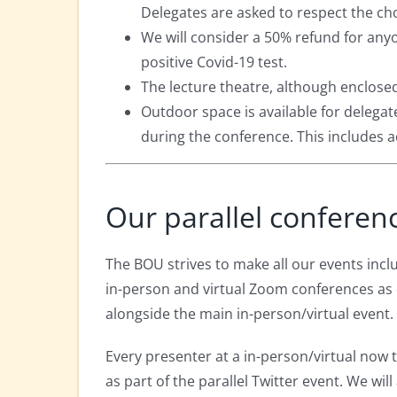
Delegates are asked to respect the ch
We will consider a 50% refund for any
positive Covid-19 test.
The lecture theatre, although enclosed
Outdoor space is available for delegat
during the conference. This includes 
Our parallel conferen
The BOU strives to make all our events inclu
in-person and virtual Zoom conferences as 
alongside the main in-person/virtual event.
Every presenter at a in-person/virtual now 
as part of the parallel Twitter event. We wil