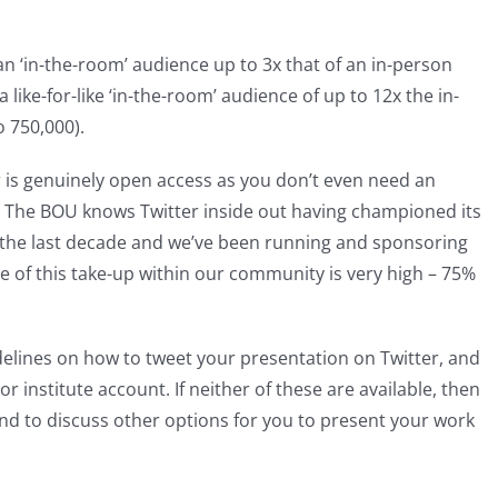
n ‘in-the-room’ audience up to 3x that of an in-person
a like-for-like ‘in-the-room’ audience of up to 12x the in-
 750,000).
r is genuinely open access as you don’t even need an
t. The BOU knows Twitter inside out having championed its
 the last decade and we’ve been running and sponsoring
 of this take-up within our community is very high – 75%
delines on how to tweet your presentation on Twitter, and
or institute account. If neither of these are available, then
nd to discuss other options for you to present your work