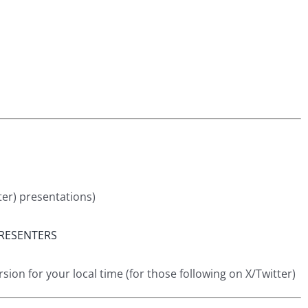
ter) presentations)
RESENTERS
ion for your local time (for those following on X/Twitter)