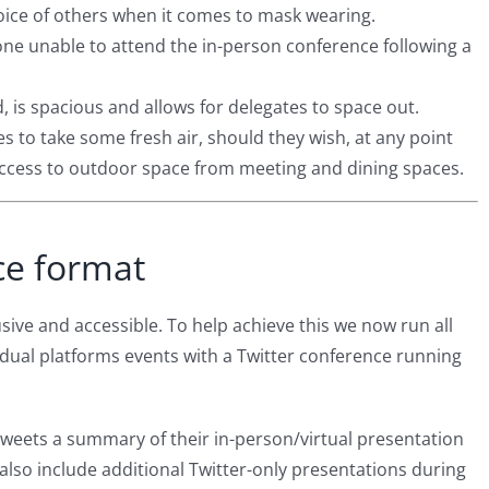
oice of others when it comes to mask wearing.
one unable to attend the in-person conference following a
, is spacious and allows for delegates to space out.
es to take some fresh air, should they wish, at any point
access to outdoor space from meeting and dining spaces.
ce format
sive and accessible. To help achieve this we now run all
dual platforms events with a Twitter conference running
tweets a summary of their in-person/virtual presentation
l also include additional Twitter-only presentations during