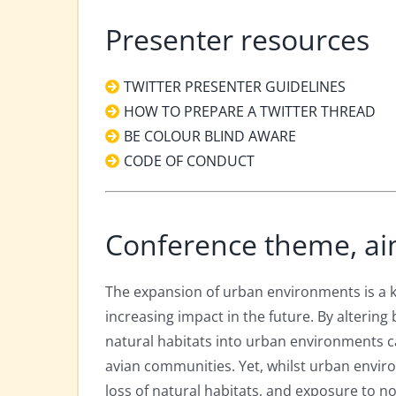
Presenter resources
TWITTER PRESENTER GUIDELINES
HOW TO PREPARE A TWITTER THREAD
BE COLOUR BLIND AWARE
CODE OF CONDUCT
Conference theme, ai
The expansion of urban environments is a key
increasing impact in the future. By altering
natural habitats into urban environments c
avian communities. Yet, whilst urban envir
loss of natural habitats, and exposure to no