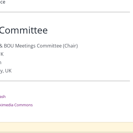
nce
 Committee
 & BOU Meetings Committee (Chair)
UK
n
gy, UK
ash
kimedia Commons