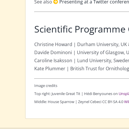
See also
Presenting at a Twitter confere
Scientific Programme
Christine Howard | Durham University, UK
Davide Dominoni | University of Glasgow, 
Caroline Isaksson | Lund University, Swede
Kate Plummer | British Trust for Ornitholo
Image credits
Top right: Juvenile Great Tit | Hédi Benyounes on
Unspl
Middle: House Sparrow | Zeynel Cebeci CC BY-SA 4.0
Wi