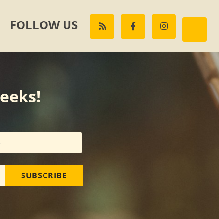
FOLLOW US
weeks!
SUBSCRIBE