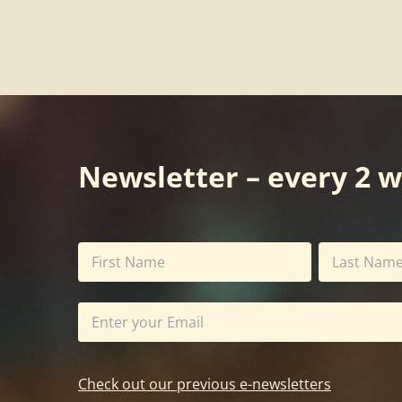
Newsletter – every 2 
Check out our previous e-newsletters