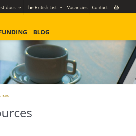
st-docs
The British List
Vacancies
Contact
FUNDING
BLOG
urces
urces