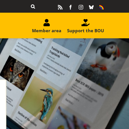
Rss
Facebook
Instagram
Bluesky
Equality
&
Diversity
Member area
Support the BOU