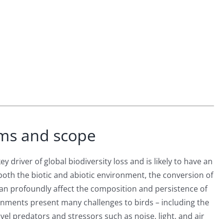
ms and scope
 driver of global biodiversity loss and is likely to have an
 both the biotic and abiotic environment, the conversion of
an profoundly affect the composition and persistence of
onments present many challenges to birds – including the
vel predators and stressors such as noise, light, and air