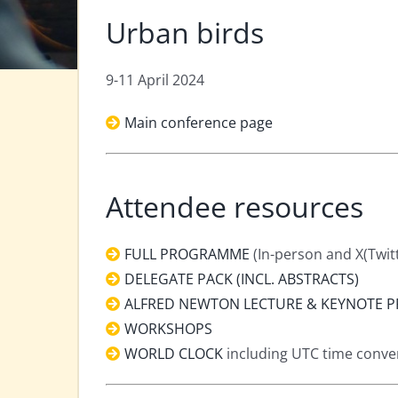
Urban birds
9-11 April 2024
Main conference page
Attendee resources
FULL PROGRAMME
(In-person and X(Twit
DELEGATE PACK (INCL. ABSTRACTS)
ALFRED NEWTON LECTURE & KEYNOTE P
WORKSHOPS
WORLD CLOCK
including UTC time convers