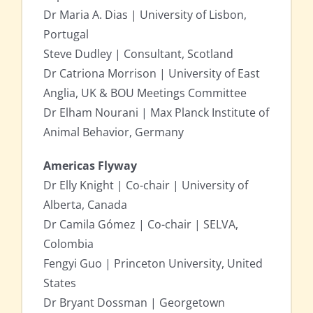
Dr Maria A. Dias | University of Lisbon,
Portugal
Steve Dudley | Consultant, Scotland
Dr Catriona Morrison | University of East
Anglia, UK & BOU Meetings Committee
Dr Elham Nourani | Max Planck Institute of
Animal Behavior, Germany
Americas Flyway
Dr Elly Knight | Co-chair | University of
Alberta, Canada
Dr Camila Gómez | Co-chair | SELVA,
Colombia
Fengyi Guo | Princeton University, United
States
Dr Bryant Dossman | Georgetown