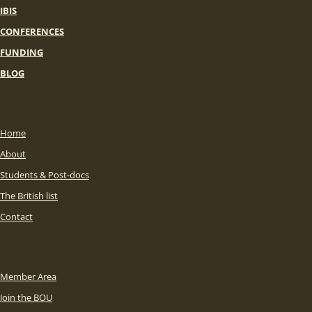
IBIS
CONFERENCES
FUNDING
BLOG
Home
About
Students & Post-docs
The British list
Contact
Member Area
Join the BOU