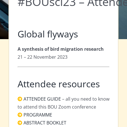
#BOUsci23 – Attende
Global flyways
A synthesis of bird migration research
21 – 22 November 2023
Attendee resources
ATTENDEE GUIDE
– all you need to know
to attend this BOU Zoom conference
PROGRAMME
ABSTRACT BOOKLET