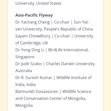
University, United States
Asia-Pacific Flyway
Dr Yachang Cheng | Co-chair | Sun Yat-
sen University, People’s Republic of China
Sayam Chowdhury | Co-chair | University
of Cambridge, UK
Dr Yong Ding Li | BirdLife International,
Singapore
Dr Judit Szabo | Charles Darwin University,
Australia
Dr R. Suresh Kumar | Wildlife Institute of
India, India
Batmunkh Davaasuren | Wildlife Science
and Conservation Center of Mongolia,
Mongolia