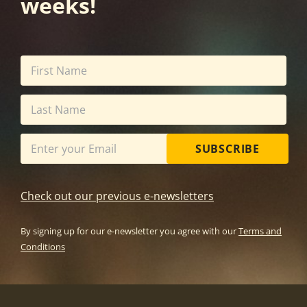
weeks!
SUBSCRIBE
Check out our previous e-newsletters
By signing up for our e-newsletter you agree with our
Terms and
Conditions