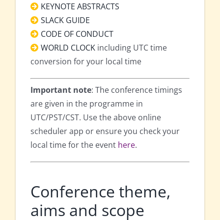
KEYNOTE ABSTRACTS
SLACK GUIDE
CODE OF CONDUCT
WORLD CLOCK
including UTC time
conversion for your local time
Important note
: The conference timings
are given in the programme in
UTC/PST/CST. Use the above online
scheduler app or ensure you check your
local time for the event
here
.
Conference theme,
aims and scope