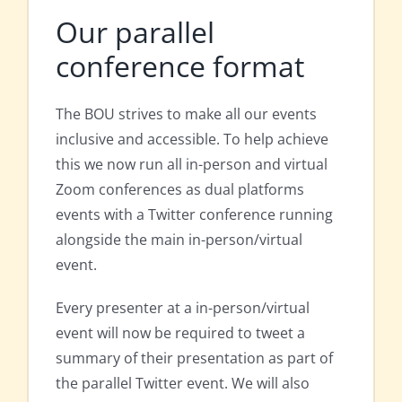
Our parallel
conference format
The BOU strives to make all our events
inclusive and accessible. To help achieve
this we now run all in-person and virtual
Zoom conferences as dual platforms
events with a Twitter conference running
alongside the main in-person/virtual
event.
Every presenter at a in-person/virtual
event will now be required to tweet a
summary of their presentation as part of
the parallel Twitter event. We will also