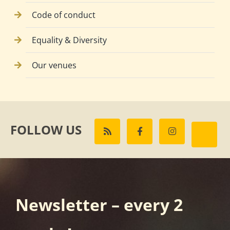
Code of conduct
Equality & Diversity
Our venues
FOLLOW US
Newsletter – every 2