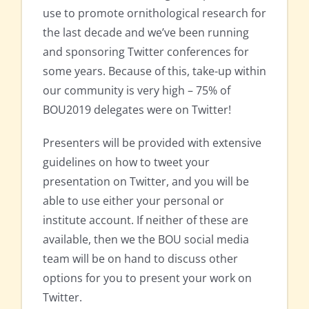
use to promote ornithological research for
the last decade and we’ve been running
and sponsoring Twitter conferences for
some years. Because of this, take-up within
our community is very high – 75% of
BOU2019 delegates were on Twitter!
Presenters will be provided with extensive
guidelines on how to tweet your
presentation on Twitter, and you will be
able to use either your personal or
institute account. If neither of these are
available, then we the BOU social media
team will be on hand to discuss other
options for you to present your work on
Twitter.