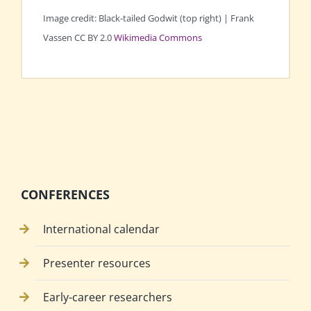
Image credit: Black-tailed Godwit (top right) | Frank
Vassen CC BY 2.0
Wikimedia Commons
CONFERENCES
International calendar
Presenter resources
Early-career researchers