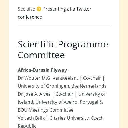
See also
Presenting at a Twitter
conference
Scientific Programme
Committee
Africa-Eurasia Flyway
Dr Wouter M.G. Vansteelant | Co-chair |
University of Groningen, the Netherlands
Dr José A. Alves | Co-chair | University of
Iceland, University of Aveiro, Portugal &
BOU Meetings Committee
Vojtech Brlik | Charles University, Czech
Republic