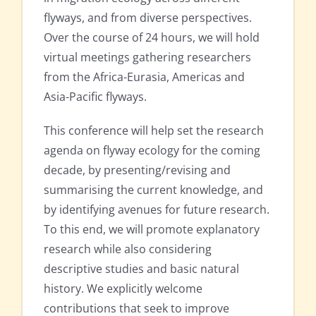
flyways, and from diverse perspectives.
Over the course of 24 hours, we will hold
virtual meetings gathering researchers
from the Africa-Eurasia, Americas and
Asia-Pacific flyways.
This conference will help set the research
agenda on flyway ecology for the coming
decade, by presenting/revising and
summarising the current knowledge, and
by identifying avenues for future research.
To this end, we will promote explanatory
research while also considering
descriptive studies and basic natural
history. We explicitly welcome
contributions that seek to improve