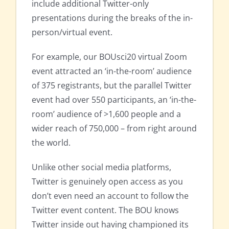
include additional Twitter-only
presentations during the breaks of the in-
person/virtual event.
For example, our BOUsci20 virtual Zoom
event attracted an ‘in-the-room’ audience
of 375 registrants, but the parallel Twitter
event had over 550 participants, an ‘in-the-
room’ audience of >1,600 people and a
wider reach of 750,000 – from right around
the world.
Unlike other social media platforms,
Twitter is genuinely open access as you
don’t even need an account to follow the
Twitter event content. The BOU knows
Twitter inside out having championed its