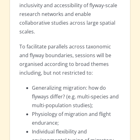
inclusivity and accessibility of flyway-scale
research networks and enable
collaborative studies across large spatial
scales.
To facilitate parallels across taxonomic
and flyway boundaries, sessions will be
organised according to broad themes
including, but not restricted to:
Generalizing migration: how do
flyways differ? (e.g. multi-species and
multi-population studies);
Physiology of migration and flight
endurance;
Individual flexibility and