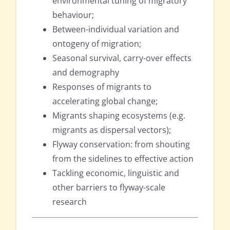
environmental tuning of migratory
behaviour;
Between-individual variation and
ontogeny of migration;
Seasonal survival, carry-over effects
and demography
Responses of migrants to
accelerating global change;
Migrants shaping ecosystems (e.g.
migrants as dispersal vectors);
Flyway conservation: from shouting
from the sidelines to effective action
Tackling economic, linguistic and
other barriers to flyway-scale
research