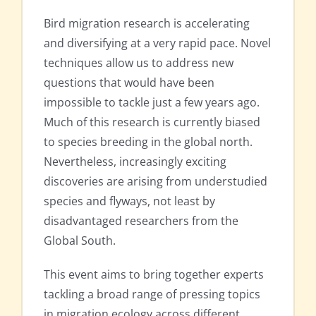
Bird migration research is accelerating
and diversifying at a very rapid pace. Novel
techniques allow us to address new
questions that would have been
impossible to tackle just a few years ago.
Much of this research is currently biased
to species breeding in the global north.
Nevertheless, increasingly exciting
discoveries are arising from understudied
species and flyways, not least by
disadvantaged researchers from the
Global South.
This event aims to bring together experts
tackling a broad range of pressing topics
in migration ecology across different