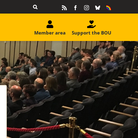
Rss
Facebook
Instagram
Bluesky
Equality
&
Diversity
Member area
Support the BOU