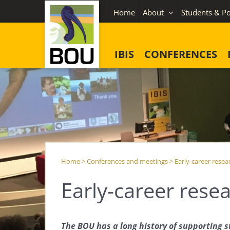
Skip
Home
About
Students & Po
to
content
IBIS
CONFERENCES
Home
>
Conferences and meetings
>
Early-career resea
Early-career rese
The BOU has a long history of supporting s