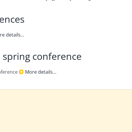
rences
re details…
 spring conference
onference
More details…