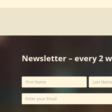
Newsletter – every 2 