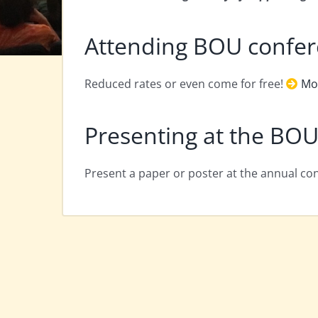
Attending BOU confe
Reduced rates or even come for free!
Mo
Presenting at the BOU
Present a paper or poster at the annual c