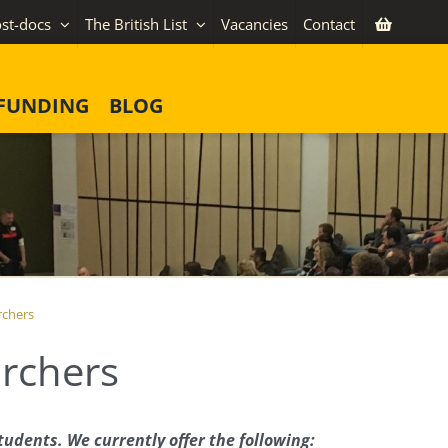
st-docs
The British List
Vacancies
Contact
FUNDING
BLOG
rchers
archers
tudents. We currently offer the following: