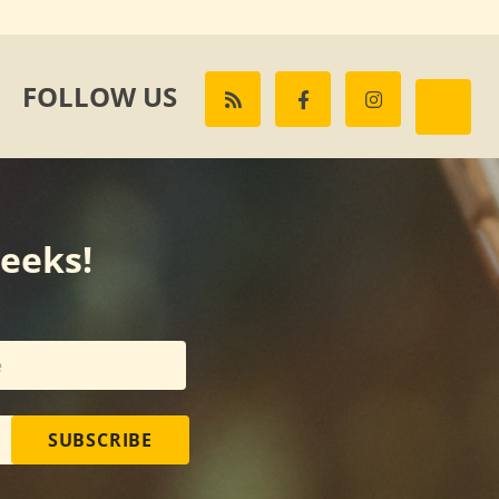
FOLLOW US
weeks!
SUBSCRIBE