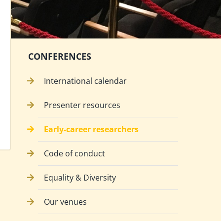
CONFERENCES
International calendar
Presenter resources
Early-career researchers
Code of conduct
Equality & Diversity
Our venues