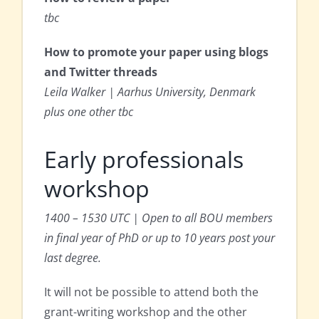
tbc
How to promote your paper using blogs
and Twitter threads
Leila Walker | Aarhus University, Denmark
plus one other tbc
Early professionals
workshop
1400 – 1530 UTC | Open to all BOU members
in final year of PhD or up to 10 years post your
last degree.
It will not be possible to attend both the
grant-writing workshop and the other