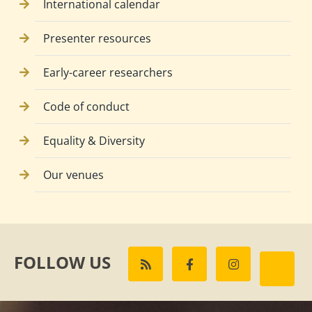
International calendar
Presenter resources
Early-career researchers
Code of conduct
Equality & Diversity
Our venues
FOLLOW US