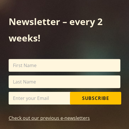
Newsletter – every 2
weeks!
SUBSCRIBE
Check out our previous e-newsletters