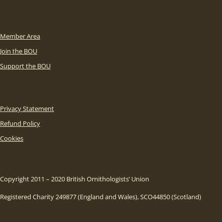
Member Area
Join the BOU
Support the BOU
Privacy Statement
Refund Policy
Cookies
Copyright 2011 – 2020 British Ornithologists’ Union
Registered Charity 249877 (England and Wales), SCO44850 (Scotland)