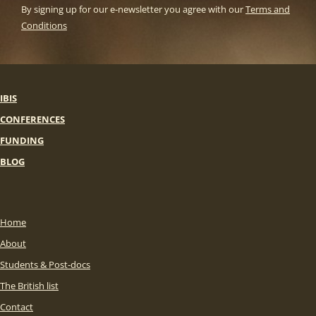
By signing up for our e-newsletter you agree with our
Terms and
Conditions
IBIS
CONFERENCES
FUNDING
BLOG
Home
About
Students & Post-docs
The British list
Contact