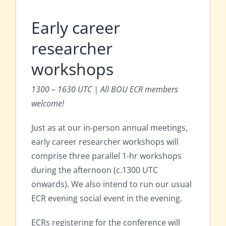
Early career
researcher
workshops
1300 – 1630 UTC | All BOU ECR members
welcome!
Just as at our in-person annual meetings,
early career researcher workshops will
comprise three parallel 1-hr workshops
during the afternoon (c.1300 UTC
onwards). We also intend to run our usual
ECR evening social event in the evening.
ECRs registering for the conference will