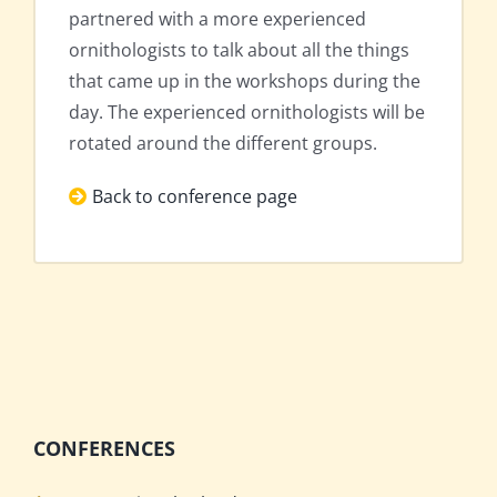
partnered with a more experienced
ornithologists to talk about all the things
that came up in the workshops during the
day. The experienced ornithologists will be
rotated around the different groups.
Back to conference page
CONFERENCES