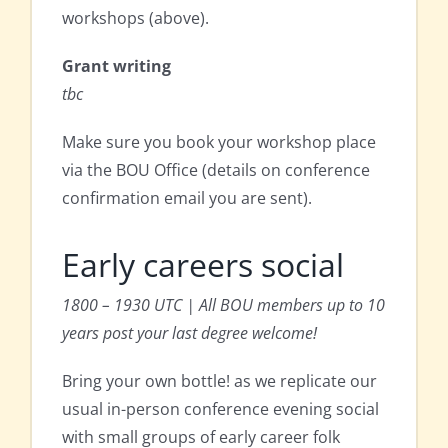
workshops (above).
Grant writing
tbc
Make sure you book your workshop place
via the BOU Office (details on conference
confirmation email you are sent).
Early careers social
1800 – 1930 UTC | All BOU members up to 10
years post your last degree welcome!
Bring your own bottle! as we replicate our
usual in-person conference evening social
with small groups of early career folk