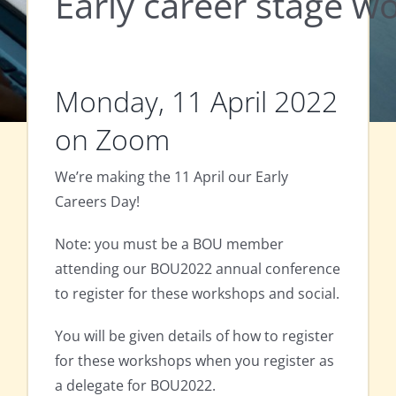
Early career stage 
Monday, 11 April 2022
on Zoom
We’re making the 11 April our Early
Careers Day!
Note: you must be a BOU member
attending our BOU2022 annual conference
to register for these workshops and social.
You will be given details of how to register
for these workshops when you register as
a delegate for BOU2022.