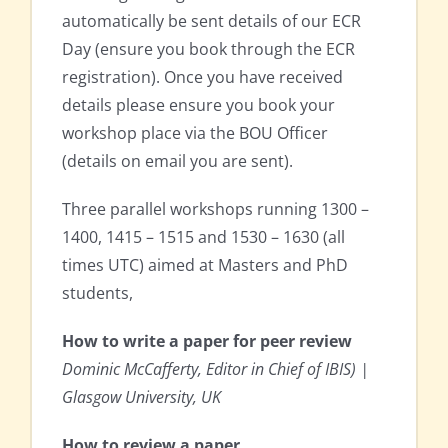
automatically be sent details of our ECR
Day (ensure you book through the ECR
registration). Once you have received
details please ensure you book your
workshop place via the BOU Officer
(details on email you are sent).
Three parallel workshops running 1300 –
1400, 1415 – 1515 and 1530 – 1630 (all
times UTC) aimed at Masters and PhD
students,
How to write a paper for peer review
Dominic McCafferty, Editor in Chief of IBIS) |
Glasgow University, UK
How to review a paper