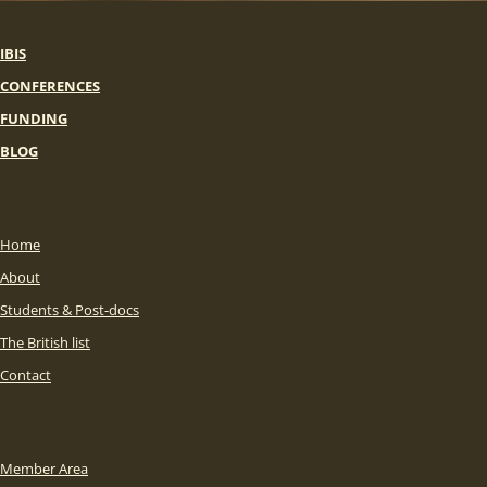
IBIS
CONFERENCES
FUNDING
BLOG
Home
About
Students & Post-docs
The British list
Contact
Member Area