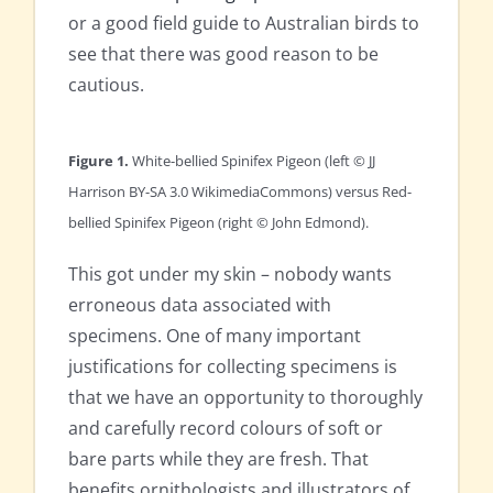
or a good field guide to Australian birds to
see that there was good reason to be
cautious.
Figure 1.
White-bellied Spinifex Pigeon (left © JJ
Harrison BY-SA 3.0 WikimediaCommons) versus Red-
bellied Spinifex Pigeon (right © John Edmond).
This got under my skin – nobody wants
erroneous data associated with
specimens. One of many important
justifications for collecting specimens is
that we have an opportunity to thoroughly
and carefully record colours of soft or
bare parts while they are fresh. That
benefits ornithologists and illustrators of