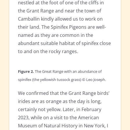
nestled at the foot of one of the cliffs in
the Grant Range and near the town of
Camballin kindly allowed us to work on
their land. The Spinifex Pigeons are well-
named as they are common in the
abundant suitable habitat of spinifex close
to and on the rocky ranges.
Figure 2.
The Great Range
with an abundance of
spinifex (the yellowish tussock grass) © Leo Joseph.
We confirmed that the Grant Range birds’
irides are as orange as the day is long,
certainly not yellow. Later, in February
2023, while on a visit to the American
Museum of Natural History in New York, I