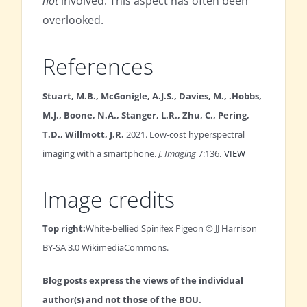
not
involved. This aspect has often been
overlooked.
References
Stuart, M.B., McGonigle, A.J.S., Davies, M., .Hobbs,
M.J., Boone, N.A., Stanger, L.R., Zhu, C., Pering,
T.D., Willmott, J.R.
2021. Low-cost hyperspectral
imaging with a smartphone.
J. Imaging
7:136.
VIEW
Image credits
Top right:
White-bellied Spinifex Pigeon © JJ Harrison
BY-SA 3.0 WikimediaCommons.
Blog posts express the views of the individual
author(s) and not those of the BOU.