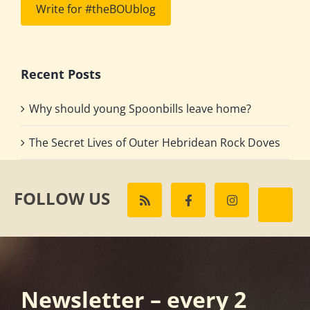
Write for #theBOUblog
Recent Posts
Why should young Spoonbills leave home?
The Secret Lives of Outer Hebridean Rock Doves
FOLLOW US
Newsletter – every 2