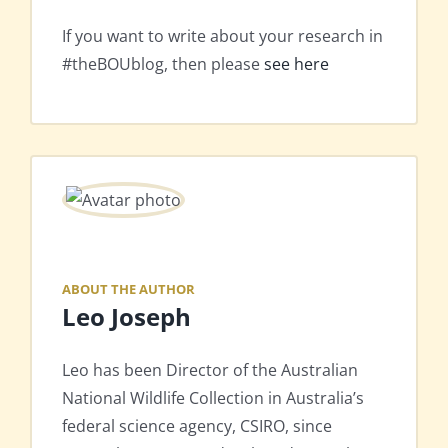
If you want to write about your research in
#theBOUblog, then please
see here
ABOUT THE AUTHOR
Leo Joseph
Leo has been Director of the Australian
National Wildlife Collection in Australia’s
federal science agency, CSIRO, since