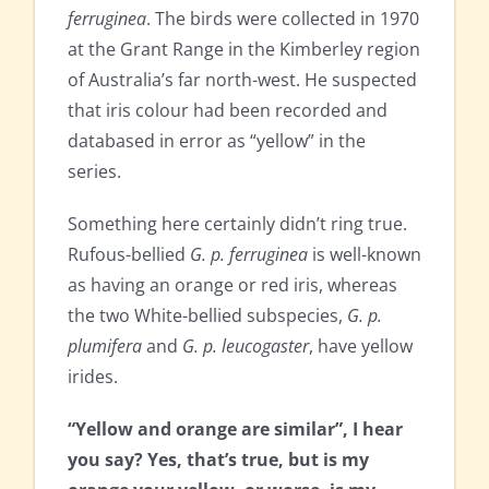
ferruginea
. The birds were collected in 1970
at the Grant Range in the Kimberley region
of Australia’s far north-west. He suspected
that iris colour had been recorded and
databased in error as “yellow” in the
series.
Something here certainly didn’t ring true.
Rufous-bellied
G. p. ferruginea
is well-known
as having an orange or red iris, whereas
the two White-bellied subspecies,
G. p.
plumifera
and
G. p. leucogaster
, have yellow
irides.
“Yellow and orange are similar”, I hear
you say? Yes, that’s true, but is my