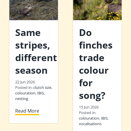
Same
Do
stripes,
finches
different
trade
season
colour
for
22 Jun 2026
Posted in:
clutch size
,
song?
colouration
,
IBIS
,
nesting
15 Jun 2026
Read More
Posted in:
colouration
,
IBIS
,
vocalisations