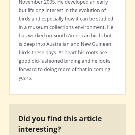
November 2005. He developed an early
but lifelong interest in the evolution of
birds and especially how it can be studied
in a museum collections environment. He
has worked on South American birds but
is deep into Australian and New Guinean
birds these days. At heart his roots are
good old-fashioned birding and he looks
forward to doing more of that in coming
years.
Did you find this article
interesting?