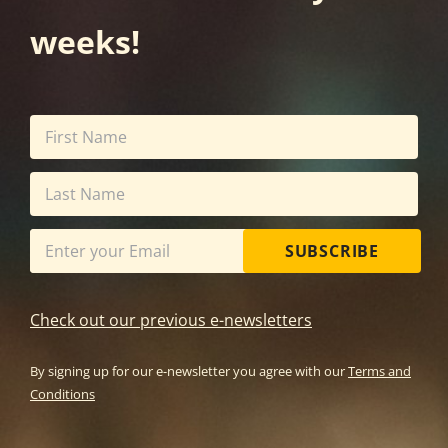
weeks!
SUBSCRIBE
Check out our previous e-newsletters
By signing up for our e-newsletter you agree with our
Terms and
Conditions