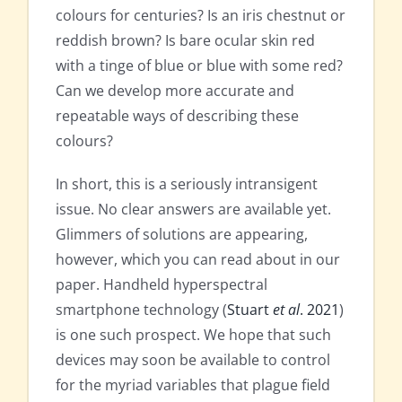
colours for centuries? Is an iris chestnut or
reddish brown? Is bare ocular skin red
with a tinge of blue or blue with some red?
Can we develop more accurate and
repeatable ways of describing these
colours?
In short, this is a seriously intransigent
issue. No clear answers are available yet.
Glimmers of solutions are appearing,
however, which you can read about in our
paper. Handheld hyperspectral
smartphone technology (
Stuart
et al
. 2021
)
is one such prospect. We hope that such
devices may soon be available to control
for the myriad variables that plague field