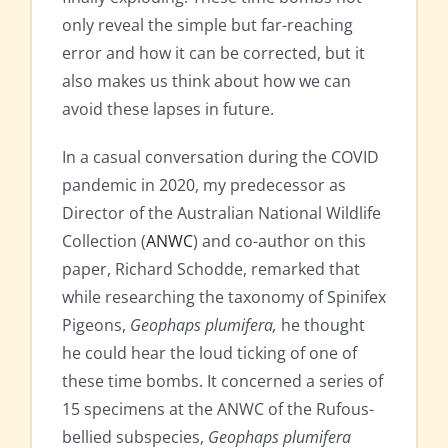
only reveal the simple but far-reaching
error and how it can be corrected, but it
also makes us think about how we can
avoid these lapses in future.
In a casual conversation during the COVID
pandemic in 2020, my predecessor as
Director of the Australian National Wildlife
Collection (
ANWC
) and co-author on this
paper, Richard Schodde, remarked that
while researching the taxonomy of Spinifex
Pigeons,
Geophaps plumifera,
he thought
he could hear the loud ticking of one of
these time bombs. It concerned a series of
15 specimens at the ANWC of the Rufous-
bellied subspecies,
Geophaps plumifera