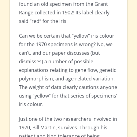
found an old specimen from the Grant
Range collected in 1902! Its label clearly
said “red” for the iris.
Can we be certain that “yellow” iris colour
for the 1970 specimens is wrong? No, we
can’t, and our paper discusses (but
dismisses) a number of possible
explanations relating to gene flow, genetic
polymorphism, and age-related variation.
The weight of data clearly cautions anyone
using “yellow” for that series of specimens’
iris colour.
Just one of the two researchers involved in
1970, Bill Martin, survives. Through his
patient and kind tolerance of being