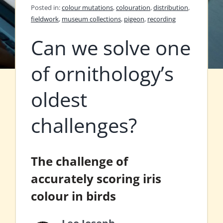
Posted in:
colour mutations
,
colouration
,
distribution
,
fieldwork
,
museum collections
,
pigeon
,
recording
Can we solve one
of ornithology’s
oldest
challenges?
The challenge of
accurately scoring iris
colour in birds