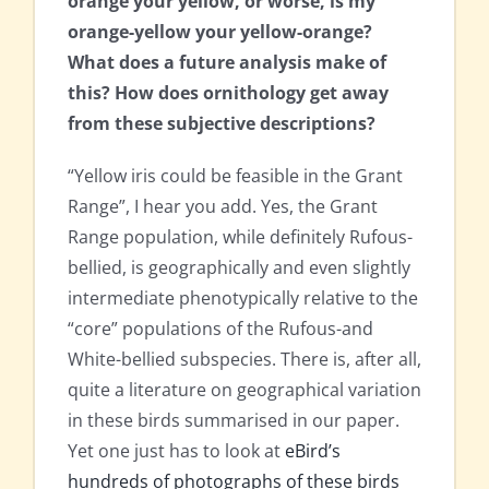
orange your yellow, or worse, is my
orange-yellow your yellow-orange?
What does a future analysis make of
this? How does ornithology get away
from these subjective descriptions?
“Yellow iris could be feasible in the Grant
Range”, I hear you add. Yes, the Grant
Range population, while definitely Rufous-
bellied, is geographically and even slightly
intermediate phenotypically relative to the
“core” populations of the Rufous-and
White-bellied subspecies. There is, after all,
quite a literature on geographical variation
in these birds summarised in our paper.
Yet one just has to look at
eBird’s
hundreds of photographs of these birds