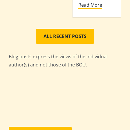
Read More
ALL RECENT POSTS
Blog posts express the views of the individual
author(s) and not those of the BOU.