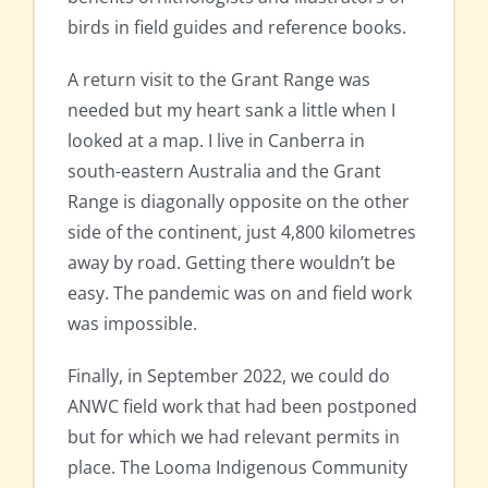
birds in field guides and reference books.
A return visit to the Grant Range was
needed but my heart sank a little when I
looked at a map. I live in Canberra in
south-eastern Australia and the Grant
Range is diagonally opposite on the other
side of the continent, just 4,800 kilometres
away by road. Getting there wouldn’t be
easy. The pandemic was on and field work
was impossible.
Finally, in September 2022, we could do
ANWC field work that had been postponed
but for which we had relevant permits in
place. The Looma Indigenous Community