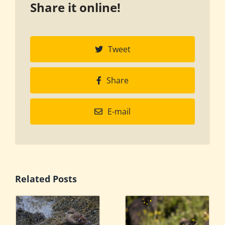
Share it online!
Tweet
Share
E-mail
Related Posts