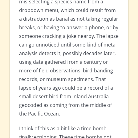
mis-selecting a species name from a
dropdown menu, which could result from
a distraction as banal as not taking regular
breaks, or having to answer a phone, or by
someone cracking a joke nearby. The lapse
can go unnoticed until some kind of meta-
analysis detects it, possibly decades later,
using data gathered from a century or
more of field observations, bird-banding
records, or museum specimens. That
lapse of years ago could be a record of a
small desert bird from inland Australia
geocoded as coming from the middle of
the Pacific Ocean.
I think of this as a bit like a time bomb
finally exploding. These time bombs not