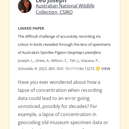
Leo Joseph
Australian National Wildlife
Collection, CSIRO
LINKED PAPER
The difficult challenge of accurately recording iris
colour in birds revealed through the lens of specimens
of Australia’s Spinifex Pigeon
Geophaps plumifera
.
Joseph, L., Drew, A., Wilson, C., Teh, J., Viacava, P.,
Schodde, R. 2023.
IBIS
. DOI: 10.1111/ibi.13272.
VIEW
Have you ever wondered about how a
lapse of concentration when recording
data could lead to an error going
unnoticed, possibly for decades? For
example, a lapse of concentration in
geocoding old museum specimen data or