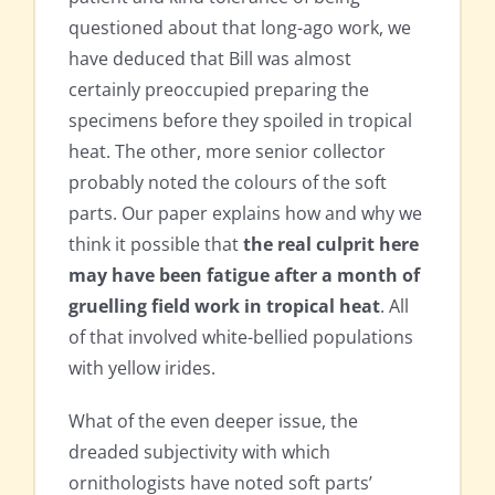
questioned about that long-ago work, we
have deduced that Bill was almost
certainly preoccupied preparing the
specimens before they spoiled in tropical
heat. The other, more senior collector
probably noted the colours of the soft
parts. Our paper explains how and why we
think it possible that
the real culprit here
may have been fatigue after a month of
gruelling field work in tropical heat
. All
of that involved white-bellied populations
with yellow irides.
What of the even deeper issue, the
dreaded subjectivity with which
ornithologists have noted soft parts’