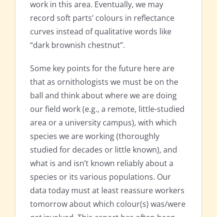
work in this area. Eventually, we may
record soft parts’ colours in reflectance
curves instead of qualitative words like
“dark brownish chestnut”.
Some key points for the future here are
that as ornithologists we must be on the
ball and think about where we are doing
our field work (e.g., a remote, little-studied
area or a university campus), with which
species we are working (thoroughly
studied for decades or little known), and
what is and isn’t known reliably about a
species or its various populations. Our
data today must at least reassure workers
tomorrow about which colour(s) was/were