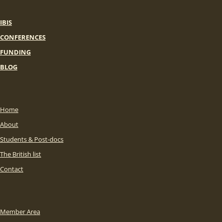
IBIS
CONFERENCES
FUNDING
BLOG
Home
About
Students & Post-docs
The British list
Contact
Member Area