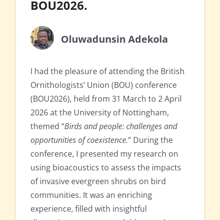
BOU2026.
Oluwadunsin Adekola
I had the pleasure of attending the British
Ornithologists’ Union (BOU) conference
(BOU2026), held from 31 March to 2 April
2026 at the University of Nottingham,
themed “
Birds and people: challenges and
opportunities of coexistence.
” During the
conference, I presented my research on
using bioacoustics to assess the impacts
of invasive evergreen shrubs on bird
communities. It was an enriching
experience, filled with insightful