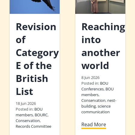
Revision
Reaching
of
into
Category
another
E of the
world
British
8 Jun 2026
Posted in:
BOU
List
Conferences
,
BOU
members
,
Conservation
,
nest-
18 Jun 2026
building
,
science
Posted in:
BOU
communication
members
,
BOURC
,
Conservation
,
Read More
Records Committee