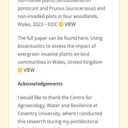
non-native plants (Rhododendron
ponticum and Prunus laurocerasus) and
non-invaded plots in four woodlands,
Wales, 2023 – EIDC
VIEW
The full paper can be found here: Using
bioacoustics to assess the impact of
evergreen invasive plants on bird
communities in Wales, United Kingdom
VIEW
Acknowledgements
I would like to thank the Centre for
Agroecology, Water and Resilience at
Coventry University, where I conducted
this research during my postdoctoral