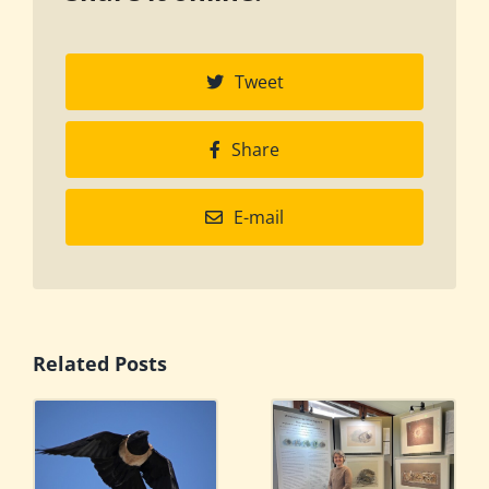
Tweet
Share
E-mail
Related Posts