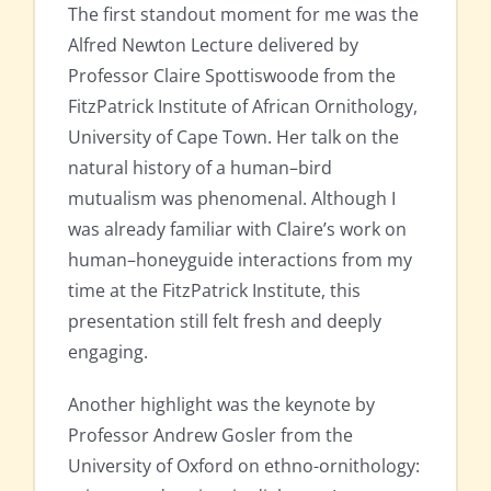
The first standout moment for me was the
Alfred Newton Lecture delivered by
Professor Claire Spottiswoode from the
FitzPatrick Institute of African Ornithology,
University of Cape Town. Her talk on the
natural history of a human–bird
mutualism was phenomenal. Although I
was already familiar with Claire’s work on
human–honeyguide interactions from my
time at the FitzPatrick Institute, this
presentation still felt fresh and deeply
engaging.
Another highlight was the keynote by
Professor Andrew Gosler from the
University of Oxford on ethno-ornithology: