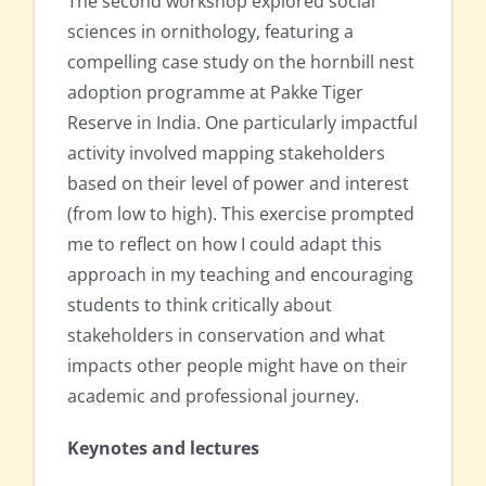
The second workshop explored social
sciences in ornithology, featuring a
compelling case study on the hornbill nest
adoption programme at Pakke Tiger
Reserve in India. One particularly impactful
activity involved mapping stakeholders
based on their level of power and interest
(from low to high). This exercise prompted
me to reflect on how I could adapt this
approach in my teaching and encouraging
students to think critically about
stakeholders in conservation and what
impacts other people might have on their
academic and professional journey.
Keynotes and lectures