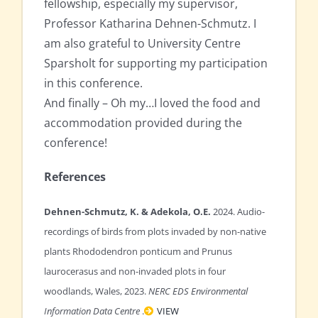
fellowship, especially my supervisor,
Professor Katharina Dehnen-Schmutz. I
am also grateful to University Centre
Sparsholt for supporting my participation
in this conference.
And finally – Oh my…I loved the food and
accommodation provided during the
conference!
References
Dehnen-Schmutz, K. & Adekola, O.E.
2024. Audio-
recordings of birds from plots invaded by non-native
plants Rhododendron ponticum and Prunus
laurocerasus and non-invaded plots in four
woodlands, Wales, 2023.
NERC EDS Environmental
Information Data Centre
.
VIEW