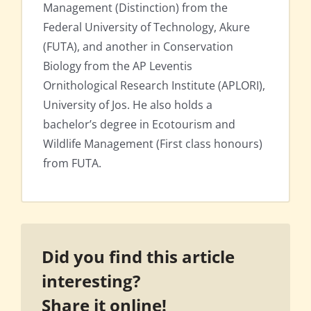
Management (Distinction) from the
Federal University of Technology, Akure
(FUTA), and another in Conservation
Biology from the AP Leventis
Ornithological Research Institute (APLORI),
University of Jos. He also holds a
bachelor’s degree in Ecotourism and
Wildlife Management (First class honours)
from FUTA.
Did you find this article
interesting?
Share it online!