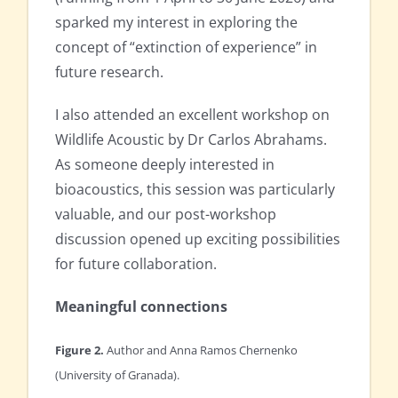
sparked my interest in exploring the
concept of “extinction of experience” in
future research.
I also attended an excellent workshop on
Wildlife Acoustic by Dr Carlos Abrahams.
As someone deeply interested in
bioacoustics, this session was particularly
valuable, and our post-workshop
discussion opened up exciting possibilities
for future collaboration.
Meaningful connections
Figure 2.
Author and Anna Ramos Chernenko
(University of Granada).