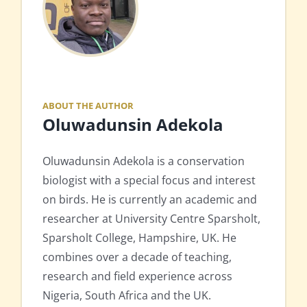
ABOUT THE AUTHOR
Oluwadunsin Adekola
Oluwadunsin Adekola is a conservation
biologist with a special focus and interest
on birds. He is currently an academic and
researcher at University Centre Sparsholt,
Sparsholt College, Hampshire, UK. He
combines over a decade of teaching,
research and field experience across
Nigeria, South Africa and the UK.