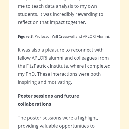
me to teach data analysis to my own
students. It was incredibly rewarding to
reflect on that impact together.
Figure 3.
Professor Will Cresswell and APLORI Alumni.
It was also a pleasure to reconnect with
fellow APLORI alumni and colleagues from
the FitzPatrick Institute, where I completed
my PhD. These interactions were both
inspiring and motivating.
Poster sessions and future
collaborations
The poster sessions were a highlight,
providing valuable opportunities to