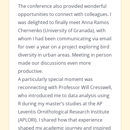
The conference also provided wonderful
opportunities to connect with colleagues. I
was delighted to finally meet Anna Ramos
Chernenko (University of Granada), with
whom I had been communicating via email
for over a year on a project exploring bird
diversity in urban areas. Meeting in person
made our discussions even more
productive.
A particularly special moment was
reconnecting with Professor Will Cresswell,
who introduced me to data analysis using
R during my master’s studies at the AP
Leventis Ornithological Research Institute
(APLORI). I shared how that experience
shaped my academic journey and inspired