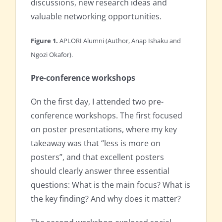
discussions, new research ideas and
valuable networking opportunities.
Figure 1.
APLORI Alumni (Author, Anap Ishaku and
Ngozi Okafor).
Pre-conference workshops
On the first day, I attended two pre-
conference workshops. The first focused
on poster presentations, where my key
takeaway was that “less is more on
posters”, and that excellent posters
should clearly answer three essential
questions: What is the main focus? What is
the key finding? And why does it matter?