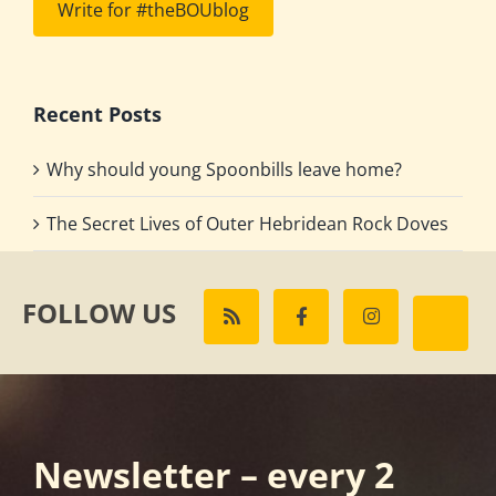
Write for #theBOUblog
Recent Posts
Why should young Spoonbills leave home?
The Secret Lives of Outer Hebridean Rock Doves
FOLLOW US
Newsletter – every 2