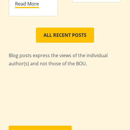
Read More
ALL RECENT POSTS
Blog posts express the views of the individual
author(s) and not those of the BOU.