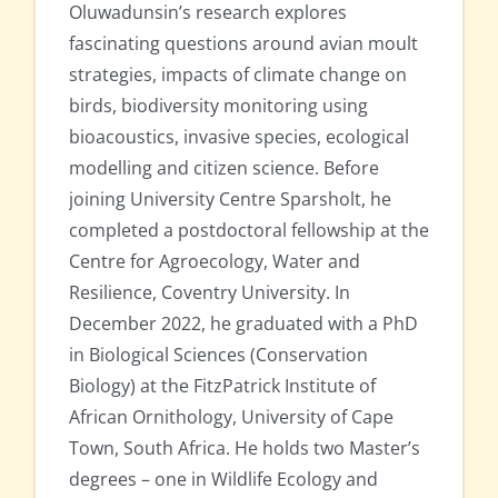
Oluwadunsin’s research explores
fascinating questions around avian moult
strategies, impacts of climate change on
birds, biodiversity monitoring using
bioacoustics, invasive species, ecological
modelling and citizen science. Before
joining University Centre Sparsholt, he
completed a postdoctoral fellowship at the
Centre for Agroecology, Water and
Resilience, Coventry University. In
December 2022, he graduated with a PhD
in Biological Sciences (Conservation
Biology) at the FitzPatrick Institute of
African Ornithology, University of Cape
Town, South Africa. He holds two Master’s
degrees – one in Wildlife Ecology and