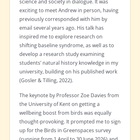
science and society in dialogue. It was
exciting to meet Andrew in person, having
previously corresponded with him by
email several years ago. His talk has
inspired me to explore research on
shifting baseline syndrome, as well as to
develop a research study examining
students’ natural history knowledge in my
university, building on his published work
(Gosler & Tilling, 2022).
The keynote by Professor Zoe Davies from
the University of Kent on getting a
wellbeing boost from birds was equally
thought-provoking. It prompted me to sign
up for the Birds in Greenspaces survey
(running from 1 April to 30 June 2026) and