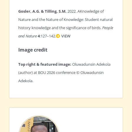
Gosler, A.G. & Tilling, S.M.
2022. AKnowledge of
Nature and the Nature of Knowledge: Student natural
history knowledge and the significance of birds.
People
and Nature
4
:127–142.
VIEW
Image credit
Top right & featured image:
Oluwadunsin Adekola
(author) at BOU 2026 conference © Oluwadunsin
Adekola.