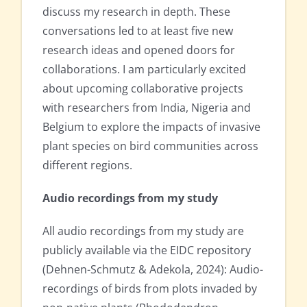
discuss my research in depth. These
conversations led to at least five new
research ideas and opened doors for
collaborations. I am particularly excited
about upcoming collaborative projects
with researchers from India, Nigeria and
Belgium to explore the impacts of invasive
plant species on bird communities across
different regions.
Audio recordings from my study
All audio recordings from my study are
publicly available via the EIDC repository
(Dehnen-Schmutz & Adekola, 2024): Audio-
recordings of birds from plots invaded by