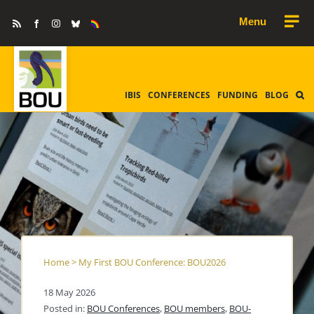
Skip
Rss
Facebook
Instagram
Bluesky
Equality
to
&
Diversity
content
IBIS
CONFERENCES
FUNDING
BLOG
Home
>
My First BOU Conference: BOU2026
18 May 2026
Posted in:
BOU Conferences
,
BOU members
,
BOU-