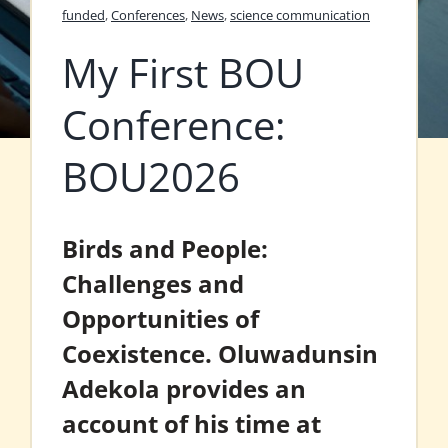
funded
,
Conferences
,
News
,
science communication
My First BOU
Conference:
BOU2026
Birds and People:
Challenges and
Opportunities of
Coexistence. Oluwadunsin
Adekola provides an
account of his time at