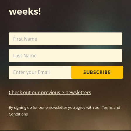
weeks!
SUBSCRIBE
Check out our previous e-newsletters
By signing up for our e-newsletter you agree with our
Terms and
Conditions