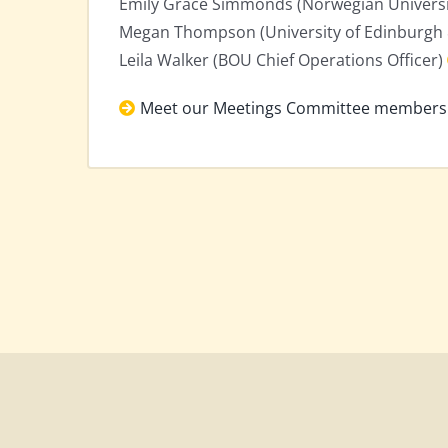
Emily Grace Simmonds (Norwegian Universit
Megan Thompson (University of Edinburgh 
Leila Walker (BOU Chief Operations Officer)
Meet our Meetings Committee members