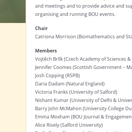
and meetings and to provide advice and sup
organising and running BOU events.
Chair
Catriona Morrison (Biomathematics and Stat
Members
Vojtěch Brlík (Czech Academy of Sciences & 
Jennifer Coomes (Scottish Government – Ma
Josh Copping (RSPB)
Daria Dadam (Natural England)
Victoria Franks (University of Salford)
Nishant Kumar (University of Delhi & Univer
Barry John McMahon (University College Du
Emma Moxham (BOU Journal & Engagemen
Alice Risely (Salford University)