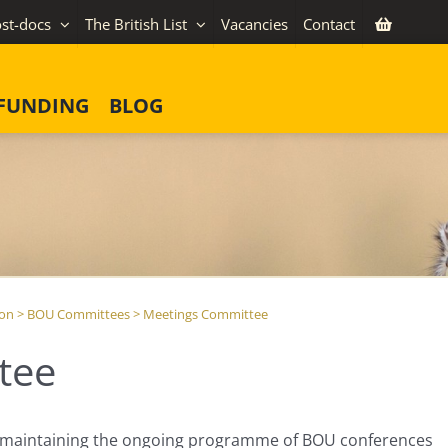
st-docs
The British List
Vacancies
Contact
FUNDING
BLOG
ion
>
BOU Committees
>
Meetings Committee
tee
r maintaining the ongoing programme of BOU conferences