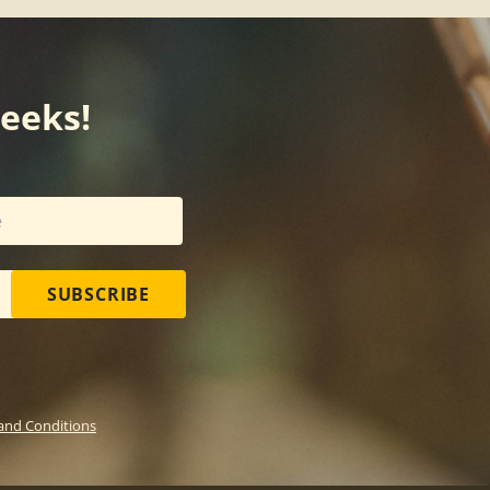
weeks!
SUBSCRIBE
and Conditions