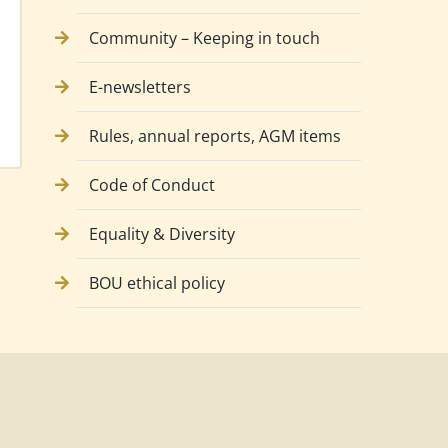
Community – Keeping in touch
E-newsletters
Rules, annual reports, AGM items
Code of Conduct
Equality & Diversity
BOU ethical policy