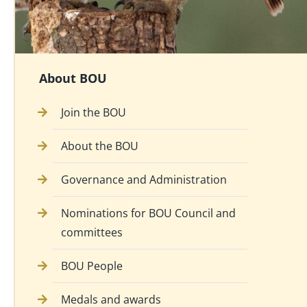
About BOU
Join the BOU
About the BOU
Governance and Administration
Nominations for BOU Council and
committees
BOU People
Medals and awards