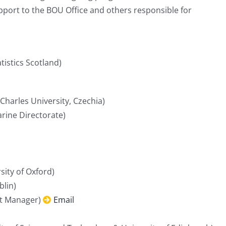
port to the BOU Office and others responsible for
istics Scotland)
Charles University, Czechia)
rine Directorate)
sity of Oxford)
blin)
t Manager)
Email