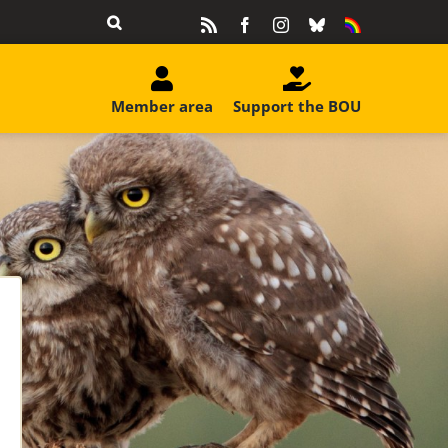
Rss
Facebook
Instagram
Bluesky
Equality
&
Diversity
Member area
Support the BOU