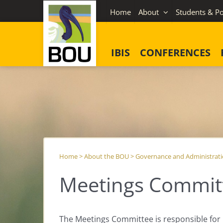
Skip
Home
About
Students & Po
to
content
IBIS
CONFERENCES
Home
>
About the BOU
>
Governance and Administrat
Meetings Commit
The Meetings Committee is responsible fo