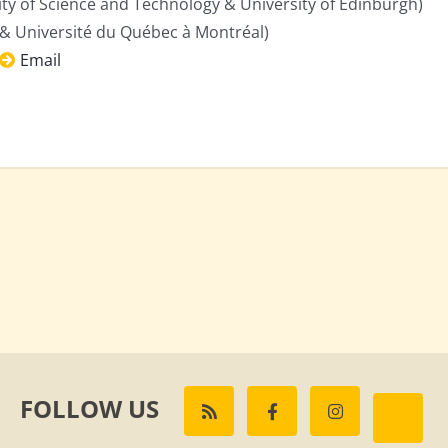
y of Science and Technology & University of Edinburgh)
& Université du Québec à Montréal)
Email
FOLLOW US