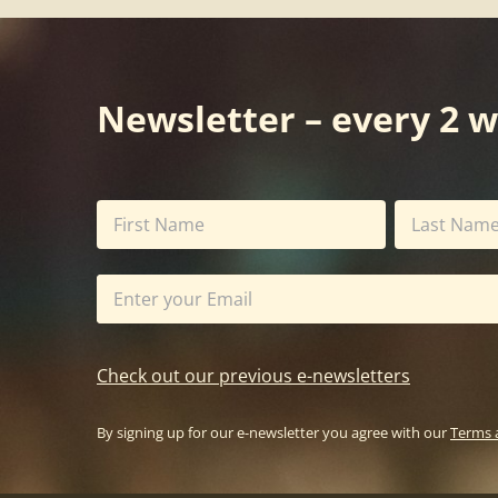
Newsletter – every 2 
Check out our previous e-newsletters
By signing up for our e-newsletter you agree with our
Terms 