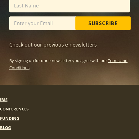
SUBSCRIBE
Check out our previous e-newsletters
By signing up for our e-newsletter you agree with our
Terms and
Conditions
IBIS
CONFERENCES
FUNDING
BLOG