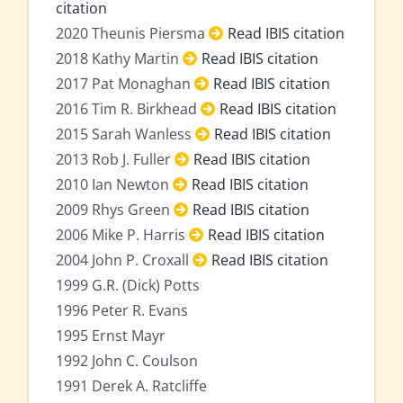
citation
2020 Theunis Piersma
Read IBIS citation
2018 Kathy Martin
Read IBIS citation
2017 Pat Monaghan
Read IBIS citation
2016 Tim R. Birkhead
Read IBIS citation
2015 Sarah Wanless
Read IBIS citation
2013 Rob J. Fuller
Read IBIS citation
2010 Ian Newton
Read IBIS citation
2009 Rhys Green
Read IBIS citation
2006 Mike P. Harris
Read IBIS citation
2004 John P. Croxall
Read IBIS citation
1999 G.R. (Dick) Potts
1996 Peter R. Evans
1995 Ernst Mayr
1992 John C. Coulson
1991 Derek A. Ratcliffe