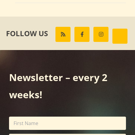
FOLLOW US
Newsletter – every 2
weeks!