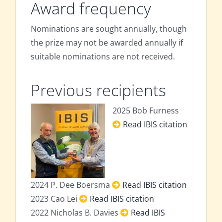
Award frequency
Nominations are sought annually, though
the prize may not be awarded annually if
suitable nominations are not received.
Previous recipients
2025 Bob Furness
Read IBIS citation
2024 P. Dee Boersma
Read IBIS citation
2023 Cao Lei
Read IBIS citation
2022 Nicholas B. Davies
Read IBIS