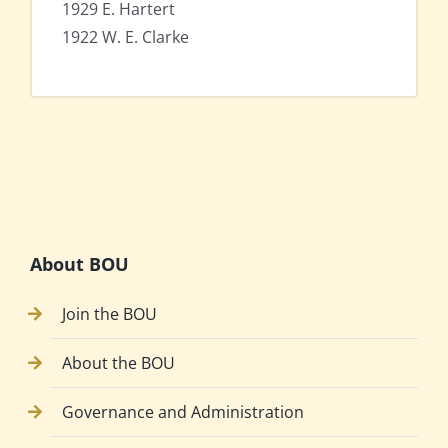
1929 E. Hartert
1922 W. E. Clarke
About BOU
Join the BOU
About the BOU
Governance and Administration