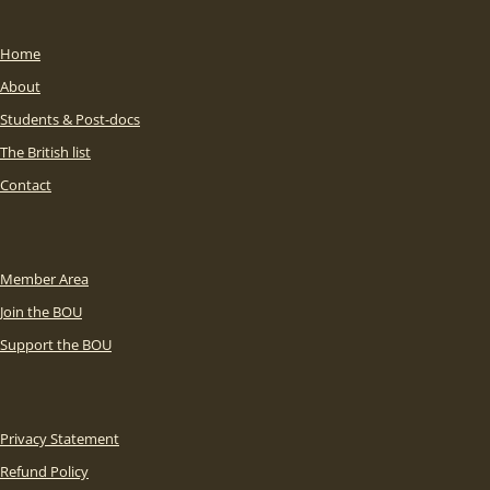
Home
About
Students & Post-docs
The British list
Contact
Member Area
Join the BOU
Support the BOU
Privacy Statement
Refund Policy