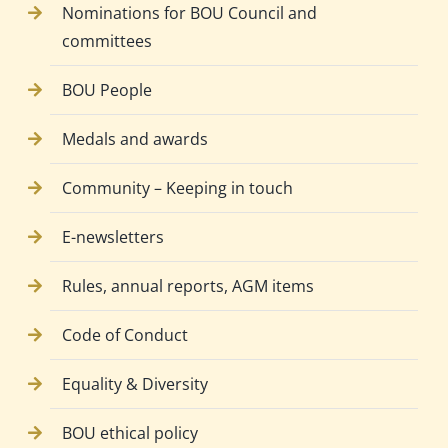
Nominations for BOU Council and
committees
BOU People
Medals and awards
Community – Keeping in touch
E-newsletters
Rules, annual reports, AGM items
Code of Conduct
Equality & Diversity
BOU ethical policy