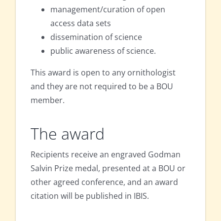
management/curation of open
access data sets
dissemination of science
public awareness of science.
This award is open to any ornithologist
and they are not required to be a BOU
member.
The award
Recipients receive an engraved Godman
Salvin Prize medal, presented at a BOU or
other agreed conference, and an award
citation will be published in IBIS.