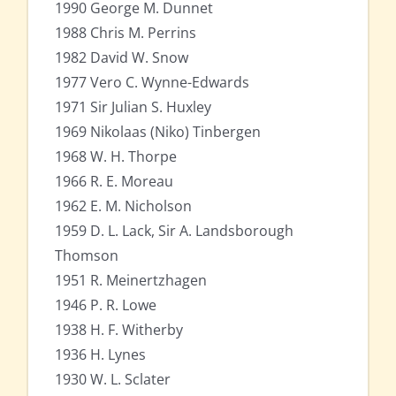
1990 George M. Dunnet
1988 Chris M. Perrins
1982 David W. Snow
1977 Vero C. Wynne-Edwards
1971 Sir Julian S. Huxley
1969 Nikolaas (Niko) Tinbergen
1968 W. H. Thorpe
1966 R. E. Moreau
1962 E. M. Nicholson
1959 D. L. Lack, Sir A. Landsborough
Thomson
1951 R. Meinertzhagen
1946 P. R. Lowe
1938 H. F. Witherby
1936 H. Lynes
1930 W. L. Sclater