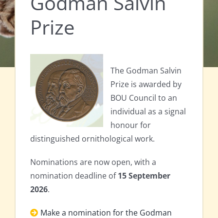
Godman Salvin
Prize
The Godman Salvin
Prize is awarded by
BOU Council to an
individual as a signal
honour for
distinguished ornithological work.
Nominations are now open, with a
nomination deadline of
15 September
2026
.
Make a nomination for the Godman