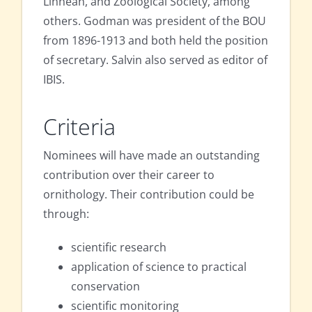
Linnean, and Zoological Society, among
others. Godman was president of the BOU
from 1896-1913 and both held the position
of secretary. Salvin also served as editor of
IBIS.
Criteria
Nominees will have made an outstanding
contribution over their career to
ornithology. Their contribution could be
through:
scientific research
application of science to practical
conservation
scientific monitoring