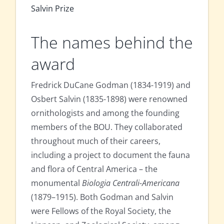
Salvin Prize
The names behind the
award
Fredrick DuCane Godman (1834-1919) and
Osbert Salvin (1835-1898) were renowned
ornithologists and among the founding
members of the BOU. They collaborated
throughout much of their careers,
including a project to document the fauna
and flora of Central America – the
monumental
Biologia Centrali-Americana
(1879–1915). Both Godman and Salvin
were Fellows of the Royal Society, the