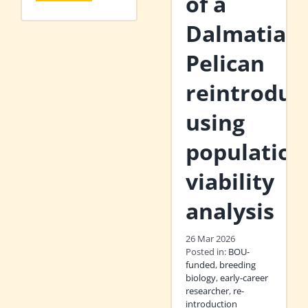
of a
Dalmatian
Pelican
reintroduc
using
population
viability
analysis
26 Mar 2026
Posted in:
BOU-
funded
,
breeding
biology
,
early-career
researcher
,
re-
introduction