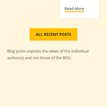
Read More
ALL RECENT POSTS
Blog posts express the views of the individual
author(s) and not those of the BOU.