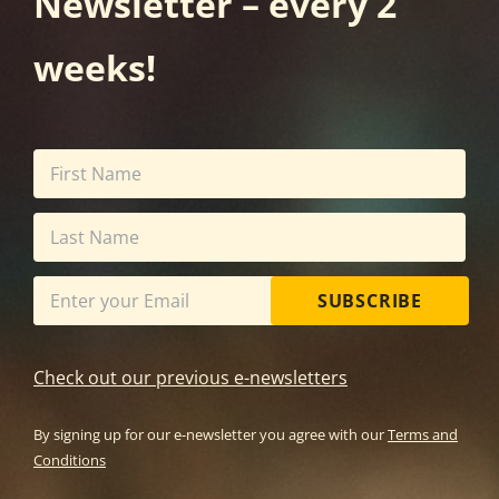
Newsletter – every 2
weeks!
SUBSCRIBE
Check out our previous e-newsletters
By signing up for our e-newsletter you agree with our
Terms and
Conditions