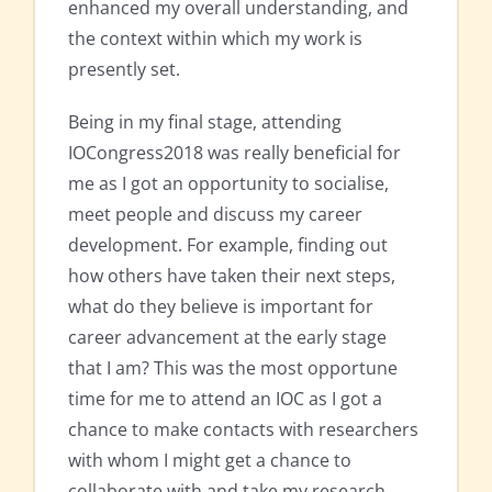
enhanced my overall understanding, and
the context within which my work is
presently set.
Being in my final stage, attending
IOCongress2018 was really beneficial for
me as I got an opportunity to socialise,
meet people and discuss my career
development. For example, finding out
how others have taken their next steps,
what do they believe is important for
career advancement at the early stage
that I am? This was the most opportune
time for me to attend an IOC as I got a
chance to make contacts with researchers
with whom I might get a chance to
collaborate with and take my research