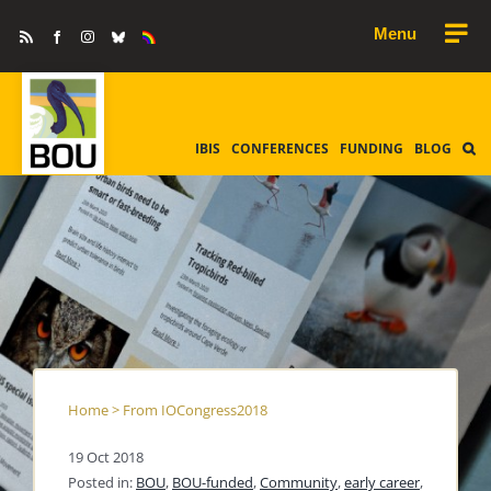
Skip
Rss
Facebook
Instagram
Bluesky
Equality
to
&
Diversity
content
IBIS
CONFERENCES
FUNDING
BLOG
Home
>
From IOCongress2018
19 Oct 2018
Posted in:
BOU
,
BOU-funded
,
Community
,
early career
,