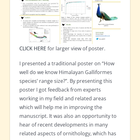
CLICK HERE
for larger view of poster.
I presented a traditional poster on “How
well do we know Himalayan Galliformes
species’ range size?”. By presenting this
poster I got feedback from experts
working in my field and related areas
which will help me in improving the
manuscript. It was also an opportunity to
hear of recent developments in many
related aspects of ornithology, which has