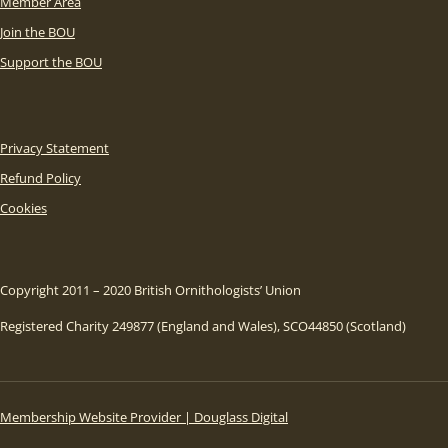
Member Area
Join the BOU
Support the BOU
Privacy Statement
Refund Policy
Cookies
Copyright 2011 – 2020 British Ornithologists’ Union
Registered Charity 249877 (England and Wales), SCO44850 (Scotland)
Membership Website Provider | Douglass Digital