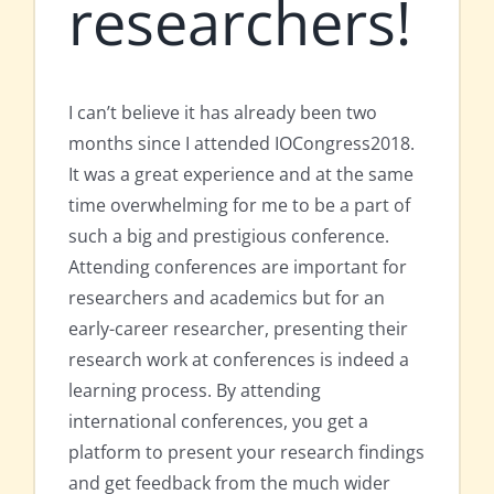
researchers!
I can’t believe it has already been two
months since I attended IOCongress2018.
It was a great experience and at the same
time overwhelming for me to be a part of
such a big and prestigious conference.
Attending conferences are important for
researchers and academics but for an
early-career researcher, presenting their
research work at conferences is indeed a
learning process. By attending
international conferences, you get a
platform to present your research findings
and get feedback from the much wider