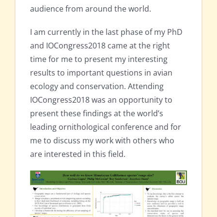
audience from around the world.
I am currently in the last phase of my PhD
and IOCongress2018 came at the right
time for me to present my interesting
results to important questions in avian
ecology and conservation. Attending
IOCongress2018 was an opportunity to
present these findings at the world’s
leading ornithological conference and for
me to discuss my work with others who
are interested in this field.