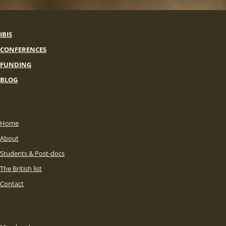
IBIS
CONFERENCES
FUNDING
BLOG
Home
About
Students & Post-docs
The British list
Contact