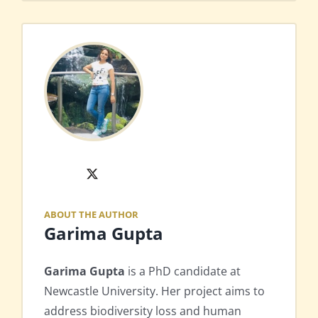
X
ABOUT THE AUTHOR
Garima Gupta
Garima Gupta
is a PhD candidate at
Newcastle University. Her project aims to
address biodiversity loss and human