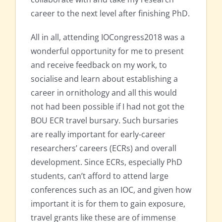
career to the next level after finishing PhD.
All in all, attending IOCongress2018 was a
wonderful opportunity for me to present
and receive feedback on my work, to
socialise and learn about establishing a
career in ornithology and all this would
not had been possible if I had not got the
BOU ECR travel bursary. Such bursaries
are really important for early-career
researchers’ careers (ECRs) and overall
development. Since ECRs, especially PhD
students, can’t afford to attend large
conferences such as an IOC, and given how
important it is for them to gain exposure,
travel grants like these are of immense