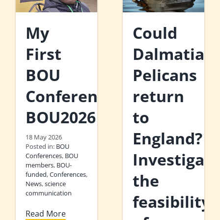
My
Could
First
Dalmatian
BOU
Pelicans
Conference:
return
BOU2026
to
England?
18 May 2026
Posted in:
BOU
Investigati
Conferences
,
BOU
members
,
BOU-
funded
,
Conferences
,
the
News
,
science
communication
feasibility
Read More