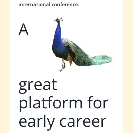
international conference.
A
great
platform for
early career