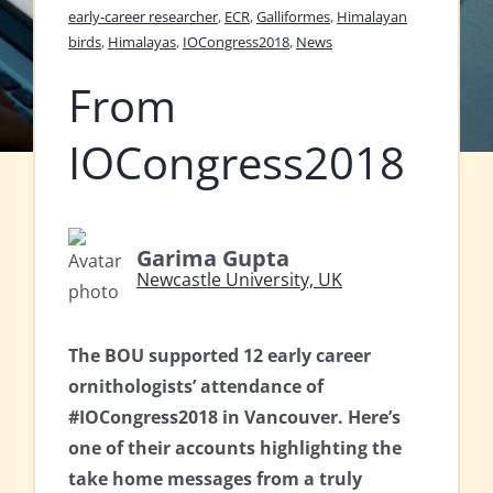
early-career researcher
,
ECR
,
Galliformes
,
Himalayan
birds
,
Himalayas
,
IOCongress2018
,
News
From
IOCongress2018
Garima Gupta
Newcastle University, UK
The BOU supported 12 early career
ornithologists’ attendance of
#IOCongress2018 in Vancouver. Here’s
one of their accounts highlighting the
take home messages from a truly