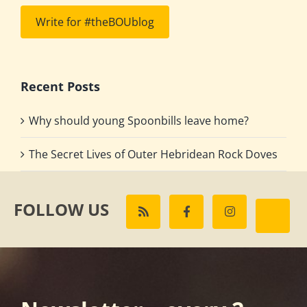
Write for #theBOUblog
Recent Posts
Why should young Spoonbills leave home?
The Secret Lives of Outer Hebridean Rock Doves
FOLLOW US