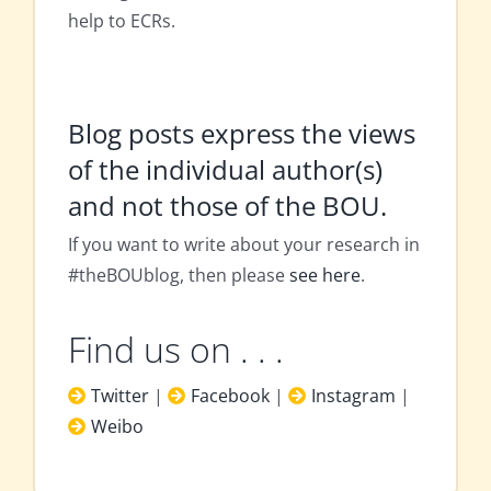
help to ECRs.
Blog posts express the views
of the individual author(s)
and not those of the BOU.
If you want to write about your research in
#theBOUblog, then please
see here
.
Find us on . . .
Twitter
|
Facebook
|
Instagram
|
Weibo