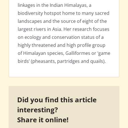
linkages in the Indian Himalayas, a
biodiversity hotspot home to many sacred
landscapes and the source of eight of the
largest rivers in Asia. Her research focuses
on ecology and conservation status of a
highly threatened and high profile group
of Himalayan species, Galliformes or ‘game
birds’ (pheasants, partridges and quails).
Did you find this article
interesting?
Share it online!