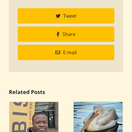
Tweet
Share
E-mail
Related Posts