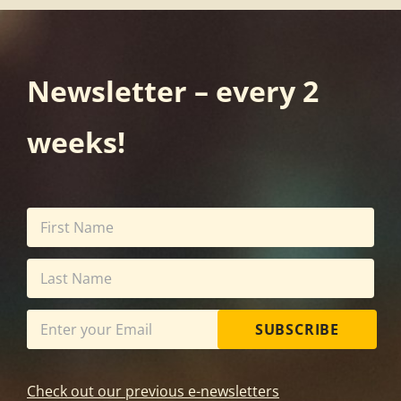
Newsletter – every 2
weeks!
SUBSCRIBE
Check out our previous e-newsletters