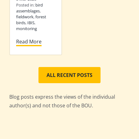
Posted in:
bird
assemblages
,
fieldwork
,
forest
birds
,
IBIS
,
monitoring
Read More
ALL RECENT POSTS
Blog posts express the views of the individual
author(s) and not those of the BOU.