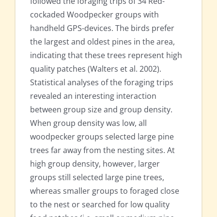
followed the foraging trips of 34 Red-
cockaded Woodpecker groups with
handheld GPS-devices. The birds prefer
the largest and oldest pines in the area,
indicating that these trees represent high
quality patches (Walters et al. 2002).
Statistical analyses of the foraging trips
revealed an interesting interaction
between group size and group density.
When group density was low, all
woodpecker groups selected large pine
trees far away from the nesting sites. At
high group density, however, larger
groups still selected large pine trees,
whereas smaller groups to foraged close
to the nest or searched for low quality