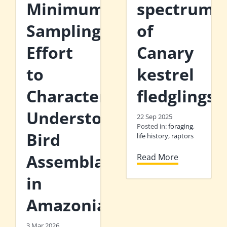
Minimum
spectrum
Sampling
of
Effort
Canary
to
kestrel
Characterise
fledglings
Understorey
22 Sep 2025
Posted in:
foraging
,
Bird
life history
,
raptors
Assemblages
Read More
in
Amazonia
3 Mar 2026