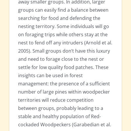
away smaller groups. In addition, larger
groups can easily find a balance between
searching for food and defending the
nesting territory. Some individuals will go
on foraging trips while others stay at the
nest to fend off any intruders (Arnold et al.
2005). Small groups don’t have this luxury
and need to forage close to the nest or
settle for low quality food patches. These
insights can be used in forest
management: the presence of a sufficient
number of large pines within woodpecker
territories will reduce competition
between groups, probably leading to a
stable and healthy population of Red-
cockaded Woodpeckers (Garabedian et al.