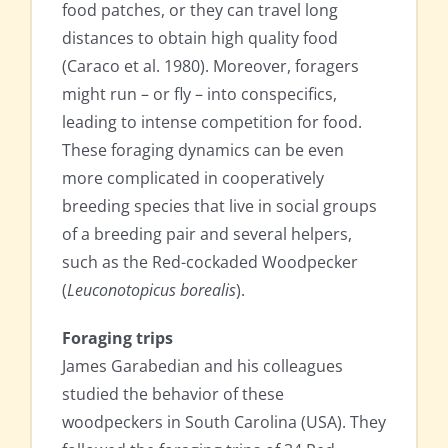
food patches, or they can travel long
distances to obtain high quality food
(Caraco et al. 1980). Moreover, foragers
might run – or fly – into conspecifics,
leading to intense competition for food.
These foraging dynamics can be even
more complicated in cooperatively
breeding species that live in social groups
of a breeding pair and several helpers,
such as the Red-cockaded Woodpecker
(
Leuconotopicus borealis
).
Foraging trips
James Garabedian and his colleagues
studied the behavior of these
woodpeckers in South Carolina (USA). They