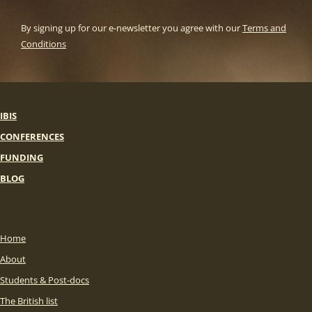
By signing up for our e-newsletter you agree with our
Terms and
Conditions
IBIS
CONFERENCES
FUNDING
BLOG
Home
About
Students & Post-docs
The British list