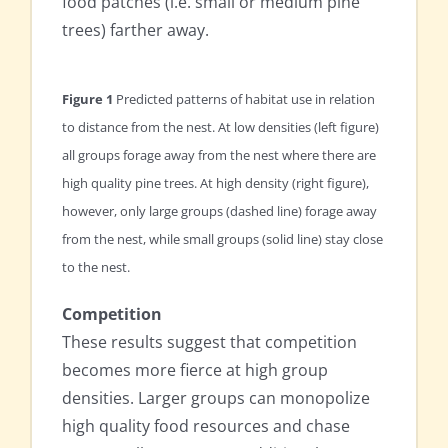
food patches (i.e. small or medium pine
trees) farther away.
Figure 1
Predicted patterns of habitat use in relation
to distance from the nest. At low densities (left figure)
all groups forage away from the nest where there are
high quality pine trees. At high density (right figure),
however, only large groups (dashed line) forage away
from the nest, while small groups (solid line) stay close
to the nest.
Competition
These results suggest that competition
becomes more fierce at high group
densities. Larger groups can monopolize
high quality food resources and chase