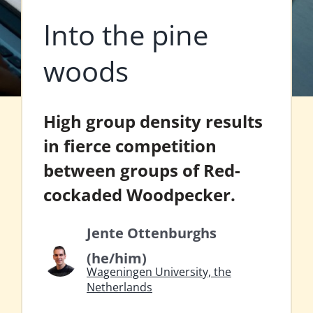
Into the pine
woods
High group density results
in fierce competition
between groups of Red-
cockaded Woodpecker.
Jente Ottenburghs
(he/him)
Wageningen University, the
Netherlands