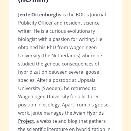
Jente Ottenburghs
is the BOU’s Journal
Publicity Officer and resident science
writer. He is a curious evolutionary
biologist with a passion for writing. He
obtained his PhD from Wageningen
University (the Netherlands) where he
studied the genetic consequences of
hybridization between several goose
species. After a postdoc at Uppsala
University (Sweden), he returned to
Wageningen University for a lecturer
position in ecology. Apart from his goose
work, Jente manages the
Avian Hybrids
Project
, a website and blog that gathers
the scientific literature on hybridization in