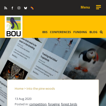
Skip
Rss
Facebook
Instagram
Bluesky
Equality
to
&
Diversity
content
IBIS
CONFERENCES
FUNDING
BLOG
Home
>
Into the pine woods
13 Aug 2020
Posted in:
competition
,
foraging
,
forest birds