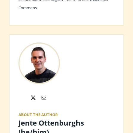
Commons
X
Email
ABOUT THE AUTHOR
Jente Ottenburghs
(he/him)