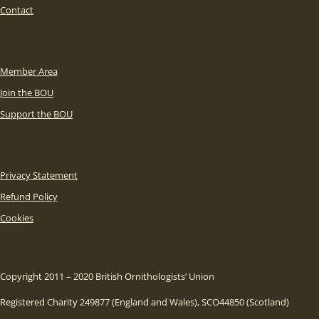
Contact
Member Area
Join the BOU
Support the BOU
Privacy Statement
Refund Policy
Cookies
Copyright 2011 – 2020 British Ornithologists’ Union
Registered Charity 249877 (England and Wales), SCO44850 (Scotland)