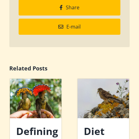
Share
E-mail
Related Posts
Defining
Diet