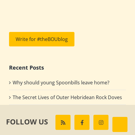
Write for #theBOUblog
Recent Posts
Why should young Spoonbills leave home?
The Secret Lives of Outer Hebridean Rock Doves
FOLLOW US