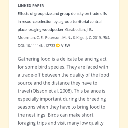
LINKED PAPER
Effects of group size and group density on trade-offs
in resource selection by a group-territorial central-
place foraging woodpecker
. Garabedian, J. E.,
Moorman, C. E., Peterson, M. N., & Kilgo, J. C. 2019.
IBIS
.
DOI: 10.1111/ibi.12733
VIEW
Gathering food is a delicate balancing act
for some bird species. They are faced with
a trade-off between the quality of the food
source and the distance they have to
travel (Olsson et al. 2008). This balance is
especially important during the breeding
seasons when they have to bring food to
the nestlings. Birds can make short
foraging trips and visit many low quality