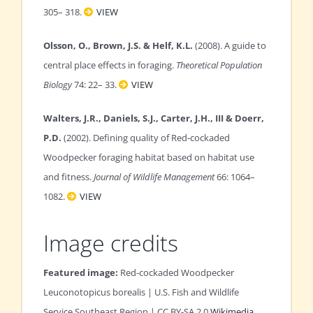
305– 318.
VIEW
Olsson, O., Brown, J.S. & Helf, K.L.
(2008). A guide to
central place effects in foraging.
Theoretical Population
Biology
74: 22– 33.
VIEW
Walters, J.R., Daniels, S.J., Carter, J.H., III & Doerr,
P.D.
(2002). Defining quality of Red‐cockaded
Woodpecker foraging habitat based on habitat use
and fitness.
Journal of Wildlife Management
66: 1064–
1082.
VIEW
Image credits
Featured image:
Red-cockaded Woodpecker
Leuconotopicus borealis
| U.S. Fish and Wildlife
Service Southeast Region | CC BY-SA 2.0
Wikimedia