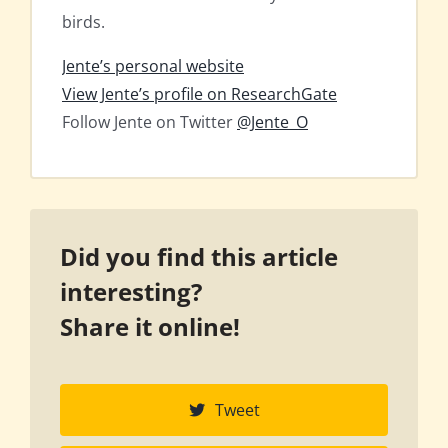
birds.
Jente’s personal website
View Jente’s profile on ResearchGate
Follow Jente on Twitter
@Jente_O
Did you find this article
interesting?
Share it online!
Tweet