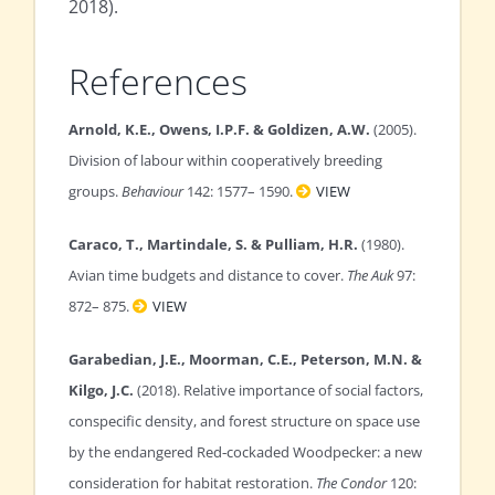
2018).
References
Arnold, K.E., Owens, I.P.F. & Goldizen, A.W.
(2005).
Division of labour within cooperatively breeding
groups.
Behaviour
142: 1577– 1590.
VIEW
Caraco, T., Martindale, S. & Pulliam, H.R.
(1980).
Avian time budgets and distance to cover.
The Auk
97:
872– 875.
VIEW
Garabedian, J.E., Moorman, C.E., Peterson, M.N. &
Kilgo, J.C.
(2018). Relative importance of social factors,
conspecific density, and forest structure on space use
by the endangered Red‐cockaded Woodpecker: a new
consideration for habitat restoration.
The Condor
120: