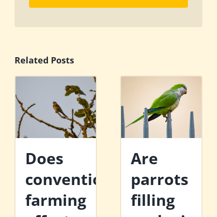
Related Posts
Does
Are
conventional
parrots
farming
filling