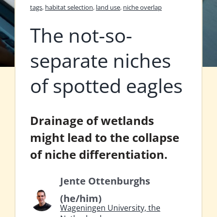
tags
,
habitat selection
,
land use
,
niche overlap
The not-so-
separate niches
of spotted eagles
Drainage of wetlands
might lead to the collapse
of niche differentiation.
Jente Ottenburghs
(he/him)
Wageningen University, the