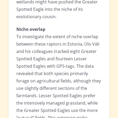
wetlands might have pushed the Greater
Spotted Eagle into the niche of its
evolutionary cousin.
Niche overlap
To investigate the extent of niche overlap
between these raptors in Estonia, Ülo Väli
and his colleagues tracked eight Greater
Spotted Eagles and fourteen Lesser
Spotted Eagles with GPS-tags. The data
revealed that both species primarily
forage on agricultural fields, although they
use slightly different sections of the
farmlands. Lesser Spotted Eagles prefer
the intensively managed grassland, while
the Greater Spotted Eagles use the more
“natural” fields. This extensive niche