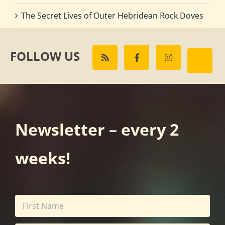
The Secret Lives of Outer Hebridean Rock Doves
FOLLOW US
Newsletter – every 2
weeks!