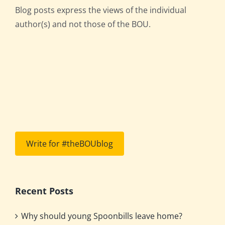
Blog posts express the views of the individual
author(s) and not those of the BOU.
Write for #theBOUblog
Recent Posts
Why should young Spoonbills leave home?