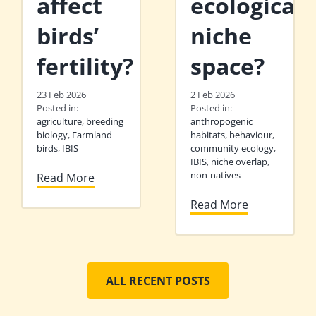
affect
ecological
birds’
niche
fertility?
space?
23 Feb 2026
2 Feb 2026
Posted in:
Posted in:
agriculture
,
breeding
anthropogenic
biology
,
Farmland
habitats
,
behaviour
,
birds
,
IBIS
community ecology
,
IBIS
,
niche overlap
,
non-natives
Read More
Read More
ALL RECENT POSTS