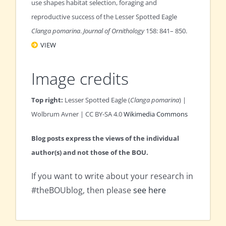
use shapes habitat selection, foraging and
reproductive success of the Lesser Spotted Eagle
Clanga pomarina
.
Journal of Ornithology
158: 841– 850.
VIEW
Image credits
Top right:
Lesser Spotted Eagle (
Clanga pomarina
) |
Wolbrum Avner | CC BY-SA 4.0
Wikimedia Commons
Blog posts express the views of the individual
author(s) and not those of the BOU.
If you want to write about your research in
#theBOUblog, then please
see here