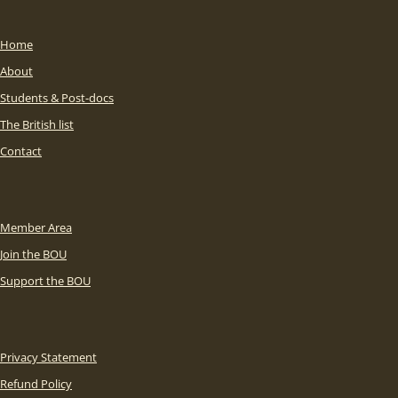
Home
About
Students & Post-docs
The British list
Contact
Member Area
Join the BOU
Support the BOU
Privacy Statement
Refund Policy