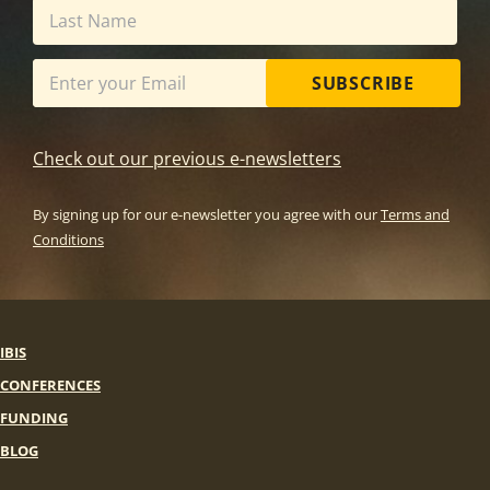
SUBSCRIBE
Check out our previous e-newsletters
By signing up for our e-newsletter you agree with our
Terms and
Conditions
IBIS
CONFERENCES
FUNDING
BLOG