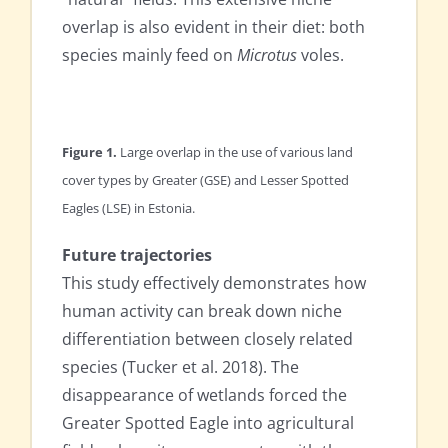
overlap is also evident in their diet: both
species mainly feed on
Microtus
voles.
Figure 1.
Large overlap in the use of various land
cover types by Greater (GSE) and Lesser Spotted
Eagles (LSE) in Estonia.
Future trajectories
This study effectively demonstrates how
human activity can break down niche
differentiation between closely related
species (Tucker et al. 2018). The
disappearance of wetlands forced the
Greater Spotted Eagle into agricultural