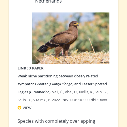
Netherlands
LINKED PAPER
Weak niche partitioning between closely related
sympatric Greater (
Clanga clanga
) and Lesser Spotted
Eagles (
C. pomarina
).
Väli, Ü., Abel, U., Nellis, R., Sein, G.,
Sellis, U., & Mirski, P. 2022.
IBIS
. DOI: 10.1111/ibi.13088.
VIEW
Species with completely overlapping