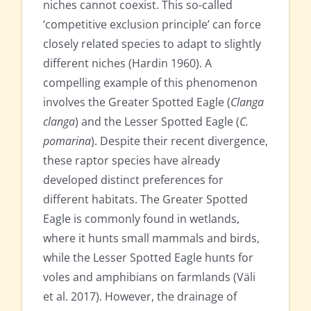
niches cannot coexist. This so-called
‘competitive exclusion principle’ can force
closely related species to adapt to slightly
different niches (Hardin 1960). A
compelling example of this phenomenon
involves the Greater Spotted Eagle (
Clanga
clanga
) and the Lesser Spotted Eagle (
C.
pomarina
). Despite their recent divergence,
these raptor species have already
developed distinct preferences for
different habitats. The Greater Spotted
Eagle is commonly found in wetlands,
where it hunts small mammals and birds,
while the Lesser Spotted Eagle hunts for
voles and amphibians on farmlands (Väli
et al. 2017). However, the drainage of