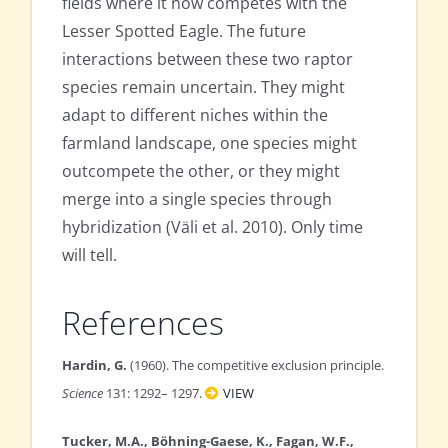
fields where it now competes with the
Lesser Spotted Eagle. The future
interactions between these two raptor
species remain uncertain. They might
adapt to different niches within the
farmland landscape, one species might
outcompete the other, or they might
merge into a single species through
hybridization (Väli et al. 2010). Only time
will tell.
References
Hardin, G.
(1960). The competitive exclusion principle.
Science
131: 1292– 1297.
VIEW
Tucker, M.A., Böhning-Gaese, K., Fagan, W.F.,