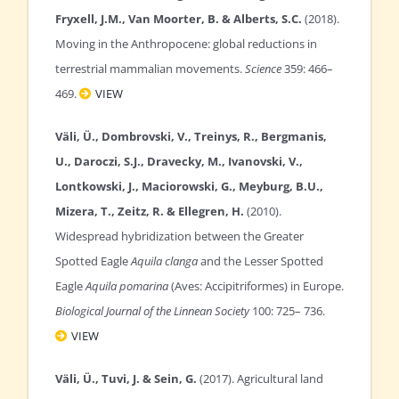
Fryxell, J.M., Van Moorter, B. & Alberts, S.C.
(2018).
Moving in the Anthropocene: global reductions in
terrestrial mammalian movements.
Science
359: 466–
469.
VIEW
Väli, Ü., Dombrovski, V., Treinys, R., Bergmanis,
U., Daroczi, S.J., Dravecky, M., Ivanovski, V.,
Lontkowski, J., Maciorowski, G., Meyburg, B.U.,
Mizera, T., Zeitz, R. & Ellegren, H.
(2010).
Widespread hybridization between the Greater
Spotted Eagle
Aquila clanga
and the Lesser Spotted
Eagle
Aquila pomarina
(Aves: Accipitriformes) in Europe.
Biological Journal of the Linnean Society
100: 725– 736.
VIEW
Väli, Ü., Tuvi, J. & Sein, G.
(2017). Agricultural land