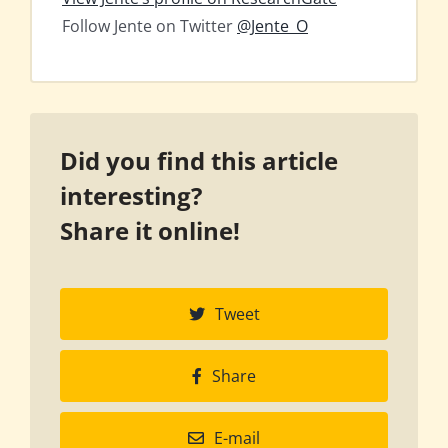
Follow Jente on Twitter
@Jente_O
Did you find this article
interesting?
Share it online!
Tweet
Share
E-mail