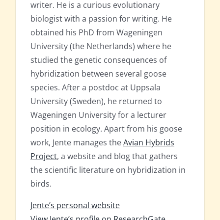
writer. He is a curious evolutionary
biologist with a passion for writing. He
obtained his PhD from Wageningen
University (the Netherlands) where he
studied the genetic consequences of
hybridization between several goose
species. After a postdoc at Uppsala
University (Sweden), he returned to
Wageningen University for a lecturer
position in ecology. Apart from his goose
work, Jente manages the
Avian Hybrids
Project
, a website and blog that gathers
the scientific literature on hybridization in
birds.
Jente’s personal website
View Jente’s profile on ResearchGate