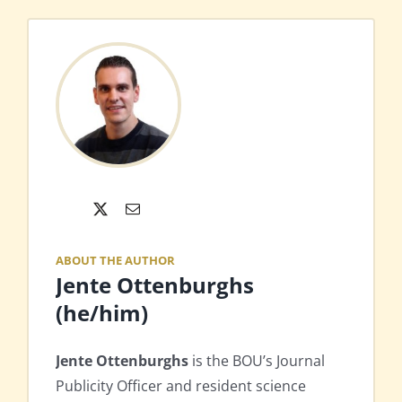
X
Email
ABOUT THE AUTHOR
Jente Ottenburghs
(he/him)
Jente Ottenburghs
is the BOU’s Journal
Publicity Officer and resident science