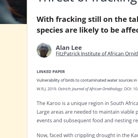
With fracking still on the 
species are likely to be affe
Alan Lee
FitzPatrick Institute of African Orn
LINKED PAPER
Vulnerability of birds to contaminated water sources in 
W.R.J. 2019.
Ostrich: Journal of African Ornithology
. DOI: 1
The Karoo is a unique region in South Afric
Large areas are needed to maintain viable po
events and subsequent food and nesting re
Now, faced with crippling drought in the K