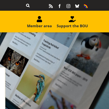
Rss
Facebook
Instagram
Bluesky
Equality
&
Diversity
Member area
Support the BOU