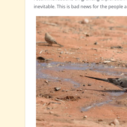
inevitable. This is bad news for the people a