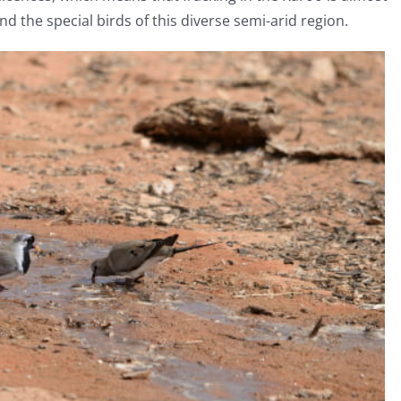
nd the special birds of this diverse semi-arid region.