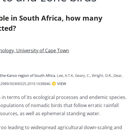
table in South Africa, how many
cted?
ithology, University of Cape Town
the Karoo region of South Africa.
Lee, A.T.K, Geary, C., Wright, D.R., Dear,
0.2989/00306525.2019.1638846.
VIEW
a in terms of its ecological processes and endemic species.
pulations of nomadic birds that follow erratic rainfall
sources, as well as ephemeral standing water.
aroo leading to widespread agricultural down-scaling and