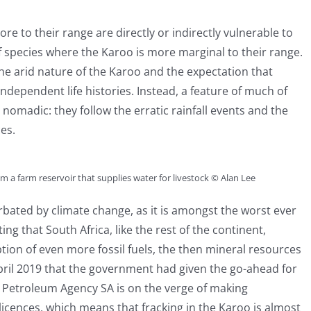
ore to their range are directly or indirectly vulnerable to
species where the Karoo is more marginal to their range.
he arid nature of the Karoo and the expectation that
independent life histories. Instead, a feature of much of
nomadic: they follow the erratic rainfall events and the
es.
m a farm reservoir that supplies water for livestock © Alan Lee
bated by climate change, as it is amongst the worst ever
ing that South Africa, like the rest of the continent,
ion of even more fossil fuels, the then mineral resources
il 2019 that the government had given the go-ahead for
 Petroleum Agency SA is on the verge of making
cences, which means that fracking in the Karoo is almost