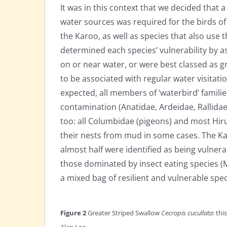
It was in this context that we decided that a
water sources was required for the birds of
the Karoo, as well as species that also use
determined each species’ vulnerability by as
on or near water, or were best classed as g
to be associated with regular water visitatio
expected, all members of ‘waterbird’ famili
contamination (Anatidae, Ardeidae, Rallidae
too: all Columbidae (pigeons) and most Hirun
their nests from mud in some cases. The Kar
almost half were identified as being vulnera
those dominated by insect eating species (
a mixed bag of resilient and vulnerable spec
Figure 2
Greater Striped Swallow
Cecropis cucullata
: th