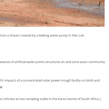
from a stream created by a leaking water pump © Alan Lee
esence of artificial water points structures an arid-zone avian community
9. Impacts of a concentrated solar power trough facility on birds and
EW
es richness at two sampling scales in the Karoo biome of South Africa.
J