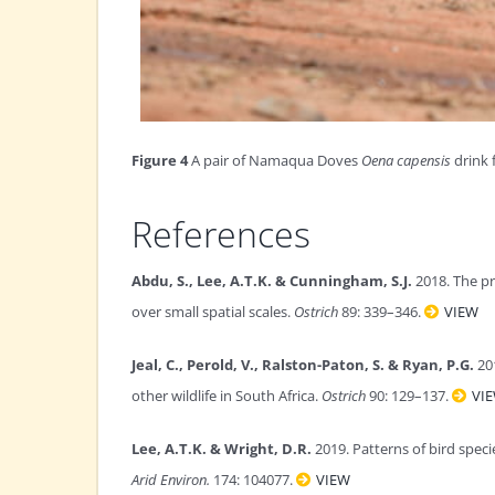
Figure 4
A pair of Namaqua Doves
Oena capensis
drink 
References
Abdu, S., Lee, A.T.K. & Cunningham, S.J.
2018. The pr
over small spatial scales.
Ostrich
89: 339–346.
VIEW
Jeal, C., Perold, V., Ralston-Paton, S. & Ryan, P.G.
201
other wildlife in South Africa.
Ostrich
90: 129–137.
VI
Lee, A.T.K. & Wright, D.R.
2019. Patterns of bird speci
Arid Environ.
174: 104077.
VIEW