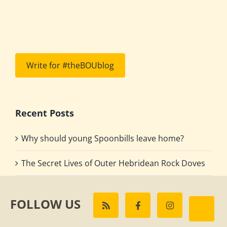
Write for #theBOUblog
Recent Posts
Why should young Spoonbills leave home?
The Secret Lives of Outer Hebridean Rock Doves
FOLLOW US