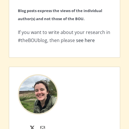
Blog posts express the views of the individual
author(s) and not those of the BOU.
If you want to write about your research in
#theBOUblog, then please
see here
X
Email