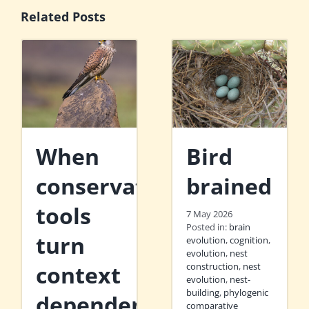
Related Posts
When
Bird
conservation
brained
tools
7 May 2026
Posted in:
brain
turn
evolution
,
cognition
,
evolution
,
nest
context
construction
,
nest
evolution
,
nest-
building
,
phylogenic
dependent
comparative