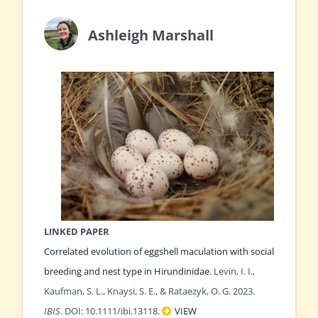
Ashleigh Marshall
LINKED PAPER
Correlated evolution of eggshell maculation with social
breeding and nest type in Hirundinidae.
Levin, I. I.,
Kaufman, S. L., Knaysi, S. E., & Rataezyk, O. G. 2023.
IBIS
. DOI: 10.1111/ibi.13118.
VIEW