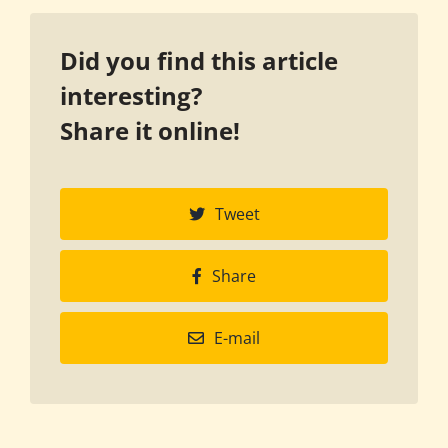
Did you find this article
interesting?
Share it online!
Tweet
Share
E-mail