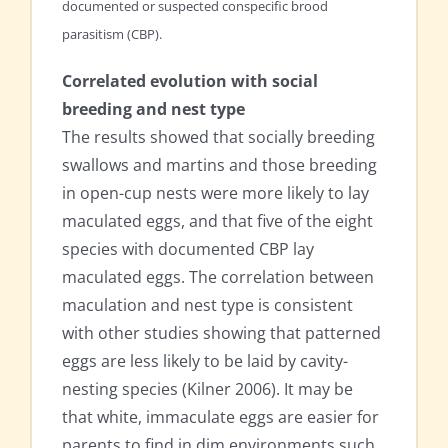
documented or suspected conspecific brood
parasitism (CBP).
Correlated evolution with social
breeding and nest type
The results showed that socially breeding
swallows and martins and those breeding
in open-cup nests were more likely to lay
maculated eggs, and that five of the eight
species with documented CBP lay
maculated eggs. The correlation between
maculation and nest type is consistent
with other studies showing that patterned
eggs are less likely to be laid by cavity-
nesting species (Kilner 2006). It may be
that white, immaculate eggs are easier for
parents to find in dim environments such