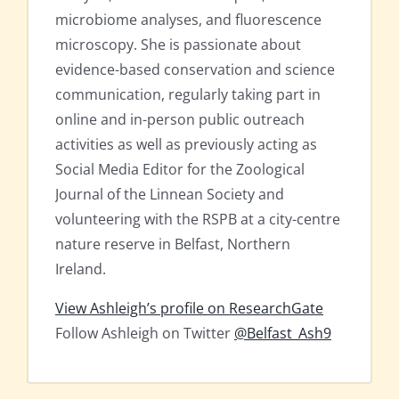
microbiome analyses, and fluorescence
microscopy. She is passionate about
evidence-based conservation and science
communication, regularly taking part in
online and in-person public outreach
activities as well as previously acting as
Social Media Editor for the Zoological
Journal of the Linnean Society and
volunteering with the RSPB at a city-centre
nature reserve in Belfast, Northern
Ireland.
View Ashleigh’s profile on ResearchGate
Follow Ashleigh on Twitter
@Belfast_Ash9