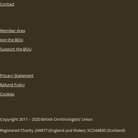
Contact
Member Area
Join the BOU
Support the BOU
Privacy Statement
Refund Policy
Cookies
Copyright 2011 – 2020 British Ornithologists’ Union
Registered Charity 249877 (England and Wales), SCO44850 (Scotland)