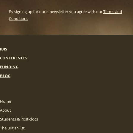
By signing up for our e-newsletter you agree with our
Terms and
Conditions
IBIS
CONFERENCES
FUNDING
BLOG
Home
About
Students & Post-docs
The British list