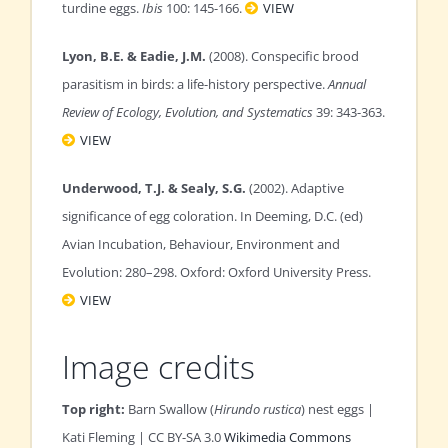
turdine eggs.
Ibis
100: 145-166.
VIEW
Lyon, B.E. & Eadie, J.M.
(2008). Conspecific brood
parasitism in birds: a life-history perspective.
Annual
Review of Ecology, Evolution, and Systematics
39: 343-363.
VIEW
Underwood, T.J. & Sealy, S.G.
(2002). Adaptive
significance of egg coloration. In Deeming, D.C. (ed)
Avian Incubation, Behaviour, Environment and
Evolution: 280–298. Oxford: Oxford University Press.
VIEW
Image credits
Top right:
Barn Swallow (
Hirundo rustica
) nest eggs |
Kati Fleming | CC BY-SA 3.0
Wikimedia Commons