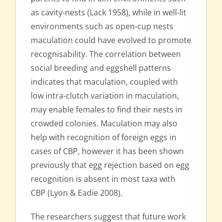
as cavity-nests (Lack 1958), while in well-lit
environments such as open-cup nests
maculation could have evolved to promote
recognisability. The correlation between
social breeding and eggshell patterns
indicates that maculation, coupled with
low intra-clutch variation in maculation,
may enable females to find their nests in
crowded colonies. Maculation may also
help with recognition of foreign eggs in
cases of CBP, however it has been shown
previously that egg rejection based on egg
recognition is absent in most taxa with
CBP (Lyon & Eadie 2008).
The researchers suggest that future work