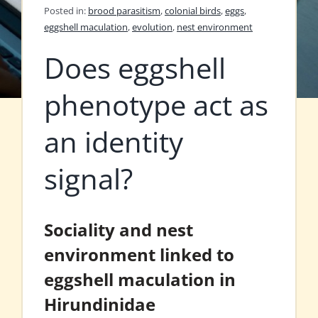
Posted in:
brood parasitism
,
colonial birds
,
eggs
,
eggshell maculation
,
evolution
,
nest environment
Does eggshell
phenotype act as
an identity
signal?
Sociality and nest
environment linked to
eggshell maculation in
Hirundinidae