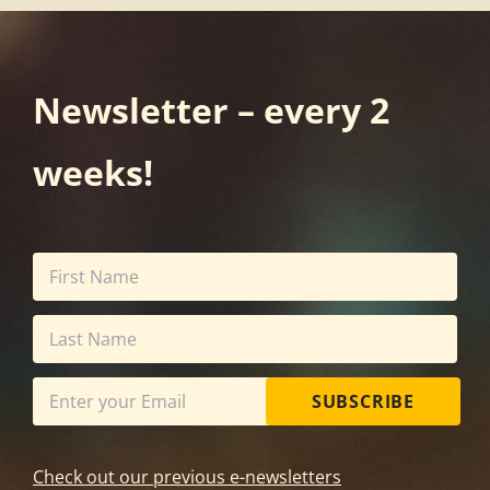
Newsletter – every 2
weeks!
SUBSCRIBE
Check out our previous e-newsletters