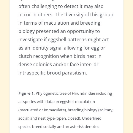
often challenging to detect it may also
occur in others. The diversity of this group
in terms of maculation and breeding
biology presented an opportunity to
investigate if eggshell patterns might act
as an identity signal allowing for egg or
clutch recognition when birds nest in
dense colonies and/or face inter- or
intraspecific brood parasitism.
Figure 1.
Phylogenetic tree of Hirundinidae including
all species with data on eggshell maculation
(maculated or immaculate), breeding biology (solitary,
social) and nest type (open, closed). Underlined
species breed socially and an asterisk denotes