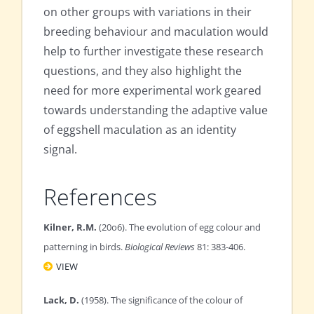
on other groups with variations in their
breeding behaviour and maculation would
help to further investigate these research
questions, and they also highlight the
need for more experimental work geared
towards understanding the adaptive value
of eggshell maculation as an identity
signal.
References
Kilner, R.M.
(20o6). The evolution of egg colour and
patterning in birds.
Biological Reviews
81: 383-406.
VIEW
Lack, D.
(1958). The significance of the colour of