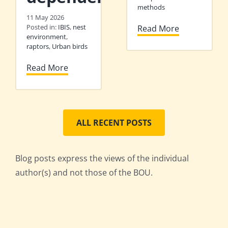
methods
11 May 2026
Posted in:
IBIS
,
nest
Read More
environment
,
raptors
,
Urban birds
Read More
ALL RECENT POSTS
Blog posts express the views of the individual
author(s) and not those of the BOU.