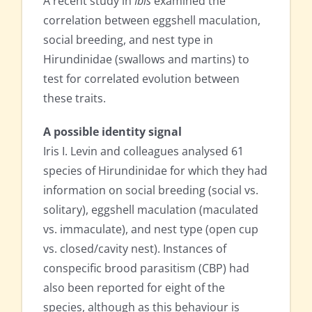
A recent study in
Ibis
examined the
correlation between eggshell maculation,
social breeding, and nest type in
Hirundinidae (swallows and martins) to
test for correlated evolution between
these traits.
A possible identity signal
Iris I. Levin and colleagues analysed 61
species of Hirundinidae for which they had
information on social breeding (social vs.
solitary), eggshell maculation (maculated
vs. immaculate), and nest type (open cup
vs. closed/cavity nest). Instances of
conspecific brood parasitism (CBP) had
also been reported for eight of the
species, although as this behaviour is