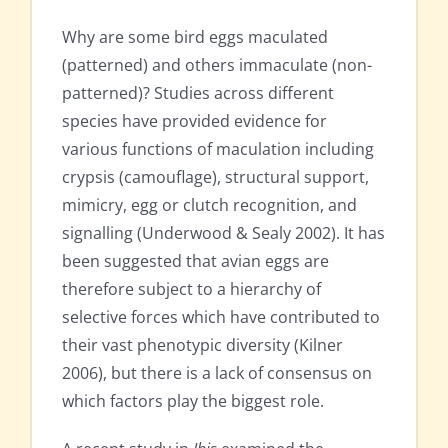
Why are some bird eggs maculated
(patterned) and others immaculate (non-
patterned)? Studies across different
species have provided evidence for
various functions of maculation including
crypsis (camouflage), structural support,
mimicry, egg or clutch recognition, and
signalling (Underwood & Sealy 2002). It has
been suggested that avian eggs are
therefore subject to a hierarchy of
selective forces which have contributed to
their vast phenotypic diversity (Kilner
2006), but there is a lack of consensus on
which factors play the biggest role.