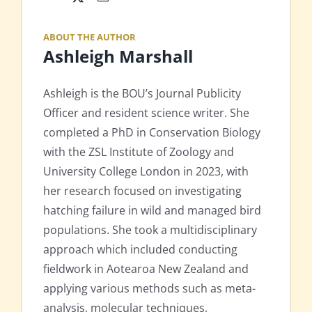
ABOUT THE AUTHOR
Ashleigh Marshall
Ashleigh is the BOU’s Journal Publicity
Officer and resident science writer. She
completed a PhD in Conservation Biology
with the ZSL Institute of Zoology and
University College London in 2023, with
her research focused on investigating
hatching failure in wild and managed bird
populations. She took a multidisciplinary
approach which included conducting
fieldwork in Aotearoa New Zealand and
applying various methods such as meta-
analysis, molecular techniques,