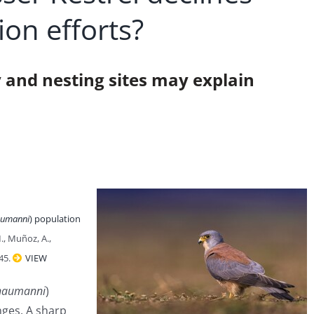
ion efforts?
y and nesting sites may explain
aumanni
) population
M., Muñoz, A.,
145.
VIEW
 naumanni
)
ges. A sharp