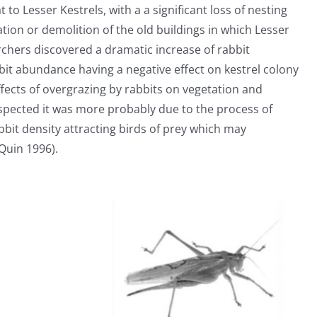
t to Lesser Kestrels, with a a significant loss of nesting
tion or demolition of the old buildings in which Lesser
rchers discovered a dramatic increase of rabbit
bbit abundance having a negative effect on kestrel colony
ffects of overgrazing by rabbits on vegetation and
pected it was more probably due to the process of
bit density attracting birds of prey which may
Quin 1996).