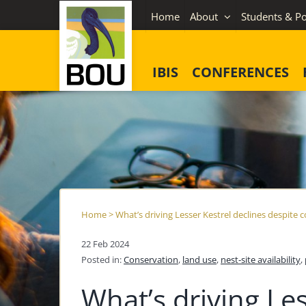
Skip
Home
About
Students & Po
to
content
IBIS
CONFERENCES
Home
>
What’s driving Lesser Kestrel declines despite 
22 Feb 2024
Posted in:
Conservation
,
land use
,
nest-site availability
,
What’s driving Les