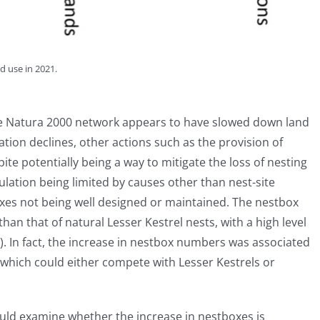
d use in 2021.
the Natura 2000 network appears to have slowed down land
ion declines, other actions such as the provision of
pite potentially being a way to mitigate the loss of nesting
lation being limited by causes other than nest-site
tboxes not being well designed or maintained. The nestbox
han that of natural Lesser Kestrel nests, with a high level
). In fact, the increase in nestbox numbers was associated
 which could either compete with Lesser Kestrels or
uld examine whether the increase in nestboxes is