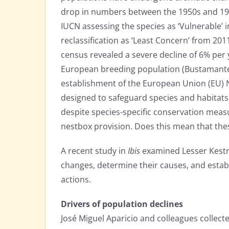
drop in numbers between the 1950s and 199
IUCN assessing the species as ‘Vulnerable’ i
reclassification as ‘Least Concern’ from 201
census revealed a severe decline of 6% per 
European breeding population (Bustamante e
establishment of the European Union (EU) 
designed to safeguard species and habitats 
despite species-specific conservation meas
nestbox provision. Does this mean that the
A recent study in
Ibis
examined Lesser Kestre
changes, determine their causes, and estab
actions.
Drivers of population declines
José Miguel Aparicio and colleagues collected