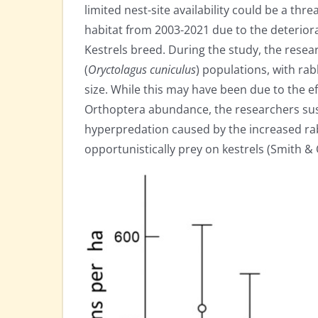
limited nest-site availability could be a threa
habitat from 2003-2021 due to the deteriora
Kestrels breed. During the study, the resea
(
Oryctolagus cuniculus
) populations, with ra
size. While this may have been due to the e
Orthoptera abundance, the researchers sus
hyperpredation caused by the increased rab
opportunistically prey on kestrels (Smith & 