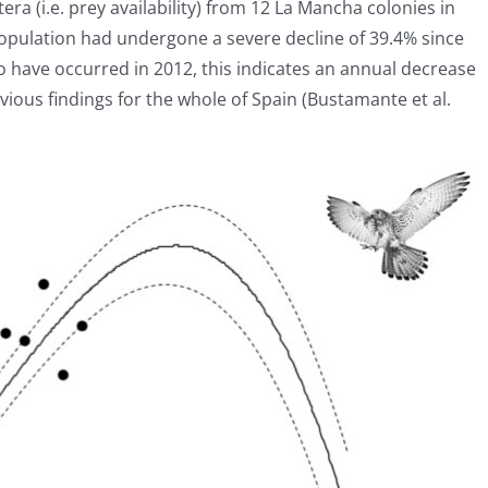
tera (i.e. prey availability) from 12 La Mancha colonies in
opulation had undergone a severe decline of 39.4% since
o have occurred in 2012, this indicates an annual decrease
vious findings for the whole of Spain (Bustamante et al.