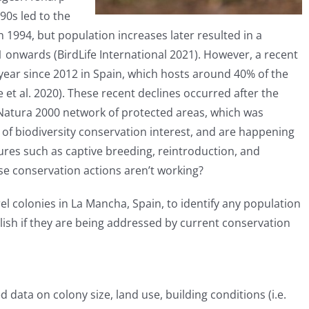
0s led to the
n 1994, but population increases later resulted in a
1 onwards (BirdLife International 2021). However, a recent
year since 2012 in Spain, which hosts around 40% of the
t al. 2020). These recent declines occurred after the
Natura 2000 network of protected areas, which was
of biodiversity conservation interest, and are happening
ures such as captive breeding, reintroduction, and
se conservation actions aren’t working?
l colonies in La Mancha, Spain, to identify any population
lish if they are being addressed by current conservation
 data on colony size, land use, building conditions (i.e.