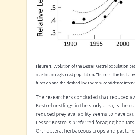
Figure 1.
Evolution of the Lesser Kestrel population be
maximum registered population. The solid line indicates
function and the dashed line the 95% confidence interv
The researchers concluded that reduced avai
Kestrel nestlings in the study area, is the m
reduced prey availability seems to have caus
Lesser Kestrel’s preferred foraging habitats
Orthoptera: herbaceous crops and pasture la