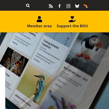
Rss
Facebook
Instagram
Bluesky
Equality
&
Diversity
Member area
Support the BOU