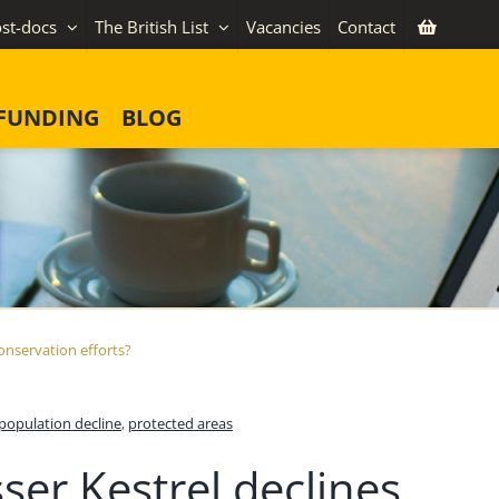
st-docs
The British List
Vacancies
Contact
FUNDING
BLOG
conservation efforts?
population decline
,
protected areas
ser Kestrel declines