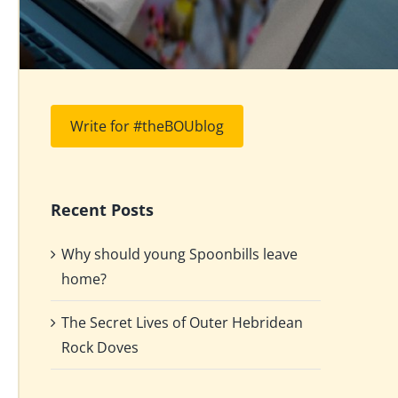
Write for #theBOUblog
Recent Posts
Why should young Spoonbills leave
home?
The Secret Lives of Outer Hebridean
Rock Doves