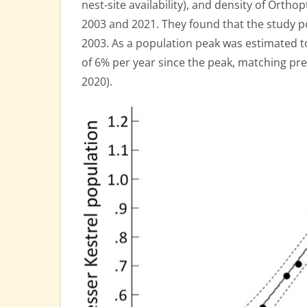
nest-site availability), and density of Orthop
2003 and 2021. They found that the study p
2003. As a population peak was estimated t
of 6% per year since the peak, matching pre
2020).