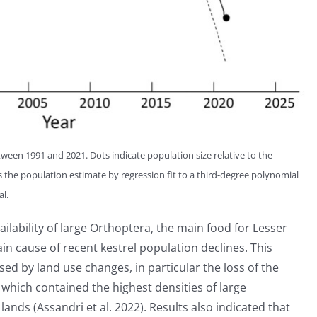
tween 1991 and 2021. Dots indicate population size relative to the
 the population estimate by regression fit to a third-degree polynomial
al.
lability of large Orthoptera, the main food for Lesser
ain cause of recent kestrel population declines. This
ed by land use changes, in particular the loss of the
 which contained the highest densities of large
nds (Assandri et al. 2022). Results also indicated that