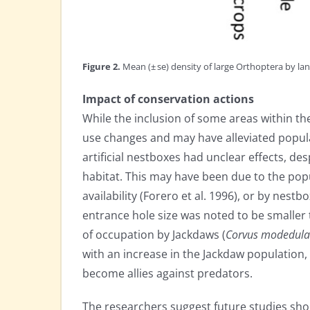
Figure 2.
Mean (± se) density of large Orthoptera by lan
Impact of conservation actions
While the inclusion of some areas within 
use changes and may have alleviated populat
artificial nestboxes had unclear effects, des
habitat. This may have been due to the popu
availability (Forero et al. 1996), or by nes
entrance hole size was noted to be smaller t
of occupation by Jackdaws (
Corvus modedula
with an increase in the Jackdaw population,
become allies against predators.
The researchers suggest future studies sho