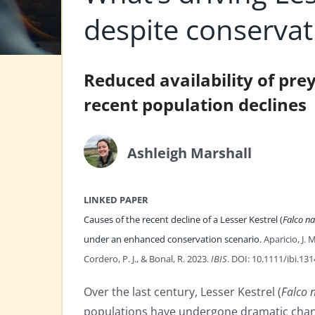
despite conservat
Reduced availability of pre
recent population declines
Ashleigh Marshall
LINKED PAPER
Causes of the recent decline of a Lesser Kestrel (
Falco n
under an enhanced conservation scenario.
Aparicio, J. 
Cordero, P. J., & Bonal, R. 2023.
IBIS
. DOI: 10.1111/ibi.13
Over the last century, Lesser Kestrel (
Falco
populations have undergone dramatic chan