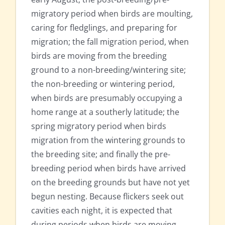
migratory period when birds are moulting,
caring for fledglings, and preparing for
migration; the fall migration period, when
birds are moving from the breeding
ground to a non-breeding/wintering site;
the non-breeding or wintering period,
when birds are presumably occupying a
home range at a southerly latitude; the
spring migratory period when birds
migration from the wintering grounds to
the breeding site; and finally the pre-
breeding period when birds have arrived
on the breeding grounds but have not yet
begun nesting. Because flickers seek out
cavities each night, it is expected that
during periods when birds are moving