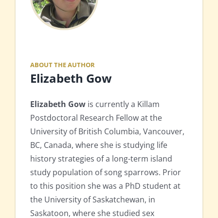
ABOUT THE AUTHOR
Elizabeth Gow
Elizabeth Gow
is currently a Killam
Postdoctoral Research Fellow at the
University of British Columbia, Vancouver,
BC, Canada, where she is studying life
history strategies of a long-term island
study population of song sparrows. Prior
to this position she was a PhD student at
the University of Saskatchewan, in
Saskatoon, where she studied sex