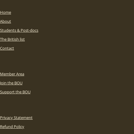
Home
About
Students & Post-docs
The British list
Contact
Member Area
Join the BOU
Support the BOU
Privacy Statement
Refund Policy