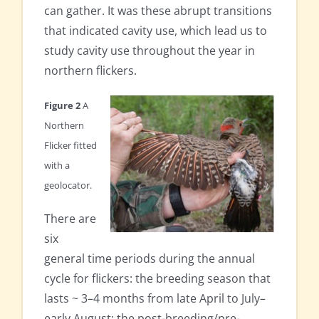
can gather. It was these abrupt transitions
that indicated cavity use, which lead us to
study cavity use throughout the year in
northern flickers.
Figure 2
A
Northern
Flicker fitted
with a
geolocator.
There are
six
general time periods during the annual
cycle for flickers: the breeding season that
lasts ~ 3–4 months from late April to July–
early August; the post-breeding/pre-