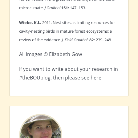
microclimate.
J Ornithol
151:
147–153.
Wiebe, K.L.
2011. Nest sites as limiting resources for
cavity-nesting birds in mature forest ecosystems: a
review of the evidence.
J. Field Ornithol.
82:
239–248.
All images © Elizabeth Gow
If you want to write about your research in
#theBOUblog, then please
see here
.