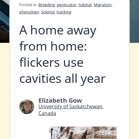
Posted in:
Breeding
,
geolocator
,
habitat
,
Migration
,
phenology
,
Science
,
tracking
A home away
from home:
flickers use
cavities all year
Elizabeth Gow
University of Saskatchewan,
Canada