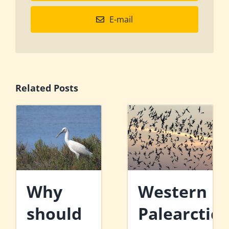
E-mail
Related Posts
Why
Western
should
Palearctic