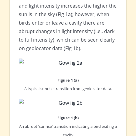
and light intensity increases the higher the
sun is in the sky (Fig 1a); however, when
birds enter or leave a cavity there are
abrupt changes in light intensity (i.e., dark
to full intensity), which can be seen clearly
on geolocator data (Fig 1b).
Figure 1 (a)
A typical sunrise transition from geolocator data.
Figure 1 (b)
An abrubt ‘sunrise’ transition indicating a bird exiting a
cavity