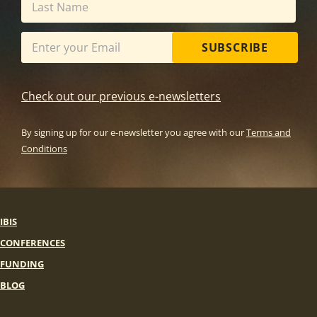
SUBSCRIBE
Check out our previous e-newsletters
By signing up for our e-newsletter you agree with our
Terms and
Conditions
IBIS
CONFERENCES
FUNDING
BLOG