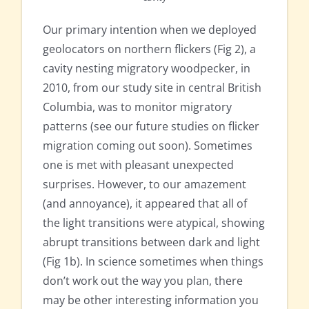
Our primary intention when we deployed
geolocators on northern flickers (Fig 2), a
cavity nesting migratory woodpecker, in
2010, from our study site in central British
Columbia, was to monitor migratory
patterns (see our future studies on flicker
migration coming out soon). Sometimes
one is met with pleasant unexpected
surprises. However, to our amazement
(and annoyance), it appeared that all of
the light transitions were atypical, showing
abrupt transitions between dark and light
(Fig 1b). In science sometimes when things
don’t work out the way you plan, there
may be other interesting information you