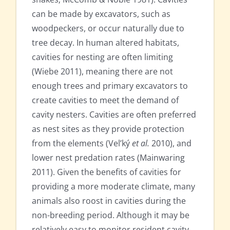
can be made by excavators, such as
woodpeckers, or occur naturally due to
tree decay. In human altered habitats,
cavities for nesting are often limiting
(Wiebe 2011), meaning there are not
enough trees and primary excavators to
create cavities to meet the demand of
cavity nesters. Cavities are often preferred
as nest sites as they provide protection
from the elements (Vel’ký
et al.
2010), and
lower nest predation rates (Mainwaring
2011). Given the benefits of cavities for
providing a more moderate climate, many
animals also roost in cavities during the
non-breeding period. Although it may be
relatively easy to monitor resident cavity