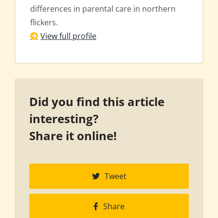
differences in parental care in northern
flickers.
View full profile
Did you find this article
interesting?
Share it online!
Tweet
Share