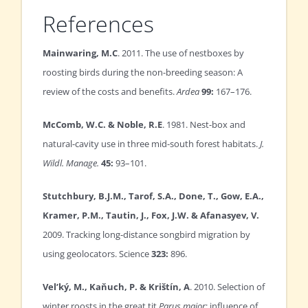
References
Mainwaring, M.C
. 2011. The use of nestboxes by
roosting birds during the non-breeding season: A
review of the costs and benefits.
Ardea
99:
167–176.
McComb, W.C. & Noble, R.E
. 1981. Nest-box and
natural-cavity use in three mid-south forest habitats.
J.
Wildl. Manage.
45:
93–101.
Stutchbury, B.J.M., Tarof, S.A., Done, T., Gow, E.A.,
Kramer, P.M., Tautin, J., Fox, J.W. & Afanasyev, V.
2009. Tracking long-distance songbird migration by
using geolocators. Science
323:
896.
Vel’ký, M., Kaňuch, P. & Krištín, A
. 2010. Selection of
winter roosts in the great tit
Parus major
: influence of