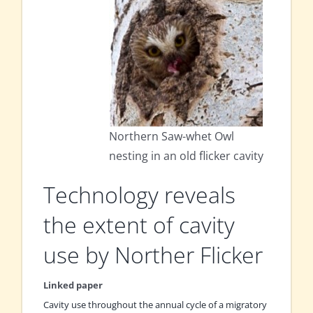
Northern Saw-whet Owl
nesting in an old flicker cavity
Technology reveals
the extent of cavity
use by Norther Flicker
Linked paper
Cavity use throughout the annual cycle of a migratory