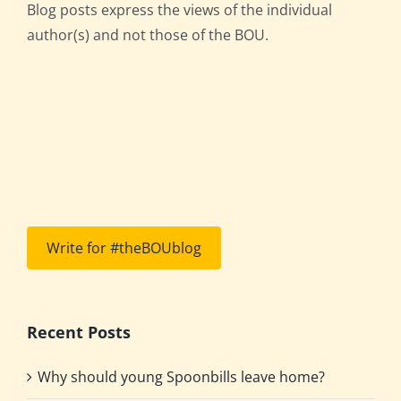
Blog posts express the views of the individual
author(s) and not those of the BOU.
Write for #theBOUblog
Recent Posts
Why should young Spoonbills leave home?