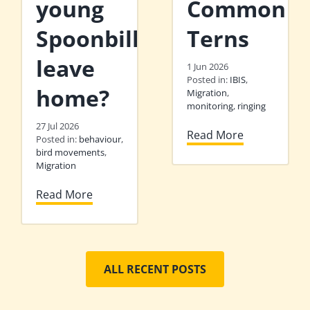
young
Common
Spoonbills
Terns
leave
1 Jun 2026
Posted in:
IBIS
,
home?
Migration
,
monitoring
,
ringing
27 Jul 2026
Read More
Posted in:
behaviour
,
bird movements
,
Migration
Read More
ALL RECENT POSTS