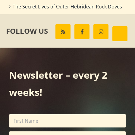
The Secret Lives of Outer Hebridean Rock Doves
FOLLOW US
Newsletter – every 2
weeks!