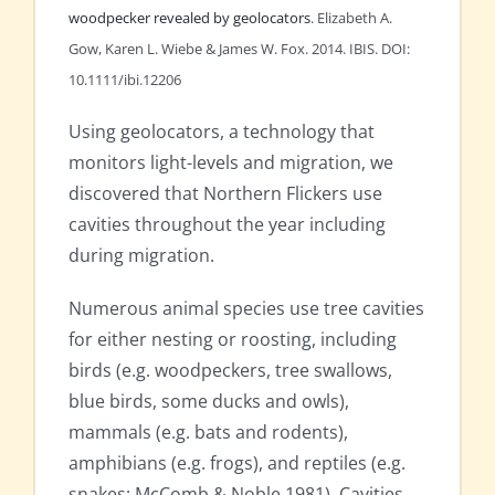
woodpecker revealed by geolocators
. Elizabeth A.
Gow, Karen L. Wiebe & James W. Fox. 2014. IBIS. DOI:
10.1111/ibi.12206
Using geolocators, a technology that
monitors light-levels and migration, we
discovered that Northern Flickers use
cavities throughout the year including
during migration.
Numerous animal species use tree cavities
for either nesting or roosting, including
birds (e.g. woodpeckers, tree swallows,
blue birds, some ducks and owls),
mammals (e.g. bats and rodents),
amphibians (e.g. frogs), and reptiles (e.g.
snakes; McComb & Noble 1981). Cavities