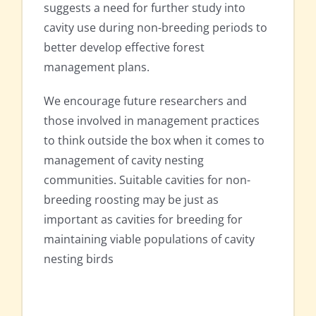
suggests a need for further study into
cavity use during non-breeding periods to
better develop effective forest
management plans.
We encourage future researchers and
those involved in management practices
to think outside the box when it comes to
management of cavity nesting
communities. Suitable cavities for non-
breeding roosting may be just as
important as cavities for breeding for
maintaining viable populations of cavity
nesting birds