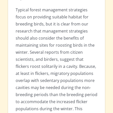
Typical forest management strategies
focus on providing suitable habitat for
breeding birds, but it is clear from our
research that management strategies
should also consider the benefits of
maintaining sites for roosting birds in the
winter. Several reports from citizen
scientists, and birders, suggest that
flickers roost solitarily in a cavity. Because,
at least in flickers, migratory populations
overlap with sedentary populations more
cavities may be needed during the non-
breeding periods than the breeding period
to accommodate the increased flicker
populations during the winter. This