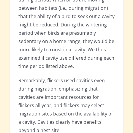
between habitats (i.e., during migration)
that the ability of a bird to seek out a cavity
might be reduced. During the wintering
period when birds are presumably
sedentary on a home range, they would be
more likely to roost in a cavity. We thus
examined if cavity use differed during each
time period listed above.
Remarkably, flickers used cavities even
during migration, emphasizing that
cavities are important resources for
flickers all year, and flickers may select
migration sites based on the availability of
a cavity. Cavities clearly have benefits
beyond a nest site.