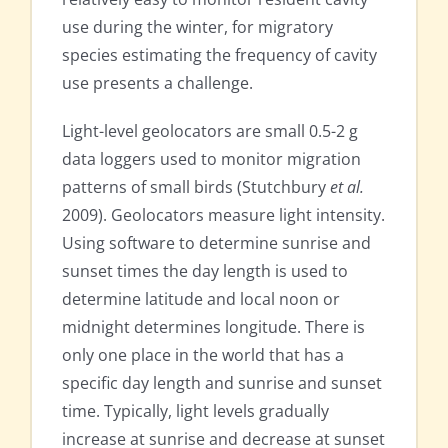
use during the winter, for migratory
species estimating the frequency of cavity
use presents a challenge.
Light-level geolocators are small 0.5-2 g
data loggers used to monitor migration
patterns of small birds (Stutchbury
et al.
2009). Geolocators measure light intensity.
Using software to determine sunrise and
sunset times the day length is used to
determine latitude and local noon or
midnight determines longitude. There is
only one place in the world that has a
specific day length and sunrise and sunset
time. Typically, light levels gradually
increase at sunrise and decrease at sunset