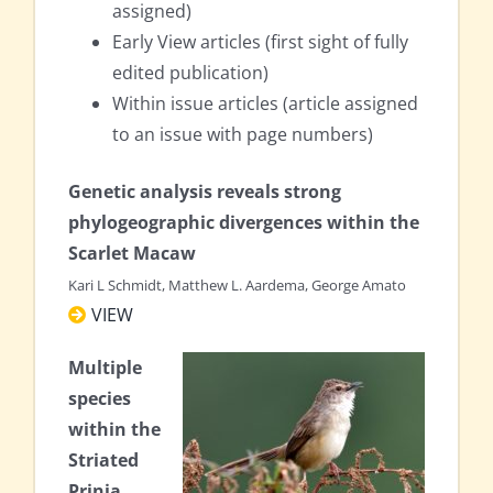
assigned)
Early View articles (first sight of fully
edited publication)
Within issue articles (article assigned
to an issue with page numbers)
Genetic analysis reveals strong
phylogeographic divergences within the
Scarlet Macaw
Kari L Schmidt, Matthew L. Aardema, George Amato
VIEW
Multiple
species
within the
Striated
Prinia‐