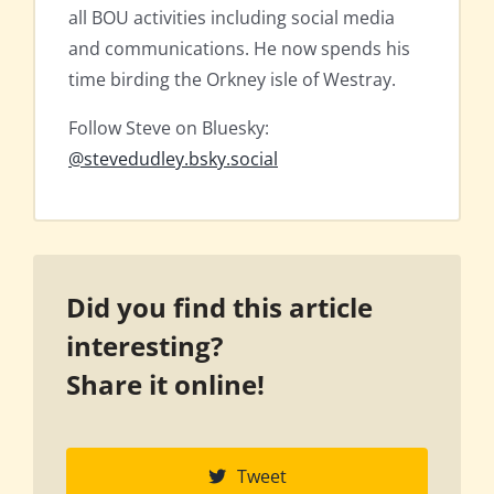
all BOU activities including social media
and communications. He now spends his
time birding the Orkney isle of Westray.
Follow Steve on Bluesky:
@stevedudley.bsky.social
Did you find this article
interesting?
Share it online!
Tweet