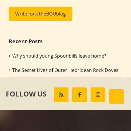
Write for #theBOUblog
Recent Posts
Why should young Spoonbills leave home?
The Secret Lives of Outer Hebridean Rock Doves
FOLLOW US