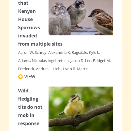
that
Kenyan
House
Sparrows
invaded
from multiple sites
Aaron W. Schrey, Alexandria K. Ragsdale, Kyle L.
Adams, Nicholas Ingebretsen, Jacob D. Lee, Bridget M.
Frederick, Andrea L. Liebl, Lynn B. Martin
VIEW
Wild
fledgling
tits do not
mob in
response