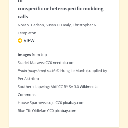
to
conspecific or heterospecific mobbing
calls
Nora V. Carlson, Susan D. Healy, Christopher N.
Templeton
VIEW
Images
from top
Scarlet Macaws: CC0
needpic.com
Prinia (polychroa) rocki
: © Hung Le Manh (supplied by
Per Alström)
Southern Lapwing: Mdf CC BY SA 3.0
Wikimedia
Commons
House Sparrows: suju CC0
pixabay.com
Blue Tit: Oldiefan CC0
pixabay.com