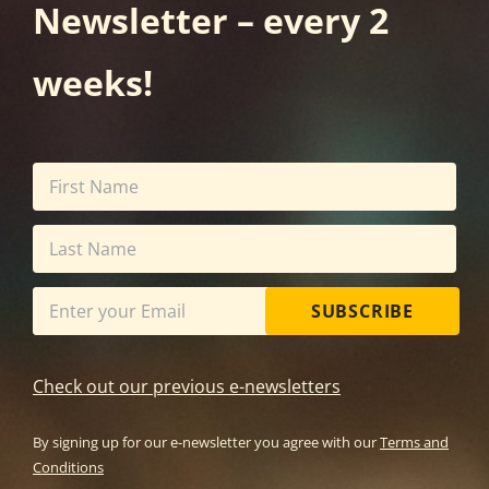
Newsletter – every 2
weeks!
SUBSCRIBE
Check out our previous e-newsletters
By signing up for our e-newsletter you agree with our
Terms and
Conditions