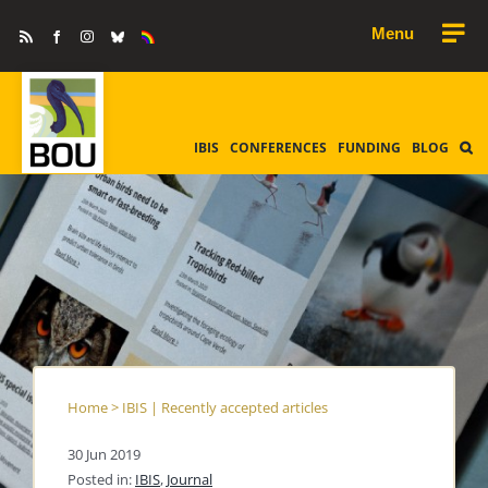
Skip
Rss
Facebook
Instagram
Bluesky
Equality
to
&
Diversity
content
IBIS
CONFERENCES
FUNDING
BLOG
Home
>
IBIS | Recently accepted articles
30 Jun 2019
Posted in:
IBIS
,
Journal