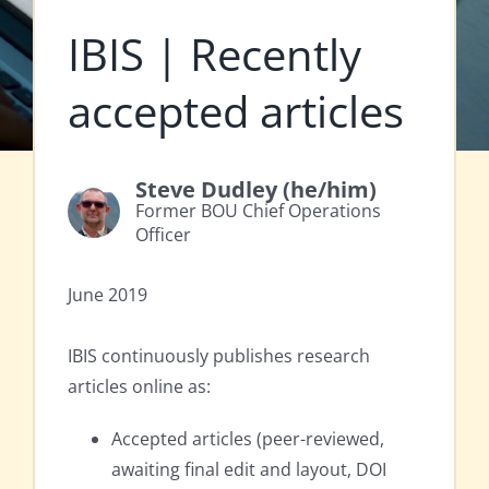
IBIS | Recently
accepted articles
Steve Dudley (he/him)
Former BOU Chief Operations
Officer
June 2019
IBIS continuously publishes research
articles online as:
Accepted articles (peer-reviewed,
awaiting final edit and layout, DOI