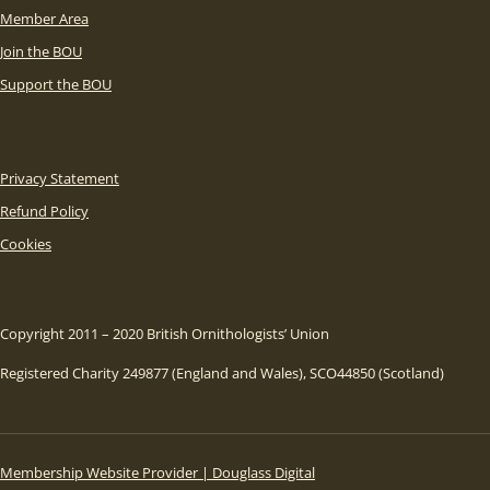
Member Area
Join the BOU
Support the BOU
Privacy Statement
Refund Policy
Cookies
Copyright 2011 – 2020 British Ornithologists’ Union
Registered Charity 249877 (England and Wales), SCO44850 (Scotland)
Membership Website Provider | Douglass Digital