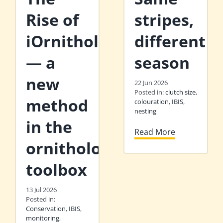
Rise of
stripes,
iOrnithology
different
— a
season
new
22 Jun 2026
Posted in:
clutch size
,
method
colouration
,
IBIS
,
nesting
in the
Read More
ornithologist’s
toolbox
13 Jul 2026
Posted in:
Conservation
,
IBIS
,
monitoring
,