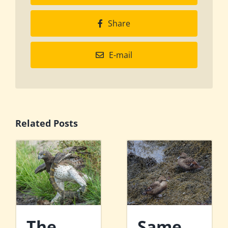
Share
E-mail
Related Posts
The
Same