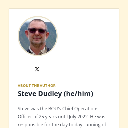
X
ABOUT THE AUTHOR
Steve Dudley (he/him)
Steve was the BOU’s Chief Operations
Officer of 25 years until July 2022. He was
responsible for the day to day running of