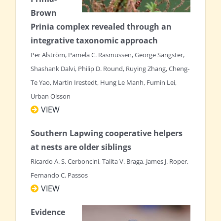
Brown
Prinia complex revealed through an
integrative taxonomic approach
Per Alström, Pamela C. Rasmussen, George Sangster,
Shashank Dalvi, Philip D. Round, Ruying Zhang, Cheng‐
Te Yao, Martin Irestedt, Hung Le Manh, Fumin Lei,
Urban Olsson
VIEW
Southern Lapwing cooperative helpers
at nests are older siblings
Ricardo A. S. Cerboncini, Talita V. Braga, James J. Roper,
Fernando C. Passos
VIEW
Evidence