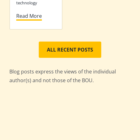
technology
Read More
ALL RECENT POSTS
Blog posts express the views of the individual
author(s) and not those of the BOU.