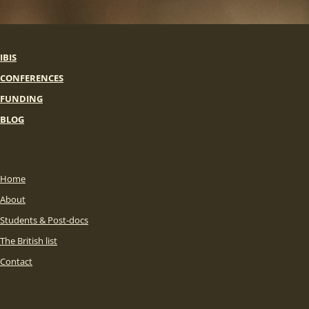
IBIS
CONFERENCES
FUNDING
BLOG
Home
About
Students & Post-docs
The British list
Contact