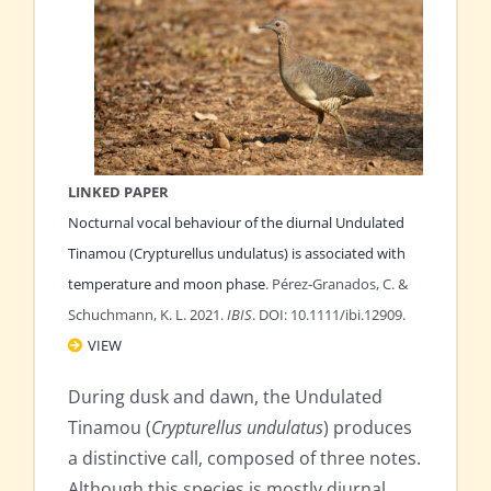
LINKED PAPER
Nocturnal vocal behaviour of the diurnal Undulated
Tinamou (Crypturellus undulatus) is associated with
temperature and moon phase
. Pérez‐Granados, C. &
Schuchmann, K. L. 2021.
IBIS
. DOI: 10.1111/ibi.12909.
VIEW
During dusk and dawn, the Undulated
Tinamou (
Crypturellus undulatus
) produces
a distinctive call, composed of three notes.
Although this species is mostly diurnal,