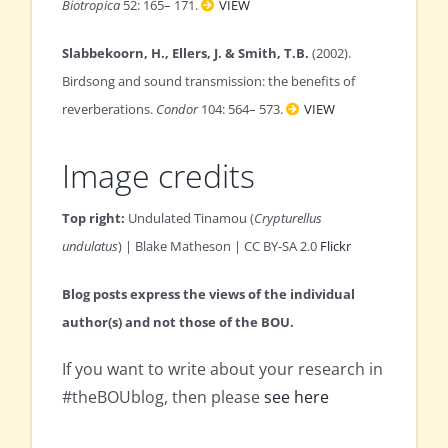
Biotropica
52: 165– 171.
VIEW
Slabbekoorn, H., Ellers, J. & Smith, T.B.
(2002).
Birdsong and sound transmission: the benefits of
reverberations.
Condor
104: 564– 573.
VIEW
Image credits
Top right:
Undulated Tinamou (
Crypturellus
undulatus
) | Blake Matheson | CC BY-SA 2.0
Flickr
Blog posts express the views of the individual
author(s) and not those of the BOU.
If you want to write about your research in
#theBOUblog, then please
see here