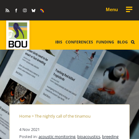
Skip
Rss
Facebook
Instagram
Bluesky
Equality
to
&
Diversity
content
IBIS
CONFERENCES
FUNDING
BLOG
Home
>
The nightly call of the tinamou
4 Nov 2021
Posted in:
acoustic monitoring
,
bioacoustics
,
breeding