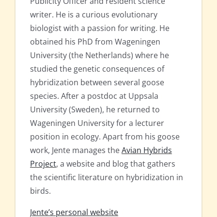
Publicity Officer and resident science
writer. He is a curious evolutionary
biologist with a passion for writing. He
obtained his PhD from Wageningen
University (the Netherlands) where he
studied the genetic consequences of
hybridization between several goose
species. After a postdoc at Uppsala
University (Sweden), he returned to
Wageningen University for a lecturer
position in ecology. Apart from his goose
work, Jente manages the
Avian Hybrids
Project
, a website and blog that gathers
the scientific literature on hybridization in
birds.
Jente’s personal website