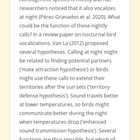
researchers noticed that it also vocalizes
at night (Pérez-Granados et al. 2020). What
could be the function of these nightly
calls? In a review paper on nocturnal bird
vocalizations, Van La (2012) proposed
several hypotheses. Calling at night might
be related to finding potential partners
(‘mate attraction hypothesis’) or birds
might use these calls to extend their
territories after the sun sets (‘territory
defense hypothesis’). Sound travels better
at lower temperatures, so birds might
communicate better during the night
when temperatures drop (‘enhanced
sound transmission hypothesis’). Several
functions are thus possible, but which of