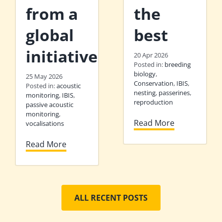
from a
the
global
best
initiative
20 Apr 2026
Posted in:
breeding
biology
,
25 May 2026
Conservation
,
IBIS
,
Posted in:
acoustic
nesting
,
passerines
,
monitoring
,
IBIS
,
reproduction
passive acoustic
monitoring
,
Read More
vocalisations
Read More
ALL RECENT POSTS