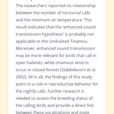
The researchers reported no relationship
between the number of nocturnal calls
and the minimum air temperature. This
result indicates that the ‘enhanced sound
transmission hypothesis’ is probably not
applicable to the Undulated Tinamou.
Moreover, enhanced sound transmission
may be more relevant for birds that call in
open habitats, while tinamous tend to
occur in closed forests (Slabbekoorn et al.
2002). All in all, the findings of this study
point to a role in reproductive behavior for
the nightly calls. Further research is
needed to assess the breeding status of
the calling birds and provide a direct link
between these vocalizations and mate