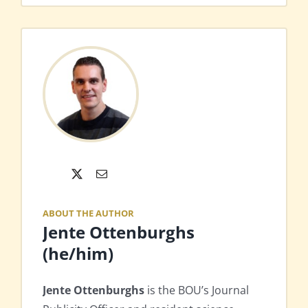
X
Email
ABOUT THE AUTHOR
Jente Ottenburghs
(he/him)
Jente Ottenburghs
is the BOU’s Journal