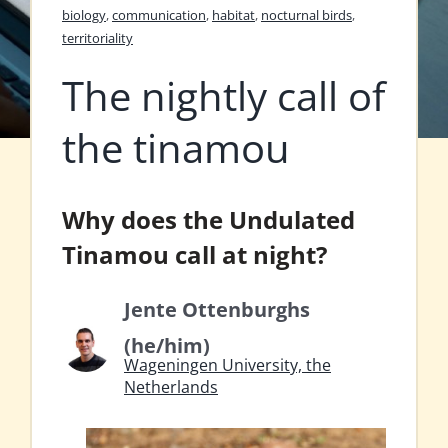
biology
,
communication
,
habitat
,
nocturnal birds
,
territoriality
The nightly call of
the tinamou
Why does the Undulated
Tinamou call at night?
Jente Ottenburghs
(he/him)
Wageningen University, the
Netherlands