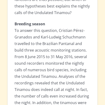
these hypotheses best explains the nightly
calls of the Undulated Tinamou?
Breeding season
To answer this question, Cristian Pérez-
Granados and Karl-Ludwig Schuchmann
travelled to the Brazilian Pantanal and
build three acoustic monitoring stations.
From 8 June 2015 to 31 May 2016, several
sound recorders monitored the nightly
calls of numerous bird species, including
the Undulated Tinamou. Analyses of the
recordings revealed that the Undulated
Tinamou does indeed call at night. In fact,
the number of calls even increased during
the night. In addition, the tinamous were