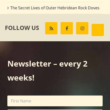
The Secret Lives of Outer Hebridean Rock Doves
FOLLOW US
Newsletter – every 2
weeks!