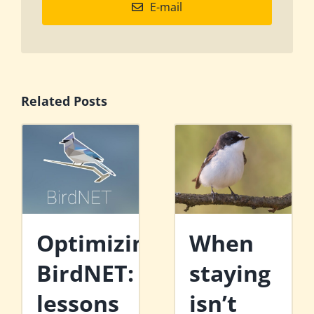
E-mail
Related Posts
Optimizing
When
BirdNET:
staying
lessons
isn’t