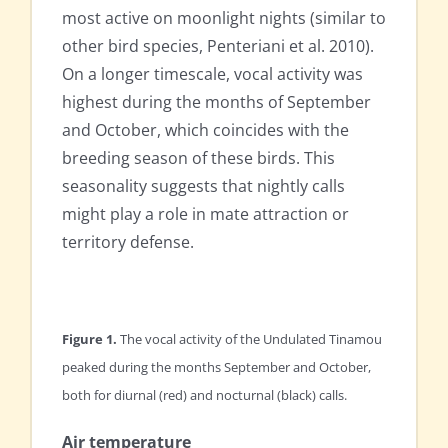
most active on moonlight nights (similar to
other bird species, Penteriani et al. 2010).
On a longer timescale, vocal activity was
highest during the months of September
and October, which coincides with the
breeding season of these birds. This
seasonality suggests that nightly calls
might play a role in mate attraction or
territory defense.
Figure 1.
The vocal activity of the Undulated Tinamou
peaked during the months September and October,
both for diurnal (red) and nocturnal (black) calls.
Air temperature