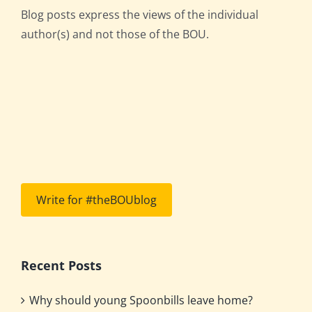
Blog posts express the views of the individual
author(s) and not those of the BOU.
Write for #theBOUblog
Recent Posts
Why should young Spoonbills leave home?