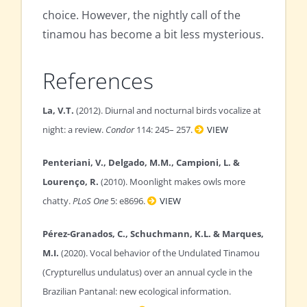
choice. However, the nightly call of the
tinamou has become a bit less mysterious.
References
La, V.T.
(2012). Diurnal and nocturnal birds vocalize at
night: a review.
Condor
114: 245– 257.
VIEW
Penteriani, V., Delgado, M.M., Campioni, L. &
Lourenço, R.
(2010). Moonlight makes owls more
chatty.
PLoS One
5: e8696.
VIEW
Pérez-Granados, C., Schuchmann, K.L. & Marques,
M.I.
(2020). Vocal behavior of the Undulated Tinamou
(Crypturellus undulatus) over an annual cycle in the
Brazilian Pantanal: new ecological information.