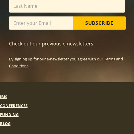
SUBSCRIBE
Check out our previous e-newsletters
By signing up for our e-newsletter you agree with our
Terms and
Conditions
IBIS
CONFERENCES
FUNDING
BLOG