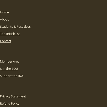
Home
About
Students & Post-docs
The British list
Contact
Member Area
Join the BOU
Support the BOU
Privacy Statement
Refund Policy