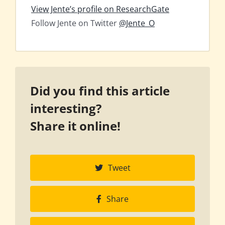
View Jente’s profile on ResearchGate
Follow Jente on Twitter
@Jente_O
Did you find this article
interesting?
Share it online!
Tweet
Share