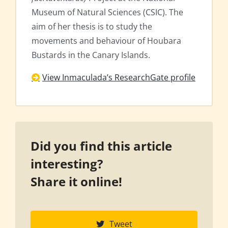
Museum of Natural Sciences (CSIC). The
aim of her thesis is to study the
movements and behaviour of Houbara
Bustards in the Canary Islands.
View Inmaculada’s ResearchGate profile
Did you find this article
interesting?
Share it online!
Tweet