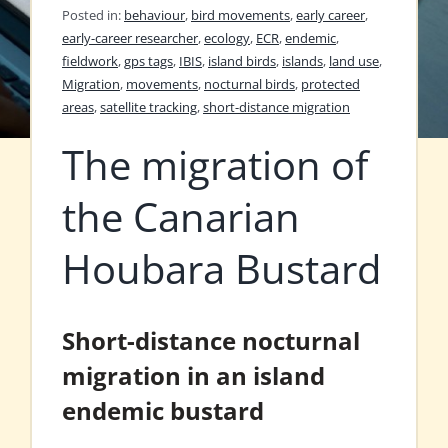
Posted in:
behaviour
,
bird movements
,
early career
,
early-career researcher
,
ecology
,
ECR
,
endemic
,
fieldwork
,
gps tags
,
IBIS
,
island birds
,
islands
,
land use
,
Migration
,
movements
,
nocturnal birds
,
protected
areas
,
satellite tracking
,
short-distance migration
The migration of
the Canarian
Houbara Bustard
Short-distance nocturnal
migration in an island
endemic bustard