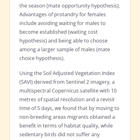
the season (mate opportunity hypothesis).
Advantages of protandry for females
include avoiding waiting for males to
become established (waiting cost
hypothesis) and being able to choose
among a larger sample of males (mate
choice hypothesis).
Using the Soil Adjusted Vegetation Index
(SAVI) derived from Sentinel 2 imagery, a
multispectral Copernicus satellite with 10
metres of spatial resolution and a revisit
time of 5 days, we found that by moving to
non-breeding areas migrants obtained a
benefit in terms of habitat quality, while
sedentary birds did not suffer any