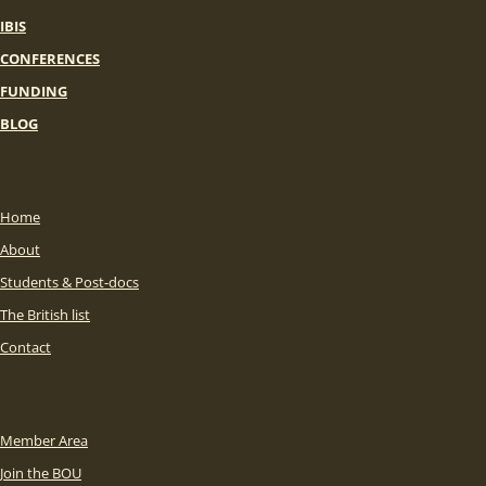
IBIS
CONFERENCES
FUNDING
BLOG
Home
About
Students & Post-docs
The British list
Contact
Member Area
Join the BOU