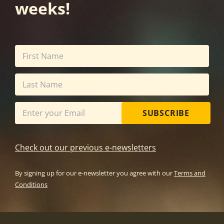
weeks!
SUBSCRIBE
Check out our previous e-newsletters
By signing up for our e-newsletter you agree with our
Terms and
Conditions