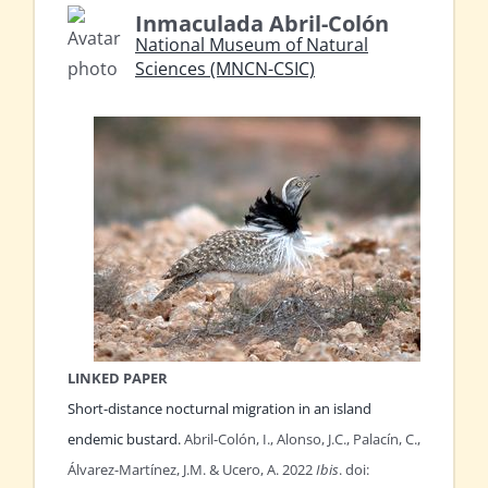
Inmaculada Abril-Colón
National Museum of Natural
Sciences (MNCN-CSIC)
LINKED PAPER
Short-distance nocturnal migration in an island
endemic bustard.
Abril-Colón, I., Alonso, J.C., Palacín, C.,
Álvarez-Martínez, J.M. & Ucero, A. 2022
Ibis
. doi: