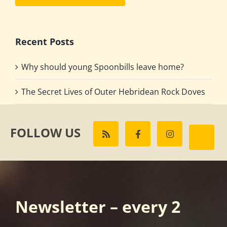
Recent Posts
Why should young Spoonbills leave home?
The Secret Lives of Outer Hebridean Rock Doves
FOLLOW US
Newsletter – every 2