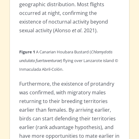
geographic distribution. Most flights
occurred at night, confirming the
existence of nocturnal activity beyond
sexual activity (Alonso
et al
. 2021).
Figure 1
A Canarian Houbara Bustard (
Chlamydotis
undulata fuertaventurae
) flying over Lanzarote island ©
Inmaculada Abril-Colón.
Furthermore, the existence of protandry
was confirmed, with migratory males
returning to their breeding territories
earlier than females. By arriving earlier,
birds can start defending their territories
earlier (rank advantage hypothesis), and
have more opportunities to mate earlier in