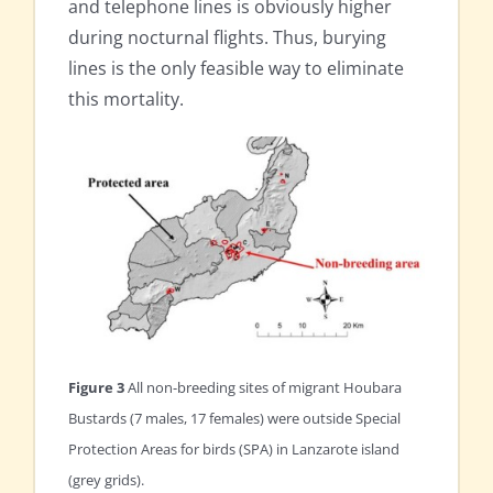
and telephone lines is obviously higher
during nocturnal flights. Thus, burying
lines is the only feasible way to eliminate
this mortality.
Figure 3
All non-breeding sites of migrant Houbara
Bustards (7 males, 17 females) were outside Special
Protection Areas for birds (SPA) in Lanzarote island
(grey grids).