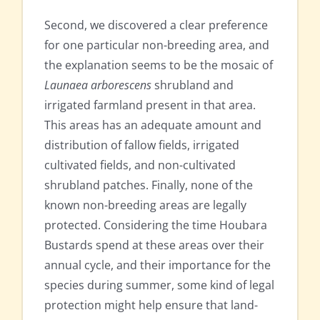
Second, we discovered a clear preference
for one particular non-breeding area, and
the explanation seems to be the mosaic of
Launaea arborescens
shrubland and
irrigated farmland present in that area.
This areas has an adequate amount and
distribution of fallow fields, irrigated
cultivated fields, and non-cultivated
shrubland patches. Finally, none of the
known non-breeding areas are legally
protected. Considering the time Houbara
Bustards spend at these areas over their
annual cycle, and their importance for the
species during summer, some kind of legal
protection might help ensure that land-