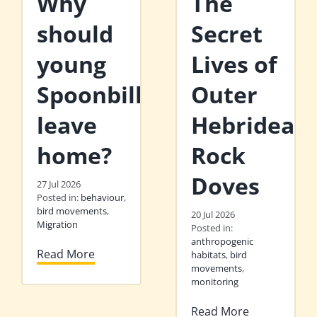
Why
The
should
Secret
young
Lives of
Spoonbills
Outer
leave
Hebridean
home?
Rock
Doves
27 Jul 2026
Posted in:
behaviour
,
bird movements
,
20 Jul 2026
Migration
Posted in:
anthropogenic
Read More
habitats
,
bird
movements
,
monitoring
Read More