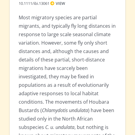
10.1111/ibi.13061
VIEW
Most migratory species are partial
migrants, and typically fly long distances in
response to large scale seasonal climate
variation. However, some fly only short
distances and, although the causes and
details of these partial, short-distance
migrations have scarcely been
investigated, they may be fixed in
populations as a result of evolutionarily
adaptive responses to local habitat
conditions. The movements of Houbara
Bustards (
Chlamydotis undulata
) have been
studied only in the North African
subspecies
C. u. undulata
, but nothing is