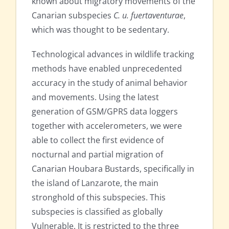
known about migratory movements of the
Canarian subspecies
C. u. fuertaventurae
,
which was thought to be sedentary.
Technological advances in wildlife tracking
methods have enabled unprecedented
accuracy in the study of animal behavior
and movements. Using the latest
generation of GSM/GPRS data loggers
together with accelerometers, we were
able to collect the first evidence of
nocturnal and partial migration of
Canarian Houbara Bustards, specifically in
the island of Lanzarote, the main
stronghold of this subspecies. This
subspecies is classified as globally
Vulnerable. It is restricted to the three