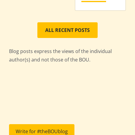
ALL RECENT POSTS
Blog posts express the views of the individual
author(s) and not those of the BOU.
Write for #theBOUblog