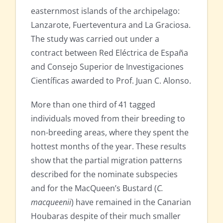
easternmost islands of the archipelago:
Lanzarote, Fuerteventura and La Graciosa.
The study was carried out under a
contract between Red Eléctrica de España
and Consejo Superior de Investigaciones
Científicas awarded to Prof. Juan C. Alonso.
More than one third of 41 tagged
individuals moved from their breeding to
non-breeding areas, where they spent the
hottest months of the year. These results
show that the partial migration patterns
described for the nominate subspecies
and for the MacQueen’s Bustard (
C.
macqueenii
) have remained in the Canarian
Houbaras despite of their much smaller