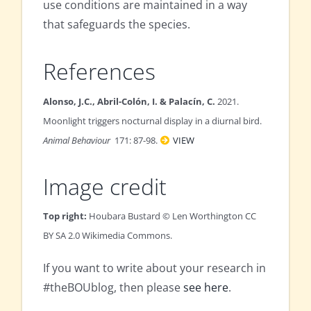
use conditions are maintained in a way
that safeguards the species.
References
Alonso, J.C., Abril-Colón, I. & Palacín, C.
2021.
Moonlight triggers nocturnal display in a diurnal bird.
Animal Behaviour
171: 87-98.
VIEW
Image credit
Top right:
Houbara Bustard © Len Worthington CC
BY SA 2.0 Wikimedia Commons.
If you want to write about your research in
#theBOUblog, then please
see here
.