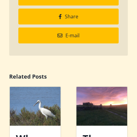
Share
E-mail
Related Posts