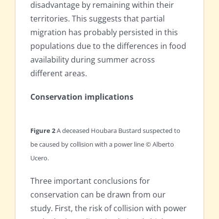
disadvantage by remaining within their
territories. This suggests that partial
migration has probably persisted in this
populations due to the differences in food
availability during summer across
different areas.
Conservation implications
Figure 2
A deceased Houbara Bustard suspected to
be caused by collision with a power line © Alberto
Ucero.
Three important conclusions for
conservation can be drawn from our
study. First, the risk of collision with power