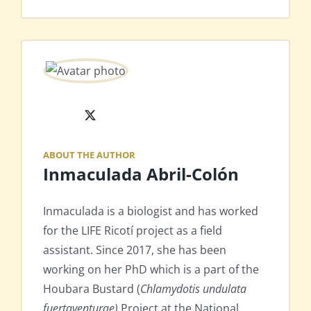
X
ABOUT THE AUTHOR
Inmaculada Abril-Colón
Inmaculada is a biologist and has worked
for the LIFE Ricotí project as a field
assistant. Since 2017, she has been
working on her PhD which is a part of the
Houbara Bustard (
Chlamydotis undulata
fuertaventurae)
Project at the National