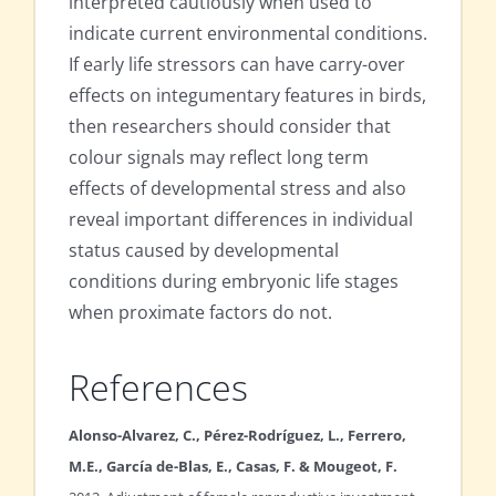
interpreted cautiously when used to
indicate current environmental conditions.
If early life stressors can have carry-over
effects on integumentary features in birds,
then researchers should consider that
colour signals may reflect long term
effects of developmental stress and also
reveal important differences in individual
status caused by developmental
conditions during embryonic life stages
when proximate factors do not.
References
Alonso-Alvarez, C., Pérez-Rodríguez, L., Ferrero,
M.E., García de-Blas, E., Casas, F. & Mougeot, F.