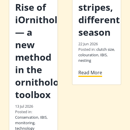
Rise of
stripes,
iOrnithology
different
— a
season
new
22 Jun 2026
Posted in:
clutch size
,
method
colouration
,
IBIS
,
nesting
in the
Read More
ornithologist’s
toolbox
13 Jul 2026
Posted in:
Conservation
,
IBIS
,
monitoring
,
technology