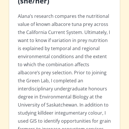
(she/her)
Alana’s research compares the nutritional
value of known albacore tuna prey across
the California Current System. Ultimately, I
want to know if variation in prey nutrition
is explained by temporal and regional
environmental conditions and the extent
to which the combination affects
albacore’s prey selection. Prior to joining
the Green Lab, I completed an
interdisciplinary undergraduate honours
degree in Environmental Biology at the
University of Saskatchewan. In addition to
studying killdeer integumentary colour, I
used GIS to identify opportunities for grain