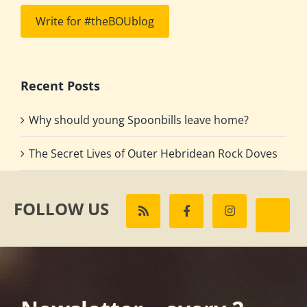
Write for #theBOUblog
Recent Posts
Why should young Spoonbills leave home?
The Secret Lives of Outer Hebridean Rock Doves
FOLLOW US