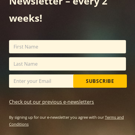
Newsletter – every 2
weeks!
SUBSCRIBE
Check out our previous e-newsletters
By signing up for our e-newsletter you agree with our
Terms and
Conditions