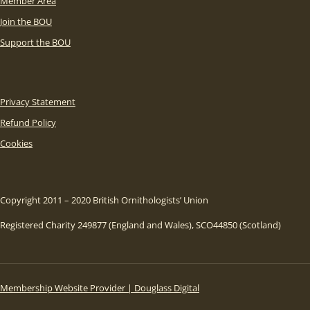
Member Area
Join the BOU
Support the BOU
Privacy Statement
Refund Policy
Cookies
Copyright 2011 – 2020 British Ornithologists’ Union
Registered Charity 249877 (England and Wales), SCO44850 (Scotland)
Membership Website Provider | Douglass Digital