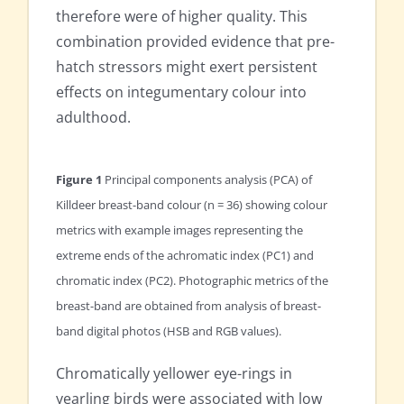
therefore were of higher quality. This
combination provided evidence that pre-
hatch stressors might exert persistent
effects on integumentary colour into
adulthood.
Figure 1
Principal components analysis (PCA) of
Killdeer breast-band colour (n = 36) showing colour
metrics with example images representing the
extreme ends of the achromatic index (PC1) and
chromatic index (PC2). Photographic metrics of the
breast-band are obtained from analysis of breast-
band digital photos (HSB and RGB values).
Chromatically yellower eye-rings in
yearling birds were associated with low