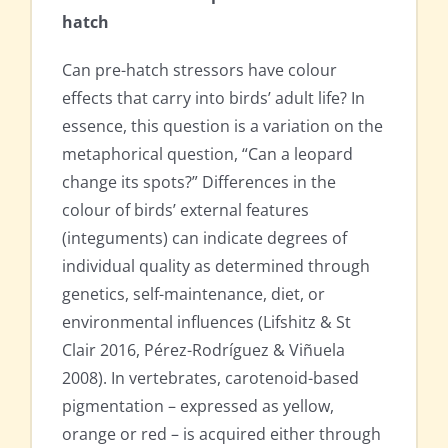
hatch
Can pre-hatch stressors have colour
effects that carry into birds’ adult life? In
essence, this question is a variation on the
metaphorical question, “Can a leopard
change its spots?” Differences in the
colour of birds’ external features
(integuments) can indicate degrees of
individual quality as determined through
genetics, self-maintenance, diet, or
environmental influences (Lifshitz & St
Clair 2016, Pérez-Rodríguez & Viñuela
2008). In vertebrates, carotenoid-based
pigmentation – expressed as yellow,
orange or red – is acquired either through