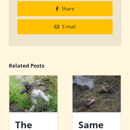
Share
E-mail
Related Posts
The
Same