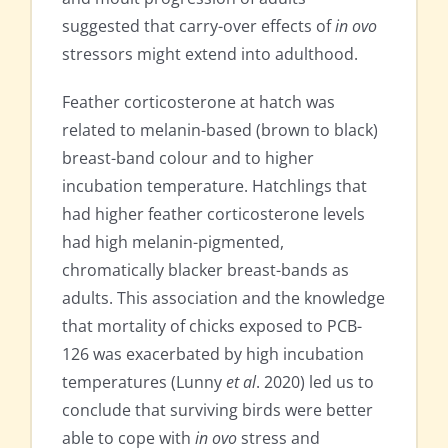
suggested that carry-over effects of
in ovo
stressors might extend into adulthood.
Feather corticosterone at hatch was
related to melanin-based (brown to black)
breast-band colour and to higher
incubation temperature. Hatchlings that
had higher feather corticosterone levels
had high melanin-pigmented,
chromatically blacker breast-bands as
adults. This association and the knowledge
that mortality of chicks exposed to PCB-
126 was exacerbated by high incubation
temperatures (Lunny
et al
. 2020) led us to
conclude that surviving birds were better
able to cope with
in ovo
stress and