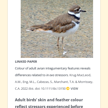
LINKED PAPER
Colour of adult avian integumentary features reveals
differences related to
in ovo
stressors
. Krug-MacLeod,
A.M., Eng, M.L., Cabezas, S., Marchant, T.A. & Morrissey,
C.A. 2022
Ibis
. doi: 10.1111/ibi.13150
VIEW
Adult birds’ skin and feather colour
reflect stressors experienced before