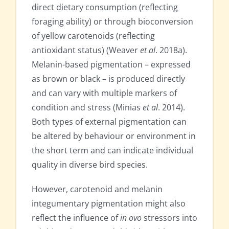
direct dietary consumption (reflecting
foraging ability) or through bioconversion
of yellow carotenoids (reflecting
antioxidant status) (Weaver
et al
. 2018a).
Melanin-based pigmentation – expressed
as brown or black – is produced directly
and can vary with multiple markers of
condition and stress (Minias
et al
. 2014).
Both types of external pigmentation can
be altered by behaviour or environment in
the short term and can indicate individual
quality in diverse bird species.
However, carotenoid and melanin
integumentary pigmentation might also
reflect the influence of
in ovo
stressors into