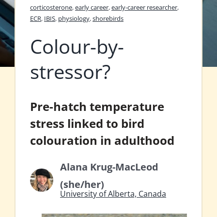
corticosterone
,
early career
,
early-career researcher
,
ECR
,
IBIS
,
physiology
,
shorebirds
Colour-by-
stressor?
Pre-hatch temperature
stress linked to bird
colouration in adulthood
Alana Krug-MacLeod
(she/her)
University of Alberta, Canada