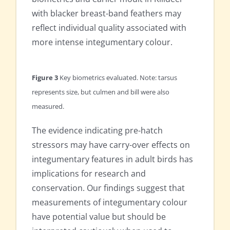
with blacker breast-band feathers may
reflect individual quality associated with
more intense integumentary colour.
Figure 3
Key biometrics evaluated. Note: tarsus
represents size, but culmen and bill were also
measured.
The evidence indicating pre-hatch
stressors may have carry-over effects on
integumentary features in adult birds has
implications for research and
conservation. Our findings suggest that
measurements of integumentary colour
have potential value but should be