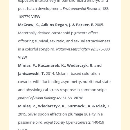
exposure interactively impair shorebird embryo and
post-hatch development.
Environmental Research
188:
109779
VIEW
McGraw, K., Adkins-Regan, J. & Parker, E.
2005.
Maternally derived carotenoid pigments affect
offspring survival, sex ratio, and sexual attractiveness
in a colorful songbird.
Naturwissenschaften
92: 375-380
VIEW
Minias, P., Kaczmarek, K., Wodarczyk, R. and
Janiszewski, T.
2014. Melanin-based coloration
covaries with fluctuating asymmetry, nutritional state
and physiological stress response in common snipe.
Journal of Avian Biology
45: 51-58.
VIEW
Minias, P., Włodarczyk, R., Surmacki, A. & Iciek, T.
2015. Silver spoon effects on plumage quality in a
passerine bird.
Royal Society Open Science
2: 140459