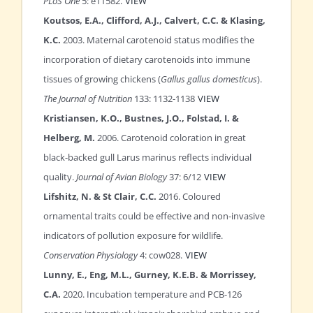
PLoS One
5: e11582.
VIEW
Koutsos, E.A., Clifford, A.J., Calvert, C.C. & Klasing,
K.C.
2003. Maternal carotenoid status modifies the
incorporation of dietary carotenoids into immune
tissues of growing chickens (
Gallus gallus domesticus
).
The Journal of Nutrition
133: 1132-1138
VIEW
Kristiansen, K.O., Bustnes, J.O., Folstad, I. &
Helberg, M.
2006. Carotenoid coloration in great
black-backed gull Larus marinus reflects individual
quality.
Journal of Avian Biology
37: 6/12
VIEW
Lifshitz, N. & St Clair, C.C.
2016. Coloured
ornamental traits could be effective and non-invasive
indicators of pollution exposure for wildlife.
Conservation Physiology
4: cow028.
VIEW
Lunny, E., Eng, M.L., Gurney, K.E.B. & Morrissey,
C.A.
2020. Incubation temperature and PCB-126