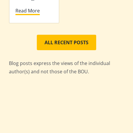
Read More
ALL RECENT POSTS
Blog posts express the views of the individual
author(s) and not those of the BOU.