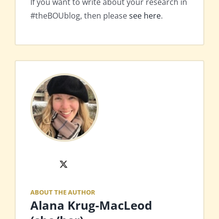
If you want to write about your research in
#theBOUblog, then please
see here
.
X
ABOUT THE AUTHOR
Alana Krug-MacLeod