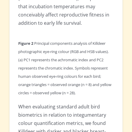
that incubation temperatures may
conceivably affect reproductive fitness in
addition to early life survival.
Figure 2
Principal components analysis of Killdeer
photographic eye-ring colour (RGB and HSB values).
(a) PC1 represents the achromatic index and PC2
represents the chromatic index. Symbols represent
human observed eye-ring colours for each bird;
orange triangles = observed orange (n = 8) and yellow
circles = observed yellow (n = 28).
When evaluating standard adult bird
biometrics in relation to integumentary
colour quantification metrics, we found
Killdeer with darker and blacker breast-