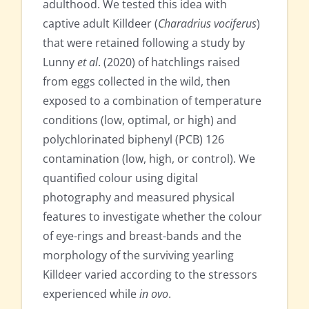
adulthood. We tested this idea with
captive adult Killdeer (
Charadrius vociferus
)
that were retained following a study by
Lunny
et al
. (2020) of hatchlings raised
from eggs collected in the wild, then
exposed to a combination of temperature
conditions (low, optimal, or high) and
polychlorinated biphenyl (PCB) 126
contamination (low, high, or control). We
quantified colour using digital
photography and measured physical
features to investigate whether the colour
of eye-rings and breast-bands and the
morphology of the surviving yearling
Killdeer varied according to the stressors
experienced while
in ovo
.