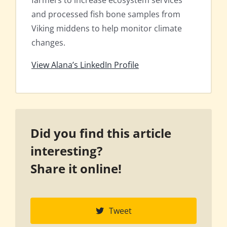
farmers to increase ecosystem services
and processed fish bone samples from
Viking middens to help monitor climate
changes.
View Alana’s LinkedIn Profile
Did you find this article
interesting?
Share it online!
Tweet