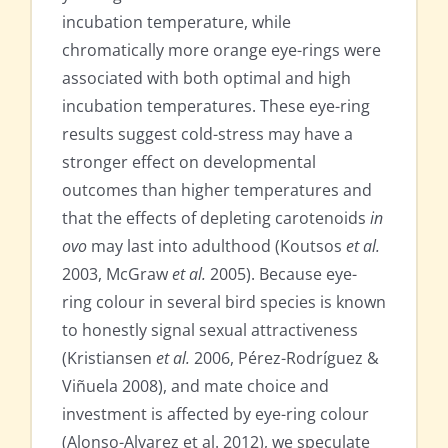
incubation temperature, while
chromatically more orange eye-rings were
associated with both optimal and high
incubation temperatures. These eye-ring
results suggest cold-stress may have a
stronger effect on developmental
outcomes than higher temperatures and
that the effects of depleting carotenoids
in
ovo
may last into adulthood (Koutsos
et al.
2003, McGraw
et al.
2005). Because eye-
ring colour in several bird species is known
to honestly signal sexual attractiveness
(Kristiansen
et al.
2006, Pérez-Rodríguez &
Viñuela 2008), and mate choice and
investment is affected by eye-ring colour
(Alonso-Alvarez et al. 2012), we speculate