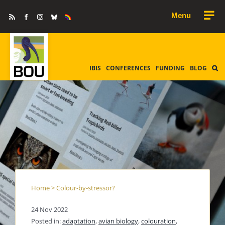
Skip
Rss
Facebook
Instagram
Bluesky
Equality
to
&
Diversity
content
IBIS
CONFERENCES
FUNDING
BLOG
Home
>
Colour-by-stressor?
24 Nov 2022
Posted in:
adaptation
,
avian biology
,
colouration
,