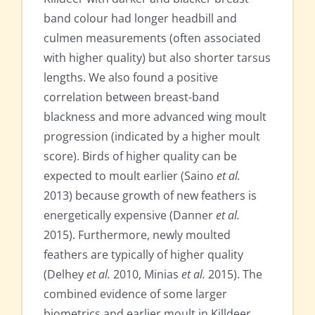
band colour had longer headbill and
culmen measurements (often associated
with higher quality) but also shorter tarsus
lengths. We also found a positive
correlation between breast-band
blackness and more advanced wing moult
progression (indicated by a higher moult
score). Birds of higher quality can be
expected to moult earlier (Saino
et al.
2013) because growth of new feathers is
energetically expensive (Danner
et al.
2015). Furthermore, newly moulted
feathers are typically of higher quality
(Delhey
et al.
2010, Minias
et al.
2015). The
combined evidence of some larger
biometrics and earlier moult in Killdeer