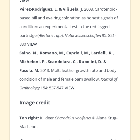
VIEW
Pérez-Rodríguez, L. & Viñuela, J.
2008. Carotenoid-
based bill and eye ring coloration as honest signals of
condition: an experimental test in the red-legged
partridge (
Alectoris rufa
).
Naturwissenschaften
95: 821-
830
VIEW
Saino, N., Romano, M., Caprioli, M., Lardelli, R.,
Micheloni, P., Scandolara, C., Rubolini, D. &
Fasola, M.
2013. Molt, feather growth rate and body
condition of male and female barn swallow.
Journal of
Ornithology
154: 537-547
VIEW
Image credit
Top right:
Killdeer
Charadrius vociferus
© Alana Krug-
MacLeod.