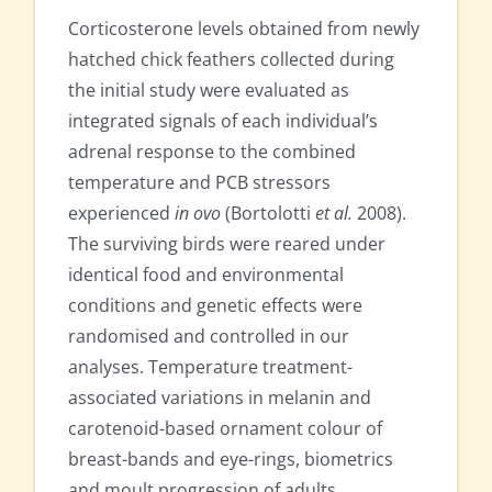
Corticosterone levels obtained from newly
hatched chick feathers collected during
the initial study were evaluated as
integrated signals of each individual’s
adrenal response to the combined
temperature and PCB stressors
experienced
in ovo
(Bortolotti
et al.
2008).
The surviving birds were reared under
identical food and environmental
conditions and genetic effects were
randomised and controlled in our
analyses. Temperature treatment-
associated variations in melanin and
carotenoid-based ornament colour of
breast-bands and eye-rings, biometrics
and moult progression of adults