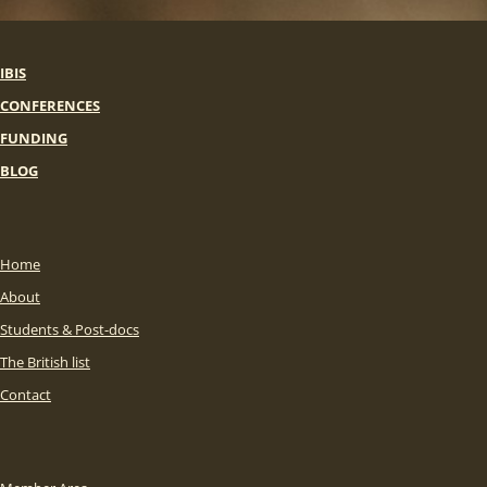
IBIS
CONFERENCES
FUNDING
BLOG
Home
About
Students & Post-docs
The British list
Contact