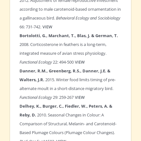
2012. Adjustment of female reproductive investment
according to male carotenoid-based ornamentation in
a gallinaceous bird.
Behavioral Ecology and Sociobiology
66: 731-742.
VIEW
Bortolotti, G., Marchant, T., Blas, J. & German, T.
2008. Corticosterone in feathers is a long‐term,
integrated measure of avian stress physiology.
Functional Ecology
22: 494-500
VIEW
Danner, R.M., Greenberg, R.S., Danner, J.E. &
Walters, J.R.
2015. Winter food limits timing of pre‐
alternate moult in a short‐distance migratory bird.
Functional Ecology
29: 259-267
VIEW
Delhey, K., Burger, C., Fiedler, W., Peters, A. &
Reby, D.
2010. Seasonal Changes in Colour: A
Comparison of Structural, Melanin- and Carotenoid-
Based Plumage Colours (Plumage Colour Changes).