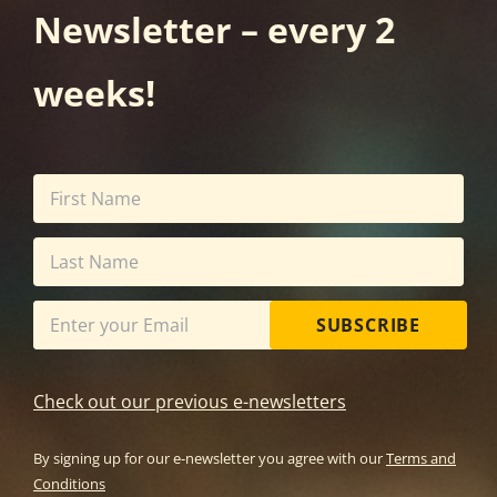
Newsletter – every 2
weeks!
SUBSCRIBE
Check out our previous e-newsletters
By signing up for our e-newsletter you agree with our
Terms and
Conditions