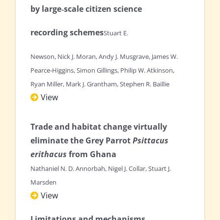
by large‐scale citizen science
recording schemes
Stuart E.
Newson, Nick J. Moran, Andy J. Musgrave, James W.
Pearce‐Higgins, Simon Gillings, Philip W. Atkinson,
Ryan Miller, Mark J. Grantham, Stephen R. Baillie
View
Trade and habitat change virtually
eliminate the Grey Parrot
Psittacus
erithacus
from Ghana
Nathaniel N. D. Annorbah, Nigel J. Collar, Stuart J.
Marsden
View
Limitations and mechanisms