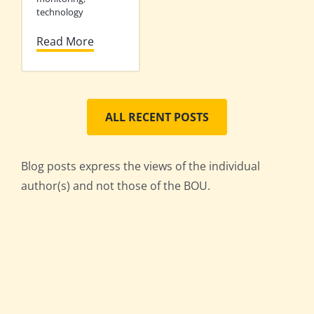
technology
Read More
ALL RECENT POSTS
Blog posts express the views of the individual
author(s) and not those of the BOU.