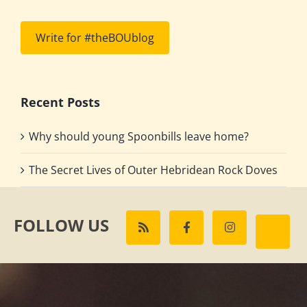
Write for #theBOUblog
Recent Posts
Why should young Spoonbills leave home?
The Secret Lives of Outer Hebridean Rock Doves
FOLLOW US