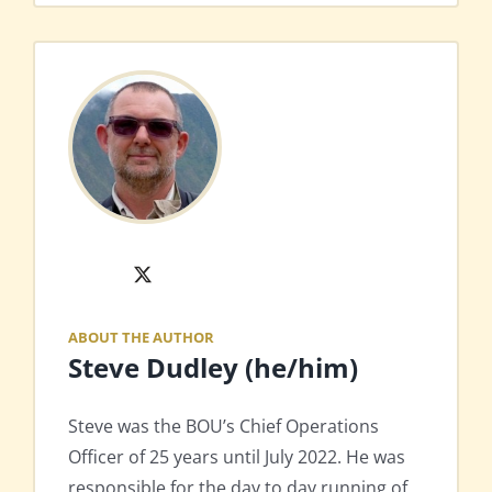
X
ABOUT THE AUTHOR
Steve Dudley (he/him)
Steve was the BOU’s Chief Operations
Officer of 25 years until July 2022. He was
responsible for the day to day running of