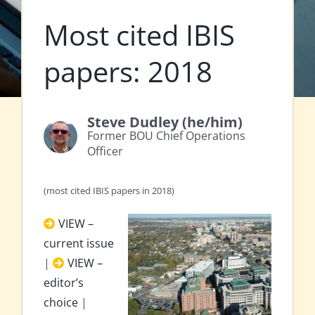
Most cited IBIS
papers: 2018
Steve Dudley (he/him)
Former BOU Chief Operations
Officer
(most cited IBIS papers in 2018)
VIEW –
current issue
|
VIEW –
editor’s
choice
|