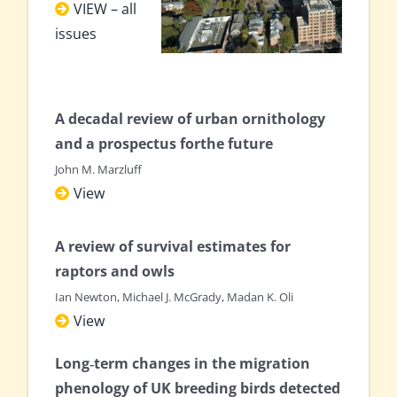
VIEW – all
issues
A decadal review of urban ornithology
and a
prospectus forthe future
John M. Marzluff
View
A review of survival estimates for
raptors and owls
Ian Newton, Michael J. McGrady, Madan K. Oli
View
Long‐term changes in the migration
phenology of UK breeding birds detected