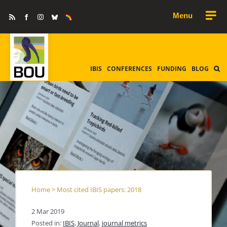
Skip
Rss
Facebook
Instagram
Bluesky
Equality
to
&
Diversity
content
IBIS
CONFERENCES
FUNDING
BLOG
Home
>
Most cited IBIS papers: 2018
2 Mar 2019
Posted in:
IBIS
,
Journal
,
journal metrics