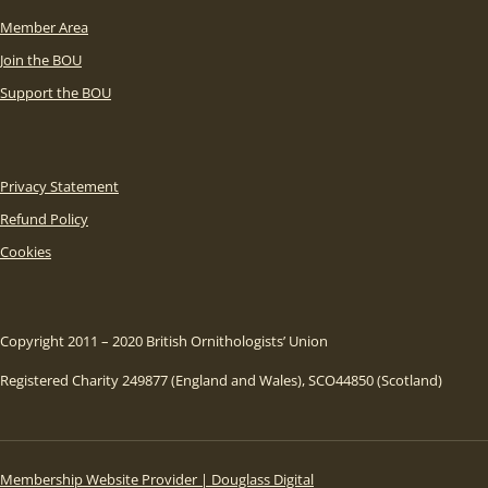
Member Area
Join the BOU
Support the BOU
Privacy Statement
Refund Policy
Cookies
Copyright 2011 – 2020 British Ornithologists’ Union
Registered Charity 249877 (England and Wales), SCO44850 (Scotland)
Membership Website Provider | Douglass Digital