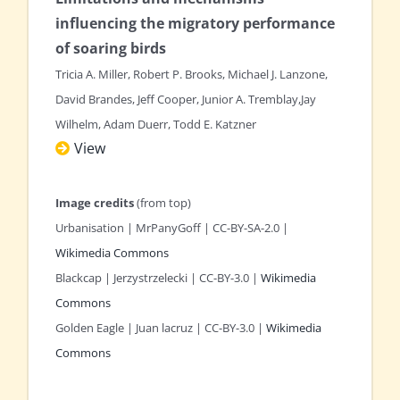
influencing the migratory
performance
of soaring birds
Tricia A. Miller, Robert P. Brooks, Michael J. Lanzone,
David Brandes, Jeff Cooper, Junior A. Tremblay,Jay
Wilhelm, Adam Duerr, Todd E. Katzner
View
Image credits
(from top)
Urbanisation | MrPanyGoff | CC-BY-SA-2.0 |
Wikimedia Commons
Blackcap | Jerzystrzelecki | CC-BY-3.0 |
Wikimedia
Commons
Golden Eagle | Juan lacruz | CC-BY-3.0 |
Wikimedia
Commons