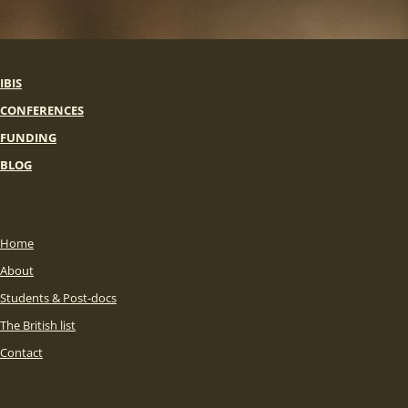
IBIS
CONFERENCES
FUNDING
BLOG
Home
About
Students & Post-docs
The British list
Contact