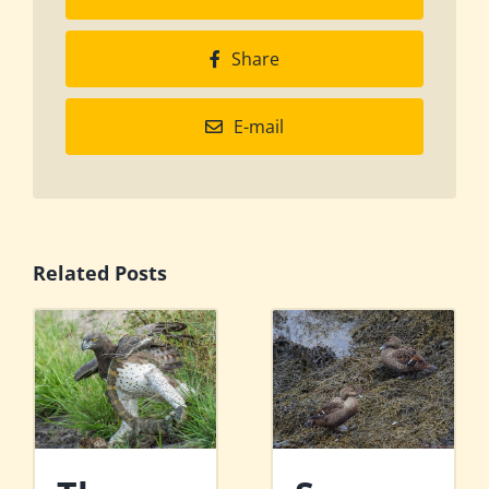
Share
E-mail
Related Posts