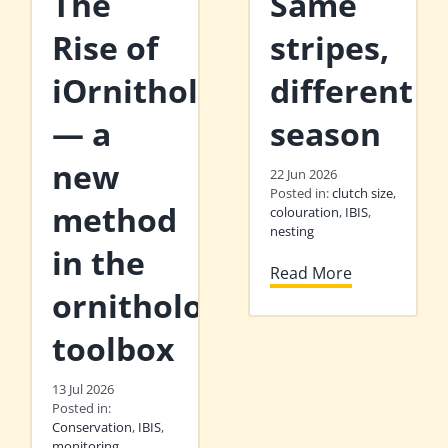
The
Same
Rise of
stripes,
iOrnithology
different
— a
season
new
22 Jun 2026
Posted in:
clutch size
,
method
colouration
,
IBIS
,
nesting
in the
Read More
ornithologist’s
toolbox
13 Jul 2026
Posted in:
Conservation
,
IBIS
,
monitoring
,