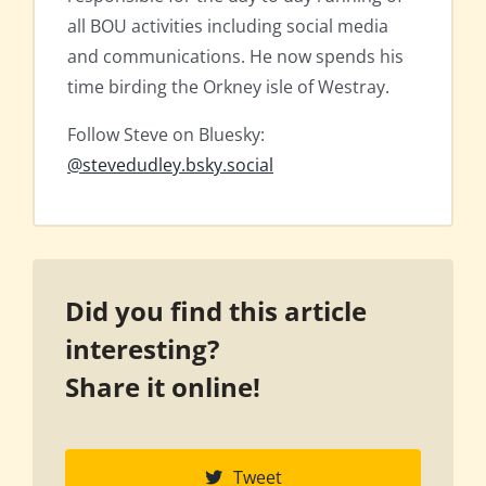
all BOU activities including social media
and communications. He now spends his
time birding the Orkney isle of Westray.
Follow Steve on Bluesky:
@stevedudley.bsky.social
Did you find this article
interesting?
Share it online!
Tweet