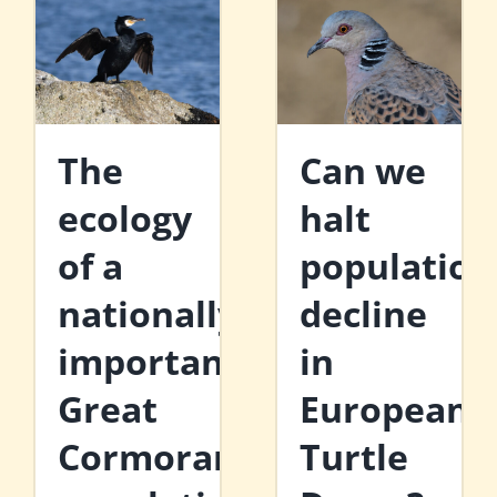
The
Can we
ecology
halt
of a
population
nationally
decline
important
in
Great
European
Cormorant
Turtle