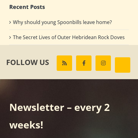
Recent Posts
Why should young Spoonbills leave home?
The Secret Lives of Outer Hebridean Rock Doves
FOLLOW US
Newsletter – every 2
weeks!