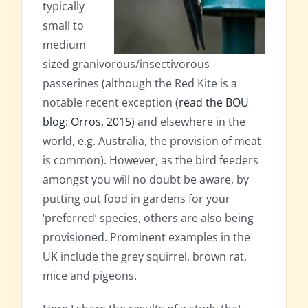
typically
small to
medium
sized granivorous/insectivorous
passerines (although the Red Kite is a
notable recent exception (
read the BOU
blog: Orros, 2015
) and elsewhere in the
world, e.g. Australia, the provision of meat
is common). However, as the bird feeders
amongst you will no doubt be aware, by
putting out food in gardens for your
‘preferred’ species, others are also being
provisioned. Prominent examples in the
UK include the grey squirrel, brown rat,
mice and pigeons.