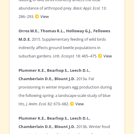
abundance of arthropod prey.
Basic Appl. Ecol.
13:
286–293.
View
Orros M.E., Thomas R.L., Holloway G.J., Fellowes
M.D.E.
2015. Supplementary feeding of wild birds
indirectly affects ground beetle populations in
suburban gardens.
Urb. Ecosyst.
18: 465–475.
View
Plummer K.E., Bearhop S., Leech D.I.,
Chamberlain D.E., Blount J.D.
2013a. Fat
provisioning in winter impairs egg production during
the following spring: a landscape-scale study of blue
tits.
J. Anim. Ecol.
82: 673–682.
View
Plummer K.E., Bearhop S., Leech D.I.,
Chamberlain D.E., Blount J.D.
2013b. Winter food