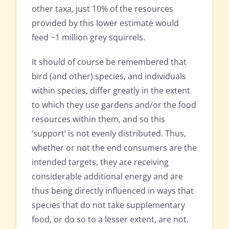
other taxa, just 10% of the resources
provided by this lower estimate would
feed ~1 million grey squirrels.
It should of course be remembered that
bird (and other) species, and individuals
within species, differ greatly in the extent
to which they use gardens and/or the food
resources within them, and so this
‘support’ is not evenly distributed. Thus,
whether or not the end consumers are the
intended targets, they are receiving
considerable additional energy and are
thus being directly influenced in ways that
species that do not take supplementary
food, or do so to a lesser extent, are not.