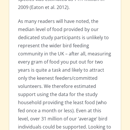
2009 (Eaton et al. 2012).
As many readers will have noted, the
median level of food provided by our
dedicated study participants is unlikely to
represent the wider bird feeding
community in the UK – after all, measuring
every gram of food you put out for two
years is quite a task and likely to attract
only the keenest feeders/committed
volunteers. We therefore estimated
support using the data for the study
household providing the least food (who
fed once a month or less). Even at this
level, over 31 million of our ‘average’ bird
individuals could be supported. Looking to