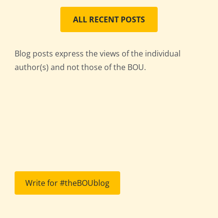
ALL RECENT POSTS
Blog posts express the views of the individual
author(s) and not those of the BOU.
Write for #theBOUblog