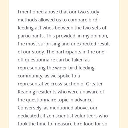
I mentioned above that our two study
methods allowed us to compare bird-
feeding activities between the two sets of
participants. This provided, in my opinion,
the most surprising and unexpected result
of our study. The participants in the one-
off questionnaire can be taken as
representing the wider bird-feeding
community, as we spoke to a
representative cross-section of Greater
Reading residents who were unaware of
the questionnaire topic in advance.
Conversely, as mentioned above, our
dedicated citizen scientist volunteers who
took the time to measure bird food for so