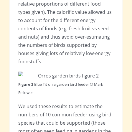
relative proportions of different food
types given). The calorific value allowed us
to account for the different energy
contents of foods (e.g. fresh fruit vs seed
and nuts) and thus avoid over-estimating
the numbers of birds supported by
houses giving lots of relatively low-energy
foodstuffs.
Figure 2
Blue Tit on a garden bird feeder © Mark
Fellowes
We used these results to estimate the
numbers of 10 common feeder-using bird
species that could be supported (those
most often seen feeding in gardens in the