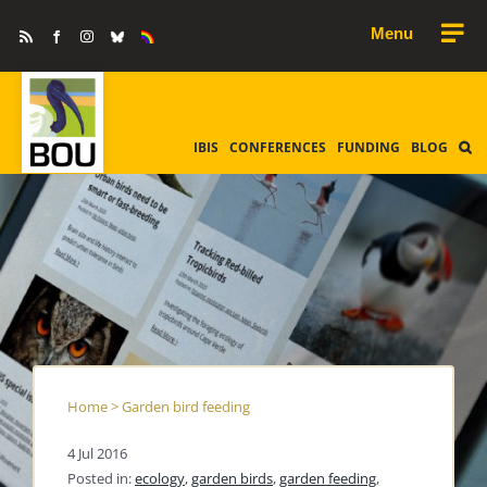
Skip
Rss
Facebook
Instagram
Bluesky
Equality
to
&
Diversity
content
IBIS
CONFERENCES
FUNDING
BLOG
Home
>
Garden bird feeding
4 Jul 2016
Posted in:
ecology
,
garden birds
,
garden feeding
,