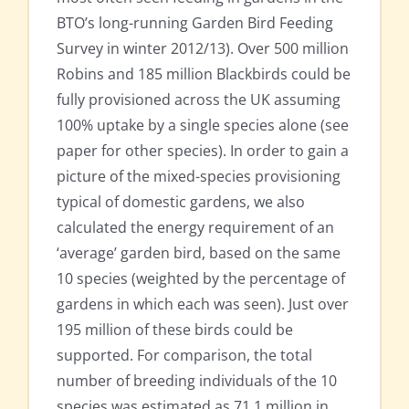
BTO’s long-running Garden Bird Feeding
Survey in winter 2012/13). Over 500 million
Robins and 185 million Blackbirds could be
fully provisioned across the UK assuming
100% uptake by a single species alone (see
paper for other species). In order to gain a
picture of the mixed-species provisioning
typical of domestic gardens, we also
calculated the energy requirement of an
‘average’ garden bird, based on the same
10 species (weighted by the percentage of
gardens in which each was seen). Just over
195 million of these birds could be
supported. For comparison, the total
number of breeding individuals of the 10
species was estimated as 71.1 million in