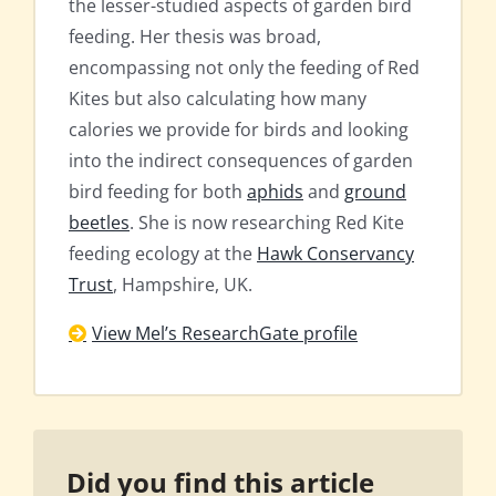
the lesser-studied aspects of garden bird
feeding. Her thesis was broad,
encompassing not only the feeding of Red
Kites but also calculating how many
calories we provide for birds and looking
into the indirect consequences of garden
bird feeding for both
aphids
and
ground
beetles
. She is now researching Red Kite
feeding ecology at the
Hawk Conservancy
Trust
, Hampshire, UK.
View Mel’s ResearchGate profile
Did you find this article