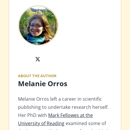
X
ABOUT THE AUTHOR
Melanie Orros
Melanie Orros left a career in scientific
publishing to undertake research herself.
Her PhD with
Mark Fellowes at the
University of Reading
examined some of