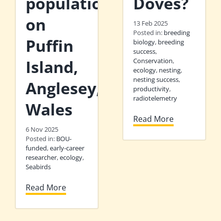
population
Doves?
on
13 Feb 2025
Posted in:
breeding
Puffin
biology
,
breeding
success
,
Island,
Conservation
,
ecology
,
nesting
,
nesting success
,
Anglesey,
productivity
,
radiotelemetry
Wales
Read More
6 Nov 2025
Posted in:
BOU-
funded
,
early-career
researcher
,
ecology
,
Seabirds
Read More