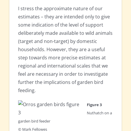
I stress the approximate nature of our
estimates – they are intended only to give
some indication of the level of support
deliberately made available to wild animals
(target and non-target) by domestic
households. However, they are a useful
step towards more precise estimates at
regional and international scales that we
feel are necessary in order to investigate
further the implications of garden bird
feeding.
Figure 3
Nuthatch on a
garden bird feeder
© Mark Fellowes