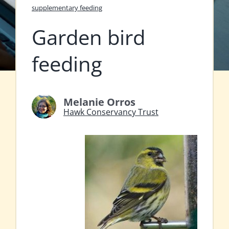
supplementary feeding
Garden bird
feeding
Melanie Orros
Hawk Conservancy Trust