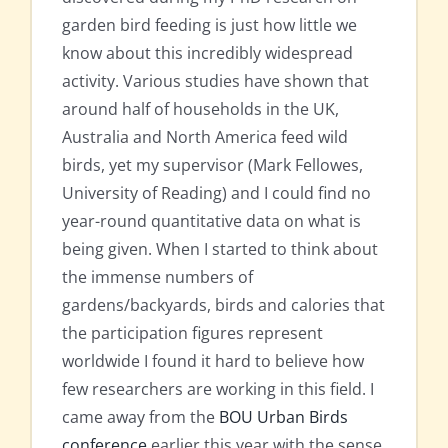
garden bird feeding is just how little we
know about this incredibly widespread
activity. Various studies have shown that
around half of households in the UK,
Australia and North America feed wild
birds, yet my supervisor (Mark Fellowes,
University of Reading) and I could find no
year-round quantitative data on what is
being given. When I started to think about
the immense numbers of
gardens/backyards, birds and calories that
the participation figures represent
worldwide I found it hard to believe how
few researchers are working in this field. I
came away from the
BOU Urban Birds
conference
earlier this year with the sense