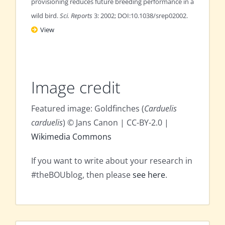
provisioning reduces future breeding performance in a
wild bird.
Sci. Reports
3: 2002; DOI:10.1038/srep02002.
View
Image credit
Featured image: Goldfinches (
Carduelis
carduelis
) © Jans Canon | CC-BY-2.0 |
Wikimedia Commons
If you want to write about your research in
#theBOUblog, then please
see here
.