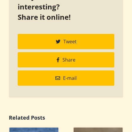
interesting?
Share it online!
Tweet
Share
E-mail
Related Posts