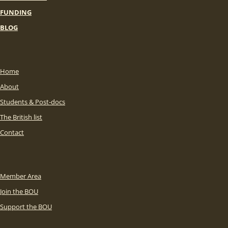
FUNDING
BLOG
Home
About
Students & Post-docs
The British list
Contact
Member Area
Join the BOU
Support the BOU