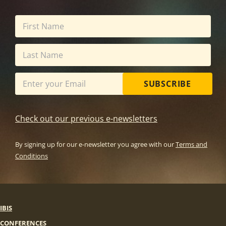
SUBSCRIBE
Check out our previous e-newsletters
By signing up for our e-newsletter you agree with our
Terms and
Conditions
IBIS
CONFERENCES