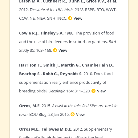
Eaton M.A., Cuthbert R., Dunn E., Grice P.V., et al.
2012.
The state of the UK’s birds 2012
. RSPB, BTO, WWT,
CCW, NE, NlEA, SNH, JNCC.
View
Cowie R.J., Hinsley S.A.
1988. The provision of food
and the use of bird feeders in suburban gardens.
Bird
Study
35: 163–168.
View
Harrison T., Smith J., Martin G., Chamberlain D.,
Bearhop S., Robb G., Reynolds S.
2010. Does food
supplementation really enhance productivity of
breeding birds?
Oecologia
164: 311–320.
View
Orros, M.E.
2015.
A twist in the tale: Red Kites are back in
town
. BOU Blog, 28 Jan 2015.
View
Orros M.E., Fellowes M.D.E.
2012. Supplementary
feeding of wild birds indirectly affects the local