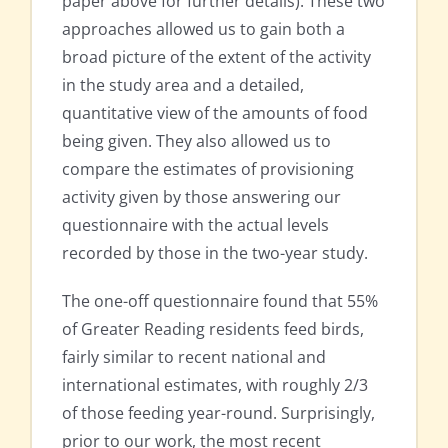
paper above for further details). These two
approaches allowed us to gain both a
broad picture of the extent of the activity
in the study area and a detailed,
quantitative view of the amounts of food
being given. They also allowed us to
compare the estimates of provisioning
activity given by those answering our
questionnaire with the actual levels
recorded by those in the two-year study.
The one-off questionnaire found that 55%
of Greater Reading residents feed birds,
fairly similar to recent national and
international estimates, with roughly 2/3
of those feeding year-round. Surprisingly,
prior to our work, the most recent