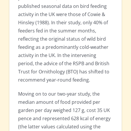
published seasonal data on bird feeding
activity in the UK were those of Cowie &
Hinsley (1988). In their study, only 40% of
feeders fed in the summer months,
reflecting the original status of wild bird
feeding as a predominantly cold-weather
activity in the UK. In the intervening
period, the advice of the RSPB and British
Trust for Ornithology (BTO) has shifted to
recommend year-round feeding.
Moving on to our two-year study, the
median amount of food provided per
garden per day weighed 127 g, cost 35 UK
pence and represented 628 kcal of energy
(the latter values calculated using the