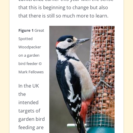
that this is beginning to change but also
that there is still so much more to learn.
Figure 1
Great
Spotted
Woodpecker
on a garden
bird feeder ©
Mark Fellowes
In the UK
the
intended
targets of
garden bird
feeding are