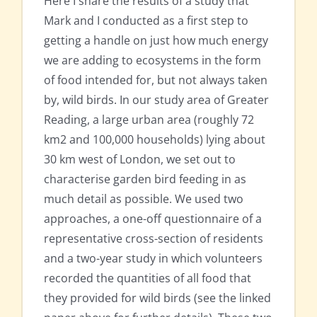
Here I share the results of a study that
Mark and I conducted as a first step to
getting a handle on just how much energy
we are adding to ecosystems in the form
of food intended for, but not always taken
by, wild birds. In our study area of Greater
Reading, a large urban area (roughly 72
km2 and 100,000 households) lying about
30 km west of London, we set out to
characterise garden bird feeding in as
much detail as possible. We used two
approaches, a one-off questionnaire of a
representative cross-section of residents
and a two-year study in which volunteers
recorded the quantities of all food that
they provided for wild birds (see the linked