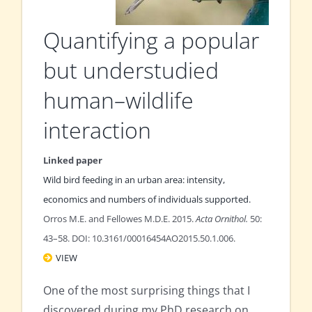
Quantifying a popular
but understudied
human–wildlife
interaction
Linked paper
Wild bird feeding in an urban area: intensity,
economics and numbers of individuals supported.
Orros M.E. and Fellowes M.D.E. 2015.
Acta Ornithol.
50:
43–58. DOI: 10.3161/00016454AO2015.50.1.006.
VIEW
One of the most surprising things that I
discovered during my PhD research on