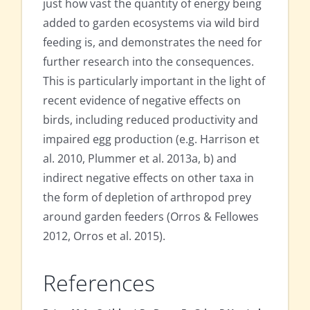
just how vast the quantity of energy being
added to garden ecosystems via wild bird
feeding is, and demonstrates the need for
further research into the consequences.
This is particularly important in the light of
recent evidence of negative effects on
birds, including reduced productivity and
impaired egg production (e.g. Harrison et
al. 2010, Plummer et al. 2013a, b) and
indirect negative effects on other taxa in
the form of depletion of arthropod prey
around garden feeders (Orros & Fellowes
2012, Orros et al. 2015).
References