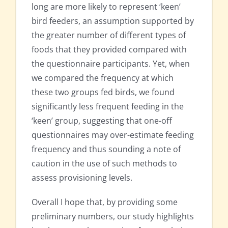
long are more likely to represent ‘keen’
bird feeders, an assumption supported by
the greater number of different types of
foods that they provided compared with
the questionnaire participants. Yet, when
we compared the frequency at which
these two groups fed birds, we found
significantly less frequent feeding in the
‘keen’ group, suggesting that one-off
questionnaires may over-estimate feeding
frequency and thus sounding a note of
caution in the use of such methods to
assess provisioning levels.
Overall I hope that, by providing some
preliminary numbers, our study highlights