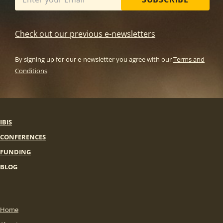
Check out our previous e-newsletters
By signing up for our e-newsletter you agree with our
Terms and
Conditions
IBIS
CONFERENCES
FUNDING
BLOG
Home