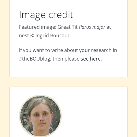
Image credit
Featured image: Great Tit
Parus major
at
nest © Ingrid Boucaud
If you want to write about your research in
#theBOUblog, then please
see here
.