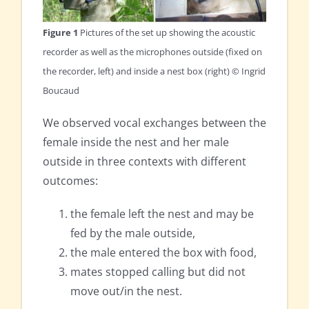
Figure 1
Pictures of the set up showing the acoustic
recorder as well as the microphones outside (fixed on
the recorder, left) and inside a nest box (right) © Ingrid
Boucaud
We observed vocal exchanges between the
female inside the nest and her male
outside in three contexts with different
outcomes:
the female left the nest and may be
fed by the male outside,
the male entered the box with food,
mates stopped calling but did not
move out/in the nest.