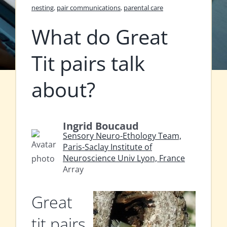
nesting
,
pair communications
,
parental care
What do Great
Tit pairs talk
about?
Ingrid Boucaud
Sensory Neuro-Ethology Team,
Paris-Saclay Institute of
Neuroscience Univ Lyon, France
Array
Great
tit pairs