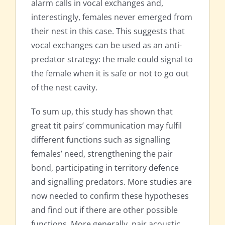
alarm calls in vocal exchanges and,
interestingly, females never emerged from
their nest in this case. This suggests that
vocal exchanges can be used as an anti-
predator strategy: the male could signal to
the female when it is safe or not to go out
of the nest cavity.
To sum up, this study has shown that
great tit pairs’ communication may fulfil
different functions such as signalling
females’ need, strengthening the pair
bond, participating in territory defence
and signalling predators. More studies are
now needed to confirm these hypotheses
and find out if there are other possible
functions. More generally, pair acoustic