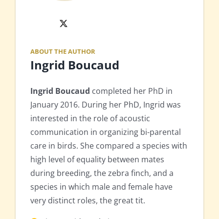
X
ABOUT THE AUTHOR
Ingrid Boucaud
Ingrid Boucaud
completed her PhD in
January 2016. During her PhD, Ingrid was
interested in the role of acoustic
communication in organizing bi-parental
care in birds. She compared a species with
high level of equality between mates
during breeding, the zebra finch, and a
species in which male and female have
very distinct roles, the great tit.