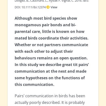
Doligez, B., Cauchard, L., Rybak F. Vignal, C. 2016.
IBIS
:
DOI: 10.1111/ibi.12374
View
Although most bird species show
monogamous pair bonds and bi-
parental care, little is known on how
mated birds coordinate their activities.
Whether or not partners communicate
with each other to adjust their
behaviours remains an open question.
In this study we describe great tit pairs’
communication at the nest and made
some hypotheses on the functions of
this communication.
Pairs’ communication in birds has been
actually poorly described. It is probably