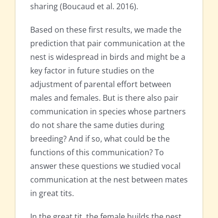
sharing (Boucaud et al. 2016).
Based on these first results, we made the
prediction that pair communication at the
nest is widespread in birds and might be a
key factor in future studies on the
adjustment of parental effort between
males and females. But is there also pair
communication in species whose partners
do not share the same duties during
breeding? And if so, what could be the
functions of this communication? To
answer these questions we studied vocal
communication at the nest between mates
in great tits.
In the great tit, the female builds the nest,