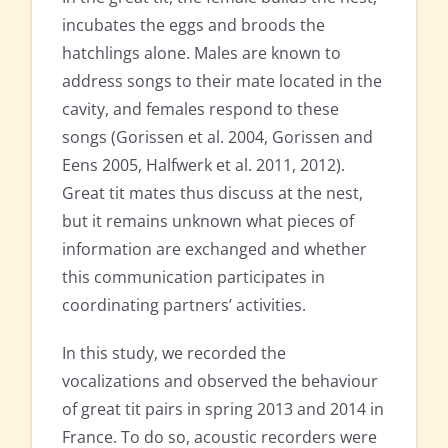
incubates the eggs and broods the
hatchlings alone. Males are known to
address songs to their mate located in the
cavity, and females respond to these
songs (Gorissen et al. 2004, Gorissen and
Eens 2005, Halfwerk et al. 2011, 2012).
Great tit mates thus discuss at the nest,
but it remains unknown what pieces of
information are exchanged and whether
this communication participates in
coordinating partners’ activities.
In this study, we recorded the
vocalizations and observed the behaviour
of great tit pairs in spring 2013 and 2014 in
France. To do so, acoustic recorders were