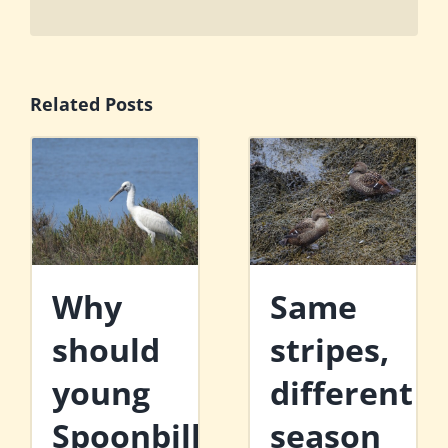
Related Posts
Why
Same
should
stripes,
young
different
Spoonbills
season