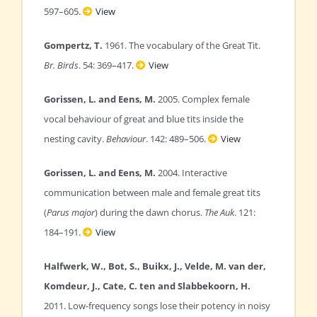
597–605.
View
Gompertz, T.
1961. The vocabulary of the Great Tit.
Br. Birds
. 54: 369–417.
View
Gorissen, L. and Eens, M.
2005. Complex female
vocal behaviour of great and blue tits inside the
nesting cavity.
Behaviour
. 142: 489–506.
View
Gorissen, L. and Eens, M.
2004. Interactive
communication between male and female great tits
(
Parus major
) during the dawn chorus.
The Auk
. 121:
184–191.
View
Halfwerk, W., Bot, S., Buikx, J., Velde, M. van der,
Komdeur, J., Cate, C. ten and Slabbekoorn, H.
2011. Low-frequency songs lose their potency in noisy