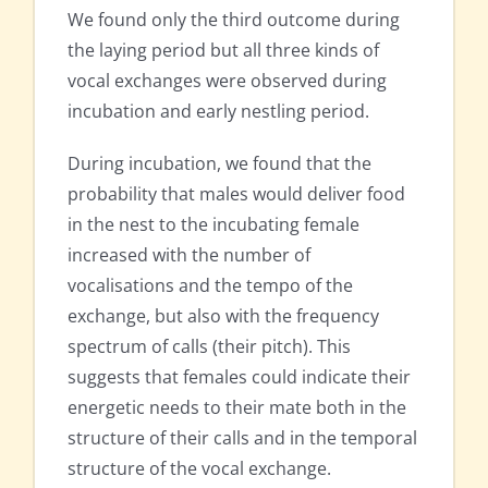
We found only the third outcome during
the laying period but all three kinds of
vocal exchanges were observed during
incubation and early nestling period.
During incubation, we found that the
probability that males would deliver food
in the nest to the incubating female
increased with the number of
vocalisations and the tempo of the
exchange, but also with the frequency
spectrum of calls (their pitch). This
suggests that females could indicate their
energetic needs to their mate both in the
structure of their calls and in the temporal
structure of the vocal exchange.