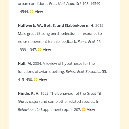
urban conditions.
Proc. Natl. Acad. Sci.
108: 14549–
14544.
View
Halfwerk, W., Bot, S. and Slabbekoorn, H.
2012.
Male great tit song perch selection in response to
noise-dependent female feedback.
Funct. Ecol.
26:
1339–1347.
View
Hall, M.
2004. A review of hypotheses for the
functions of avian duetting.
Behav. Ecol. Sociobiol.
55:
415–430.
View
Hinde, R. A.
1952. The behaviour of the Great Tit
(
Parus major
) and some other related species. In:
Behaviour
. 2 (Supplement) pp. 1–207.
View