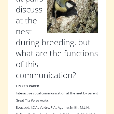
discuss
at the
nest
during breeding, but
what are the functions
of this
communication?
LINKED PAPER
Interactive vocal communication at the nest by parent
Great Tits
Parus major
.
Boucaud, I.C.A., Valère, P.A., Aguirre Smith, M.L.N.,