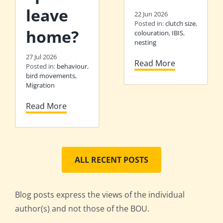
leave
22 Jun 2026
Posted in:
clutch size
,
home?
colouration
,
IBIS
,
nesting
27 Jul 2026
Read More
Posted in:
behaviour
,
bird movements
,
Migration
Read More
ALL RECENT POSTS
Blog posts express the views of the individual
author(s) and not those of the BOU.