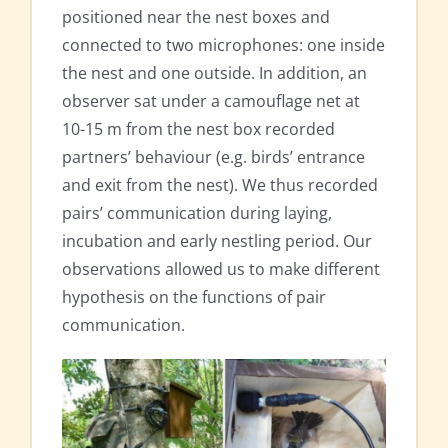
positioned near the nest boxes and
connected to two microphones: one inside
the nest and one outside. In addition, an
observer sat under a camouflage net at
10-15 m from the nest box recorded
partners’ behaviour (e.g. birds’ entrance
and exit from the nest). We thus recorded
pairs’ communication during laying,
incubation and early nestling period. Our
observations allowed us to make different
hypothesis on the functions of pair
communication.