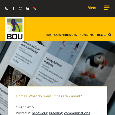
Skip
Rss
Facebook
Instagram
Bluesky
Equality
to
&
Diversity
content
IBIS
CONFERENCES
FUNDING
BLOG
Home
>
What do Great Tit pairs talk about?
18 Apr 2016
Posted in:
behaviour
,
Breeding
,
communications
,