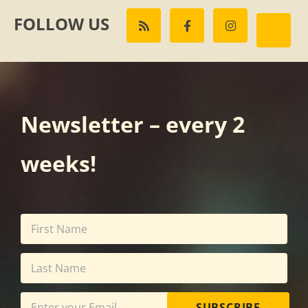
FOLLOW US
Newsletter – every 2
weeks!
SUBSCRIBE