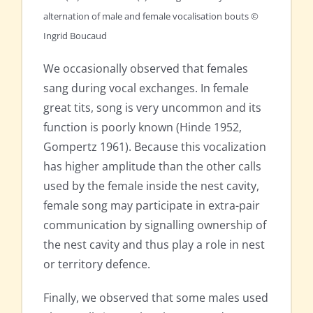
alternation of male and female vocalisation bouts ©
Ingrid Boucaud
We occasionally observed that females
sang during vocal exchanges. In female
great tits, song is very uncommon and its
function is poorly known (Hinde 1952,
Gompertz 1961). Because this vocalization
has higher amplitude than the other calls
used by the female inside the nest cavity,
female song may participate in extra-pair
communication by signalling ownership of
the nest cavity and thus play a role in nest
or territory defence.
Finally, we observed that some males used