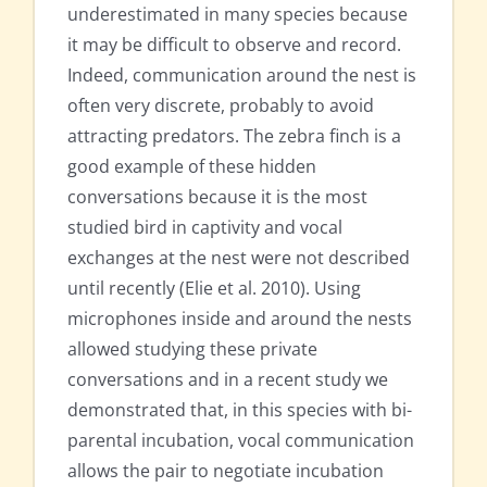
underestimated in many species because
it may be difficult to observe and record.
Indeed, communication around the nest is
often very discrete, probably to avoid
attracting predators. The zebra finch is a
good example of these hidden
conversations because it is the most
studied bird in captivity and vocal
exchanges at the nest were not described
until recently (Elie et al. 2010). Using
microphones inside and around the nests
allowed studying these private
conversations and in a recent study we
demonstrated that, in this species with bi-
parental incubation, vocal communication
allows the pair to negotiate incubation