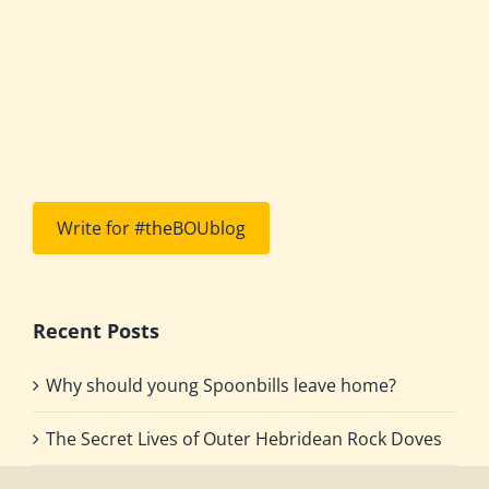
Write for #theBOUblog
Recent Posts
Why should young Spoonbills leave home?
The Secret Lives of Outer Hebridean Rock Doves