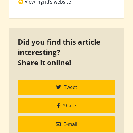
View Ingrid’s website
Did you find this article
interesting?
Share it online!
Tweet
Share
E-mail