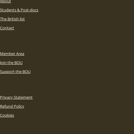
About
Students & Post-docs
The British list
Contact
Member Area
Join the BOU
Support the BOU
Privacy Statement
Refund Policy
Cookies