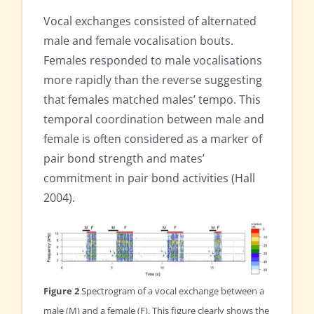
Vocal exchanges consisted of alternated
male and female vocalisation bouts.
Females responded to male vocalisations
more rapidly than the reverse suggesting
that females matched males’ tempo. This
temporal coordination between male and
female is often considered as a marker of
pair bond strength and mates’
commitment in pair bond activities (Hall
2004).
Figure 2
Spectrogram of a vocal exchange between a
male (M) and a female (F). This figure clearly shows the