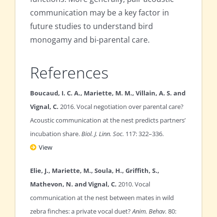
communication may be a key factor in
future studies to understand bird
monogamy and bi-parental care.
References
Boucaud, I. C. A., Mariette, M. M., Villain, A. S. and
Vignal, C.
2016. Vocal negotiation over parental care?
Acoustic communication at the nest predicts partners’
incubation share.
Biol. J. Linn. Soc.
117: 322–336.
View
Elie, J., Mariette, M., Soula, H., Griffith, S.,
Mathevon, N. and Vignal, C.
2010. Vocal
communication at the nest between mates in wild
zebra finches: a private vocal duet?
Anim. Behav.
80: