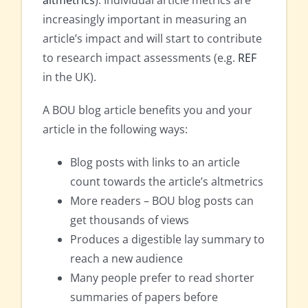
increasingly important in measuring an
article’s impact and will start to contribute
to research impact assessments (e.g.
REF
in the UK).
A BOU blog article benefits you and your
article in the following ways:
Blog posts with links to an article
count towards the article’s altmetrics
More readers – BOU blog posts can
get thousands of views
Produces a digestible lay summary to
reach a new audience
Many people prefer to read shorter
summaries of papers before