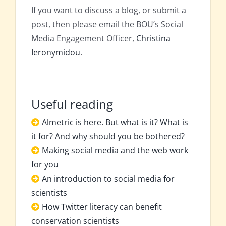
If you want to discuss a blog, or submit a
post, then please email the BOU’s Social
Media Engagement Officer,
Christina
Ieronymidou
.
Useful reading
Almetric is here. But what is it? What is
it for? And why should you be bothered?
Making social media and the web work
for you
An introduction to social media for
scientists
How Twitter literacy can benefit
conservation scientists