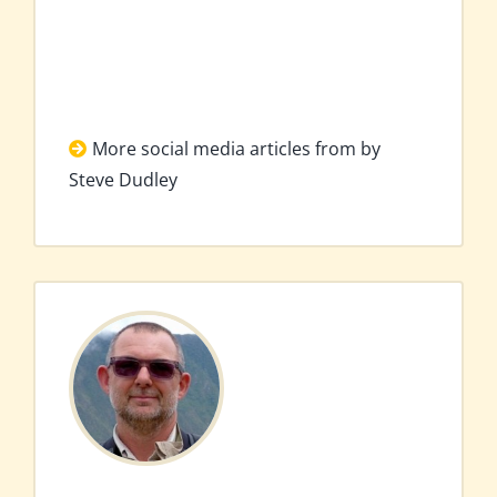
More social media articles from by
Steve Dudley