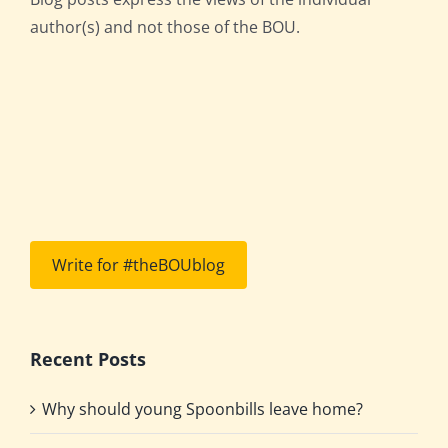
author(s) and not those of the BOU.
Write for #theBOUblog
Recent Posts
Why should young Spoonbills leave home?