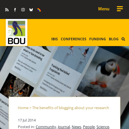
Skip
Rss
Facebook
Instagram
Bluesky
Equality
to
&
Diversity
content
IBIS
CONFERENCES
FUNDING
BLOG
Home
>
The benefits of blogging about your research
17 Jul 2014
Posted in:
Community
,
Journal
,
News
,
People
,
Science
,