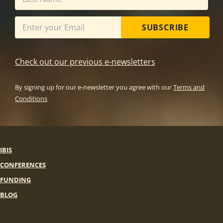
SUBSCRIBE
Check out our previous e-newsletters
By signing up for our e-newsletter you agree with our
Terms and
Conditions
IBIS
CONFERENCES
FUNDING
BLOG