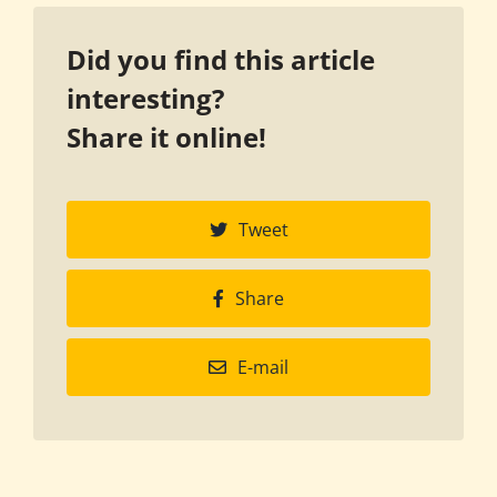
Did you find this article
interesting?
Share it online!
Tweet
Share
E-mail