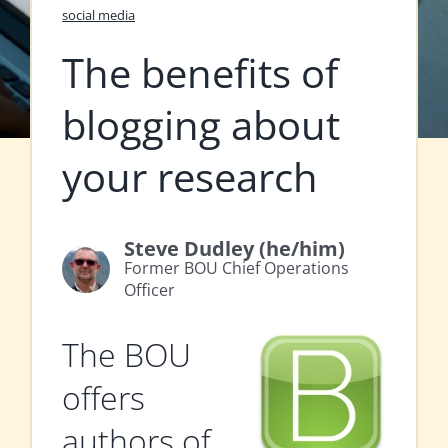
social media
The benefits of
blogging about
your research
Steve Dudley (he/him)
Former BOU Chief Operations
Officer
The BOU
offers
authors of