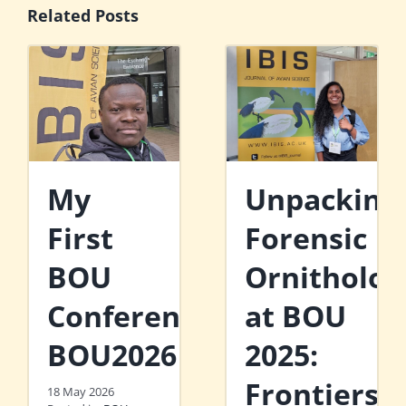
Related Posts
My
Unpacking
First
Forensic
BOU
Ornitholog
Conference:
at BOU
BOU2026
2025:
Frontiers
18 May 2026