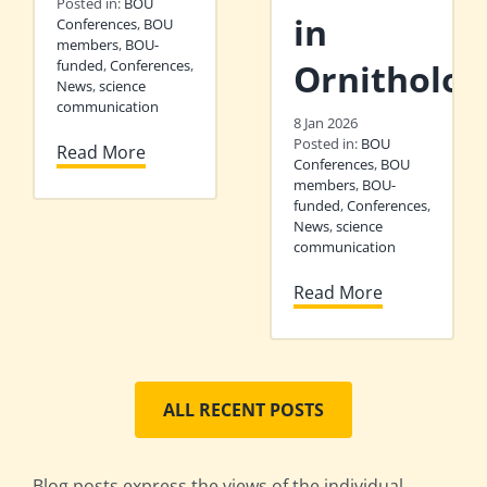
Posted in:
BOU
in
Conferences
,
BOU
members
,
BOU-
funded
,
Conferences
,
Ornitholog
News
,
science
communication
8 Jan 2026
Posted in:
BOU
Read More
Conferences
,
BOU
members
,
BOU-
funded
,
Conferences
,
News
,
science
communication
Read More
ALL RECENT POSTS
Blog posts express the views of the individual