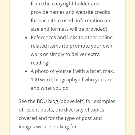
from the copyright holder and
provide names and website credits
for each item used (information on
size and formats will be provided)
References and links to other online
related items (to promote your own
work or simply to deliver extra
reading)
A photo of yourself with a brief, max.
100 word, biography of who you are
and what you do
See the
BOU blog
(above left) for examples
of recent posts, the diversity of topics
covered and for the type of post and
images we are looking for.