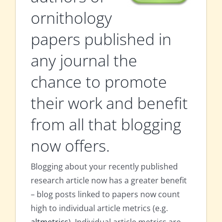
ornithology
papers published in
any journal the
chance to promote
their work and benefit
from all that blogging
now offers.
Blogging about your recently published
research article now has a greater benefit
– blog posts linked to papers now count
high to individual article metrics (e.g.
altmetrics
). Individual article metrics are