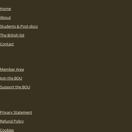
Home
About
Students & Post-docs
The British list
Contact
Member Area
Join the BOU
Support the BOU
Privacy Statement
Refund Policy
Cookies