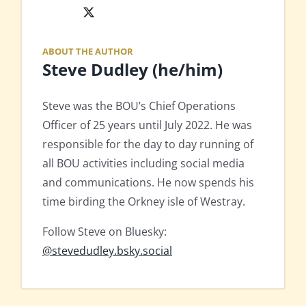
X
ABOUT THE AUTHOR
Steve Dudley (he/him)
Steve was the BOU’s Chief Operations
Officer of 25 years until July 2022. He was
responsible for the day to day running of
all BOU activities including social media
and communications. He now spends his
time birding the Orkney isle of Westray.
Follow Steve on Bluesky:
@stevedudley.bsky.social