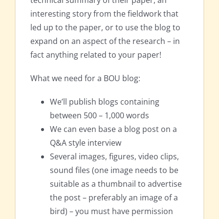
interesting story from the fieldwork that
led up to the paper, or to use the blog to
expand on an aspect of the research – in
fact anything related to your paper!
What we need for a BOU blog:
We’ll publish blogs containing
between 500 – 1,000 words
We can even base a blog post on a
Q&A style interview
Several images, figures, video clips,
sound files (one image needs to be
suitable as a thumbnail to advertise
the post – preferably an image of a
bird) – you must have permission