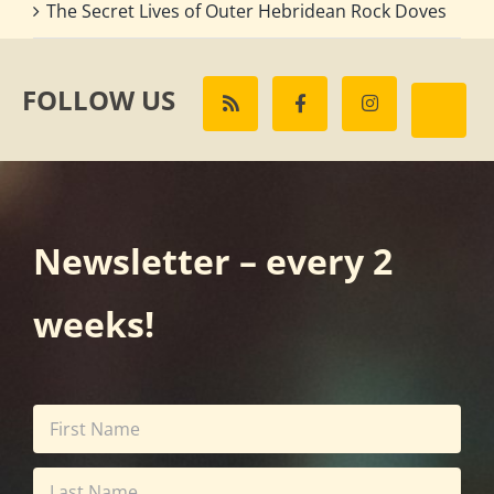
The Secret Lives of Outer Hebridean Rock Doves
FOLLOW US
Newsletter – every 2
weeks!