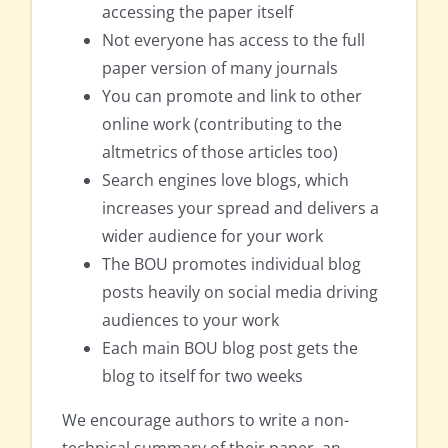
accessing the paper itself
Not everyone has access to the full
paper version of many journals
You can promote and link to other
online work (contributing to the
altmetrics of those articles too)
Search engines love blogs, which
increases your spread and delivers a
wider audience for your work
The BOU promotes individual blog
posts heavily on social media driving
audiences to your work
Each main BOU blog post gets the
blog to itself for two weeks
We encourage authors to write a non-
technical summary of their paper, an