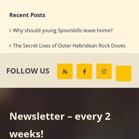
Recent Posts
Why should young Spoonbills leave home?
The Secret Lives of Outer Hebridean Rock Doves
FOLLOW US
Newsletter – every 2
weeks!