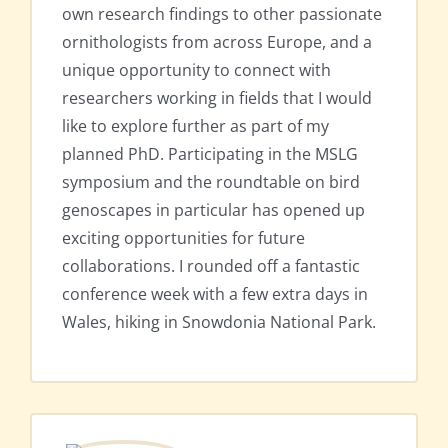
own research findings to other passionate
ornithologists from across Europe, and a
unique opportunity to connect with
researchers working in fields that I would
like to explore further as part of my
planned PhD. Participating in the MSLG
symposium and the roundtable on bird
genoscapes in particular has opened up
exciting opportunities for future
collaborations. I rounded off a fantastic
conference week with a few extra days in
Wales, hiking in Snowdonia National Park.