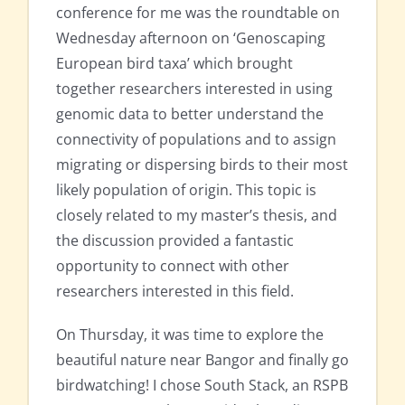
conference for me was the roundtable on
Wednesday afternoon on ‘Genoscaping
European bird taxa’ which brought
together researchers interested in using
genomic data to better understand the
connectivity of populations and to assign
migrating or dispersing birds to their most
likely population of origin. This topic is
closely related to my master’s thesis, and
the discussion provided a fantastic
opportunity to connect with other
researchers interested in this field.
On Thursday, it was time to explore the
beautiful nature near Bangor and finally go
birdwatching! I chose South Stack, an RSPB