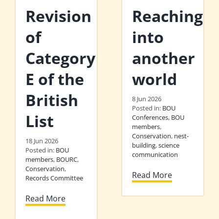
Revision
Reaching
of
into
Category
another
E of the
world
British
8 Jun 2026
Posted in:
BOU
List
Conferences
,
BOU
members
,
Conservation
,
nest-
18 Jun 2026
building
,
science
Posted in:
BOU
communication
members
,
BOURC
,
Conservation
,
Read More
Records Committee
Read More