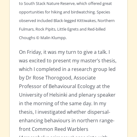
to South Stack Nature Reserve, which offered great
opportunities for hiking and birdwatching. Species
observed included Black-legged Kittiwakes, Northern
Fulmars, Rock Pipits, Little Egrets and Red-billed
Choughs © Malin Klumpp.
On Friday, it was my turn to give a talk. I
was excited to present my master’s thesis,
which I completed in a research group led
by Dr Rose Thorogood, Associate
Professor of Behavioural Ecology at the
University of Helsinki and plenary speaker
in the morning of the same day. In my
thesis, I investigated whether dispersal-
enhancing behaviours in northern range-
front Common Reed Warblers