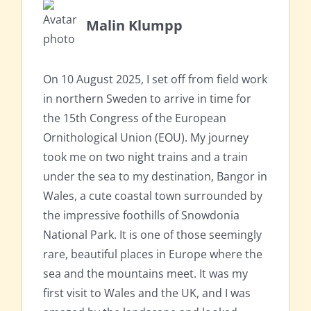
Malin Klumpp
On 10 August 2025, I set off from field work
in northern Sweden to arrive in time for
the 15th Congress of the European
Ornithological Union (EOU). My journey
took me on two night trains and a train
under the sea to my destination, Bangor in
Wales, a cute coastal town surrounded by
the impressive foothills of Snowdonia
National Park. It is one of those seemingly
rare, beautiful places in Europe where the
sea and the mountains meet. It was my
first visit to Wales and the UK, and I was