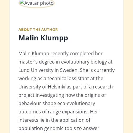
ABOUT THE AUTHOR
Malin Klumpp
Malin Klumpp recently completed her
master’s degree in evolutionary biology at
Lund University in Sweden. She is currently
working as a technical assistant at the
University of Helsinki as part of a research
project investigating how the origins of
behaviour shape eco-evolutionary
outcomes of range expansions. Her
interests lie in the application of
population genomic tools to answer