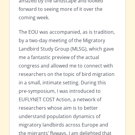
amazed by the landscape and looked
forward to seeing more of it over the
coming week.
The EOU was accompanied, as is tradition,
by a two-day meeting of the Migratory
Landbird Study Group (MLSG), which gave
me a fantastic preview of the actual
congress and allowed me to connect with
researchers on the topic of bird migration
in a small, intimate setting. During this
pre-symposium, I was introduced to
EUFLYNET COST Action, a network of
researchers whose aim is to better
understand population dynamics of
migratory landbirds across Europe and
the migrants’ flyways. I am delighted that