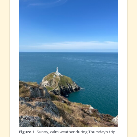
Figure 1.
Sunny, calm weather during Thursday’s trip