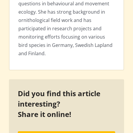
questions in behavioural and movement
ecology. She has strong background in
ornithological field work and has
participated in research projects and
monitoring efforts focusing on various
bird species in Germany, Swedish Lapland
and Finland.
Did you find this article
interesting?
Share it online!