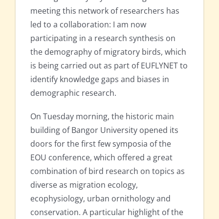
meeting this network of researchers has
led to a collaboration: I am now
participating in a research synthesis on
the demography of migratory birds, which
is being carried out as part of EUFLYNET to
identify knowledge gaps and biases in
demographic research.
On Tuesday morning, the historic main
building of Bangor University opened its
doors for the first few symposia of the
EOU conference, which offered a great
combination of bird research on topics as
diverse as migration ecology,
ecophysiology, urban ornithology and
conservation. A particular highlight of the