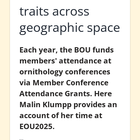
traits across
geographic space
Each year, the BOU funds
members' attendance at
ornithology conferences
via Member Conference
Attendance Grants. Here
Malin Klumpp provides an
account of her time at
EOU2025.