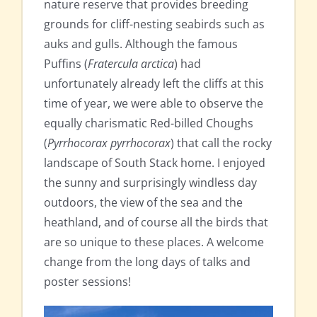
nature reserve that provides breeding
grounds for cliff-nesting seabirds such as
auks and gulls. Although the famous
Puffins (
Fratercula arctica
) had
unfortunately already left the cliffs at this
time of year, we were able to observe the
equally charismatic Red-billed Choughs
(
Pyrrhocorax pyrrhocorax
) that call the rocky
landscape of South Stack home. I enjoyed
the sunny and surprisingly windless day
outdoors, the view of the sea and the
heathland, and of course all the birds that
are so unique to these places. A welcome
change from the long days of talks and
poster sessions!