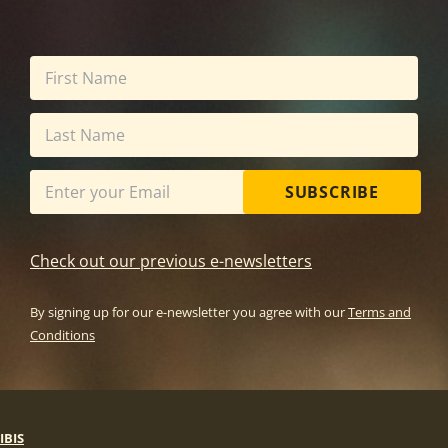
SUBSCRIBE
Check out our previous e-newsletters
By signing up for our e-newsletter you agree with our
Terms and
Conditions
IBIS