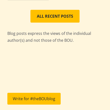
ALL RECENT POSTS
Blog posts express the views of the individual
author(s) and not those of the BOU.
Write for #theBOUblog