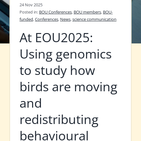
24 Nov 2025
Posted in:
BOU Conferences
,
BOU members
,
BOU-
funded
,
Conferences
,
News
,
science communication
At EOU2025:
Using genomics
to study how
birds are moving
and
redistributing
behavioural