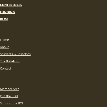
CONFERENCES
FUNDING
BLOG
Home
About
Students & Post-docs
The British list
Contact
Member Area
Join the BOU
Support the BOU