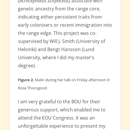
(
Acrocephalus scirpaceus
) associate with
genetic ancestry from the range core,
indicating either persistent traits from
early colonisers or recent immigration into
the range edge. This project was co-
supervised by Will J. Smith (University of
Helsinki) and Bengt Hansson (Lund
University, where I did my master’s
degree).
Figure 2.
Malin during her talk on Friday afternoon ©
Rose Thorogood.
I am very grateful to the BOU for their
generous support, which enabled me to
attend the EOU Congress. It was an
unforgettable experience to present my