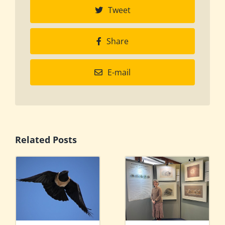
Tweet
Share
E-mail
Related Posts