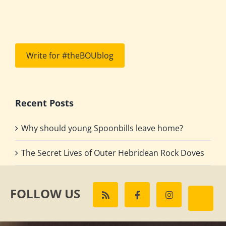
Write for #theBOUblog
Recent Posts
Why should young Spoonbills leave home?
The Secret Lives of Outer Hebridean Rock Doves
FOLLOW US