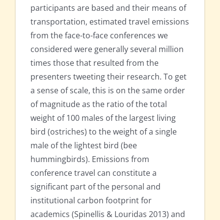
participants are based and their means of
transportation, estimated travel emissions
from the face-to-face conferences we
considered were generally several million
times those that resulted from the
presenters tweeting their research. To get
a sense of scale, this is on the same order
of magnitude as the ratio of the total
weight of 100 males of the largest living
bird (ostriches) to the weight of a single
male of the lightest bird (bee
hummingbirds). Emissions from
conference travel can constitute a
significant part of the personal and
institutional carbon footprint for
academics (Spinellis & Louridas 2013) and