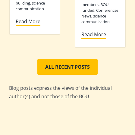
building
,
science
members
,
BOU-
communication
funded
,
Conferences
,
News
,
science
Read More
communication
Read More
ALL RECENT POSTS
Blog posts express the views of the individual
author(s) and not those of the BOU.