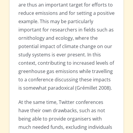
are thus an important target for efforts to
reduce emissions and for setting a positive
example. This may be particularly
important for researchers in fields such as
ornithology and ecology, where the
potential impact of climate change on our
study systems is ever present. In this
context, contributing to increased levels of
greenhouse gas emissions while travelling
to a conference discussing these impacts
is somewhat paradoxical (Grémillet 2008).
At the same time, Twitter conferences
have their own drawbacks, such as not
being able to provide organisers with
much needed funds, excluding individuals