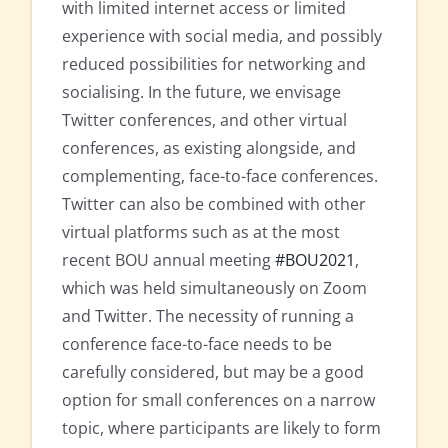
with limited internet access or limited
experience with social media, and possibly
reduced possibilities for networking and
socialising. In the future, we envisage
Twitter conferences, and other virtual
conferences, as existing alongside, and
complementing, face-to-face conferences.
Twitter can also be combined with other
virtual platforms such as at the most
recent BOU annual meeting
#BOU2021
,
which was held simultaneously on Zoom
and Twitter. The necessity of running a
conference face-to-face needs to be
carefully considered, but may be a good
option for small conferences on a narrow
topic, where participants are likely to form