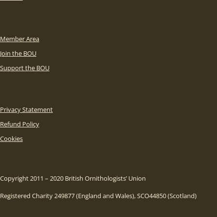
Member Area
Join the BOU
Support the BOU
Privacy Statement
Refund Policy
Cookies
Copyright 2011 – 2020 British Ornithologists’ Union
Registered Charity 249877 (England and Wales), SCO44850 (Scotland)