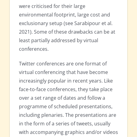
were criticised for their large
environmental footprint, large cost and
exclusionary setup (see Sarabipour et al.
2021). Some of these drawbacks can be at
least partially addressed by virtual
conferences.
Twitter conferences are one format of
virtual conferencing that have become
increasingly popular in recent years. Like
face-to-face conferences, they take place
over a set range of dates and follow a
programme of scheduled presentations,
including plenaries. The presentations are
in the form of a series of tweets, usually
with accompanying graphics and/or videos