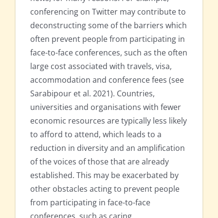
conferencing on Twitter may contribute to
deconstructing some of the barriers which
often prevent people from participating in
face-to-face conferences, such as the often
large cost associated with travels, visa,
accommodation and conference fees (see
Sarabipour et al. 2021). Countries,
universities and organisations with fewer
economic resources are typically less likely
to afford to attend, which leads to a
reduction in diversity and an amplification
of the voices of those that are already
established. This may be exacerbated by
other obstacles acting to prevent people
from participating in face-to-face
conferences, such as caring