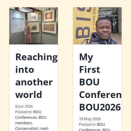
Reaching
My
into
First
another
BOU
world
Conference
BOU2026
8 Jun 2026
Posted in:
BOU
Conferences
,
BOU
18 May 2026
members
,
Posted in:
BOU
Conservation
,
nest-
Conferences
,
BOU