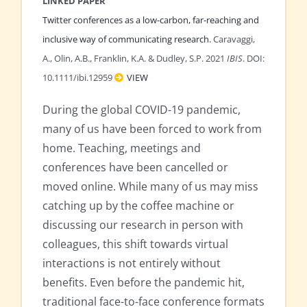
LINKED PAPER
Twitter conferences as a low-carbon, far-reaching and
inclusive way of communicating research.
Caravaggi,
A., Olin, A.B., Franklin, K.A. & Dudley, S.P. 2021
IBIS
. DOI:
10.1111/ibi.12959
VIEW
During the global COVID-19 pandemic,
many of us have been forced to work from
home. Teaching, meetings and
conferences have been cancelled or
moved online. While many of us may miss
catching up by the coffee machine or
discussing our research in person with
colleagues, this shift towards virtual
interactions is not entirely without
benefits. Even before the pandemic hit,
traditional face-to-face conference formats