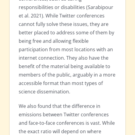
responsibilities or disabilities (Sarabipour
et al. 2021). While Twitter conferences
cannot fully solve these issues, they are
better placed to address some of them by
being free and allowing flexible
participation from most locations with an
internet connection. They also have the
benefit of the material being available to
members of the public, arguably in a more
accessible format than most types of
science dissemination.
We also found that the difference in
emissions between Twitter conferences
and face-to-face conferences is vast. While
the exact ratio will depend on where