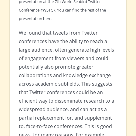
presentation at the 7th World Seabird Twitter
Conference
#WSTC7
. You can find the rest of the
presentation
here
.
We found that tweets from Twitter
conferences have the ability to reach a
large audience, often generate high levels
of engagement from viewers and could
potentially also promote greater
collaborations and knowledge exchange
across academic subfields. This suggests
that Twitter conferences could be an
efficient way to disseminate research to a
widespread audience, and can act as a
partial replacement for, and supplement
to, face-to-face conferences. This is good
news, for many reasons. For example,