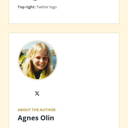
Top right:
Twitter logo
X
ABOUT THE AUTHOR
Agnes Olin