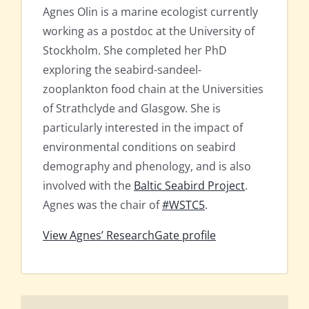
Agnes Olin is a marine ecologist currently
working as a postdoc at the University of
Stockholm. She completed her PhD
exploring the seabird-sandeel-
zooplankton food chain at the Universities
of Strathclyde and Glasgow. She is
particularly interested in the impact of
environmental conditions on seabird
demography and phenology, and is also
involved with the
Baltic Seabird Project
.
Agnes was the chair of
#WSTC5
.
View Agnes’ ResearchGate profile