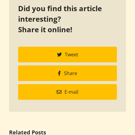
Did you find this article
interesting?
Share it online!
Tweet
Share
E-mail
Related Posts