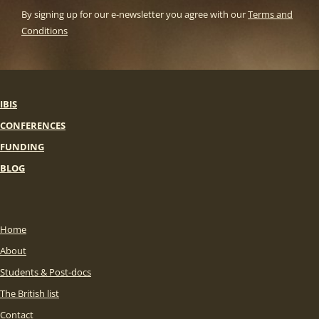
By signing up for our e-newsletter you agree with our
Terms and
Conditions
IBIS
CONFERENCES
FUNDING
BLOG
Home
About
Students & Post-docs
The British list
Contact