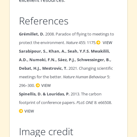
excellent resources
.
References
Grémillet, D.
2008. Paradox of flying to meetings to
protect the environment.
Nature
455: 1175.
VIEW
Sarabipour, S., Khan, A., Seah, Y.F.S. Mwakilili,
A.D., Numoki, F.N., Sáez, P.J., Schwessinger, B.,
Debat, H.J., Mestrovic, T.
2021. Changing scientific
meetings for the better.
Nature Human Behaviour
5:
296–300.
VIEW
Spinellis, D. & Louridas, P.
2013. The carbon
footprint of conference papers.
PLoS ONE
8: e66508.
VIEW
Image credit