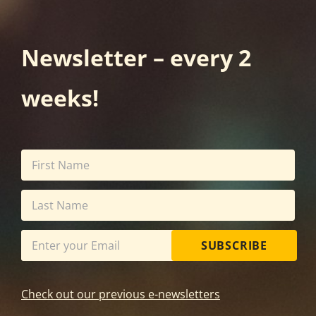
Newsletter – every 2
weeks!
SUBSCRIBE
Check out our previous e-newsletters