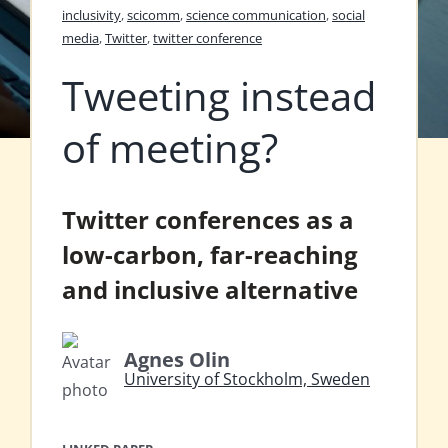
inclusivity
,
scicomm
,
science communication
,
social
media
,
Twitter
,
twitter conference
Tweeting instead
of meeting?
Twitter conferences as a
low-carbon, far-reaching
and inclusive alternative
Agnes Olin
University of Stockholm, Sweden