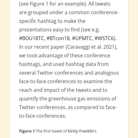
(see Figure 1 for an example). All tweets
are grouped under a common conference-
specific hashtag to make the
presentations easy to find (see e.g.
#BOU18TC
,
#BTcon18
,
#UPMTC
,
#WSTC6
).
In our recent paper (Caravaggi et al. 2021),
we took advantage of these conference
hashtags, and used hashtag data from
several Twitter conferences and analogous
face-to-face conferences to examine the
reach and impact of the tweets and to
quantify the greenhouse gas emissions of
Twitter conferences, as compared to face-
to-face conferences.
Figure 1
The first tweet of
Kirsty Franklin
’s