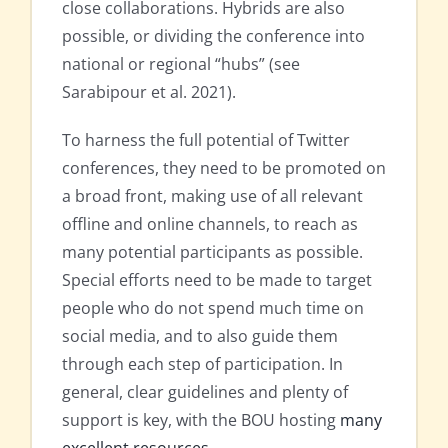
close collaborations. Hybrids are also
possible, or dividing the conference into
national or regional “hubs” (see
Sarabipour et al. 2021).
To harness the full potential of Twitter
conferences, they need to be promoted on
a broad front, making use of all relevant
offline and online channels, to reach as
many potential participants as possible.
Special efforts need to be made to target
people who do not spend much time on
social media, and to also guide them
through each step of participation. In
general, clear guidelines and plenty of
support is key, with the BOU hosting
many