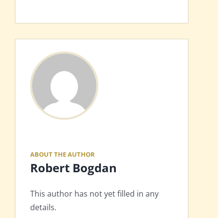
ABOUT THE AUTHOR
Robert Bogdan
This author has not yet filled in any
details.