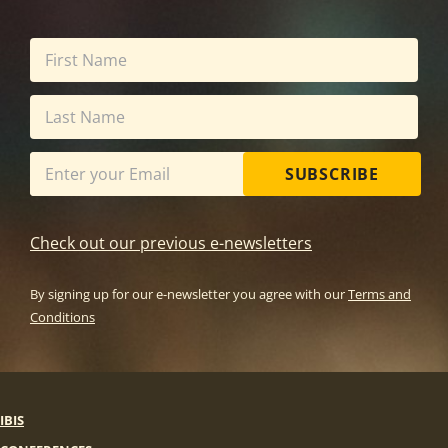
SUBSCRIBE
Check out our previous e-newsletters
By signing up for our e-newsletter you agree with our
Terms and
Conditions
IBIS