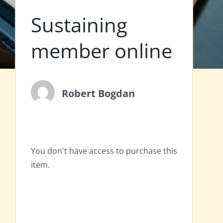
Sustaining
member online
Robert Bogdan
You don't have access to purchase this
item.