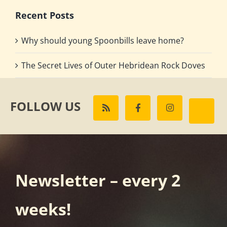
Recent Posts
Why should young Spoonbills leave home?
The Secret Lives of Outer Hebridean Rock Doves
FOLLOW US
Newsletter – every 2
weeks!