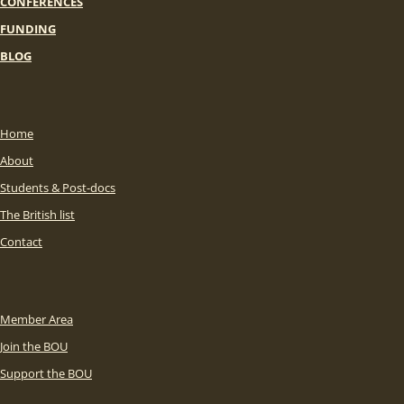
CONFERENCES
FUNDING
BLOG
Home
About
Students & Post-docs
The British list
Contact
Member Area
Join the BOU
Support the BOU