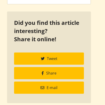
Did you find this article
interesting?
Share it online!
Tweet
Share
E-mail