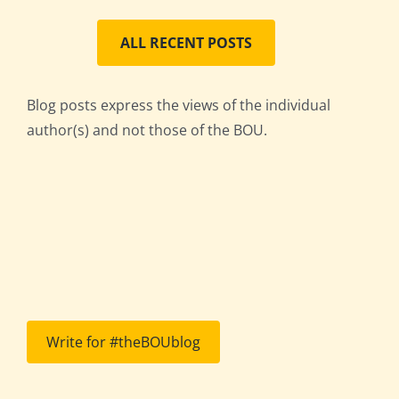
ALL RECENT POSTS
Blog posts express the views of the individual
author(s) and not those of the BOU.
Write for #theBOUblog