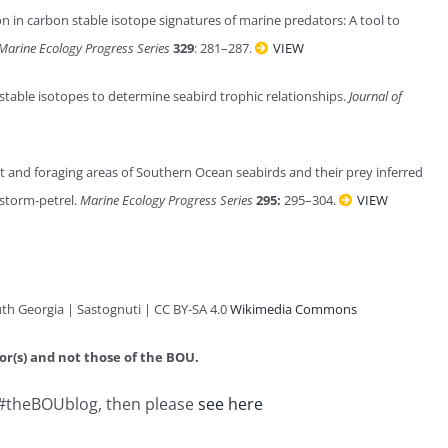
on in carbon stable isotope signatures of marine predators: A tool to
Marine Ecology Progress Series
329
: 281–287.
VIEW
 stable isotopes to determine seabird trophic relationships.
Journal of
et and foraging areas of Southern Ocean seabirds and their prey inferred
 storm-petrel.
Marine Ecology Progress Series
295:
295–304.
VIEW
uth Georgia
| Sastognuti | CC BY-SA 4.0
Wikimedia Commons
or(s) and not those of the BOU.
n #theBOUblog, then please
see here