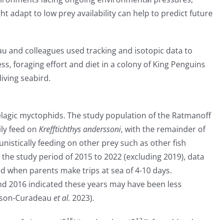
 adapt to low prey availability can help to predict future
u and colleagues used tracking and isotopic data to
ss, foraging effort and diet in a colony of King Penguins
diving seabird.
lagic myctophids. The study population of the Ratmanoff
ily feed on
Krefftichthys anderssoni
, with the remainder of
nistically feeding on other prey such as other fish
 the study period of 2015 to 2022 (excluding 2019), data
d when parents make trips at sea of 4-10 days.
nd 2016 indicated these years may have been less
isson-Curadeau
et al.
2023).