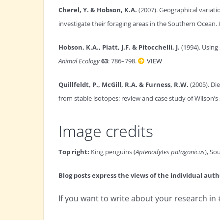
Cherel, Y. & Hobson, K.A.
(2007). Geographical variati
investigate their foraging areas in the Southern Ocean.
Hobson, K.A., Piatt, J.F. & Pitocchelli, J.
(1994). Using
Animal Ecology
63
: 786–798.
VIEW
Quillfeldt, P., McGill, R.A. & Furness, R.W.
(2005). Di
from stable isotopes: review and case study of Wilson’s
Image credits
Top right:
King penguins (
Aptenodytes patagonicus
), So
Blog posts express the views of the individual auth
If you want to write about your research i