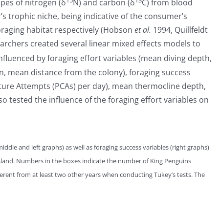
15
13
opes of nitrogen (δ
N) and carbon (δ
C) from blood
s trophic niche, being indicative of the consumer’s
 foraging habitat respectively (Hobson
et al.
1994, Quillfeldt
rchers created several linear mixed effects models to
nfluenced by foraging effort variables (mean diving depth,
tion, mean distance from the colony), foraging success
ture Attempts (PCAs) per day), mean thermocline depth,
o tested the influence of the foraging effort variables on
middle and left graphs) as well as foraging success variables (right graphs)
land. Numbers in the boxes indicate the number of King Penguins
fferent from at least two other years when conducting Tukey’s tests. The