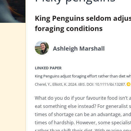
King Penguins seldom adjust
foraging conditions
Ashleigh Marshall
LINKED PAPER
King Penguins adjust foraging effort rather than diet w
Cherel, Y., Elliott, K. 2024.
IBIS
. DOI: 10.1111/ibi.13287.
What do you do if your favourite food isn’t 
eat something else instead? For generalist s
times of shortage can be an advantage, and e
times of hardship. However, some specialis
rather than shift their diet. With marine 