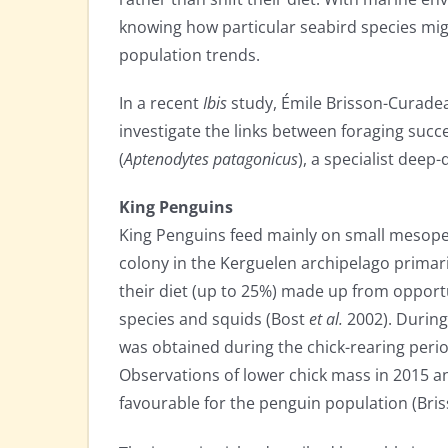
knowing how particular seabird species might
population trends.
In a recent
Ibis
study, Émile Brisson-Curadea
investigate the links between foraging succe
(
Aptenodytes patagonicus
), a specialist deep-
King Penguins
King Penguins feed mainly on small mesope
colony in the Kerguelen archipelago primar
their diet (up to 25%) made up from opportu
species and squids (Bost
et al.
2002). During
was obtained during the chick-rearing perio
Observations of lower chick mass in 2015 a
favourable for the penguin population (Br