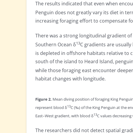
The results indicated that even when encoun
Penguin does not greatly vary its diet in ter
increasing foraging effort to compensate fo
There was a strong longitudinal gradient of
13
Southern Ocean δ
C gradients are usually 
is depleted in offshore habitats relative to
south of the island to Heard Island, penguin
while those foraging east encounter deeper 
habitat changes with longitude.
Figure 2.
Mean diving position of foraging King Penguin
13
represent blood δ
C (‰) of the King Penguin at the end
13
East–West gradient, with blood δ
C values decreasing 
The researchers did not detect spatial grad