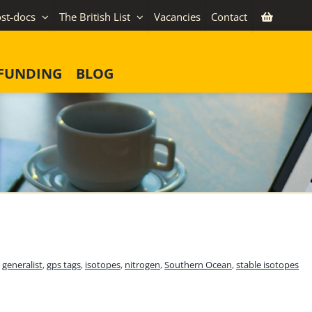
st-docs
The British List
Vacancies
Contact
FUNDING
BLOG
,
generalist
,
gps tags
,
isotopes
,
nitrogen
,
Southern Ocean
,
stable isotopes