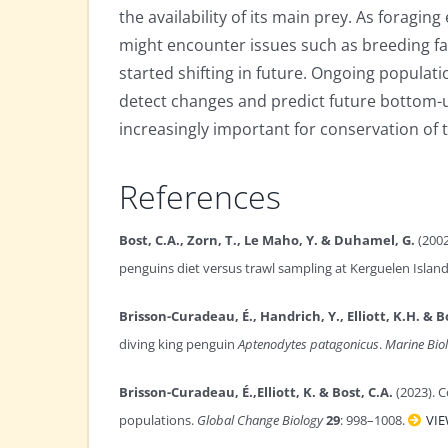
the availability of its main prey. As foraging
might encounter issues such as breeding fai
started shifting in future. Ongoing populat
detect changes and predict future bottom-up 
increasingly important for conservation of t
References
Bost, C.A., Zorn, T., Le Maho, Y. & Duhamel, G.
(2002
penguins diet versus trawl sampling at Kerguelen Islan
Brisson-Curadeau, É., Handrich, Y., Elliott, K.H. & B
diving king penguin
Aptenodytes patagonicus
.
Marine Bio
Brisson-Curadeau, É.,Elliott, K. & Bost, C.A.
(2023). 
populations.
Global Change Biology
29
: 998–1008.
VI