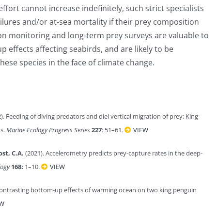
 effort cannot increase indefinitely, such strict specialists
lures and/or at-sea mortality if their prey composition
ion monitoring and long-term prey surveys are valuable to
effects affecting seabirds, and are likely to be
hese species in the face of climate change.
). Feeding of diving predators and diel vertical migration of prey: King
ds.
Marine Ecology Progress Series
227
: 51–61.
VIEW
ost, C.A.
(2021). Accelerometry predicts prey-capture rates in the deep-
logy
168:
1–10.
VIEW
Contrasting bottom-up effects of warming ocean on two king penguin
EW