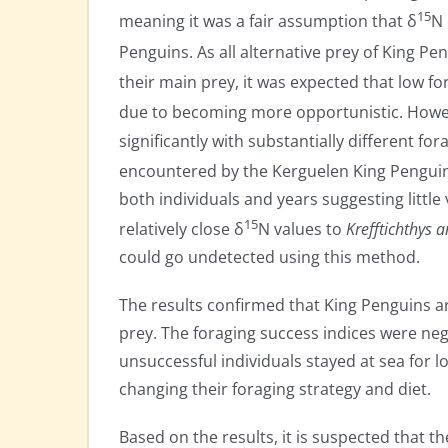
15
meaning it was a fair assumption that δ
N 
Penguins. As all alternative prey of King Pe
their main prey, it was expected that low f
due to becoming more opportunistic. Howe
significantly with substantially different fo
encountered by the Kerguelen King Penguins
both individuals and years suggesting little
15
relatively close δ
N values to
Krefftichthys 
could go undetected using this method.
The results confirmed that King Penguins are
prey. The foraging success indices were nega
unsuccessful individuals stayed at sea for l
changing their foraging strategy and diet.
Based on the results, it is suspected that th