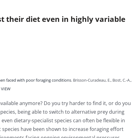
 their diet even in highly variable
hen faced with poor foraging conditions
. Brisson-Curadeau, E., Bost, C.-A.,
VIEW
available anymore? Do you try harder to find it, or do you
pecies, being able to switch to alternative prey during
ven dietary-specialist species can often be flexible in
t species have been shown to increase foraging effort
environments facing ongoing environmental pressures,