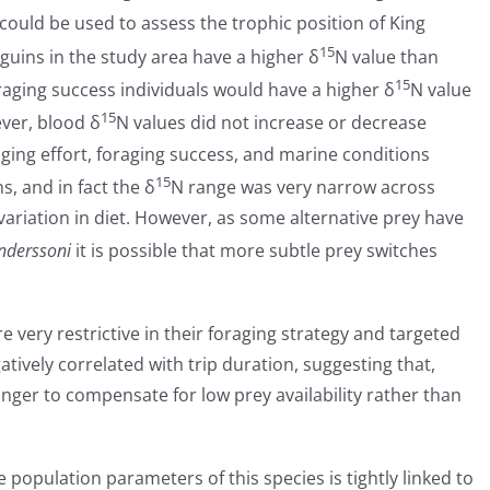
could be used to assess the trophic position of King
15
nguins in the study area have a higher δ
N value than
15
oraging success individuals would have a higher δ
N value
15
ver, blood δ
N values did not increase or decrease
raging effort, foraging success, and marine conditions
15
, and in fact the δ
N range was very narrow across
 variation in diet. However, as some alternative prey have
anderssoni
it is possible that more subtle prey switches
 very restrictive in their foraging strategy and targeted
tively correlated with trip duration, suggesting that,
onger to compensate for low prey availability rather than
e population parameters of this species is tightly linked to