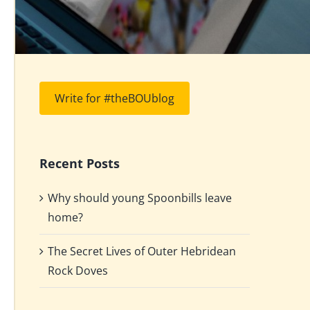
Write for #theBOUblog
Recent Posts
Why should young Spoonbills leave
home?
The Secret Lives of Outer Hebridean
Rock Doves