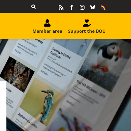
Rss
Facebook
Instagram
Bluesky
Equality
&
Diversity
Member area
Support the BOU