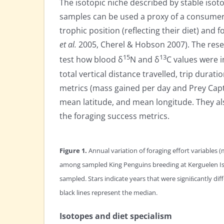
The isotopic niche described by stable isot
samples can be used a proxy of a consumer’
trophic position (reflecting their diet) and
et al.
2005, Cherel & Hobson 2007). The resea
15
13
test how blood δ
N and δ
C values were i
total vertical distance travelled, trip dura
metrics (mass gained per day and Prey Cap
mean latitude, and mean longitude. They als
the foraging success metrics.
Figure 1.
Annual variation of foraging effort variables (
among sampled King Penguins breeding at Kerguelen Is
sampled. Stars indicate years that were signiﬁcantly di
black lines represent the median.
Isotopes and diet specialism