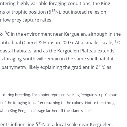
tering highly variable foraging conditions, the King
15
ms of trophic position (δ
N), but instead relies on
r low prey capture rates.
13
 δ
C in the environment near Kerguelen, although in the
13
latitudinal (Cherel & Hobson 2007). At a smaller scale,
C
 coastal habitats, and as the Kerguelen Plateau extends
s foraging south will remain in the same shelf habitat
13
bathymetry, likely explaining the gradient in δ
C as
s during breeding. Each point represents a King Penguin’s trip. Colours
 of the foraging trip, after returning to the colony. Notice the strong
when King Penguins forage farther off the island’s shelf.
15
ients influencing δ
N at a local scale near Kerguelen,