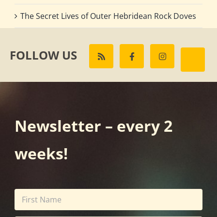
The Secret Lives of Outer Hebridean Rock Doves
FOLLOW US
Newsletter – every 2
weeks!