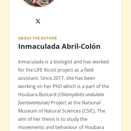
X
ABOUT THE AUTHOR
Inmaculada Abril-Colón
Inmaculada is a biologist and has worked
for the LIFE Ricotí project as a field
assistant. Since 2017, she has been
working on her PhD which is a part of the
Houbara Bustard (
Chlamydotis undulata
fuertaventurae)
Project at the National
Museum of Natural Sciences (CSIC). The
aim of her thesis is to study the
movements and behaviour of Houbara