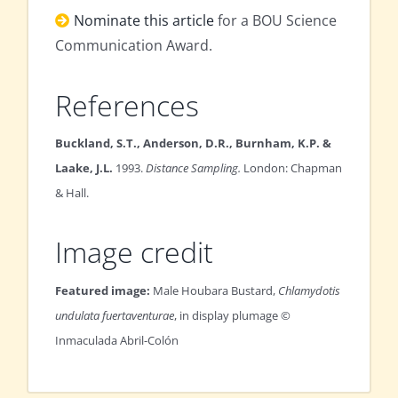
Nominate this article
for a BOU Science
Communication Award.
References
Buckland, S.T., Anderson, D.R., Burnham, K.P. &
Laake, J.L.
1993.
Distance Sampling.
London: Chapman
& Hall.
Image credit
Featured image:
Male Houbara Bustard,
Chlamydotis
undulata fuertaventurae
, in display plumage ©
Inmaculada Abril-Colón