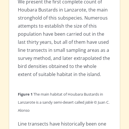
We present the first complete count of
Houbara Bustards in Lanzarote, the main
stronghold of this subspecies. Numerous
attempts to establish the size of this
population have been carried out in the
last thirty years, but all of them have used
line transects in small sampling areas as a
survey method, and later extrapolated the
bird densities obtained to the whole
extent of suitable habitat in the island.
Figure 1
The main habitat of Houbara Bustards in
Lanzarote is a sandy semi-desert called
jable
© Juan C.
Alonso
Line transects have historically been one