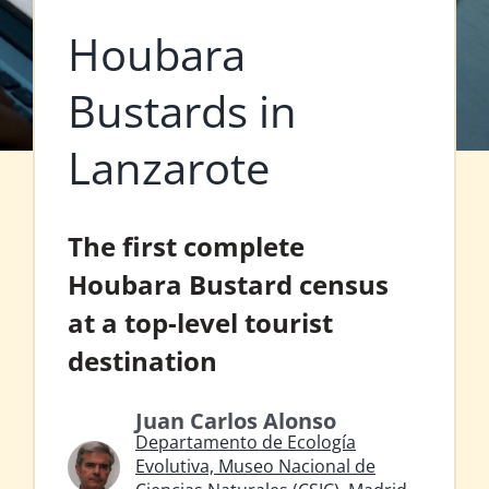
Houbara
Bustards in
Lanzarote
The first complete
Houbara Bustard census
at a top-level tourist
destination
Juan Carlos Alonso
Departamento de Ecología
Evolutiva, Museo Nacional de