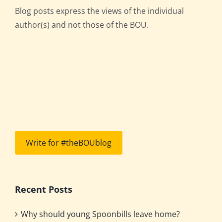
Blog posts express the views of the individual
author(s) and not those of the BOU.
Write for #theBOUblog
Recent Posts
Why should young Spoonbills leave home?