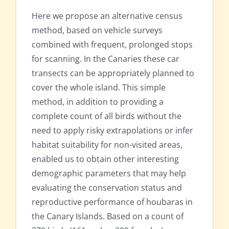
Here we propose an alternative census
method, based on vehicle surveys
combined with frequent, prolonged stops
for scanning. In the Canaries these car
transects can be appropriately planned to
cover the whole island. This simple
method, in addition to providing a
complete count of all birds without the
need to apply risky extrapolations or infer
habitat suitability for non-visited areas,
enabled us to obtain other interesting
demographic parameters that may help
evaluating the conservation status and
reproductive performance of houbaras in
the Canary Islands. Based on a count of