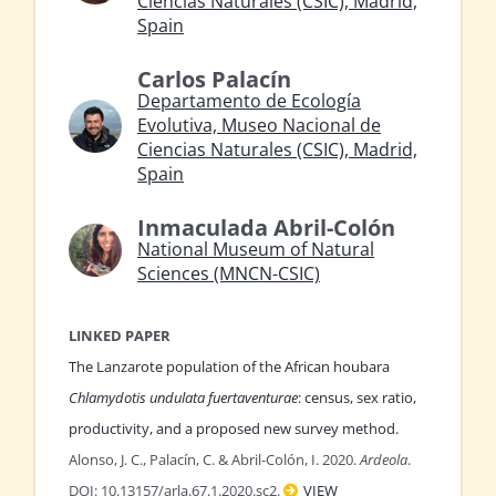
Ciencias Naturales (CSIC), Madrid,
Spain
Carlos Palacín
Departamento de Ecología
Evolutiva, Museo Nacional de
Ciencias Naturales (CSIC), Madrid,
Spain
Inmaculada Abril-Colón
National Museum of Natural
Sciences (MNCN-CSIC)
LINKED PAPER
The Lanzarote population of the African houbara
Chlamydotis undulata fuertaventurae
: census, sex ratio,
productivity, and a proposed new survey method.
Alonso, J. C., Palacín, C. & Abril-Colón, I. 2020.
Ardeola
.
DOI: 10.13157/arla.67.1.2020.sc2.
VIEW