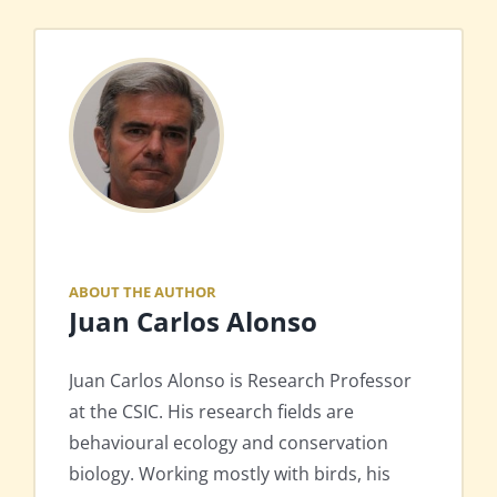
ABOUT THE AUTHOR
Juan Carlos Alonso
Juan Carlos Alonso is Research Professor
at the CSIC. His research fields are
behavioural ecology and conservation
biology. Working mostly with birds, his