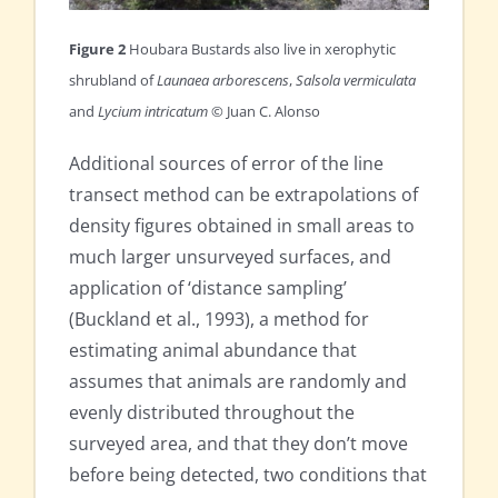
Figure 2
Houbara Bustards also live in xerophytic
shrubland of
Launaea arborescens
,
Salsola vermiculata
and
Lycium intricatum
© Juan C. Alonso
Additional sources of error of the line
transect method can be extrapolations of
density figures obtained in small areas to
much larger unsurveyed surfaces, and
application of ‘distance sampling’
(Buckland et al., 1993), a method for
estimating animal abundance that
assumes that animals are randomly and
evenly distributed throughout the
surveyed area, and that they don’t move
before being detected, two conditions that