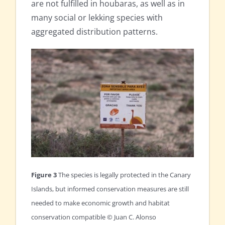
are not fulfilled in houbaras, as well as in
many social or lekking species with
aggregated distribution patterns.
Figure 3
The species is legally protected in the Canary
Islands, but informed conservation measures are still
needed to make economic growth and habitat
conservation compatible © Juan C. Alonso