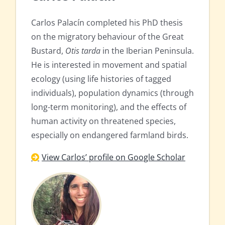
Carlos Palacín completed his PhD thesis
on the migratory behaviour of the Great
Bustard,
Otis tarda
in the Iberian Peninsula.
He is interested in movement and spatial
ecology (using life histories of tagged
individuals), population dynamics (through
long-term monitoring), and the effects of
human activity on threatened species,
especially on endangered farmland birds.
View Carlos’ profile on Google Scholar