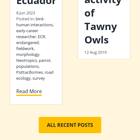
Ecuador
of
8 Jun 2023
Posted in:
bird-
Tawny
human interactions
,
early-career
Owls
researcher
,
ECR
,
endangered
,
fieldwork
,
12 Aug 2019
morphology
,
Neotropics
,
parrot
,
populations
,
Psittaciformes
,
road
ecology
,
survey
Read More
ALL RECENT POSTS