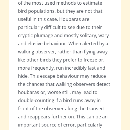
of the most used methods to estimate
bird populations, but they are not that
useful in this case. Houbaras are
particularly difficult to see due to their
cryptic plumage and mostly solitary, wary
and elusive behaviour. When alerted by a
walking observer, rather than flying away
like other birds they prefer to freeze or,
more frequently, run incredibly fast and
hide. This escape behaviour may reduce
the chances that walking observers detect
houbaras or, worse still, may lead to
double-counting if a bird runs away in
front of the observer along the transect
and reappears further on. This can be an
important source of error, particularly