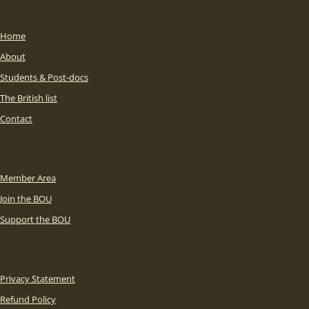
Home
About
Students & Post-docs
The British list
Contact
Member Area
Join the BOU
Support the BOU
Privacy Statement
Refund Policy