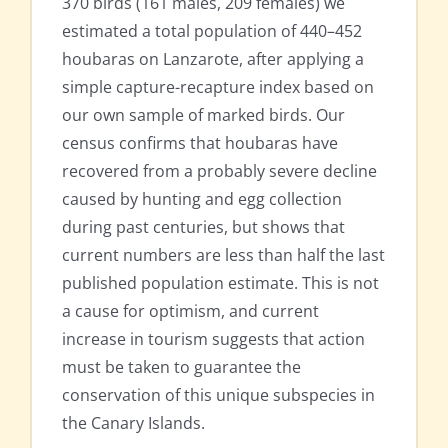
370 birds (161 males, 209 females) we
estimated a total population of 440–452
houbaras on Lanzarote, after applying a
simple capture-recapture index based on
our own sample of marked birds. Our
census confirms that houbaras have
recovered from a probably severe decline
caused by hunting and egg collection
during past centuries, but shows that
current numbers are less than half the last
published population estimate. This is not
a cause for optimism, and current
increase in tourism suggests that action
must be taken to guarantee the
conservation of this unique subspecies in
the Canary Islands.