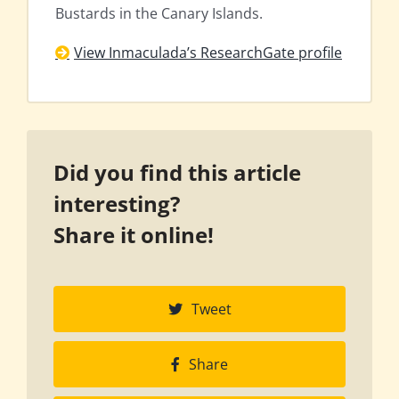
Bustards in the Canary Islands.
View Inmaculada’s ResearchGate profile
Did you find this article
interesting?
Share it online!
Tweet
Share