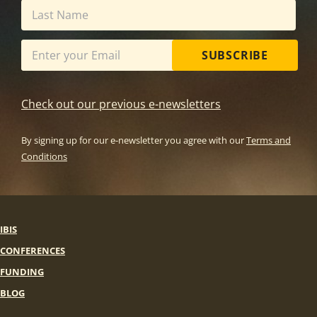
SUBSCRIBE
Check out our previous e-newsletters
By signing up for our e-newsletter you agree with our
Terms and
Conditions
IBIS
CONFERENCES
FUNDING
BLOG