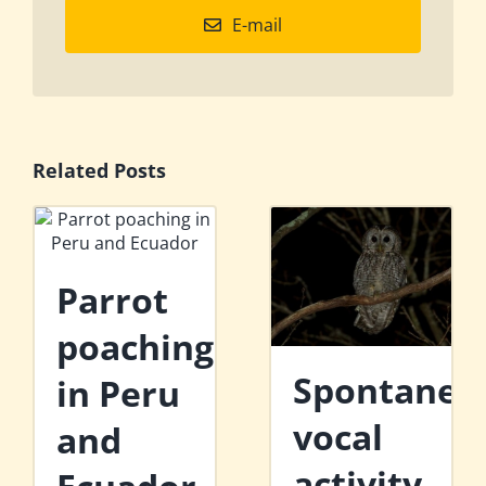
E-mail
Related Posts
Parrot
poaching
Spontaneo
in Peru
vocal
and
activity