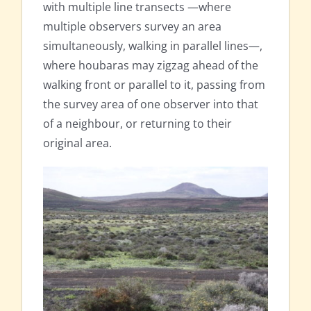
with multiple line transects —where
multiple observers survey an area
simultaneously, walking in parallel lines—,
where houbaras may zigzag ahead of the
walking front or parallel to it, passing from
the survey area of one observer into that
of a neighbour, or returning to their
original area.