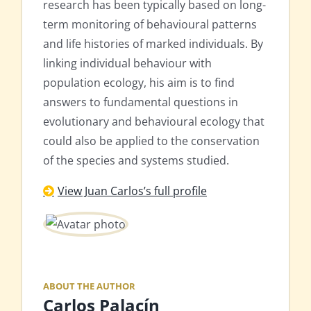
research has been typically based on long-
term monitoring of behavioural patterns
and life histories of marked individuals. By
linking individual behaviour with
population ecology, his aim is to find
answers to fundamental questions in
evolutionary and behavioural ecology that
could also be applied to the conservation
of the species and systems studied.
View Juan Carlos’s full profile
ABOUT THE AUTHOR
Carlos Palacín