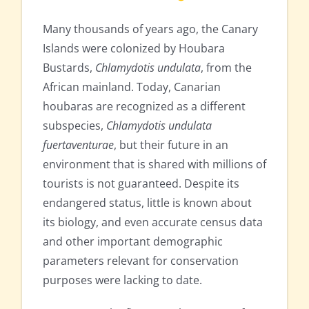
Many thousands of years ago, the Canary
Islands were colonized by Houbara
Bustards,
Chlamydotis undulata
, from the
African mainland. Today, Canarian
houbaras are recognized as a different
subspecies,
Chlamydotis undulata
fuertaventurae
, but their future in an
environment that is shared with millions of
tourists is not guaranteed. Despite its
endangered status, little is known about
its biology, and even accurate census data
and other important demographic
parameters relevant for conservation
purposes were lacking to date.