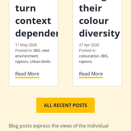
turn
their
context
colour
dependent
diversity
11 May 2026
27 Apr 2026
Posted in:
IBIS
,
nest
Posted in:
environment
,
colouration
,
IBIS
,
raptors
,
Urban birds
raptors
Read More
Read More
ALL RECENT POSTS
Blog posts express the views of the individual