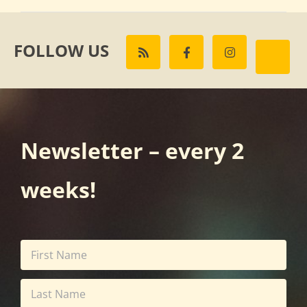
FOLLOW US
Newsletter – every 2
weeks!