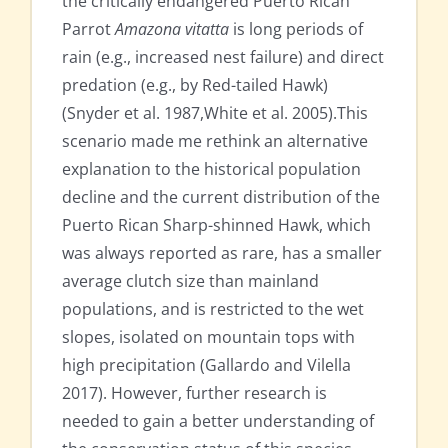
the critically endangered Puerto Rican
Parrot
Amazona vitatta
is long periods of
rain (e.g., increased nest failure) and direct
predation (e.g., by Red-tailed Hawk)
(Snyder et al. 1987,White et al. 2005).This
scenario made me rethink an alternative
explanation to the historical population
decline and the current distribution of the
Puerto Rican Sharp-shinned Hawk, which
was always reported as rare, has a smaller
average clutch size than mainland
populations, and is restricted to the wet
slopes, isolated on mountain tops with
high precipitation (Gallardo and Vilella
2017). However, further research is
needed to gain a better understanding of