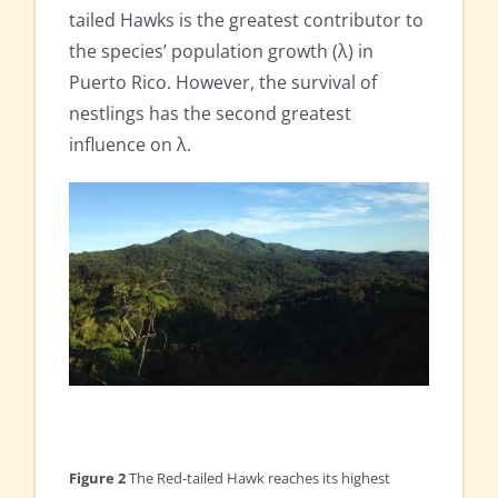
tailed Hawks is the greatest contributor to
the species’ population growth (λ) in
Puerto Rico. However, the survival of
nestlings has the second greatest
influence on λ.
Figure 2
The Red-tailed Hawk reaches its highest