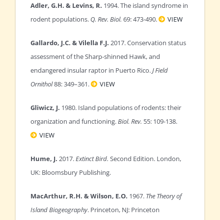
Adler, G.H. & Levins, R.
1994. The island syndrome in
rodent populations.
Q. Rev. Biol.
69: 473-490.
VIEW
Gallardo, J.C. & Vilella F.J.
2017. Conservation status
assessment of the Sharp-shinned Hawk, and
endangered insular raptor in Puerto Rico.
J Field
Ornithol
88: 349–361.
VIEW
Gliwicz, J.
1980. Island populations of rodents: their
organization and functioning.
Biol. Rev.
55: 109-138.
VIEW
Hume, J.
2017.
Extinct Bird.
Second Edition. London,
UK: Bloomsbury Publishing.
MacArthur, R.H. & Wilson, E.O.
1967.
The Theory of
Island Biogeography
. Princeton, NJ: Princeton