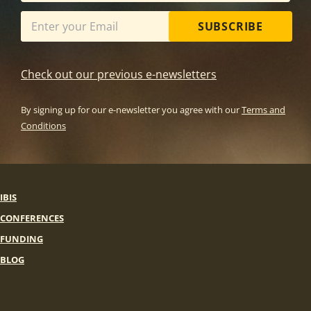
SUBSCRIBE
Check out our previous e-newsletters
By signing up for our e-newsletter you agree with our
Terms and
Conditions
IBIS
CONFERENCES
FUNDING
BLOG