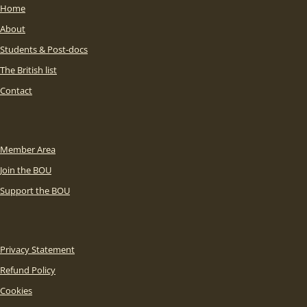
Home
About
Students & Post-docs
The British list
Contact
Member Area
Join the BOU
Support the BOU
Privacy Statement
Refund Policy
Cookies