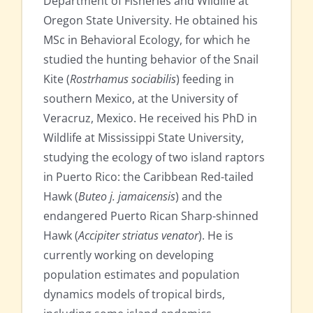
Department of Fisheries and Wildlife at
Oregon State University. He obtained his
MSc in Behavioral Ecology, for which he
studied the hunting behavior of the Snail
Kite (
Rostrhamus sociabilis
) feeding in
southern Mexico, at the University of
Veracruz, Mexico. He received his PhD in
Wildlife at Mississippi State University,
studying the ecology of two island raptors
in Puerto Rico: the Caribbean Red-tailed
Hawk (
Buteo j. jamaicensis
) and the
endangered Puerto Rican Sharp-shinned
Hawk (
Accipiter striatus venator
). He is
currently working on developing
population estimates and population
dynamics models of tropical birds,