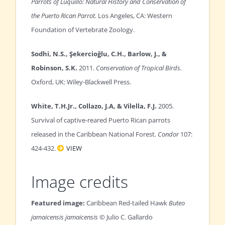
Parrots of Luquillo: Natural History and Conservation of
the Puerto Rican Parrot.
Los Angeles, CA: Western
Foundation of Vertebrate Zoology.
Sodhi, N.S., Şekercioğlu, C.H., Barlow, J., &
Robinson, S.K.
2011.
Conservation of Tropical Birds.
Oxford, UK: Wiley-Blackwell Press.
White, T.H.Jr., Collazo, J.A, & Vilella, F.J.
2005.
Survival of captive-reared Puerto Rican parrots
released in the Caribbean National Forest.
Condor
107:
424-432.
VIEW
Image credits
Featured image:
Caribbean Red-tailed Hawk
Buteo
jamaicensis jamaicensis
© Julio C. Gallardo