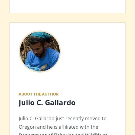
ABOUT THE AUTHOR
Julio C. Gallardo
Julio C. Gallardo just recently moved to
Oregon and he is affiliated with the