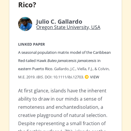
Rico?
Julio C. Gallardo
Oregon State University, USA
LINKED PAPER
A seasonal population matrix model of the Caribbean
Red‐tailed Hawk
Buteo jamaicensis jamaicensis
in
eastern Puerto Rico.
Gallardo, J.C., Viella, F.J., & Colvin,
M.E. 2019.
IBIS
. DOI: 10.1111/ibi.12703.
VIEW
At first glance, islands have the inherent
ability to draw in our minds a sense of
remoteness and enchantedisolation, a
creative playground of natural selection.
Despite representing a small fraction of