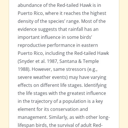
abundance of the Red-tailed Hawk is in
Puerto Rico, where it reaches the highest
density of the species’ range. Most of the
evidence suggests that rainfall has an
important influence in some birds’
reproductive performance in eastern
Puerto Rico, including the Red-tailed Hawk
(Snyder et al. 1987, Santana & Temple
1988). However, same stressors (e.g.,
severe weather events) may have varying
effects on different life stages. Identifying
the life stages with the greatest influence
in the trajectory of a population is a key
element for its conservation and
management. Similarly, as with other long-
lifespan birds, the survival of adult Red-