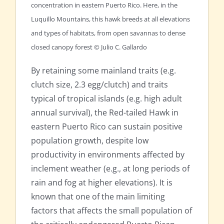
concentration in eastern Puerto Rico. Here, in the
Luquillo Mountains, this hawk breeds at all elevations
and types of habitats, from open savannas to dense
closed canopy forest © Julio C. Gallardo
By retaining some mainland traits (e.g.
clutch size, 2.3 egg/clutch) and traits
typical of tropical islands (e.g. high adult
annual survival), the Red-tailed Hawk in
eastern Puerto Rico can sustain positive
population growth, despite low
productivity in environments affected by
inclement weather (e.g., at long periods of
rain and fog at higher elevations). It is
known that one of the main limiting
factors that affects the small population of