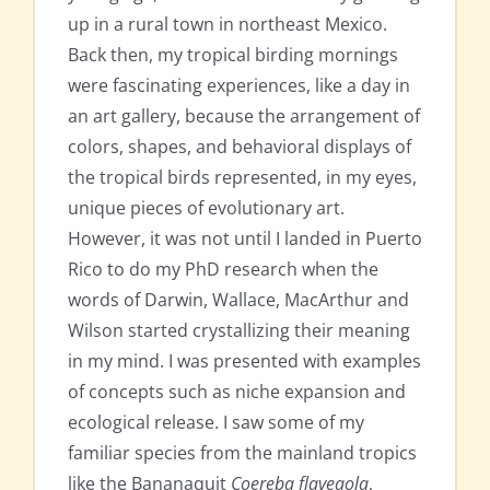
up in a rural town in northeast Mexico.
Back then, my tropical birding mornings
were fascinating experiences, like a day in
an art gallery, because the arrangement of
colors, shapes, and behavioral displays of
the tropical birds represented, in my eyes,
unique pieces of evolutionary art.
However, it was not until I landed in Puerto
Rico to do my PhD research when the
words of Darwin, Wallace, MacArthur and
Wilson started crystallizing their meaning
in my mind. I was presented with examples
of concepts such as niche expansion and
ecological release. I saw some of my
familiar species from the mainland tropics
like the Bananaquit
Coereba flaveaola
,