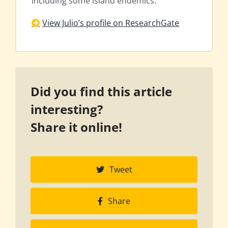
including some island endemics.
View Julio’s profile on ResearchGate
Did you find this article
interesting?
Share it online!
Tweet
Share