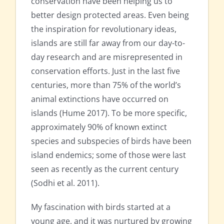
conservation have been helping us to
better design protected areas. Even being
the inspiration for revolutionary ideas,
islands are still far away from our day-to-
day research and are misrepresented in
conservation efforts. Just in the last five
centuries, more than 75% of the world’s
animal extinctions have occurred on
islands (Hume 2017). To be more specific,
approximately 90% of known extinct
species and subspecies of birds have been
island endemics; some of those were last
seen as recently as the current century
(Sodhi et al. 2011).
My fascination with birds started at a
young age, and it was nurtured by growing