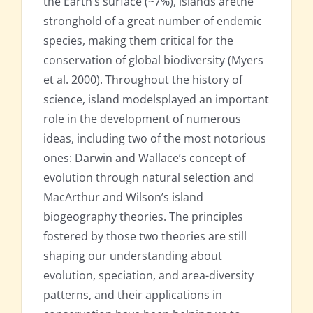
the Earth’s surface (~7%), islands arethe
stronghold of a great number of endemic
species, making them critical for the
conservation of global biodiversity (Myers
et al. 2000). Throughout the history of
science, island modelsplayed an important
role in the development of numerous
ideas, including two of the most notorious
ones: Darwin and Wallace’s concept of
evolution through natural selection and
MacArthur and Wilson’s island
biogeography theories. The principles
fostered by those two theories are still
shaping our understanding about
evolution, speciation, and area-diversity
patterns, and their applications in