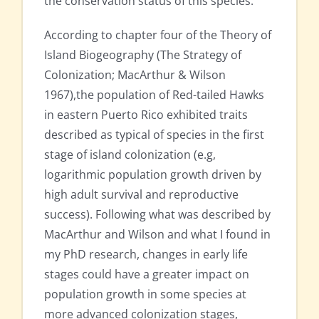
the conservation status of this species.
According to chapter four of the Theory of
Island Biogeography (The Strategy of
Colonization; MacArthur & Wilson
1967),the population of Red-tailed Hawks
in eastern Puerto Rico exhibited traits
described as typical of species in the first
stage of island colonization (e.g,
logarithmic population growth driven by
high adult survival and reproductive
success). Following what was described by
MacArthur and Wilson and what I found in
my PhD research, changes in early life
stages could have a greater impact on
population growth in some species at
more advanced colonization stages,