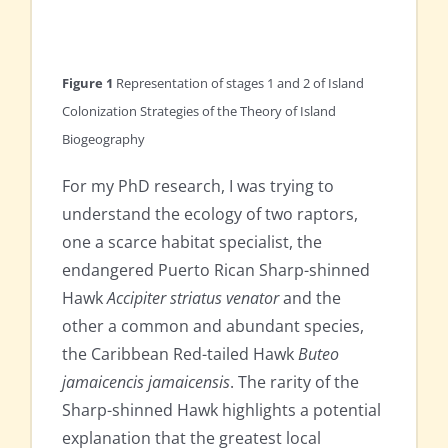
Figure 1
Representation of stages 1 and 2 of Island
Colonization Strategies of the Theory of Island
Biogeography
For my PhD research, I was trying to
understand the ecology of two raptors,
one a scarce habitat specialist, the
endangered Puerto Rican Sharp-shinned
Hawk
Accipiter striatus venator
and the
other a common and abundant species,
the Caribbean Red-tailed Hawk
Buteo
jamaicencis jamaicensis
. The rarity of the
Sharp-shinned Hawk highlights a potential
explanation that the greatest local