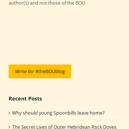
author(s) and not those of the BOU.
Write for #theBOUblog
Recent Posts
Why should young Spoonbills leave home?
The Secret Lives of Outer Hebridean Rock Doves