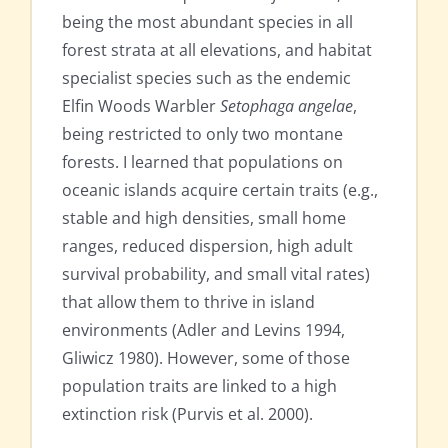
being the most abundant species in all
forest strata at all elevations, and habitat
specialist species such as the endemic
Elfin Woods Warbler
Setophaga angelae
,
being restricted to only two montane
forests. I learned that populations on
oceanic islands acquire certain traits (e.g.,
stable and high densities, small home
ranges, reduced dispersion, high adult
survival probability, and small vital rates)
that allow them to thrive in island
environments (Adler and Levins 1994,
Gliwicz 1980). However, some of those
population traits are linked to a high
extinction risk (Purvis et al. 2000).