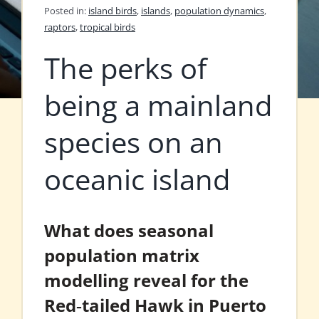
Posted in:
island birds
,
islands
,
population dynamics
,
raptors
,
tropical birds
The perks of
being a mainland
species on an
oceanic island
What does seasonal
population matrix
modelling reveal for the
Red‐tailed Hawk in Puerto