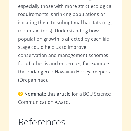
especially those with more strict ecological
requirements, shrinking populations or
isolating them to suboptimal habitats (e.g.,
mountain tops). Understanding how
population growth is affected by each life
stage could help us to improve
conservation and management schemes
for of other island endemics, for example
the endangered Hawaiian Honeycreepers
(Drepaninae).
Nominate this article
for a BOU Science
Communication Award.
References