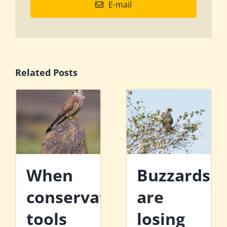
E-mail
Related Posts
When
Buzzards
conservation
are
tools
losing