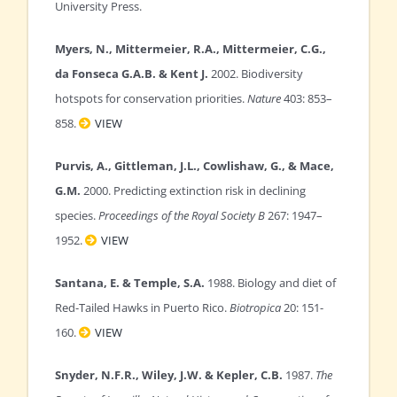
University Press.
Myers, N., Mittermeier, R.A., Mittermeier, C.G.,
da Fonseca G.A.B. & Kent J.
2002. Biodiversity
hotspots for conservation priorities.
Nature
403: 853–
858.
VIEW
Purvis, A., Gittleman, J.L., Cowlishaw, G., & Mace,
G.M.
2000. Predicting extinction risk in declining
species.
Proceedings of the Royal Society B
267: 1947–
1952.
VIEW
Santana, E. & Temple, S.A.
1988. Biology and diet of
Red-Tailed Hawks in Puerto Rico.
Biotropica
20: 151-
160.
VIEW
Snyder, N.F.R., Wiley, J.W. & Kepler, C.B.
1987.
The