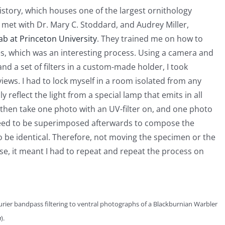
story, which houses one of the largest ornithology
rst met with Dr. Mary C. Stoddard, and Audrey Miller,
ab at Princeton University
. They trained me on how to
es, which was an interesting process. Using a camera and
and a set of filters in a custom-made holder, I took
iews. I had to lock myself in a room isolated from any
 reflect the light from a special lamp that emits in all
then take one photo with an UV-filter on, and one photo
s need to be superimposed afterwards to compose the
o be identical. Therefore, not moving the specimen or the
se, it meant I had to repeat and repeat the process on
rier bandpass filtering to ventral photographs of a Blackburnian Warbler
a
).