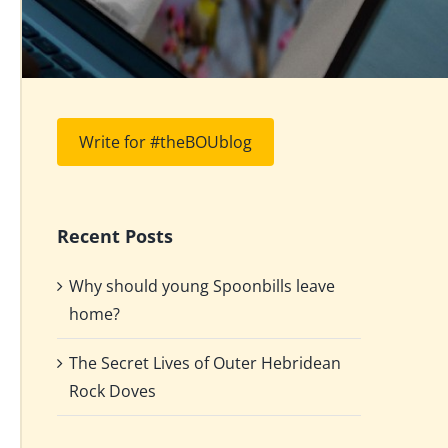
Write for #theBOUblog
Recent Posts
Why should young Spoonbills leave
home?
The Secret Lives of Outer Hebridean
Rock Doves