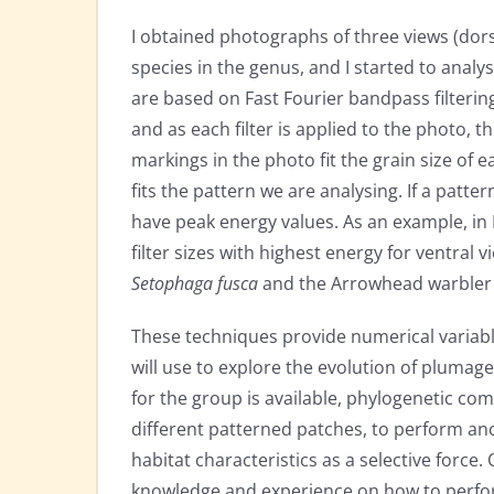
I obtained photographs of three views (dorsal
species in the genus, and I started to anal
are based on Fast Fourier bandpass filtering. B
and as each filter is applied to the photo, 
markings in the photo fit the grain size of ea
fits the pattern we are analysing. If a patter
have peak energy values. As an example, in
filter sizes with highest energy for ventral
Setophaga fusca
and the Arrowhead warble
These techniques provide numerical variable
will use to explore the evolution of pluma
for the group is available, phylogenetic co
different patterned patches, to perform ance
habitat characteristics as a selective force
knowledge and experience on how to perfor