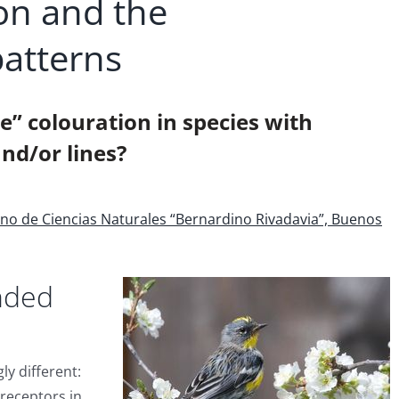
on and the
patterns
” colouration in species with
nd/or lines?
ino de Ciencias Naturales “Bernardino Rivadavia”, Buenos
nded
ly different:
receptors in