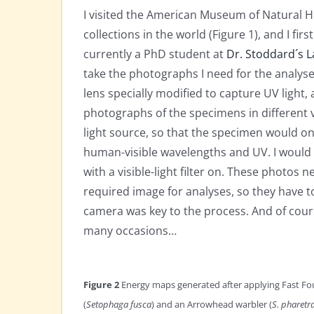
I visited the American Museum of Natural Hi
collections in the world (Figure 1), and I fi
currently a PhD student at
Dr. Stoddard´s L
take the photographs I need for the analys
lens specially modified to capture UV light, 
photographs of the specimens in different v
light source, so that the specimen would only
human-visible wavelengths and UV. I would 
with a visible-light filter on. These photo
required image for analyses, so they have t
camera was key to the process. And of cour
many occasions…
Figure 2
Energy maps generated after applying Fast Fou
(
Setophaga fusca
) and an Arrowhead warbler (
S. pharetr