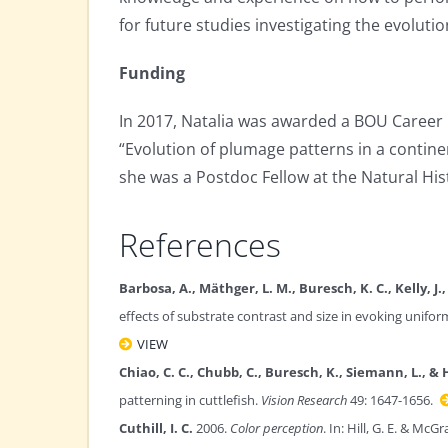
for future studies investigating the evolu
Funding
In 2017, Natalia was awarded a BOU Career 
“Evolution of plumage patterns in a contine
she was a Postdoc Fellow at the Natural Hi
References
Barbosa, A., Mäthger, L. M., Buresch, K. C., Kelly, J.
effects of substrate contrast and size in evoking unifo
VIEW
Chiao, C. C., Chubb, C., Buresch, K., Siemann, L., & 
patterning in cuttlefish.
Vision Research
49: 1647-1656.
Cuthill, I. C.
2006.
Color perception
. In: Hill, G. E. & McG