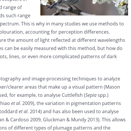
ed range of
nds such range
t spectrum. This is why in many studies we use methods to
louration, accounting for perception differences.
e the amount of light reflected at different wavelengths
ches can be easily measured with this method, but how do
s, lines, or even more complicated patterns of dark
photography and image-processing techniques to analyze
ker/clearer areas that make up a visual pattern (Mason
d, for example, to analyse Cuttlefish (
Sepia
spp.)
Chiao
et al
. 2009), the variation in pigmentation patterns
Stoddard
et al
. 2014) and has also been used to analyse
an & Cardoso 2009, Gluckman & Mundy 2013). This allows
ons of different types of plumage patterns and the