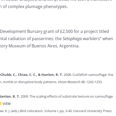
tion of complex plumage phenotypes.
Development Bursary grant of £2,500 for a project titled
ntal radiation of passerines: the
Setophaga
warblers” when
story Museum of Buenos Aires, Argentina.
, Chubb, C., Chiao, C. C., & Hanlon, R. T.
2008. Cuttlefish camouflage: the
rm, mottle or disruptive body patterns.
Vision Research
48: 1242-1253.
Hanlon, R. T.
2009. The scaling effects of substrate texture on camouflage
VIEW
raw, K. J. (eds.) Bird coloration. Volume I, pp. 3-40. Harvard University Press: