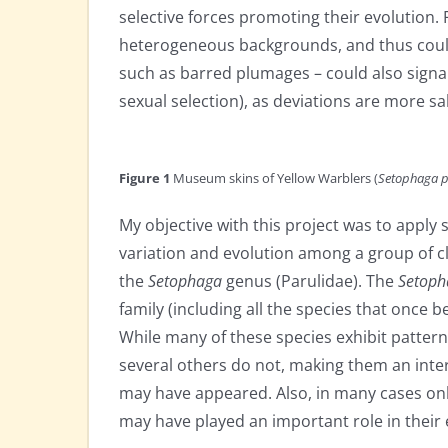
selective forces promoting their evolution.
heterogeneous backgrounds, and thus could
such as barred plumages – could also sign
sexual selection), as deviations are more s
Figure 1
Museum skins of Yellow Warblers (
Setophaga p
My objective with this project was to appl
variation and evolution among a group of cl
the
Setophaga
genus (Parulidae). The
Setop
family (including all the species that once 
While many of these species exhibit patterns
several others do not, making them an inte
may have appeared. Also, in many cases only
may have played an important role in their 