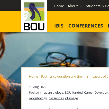
Skip
Home
About
Students & Po
to
content
IBIS
CONFERENCES
Home
>
Feather colouration and the (mis)measure of p
18 Aug 2022
Posted in:
avian biology
,
BOU-funded
,
Career Developm
morphology
,
passerines
,
plumage