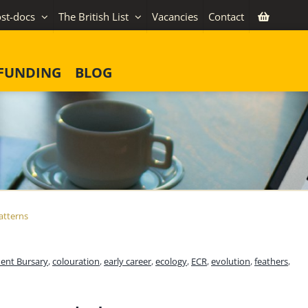
st-docs
The British List
Vacancies
Contact
FUNDING
BLOG
atterns
ent Bursary
,
colouration
,
early career
,
ecology
,
ECR
,
evolution
,
feathers
,