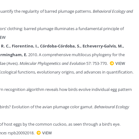
uantify the regularity of barred plumage patterns.
Behavioral Ecology and
ors’ clothing: barred plumage illuminates a fundamental principle of
IEW
ks, R. C., Fiorentino, I., Córdoba-Córdoba, S., Echeverry-Galvis, M.,
 Bermingham, E.
2010. A comprehensive multilocus phylogeny for the
dae (Aves).
Molecular Phylogenetics and Evolution
57: 753-770.
VIEW
cological functions, evolutionary origins, and advances in quantification.
rn recognition algorithm reveals how birds evolve individual egg pattern
 birds? Evolution of the avian plumage color gamut.
Behavioural Ecology
of host eggs by the common cuckoo, as seen through a bird’s eye.
ences
rspb20092018.
VIEW