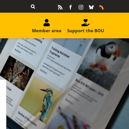
Rss
Facebook
Instagram
Bluesky
Equality
&
Diversity
Member area
Support the BOU