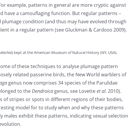
 For example, patterns in general are more cryptic against
 have a camouflaging function. But regular patterns –
al plumage condition (and thus may have evolved through
alient in a regular pattern (see Gluckman & Cardoso 2009).
etechia
) kept at the American Museum of Natural History (NY, USA).
y some of these techniques to analyse plumage pattern
osely related passerine birds, the New World warblers of
haga
genus now comprises 34 species of the Parulidae
belonged to the
Dendroica
genus, see Lovette
et al
. 2010).
 of stripes or spots in different regions of their bodies,
resting model for to study when and why these patterns
 males exhibit these patterns, indicating sexual selection
evolution.