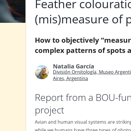
Feather colourati
(mis)measure of 
How to objectively “measure
complex patterns of spots a
Natalia García
División Ornitología, Museo Argent
Aires, Argentina
Report from a BOU-fu
project
Avian and human visual systems are striking
while we humans have three types of photo