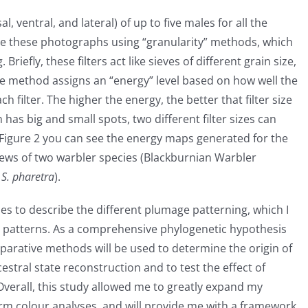
, ventral, and lateral) of up to five males for all the
yse these photographs using “granularity” methods, which
riefly, these filters act like sieves of different grain size,
the method assigns an “energy” level based on how well the
ch filter. The higher the energy, the better that filter size
n has big and small spots, two different filter sizes can
 Figure 2 you can see the energy maps generated for the
 views of two warbler species (Blackburnian Warbler
r
S. pharetra
).
s to describe the different plumage patterning, which I
ge patterns. As a comprehensive phylogenetic hypothesis
mparative methods will be used to determine the origin of
stral state reconstruction and to test the effect of
. Overall, this study allowed me to greatly expand my
m colour analyses, and will provide me with a framework