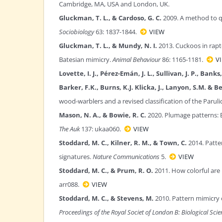
Cambridge, MA, USA and London, UK.
Gluckman, T. L., & Cardoso, G. C.
2009. A method to q
Sociobiology
63: 1837-1844.
VIEW
Gluckman, T. L., & Mundy, N. I.
2013. Cuckoos in rapt
Batesian mimicry.
Animal Behaviour
86: 1165-1181.
V
Lovette, I. J., Pérez-Emán, J. L., Sullivan, J. P., Ban
Barker, F.K., Burns, K.J. Klicka, J., Lanyon, S.M. &
wood-warblers and a revised classification of the Paruli
Mason, N. A., & Bowie, R. C.
2020. Plumage patterns: E
The Auk
137: ukaa060.
VIEW
Stoddard, M. C., Kilner, R. M., & Town, C.
2014. Patte
signatures.
Nature Communications
5.
VIEW
Stoddard, M. C., & Prum, R. O.
2011. How colorful are
arr088.
VIEW
Stoddard, M. C., & Stevens, M.
2010. Pattern mimicry 
Proceedings of the Royal Societ of London B: Biological Sci