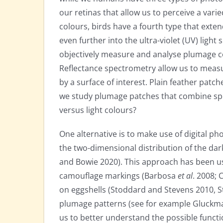
our retinas that allow us to perceive a vari
colours, birds have a fourth type that exte
even further into the ultra-violet (UV) ligh
objectively measure and analyse plumage co
Reflectance spectrometry allow us to measur
by a surface of interest. Plain feather pat
we study plumage patches that combine spot
versus light colours?
One alternative is to make use of digital 
the two-dimensional distribution of the dar
and Bowie 2020). This approach has been use
camouflage markings (Barbosa
et al
. 2008; 
on eggshells (Stoddard and Stevens 2010, 
plumage patterns (see for example Gluckm
us to better understand the possible functi