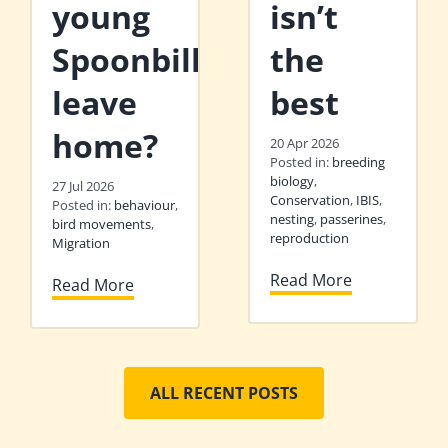
young
isn’t
Spoonbills
the
leave
best
home?
20 Apr 2026
Posted in:
breeding
biology
,
27 Jul 2026
Conservation
,
IBIS
,
Posted in:
behaviour
,
nesting
,
passerines
,
bird movements
,
reproduction
Migration
Read More
Read More
ALL RECENT POSTS