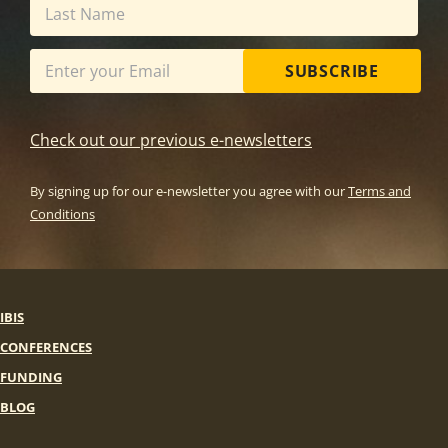
SUBSCRIBE
Check out our previous e-newsletters
By signing up for our e-newsletter you agree with our
Terms and
Conditions
IBIS
CONFERENCES
FUNDING
BLOG