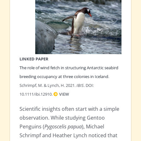
LINKED PAPER
The role of wind fetch in structuring Antarctic seabird
breeding occupancy at three colonies in Iceland
.
Schrimpf, M. & Lynch, H. 2021.
IBIS
. DOI:
10.1111/ibi.12910.
VIEW
Scientific insights often start with a simple
observation. While studying Gentoo
Penguins (
Pygoscelis papua
), Michael
Schrimpf and Heather Lynch noticed that