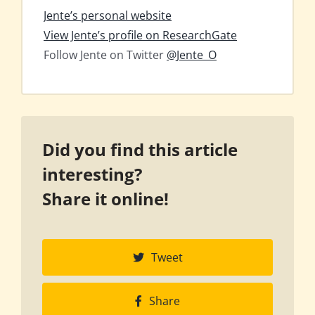
Jente’s personal website
View Jente’s profile on ResearchGate
Follow Jente on Twitter
@Jente_O
Did you find this article
interesting?
Share it online!
Tweet
Share