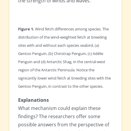
the strength of winds and waves.
Figure 1.
Wind fetch differences among species. The
distribution of the wind-weighted fetch at breeding
sites with and without each species seabird, (a)
Gentoo Penguin, (b) Chinstrap Penguin, (c) Adélie
Penguin and (d) Antarctic Shag, in the central-west
region of the Antarctic Peninsula. Notice the
signicantly lower wind fetch at breeding sites with the
Gentoo Penguin, in contrast to the other species.
Explanations
What mechanism could explain these
findings? The researchers offer some
possible answers from the perspective of