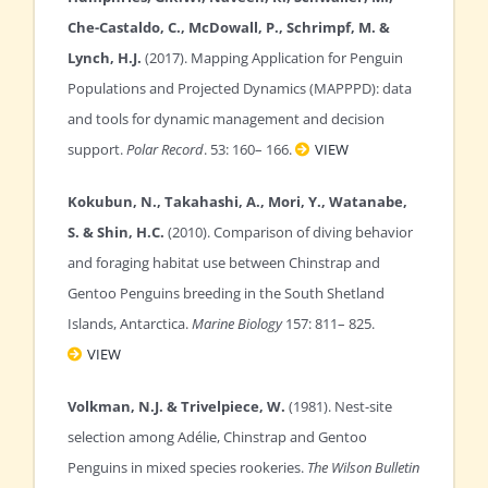
Che-Castaldo, C., McDowall, P., Schrimpf, M. &
Lynch, H.J.
(2017). Mapping Application for Penguin
Populations and Projected Dynamics (MAPPPD): data
and tools for dynamic management and decision
support.
Polar Record
. 53: 160– 166.
VIEW
Kokubun, N., Takahashi, A., Mori, Y., Watanabe,
S. & Shin, H.C.
(2010). Comparison of diving behavior
and foraging habitat use between Chinstrap and
Gentoo Penguins breeding in the South Shetland
Islands, Antarctica.
Marine Biology
157: 811– 825.
VIEW
Volkman, N.J. & Trivelpiece, W.
(1981). Nest-site
selection among Adélie, Chinstrap and Gentoo
Penguins in mixed species rookeries.
The Wilson Bulletin