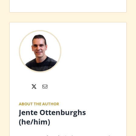
X
Email
ABOUT THE AUTHOR
Jente Ottenburghs
(he/him)