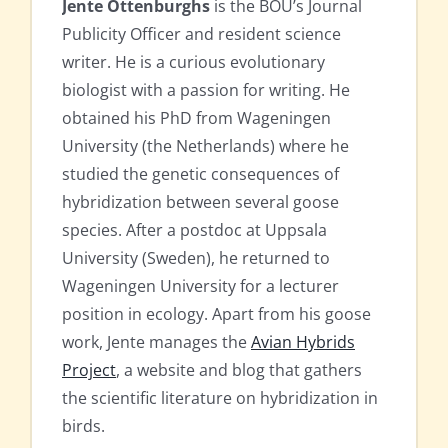
Jente Ottenburghs
is the BOU’s Journal
Publicity Officer and resident science
writer. He is a curious evolutionary
biologist with a passion for writing. He
obtained his PhD from Wageningen
University (the Netherlands) where he
studied the genetic consequences of
hybridization between several goose
species. After a postdoc at Uppsala
University (Sweden), he returned to
Wageningen University for a lecturer
position in ecology. Apart from his goose
work, Jente manages the
Avian Hybrids
Project
, a website and blog that gathers
the scientific literature on hybridization in
birds.