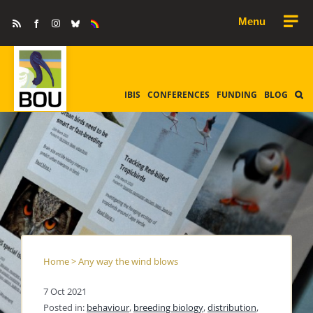
Skip
Rss
Facebook
Instagram
Bluesky
Equality
to
&
Diversity
content
IBIS
CONFERENCES
FUNDING
BLOG
Home
>
Any way the wind blows
7 Oct 2021
Posted in:
behaviour
,
breeding biology
,
distribution
,