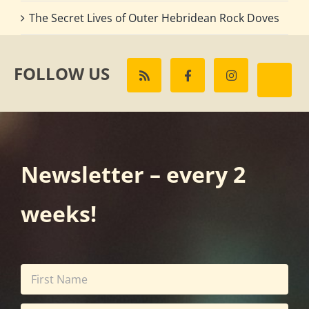
The Secret Lives of Outer Hebridean Rock Doves
FOLLOW US
Newsletter – every 2
weeks!