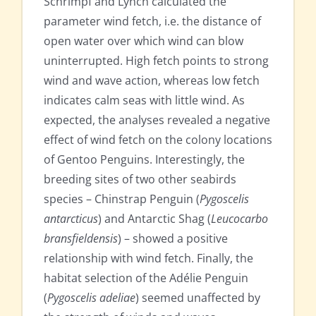
Schrimpf and Lynch calculated the
parameter wind fetch, i.e. the distance of
open water over which wind can blow
uninterrupted. High fetch points to strong
wind and wave action, whereas low fetch
indicates calm seas with little wind. As
expected, the analyses revealed a negative
effect of wind fetch on the colony locations
of Gentoo Penguins. Interestingly, the
breeding sites of two other seabirds
species – Chinstrap Penguin (
Pygoscelis
antarcticus
) and Antarctic Shag (
Leucocarbo
bransfieldensis
) – showed a positive
relationship with wind fetch. Finally, the
habitat selection of the Adélie Penguin
(
Pygoscelis adeliae
) seemed unaffected by