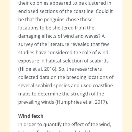
their colonies appeared to be clustered in
enclosed sections of the coastline. Could it
be that the penguins chose these
locations to be sheltered from the
damaging effects of wind and waves? A
survey of the literature revealed that few
studies have considered the role of wind
exposure in habitat selection of seabirds
(Hilde et al. 2016). So, the researchers
collected data on the breeding locations of
several seabird species and used coastline
maps to determine the strength of the
prevailing winds (Humphries et al. 2017).
Wind fetch
In order to quantify the effect of the wind,