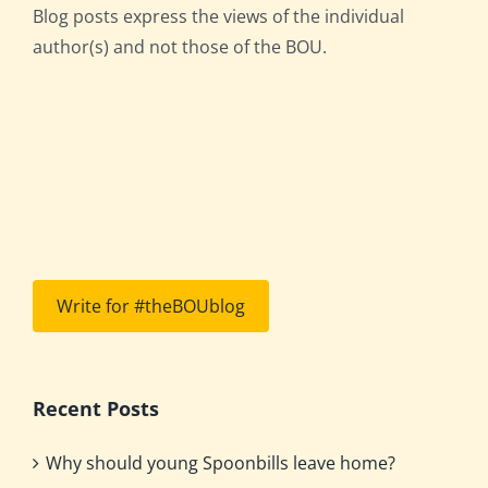
Blog posts express the views of the individual
author(s) and not those of the BOU.
Write for #theBOUblog
Recent Posts
Why should young Spoonbills leave home?