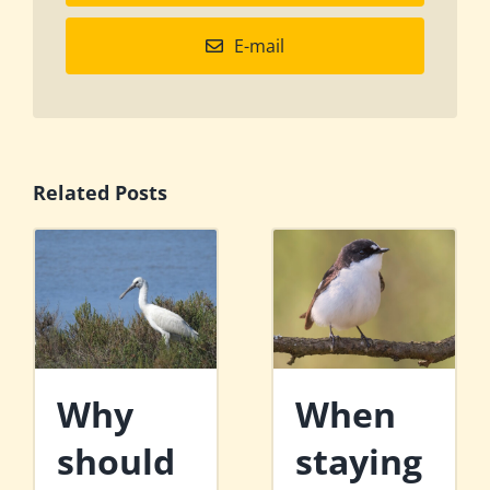
E-mail
Related Posts
Why
When
should
staying