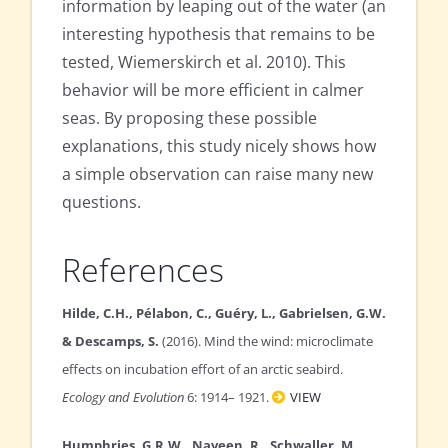
information by leaping out of the water (an
interesting hypothesis that remains to be
tested, Wiemerskirch et al. 2010). This
behavior will be more efficient in calmer
seas. By proposing these possible
explanations, this study nicely shows how
a simple observation can raise many new
questions.
References
Hilde, C.H., Pélabon, C., Guéry, L., Gabrielsen, G.W.
& Descamps, S.
(2016). Mind the wind: microclimate
effects on incubation effort of an arctic seabird.
Ecology and Evolution
6: 1914– 1921.
VIEW
Humphries, G.R.W., Naveen, R., Schwaller, M.,