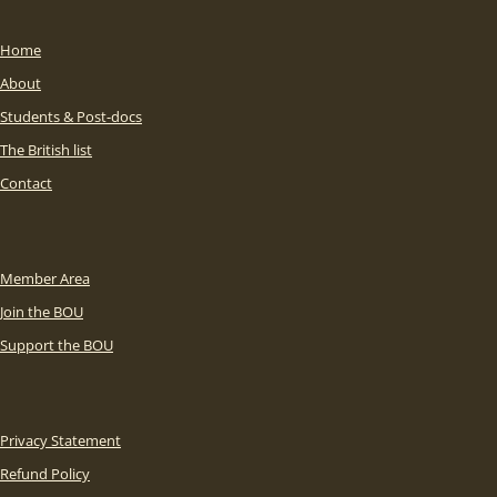
Home
About
Students & Post-docs
The British list
Contact
Member Area
Join the BOU
Support the BOU
Privacy Statement
Refund Policy