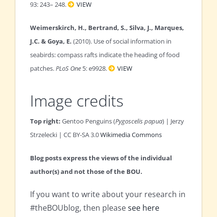
93: 243– 248.
VIEW
Weimerskirch, H., Bertrand, S., Silva, J., Marques,
J.C. & Goya, E.
(2010). Use of social information in
seabirds: compass rafts indicate the heading of food
patches.
PLoS One
5: e9928.
VIEW
Image credits
Top right:
Gentoo Penguins (
Pygoscelis papua
) | Jerzy
Strzelecki | CC BY-SA 3.0
Wikimedia Commons
Blog posts express the views of the individual
author(s) and not those of the BOU.
If you want to write about your research in
#theBOUblog, then please
see here