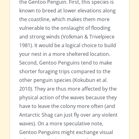
the Gentoo Penguin. First, this species is
known to breed at lower elevations along
the coastline, which makes them more
vulnerable to the onslaught of flooding
and strong winds (Volkman & Trivelpiece
1981). It would be a logical choice to build
your nest in a more sheltered location.
Second, Gentoo Penguins tend to make
shorter foraging trips compared to the
other penguin species (Kokubun et al.
2010). They are thus more affected by the
physical action of the waves because they
have to leave the colony more often (and
Antarctic Shag can just fly over any violent
waves). On a more speculative note,
Gentoo Penguins might exchange visual