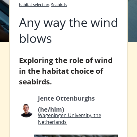
habitat selection
,
Seabirds
Any way the wind
blows
Exploring the role of wind
in the habitat choice of
seabirds.
Jente Ottenburghs
(he/him)
Wageningen University, the
Netherlands