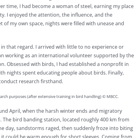
Over time, I had become a woman of steel, earning my place
. I enjoyed the attention, the influence, and the
et of my own space, nights were filled with unease and
 that regard. I arrived with little to no experience or
n working as an international volunteer supported by the
. Obsessed with birds, I had established a nonprofit in
th nights spent educating people about birds. Finally,
conduct research firsthand.
search purposes (after extensive training in bird handling) © MBCC.
und April, when the harsh winter ends and migratory
l. The bird banding station, located roughly 400 km from
ne day, sandstorms raged, then suddenly froze into biting
y, it could be warm enough for short sleeves. Coming from