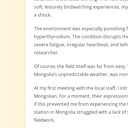
soft, leisurely birdwatching experiences, m
a shock.
The environment was especially punishing fo
hyperthyroidism. The condition disrupts t
severe fatigue, irregular heartbeat, and let
researcher.
Of course, the field itself was far from eas
Mongolia’s unpredictable weather, was more
At my first meeting with the local staff, I 
Mongolian. For a moment, their expressions 
if this prevented me from experiencing the 
station in Mongolia struggled with a lack of 
fieldwork.