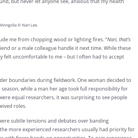
und, but never let anyone see, anxious that my health
 Mongolia © Nari Lee.
de me from chopping wood or lighting fires. “
Nari, that’s
riend or a male colleague handle it next time. While these
 felt uncomfortable to me – but I often had to accept
ender boundaries during fieldwork. One woman decided to
 season, while a man her age took full responsibility for
re equal researchers, it was surprising to see people
eived roles.
 were subtle tensions and debates over banding
 the more experienced researchers usually had priority for