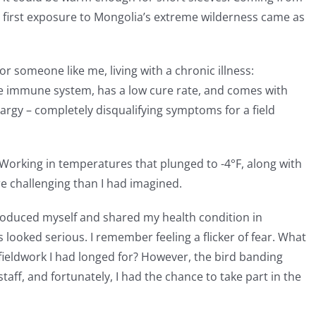
y first exposure to Mongolia’s extreme wilderness came as
r someone like me, living with a chronic illness:
he immune system, has a low cure rate, and comes with
hargy – completely disqualifying symptoms for a field
y. Working in temperatures that plunged to -4°F, along with
 challenging than I had imagined.
introduced myself and shared my health condition in
looked serious. I remember feeling a flicker of fear. What
fieldwork I had longed for? However, the bird banding
staff, and fortunately, I had the chance to take part in the