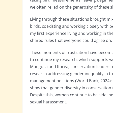
taking bird measurements, leaving beginner
we often relied on the generosity of these s
Living through these situations brought m
birds, coexisting and working closely with p
my first experience living and working in th
shared rules that everyone could agree on.
These moments of frustration have become
to continue my research, which supports w
Mongolia and Korea, conservation leadership 
research addressing gender inequality in th
management positions (World Bank, 2024); in 
show that gender diversity in conservation
Despite this, women continue to be sidelin
sexual harassment.