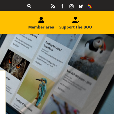
Rss
Facebook
Instagram
Bluesky
Equality
&
Diversity
Member area
Support the BOU