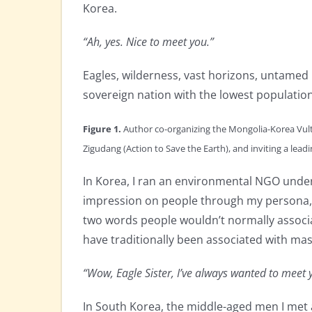
Korea.
“Ah, yes. Nice to meet you.”
Eagles, wilderness, vast horizons, untamed
sovereign nation with the lowest population
Figure 1.
Author co-organizing the Mongolia-Korea Vul
Zigudang (Action to Save the Earth), and inviting a lea
In Korea, I ran an environmental NGO under 
impression on people through my persona, s
two words people wouldn’t normally associa
have traditionally been associated with masc
“Wow, Eagle Sister, I’ve always wanted to mee
In South Korea, the middle-aged men I met