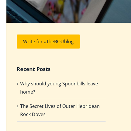
Write for #theBOUblog
Recent Posts
Why should young Spoonbills leave
home?
The Secret Lives of Outer Hebridean
Rock Doves