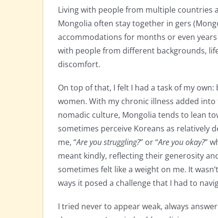
Living with people from multiple countries a
Mongolia often stay together in gers (Mongo
accommodations for months or even years i
with people from different backgrounds, life
discomfort.
On top of that, I felt I had a task of my ow
women. With my chronic illness added into 
nomadic culture, Mongolia tends to lean tow
sometimes perceive Koreans as relatively de
me, “
Are you struggling?
” or “
Are you okay?
” w
meant kindly, reflecting their generosity and
sometimes felt like a weight on me. It wasn’
ways it posed a challenge that I had to navi
I tried never to appear weak, always answeri