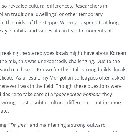
lso revealed cultural differences. Researchers in
lian traditional dwellings) or other temporary
n the midst of the steppe. When you spend that long
style habits, and values, it can lead to moments of
n: breaking the stereotypes locals might have about Korean
the mix, this was unexpectedly challenging. Due to the
ard machismo. Known for their tall, strong builds, locals
licate. As a result, my Mongolian colleagues often asked
henever I was in the field. Though these questions were
 desire to take care of a “
poor Korean woman,
” they
t wrong – just a subtle cultural difference – but in some
gate.
ng, “
I’m fine
”, and maintaining a strong outward