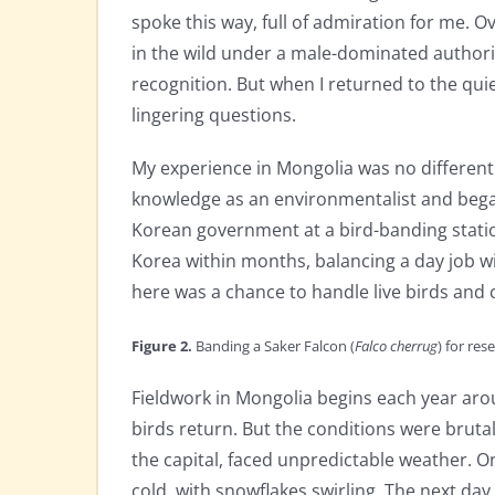
spoke this way, full of admiration for me. 
in the wild under a male-dominated authority
recognition. But when I returned to the qui
lingering questions.
My experience in Mongolia was no different in
knowledge as an environmentalist and bega
Korean government at a bird-banding station
Korea within months, balancing a day job wi
here was a chance to handle live birds and 
Figure 2.
Banding
a Saker Falcon (
Falco cherrug
) for re
Fieldwork in Mongolia begins each year aro
birds return. But the conditions were bruta
the capital, faced unpredictable weather. O
cold, with snowflakes swirling. The next da