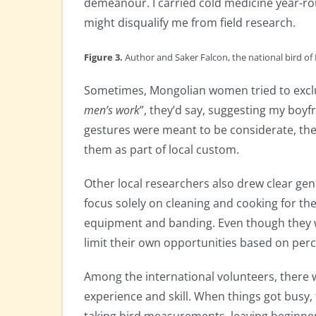
demeanour. I carried cold medicine year-ro
might disqualify me from field research.
Figure 3.
Author and Saker Falcon, the national bird of
Sometimes, Mongolian women tried to exclu
men’s work
”, they’d say, suggesting my boyf
gestures were meant to be considerate, they
them as part of local custom.
Other local researchers also drew clear g
focus solely on cleaning and cooking for the
equipment and banding. Even though they we
limit their own opportunities based on perc
Among the international volunteers, there
experience and skill. When things got busy,