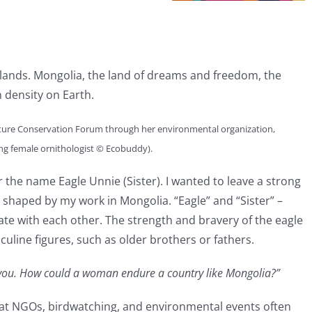
 lands. Mongolia, the land of dreams and freedom, the
 density on Earth.
ture Conservation Forum through her environmental organization,
ding female ornithologist © Ecobuddy).
the name Eagle Unnie (Sister). I wanted to leave a strong
haped by my work in Mongolia. “Eagle” and “Sister” –
te with each other. The strength and bravery of the eagle
uline figures, such as older brothers or fathers.
t you. How could a woman endure a country like Mongolia?”
 at NGOs, birdwatching, and environmental events often