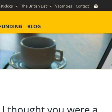
st-docs
The British List
Vacancies
Contact
FUNDING
BLOG
 I thought you were a