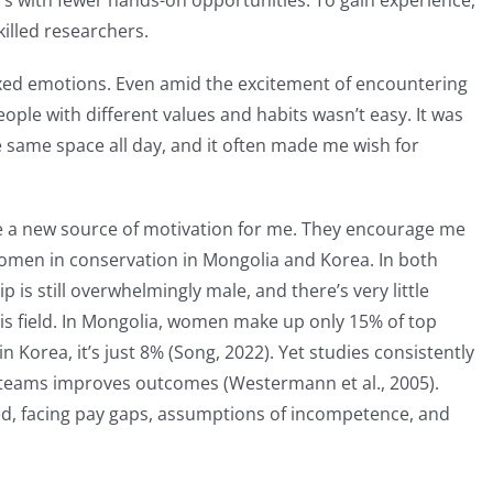
s with fewer hands-on opportunities. To gain experience,
killed researchers.
ixed emotions. Even amid the excitement of encountering
eople with different values and habits wasn’t easy. It was
e same space all day, and it often made me wish for
 a new source of motivation for me. They encourage me
omen in conservation in Mongolia and Korea. In both
is still overwhelmingly male, and there’s very little
is field. In Mongolia, women make up only 15% of top
Korea, it’s just 8% (Song, 2022). Yet studies consistently
 teams improves outcomes (Westermann et al., 2005).
ed, facing pay gaps, assumptions of incompetence, and