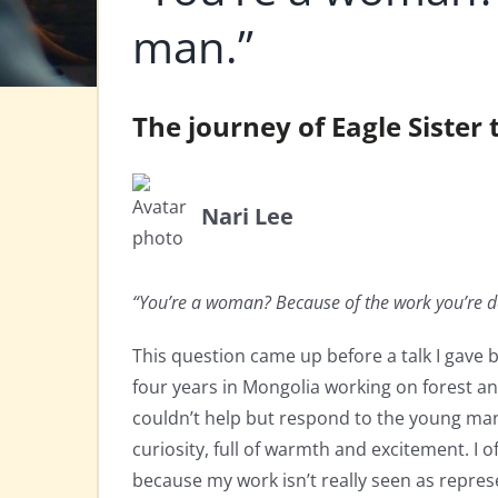
man.”
The journey of Eagle Siste
Nari Lee
“You’re a woman? Because of the work you’re d
This question came up before a talk I gave 
four years in Mongolia working on forest and
couldn’t help but respond to the young man
curiosity, full of warmth and excitement. I 
because my work isn’t really seen as repre