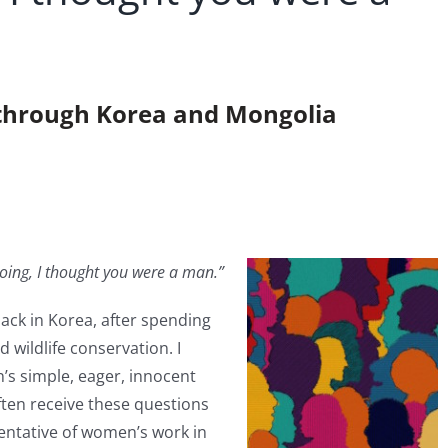
r through Korea and Mongolia
oing, I thought you were a man.”
back in Korea, after spending
 wildlife conservation. I
’s simple, eager, innocent
often receive these questions
sentative of women’s work in