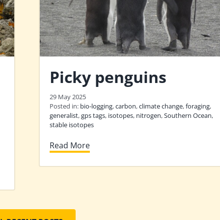
Picky penguins
29 May 2025
Posted in:
bio-logging
,
carbon
,
climate change
,
foraging
,
generalist
,
gps tags
,
isotopes
,
nitrogen
,
Southern Ocean
,
stable isotopes
Read More