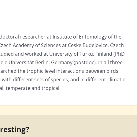
tdoctoral researcher at Institute of Entomology of the
 Czech Academy of Sciences at Ceske Budejovice, Czech
studied and worked at University of Turku, Finland (PhD
eie Universität Berlin, Germany (postdoc). In all three
earched the trophic level interactions between birds,
 with different sets of species, and in different climatic
al, temperate and tropical.
eresting?