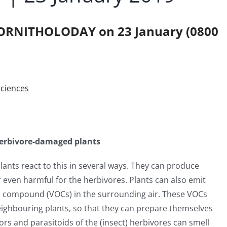
ORNITHOLODAY on 23 January (0800
Sciences
 herbivore-damaged plants
ants react to this in several ways. They can produce
 even harmful for the herbivores. Plants can also emit
nic compound (VOCs) in the surrounding air. These VOCs
ighbouring plants, so that they can prepare themselves
ors and parasitoids of the (insect) herbivores can smell