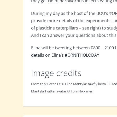
they get rid of herbivorous insects eating th
During my day as the host of the BOU’s #O
provide more details of the experiments I 
of plasticine caterpillars – see right) to st
And I can answer your questions about this 
Elina will be tweeting between 0800 – 2100
details on Elina’s #ORNITHOLODAY
Image credits
From top: Great Tit © Elina Mäntylä; sawfly larva CC0
ad
Mäntylä Twitter avatar © Toni Nikkanen