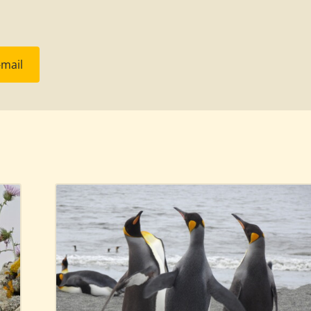
-mail