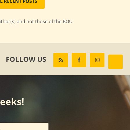
L RECENT POSTS
uthor(s) and not those of the BOU.
FOLLOW US
weeks!