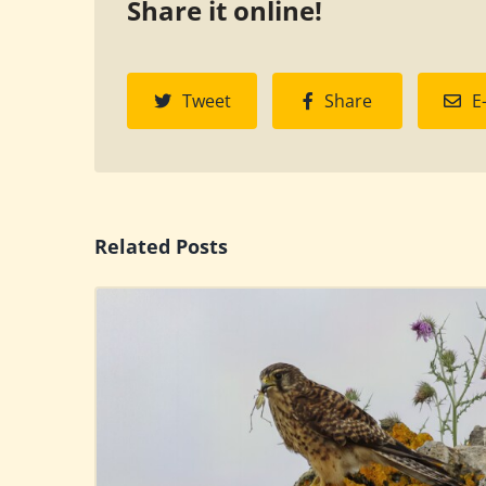
Share it online!
Tweet
Share
E
Related Posts