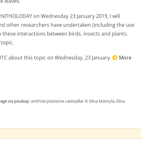
e leaves.
RNITHOLODAY on Wednesday 23 January 2019, I will
and other researchers have undertaken (including the use
udy these interactions between birds, insects and plants.
topic.
 UTC about this topic on Wednesday, 23 January.
More
ege via pixabay
; artificial plasticine caterpillar © Elina Mäntylä; Elina