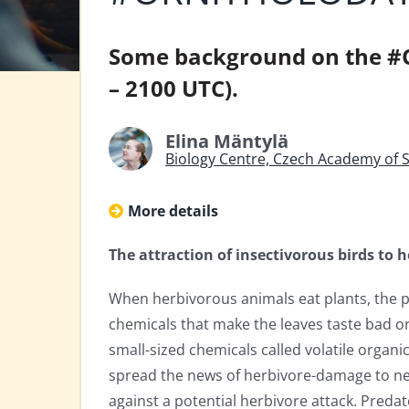
Some background on the #
– 2100 UTC).
Elina Mäntylä
Biology Centre, Czech Academy of 
More details
The attraction of insectivorous birds to
When herbivorous animals eat plants, the pl
chemicals that make the leaves taste bad or
small-sized chemicals called volatile orga
spread the news of herbivore-damage to ne
against a potential herbivore attack. Predat