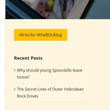
Write for #theBOUblog
Recent Posts
Why should young Spoonbills leave
home?
The Secret Lives of Outer Hebridean
Rock Doves