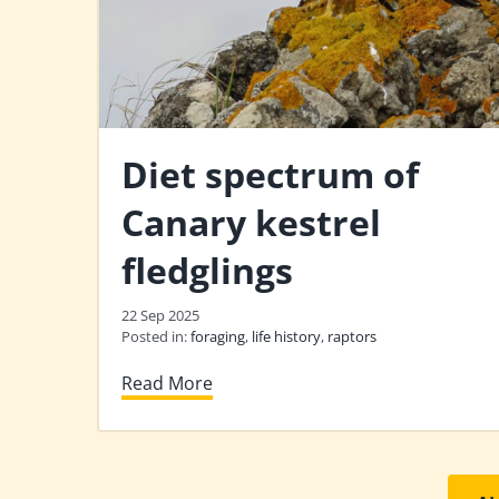
Diet spectrum of
Canary kestrel
fledglings
22 Sep 2025
Posted in:
foraging
,
life history
,
raptors
Read More