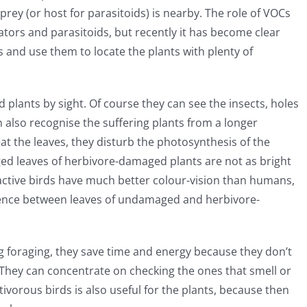
rey (or host for parasitoids) is nearby. The role of VOCs
tors and parasitoids, but recently it has become clear
s and use them to locate the plants with plenty of
plants by sight. Of course they can see the insects, holes
an also recognise the suffering plants from a longer
at the leaves, they disturb the photosynthesis of the
d leaves of herbivore-damaged plants are not as bright
ctive birds have much better colour-vision than humans,
ference between leaves of undamaged and herbivore-
 foraging, they save time and energy because they don’t
. They can concentrate on checking the ones that smell or
ivorous birds is also useful for the plants, because then