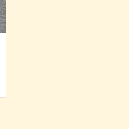
Diet spectrum of
Canary kestrel
fledglings
22 Sep 2025
Posted in:
foraging
,
life history
,
raptors
Read More