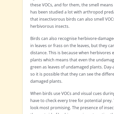
these VOCs, and for them, the smell means p
has been studied a lot with arthropod preda
that insectivorous birds can also smell VOC
herbivorous insects.
Birds can also recognise herbivore-damaged 
in leaves or frass on the leaves, but they c
distance. This is because when herbivores e
plants which means that even the undamage
green as leaves of undamaged plants. Day-a
so it is possible that they can see the dif
damaged plants.
When birds use VOCs and visual cues during
have to check every tree for potential prey
look most promising. The presence of insect