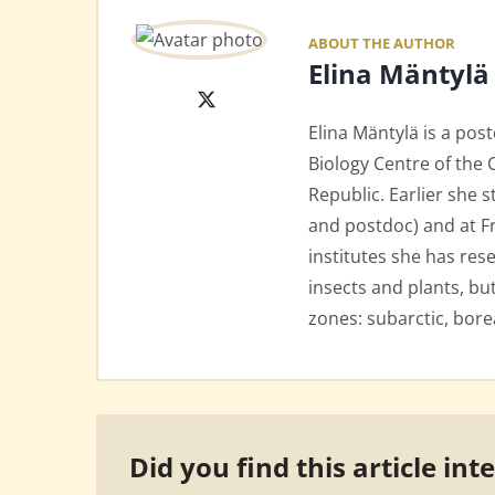
ABOUT THE AUTHOR
Elina Mäntylä
X
Elina Mäntylä is a pos
Biology Centre of the
Republic. Earlier she 
and postdoc) and at Fr
institutes she has res
insects and plants, but
zones: subarctic, bore
Did you find this article int