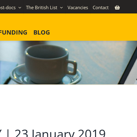
st-docs
The British List
Vacancies
Contact
FUNDING
BLOG
 23 January 2019