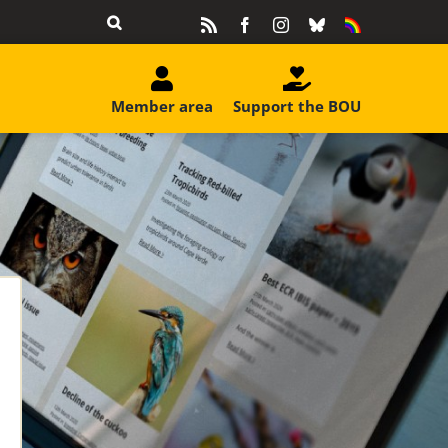
Rss
Facebook
Instagram
Bluesky
Equality
&
Diversity
Member area
Support the BOU