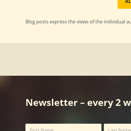
AL
Blog posts express the views of the individual a
Newsletter – every 2 