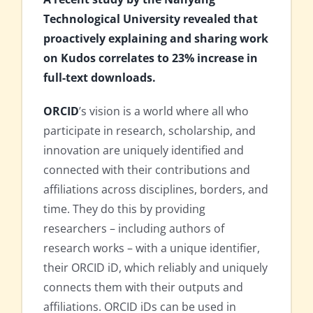
Technological University revealed that
proactively explaining and sharing work
on Kudos correlates to 23% increase in
full-text downloads.
ORCID
’s vision is a world where all who
participate in research, scholarship, and
innovation are uniquely identified and
connected with their contributions and
affiliations across disciplines, borders, and
time. They do this by providing
researchers – including authors of
research works – with a unique identifier,
their ORCID iD, which reliably and uniquely
connects them with their outputs and
affiliations. ORCID iDs can be used in