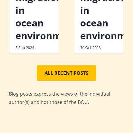
in
in
ocean
ocean
environments
environme
5 Feb 2024
30 Oct 2023
ALL RECENT POSTS
Blog posts express the views of the individual
author(s) and not those of the BOU.