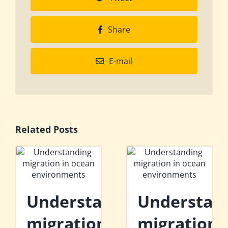
Share
E-mail
Related Posts
Understanding
Understan
migration
migration