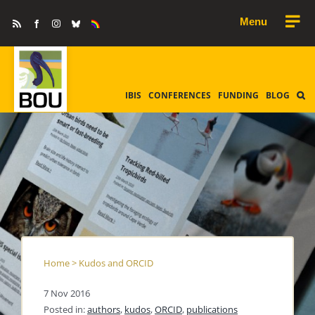
Skip
Rss
Facebook
Instagram
Bluesky
Equality
to
&
Diversity
content
IBIS
CONFERENCES
FUNDING
BLOG
Home
>
Kudos and ORCID
7 Nov 2016
Posted in:
authors
,
kudos
,
ORCID
,
publications