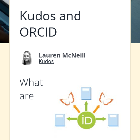
Kudos and
ORCID
Lauren McNeill
Kudos
What
are