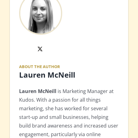
X
ABOUT THE AUTHOR
Lauren McNeill
Lauren McNeill
is Marketing Manager at
Kudos. With a passion for all things
marketing, she has worked for several
start-up and small businesses, helping
build brand awareness and increased user
engagement, particularly via online