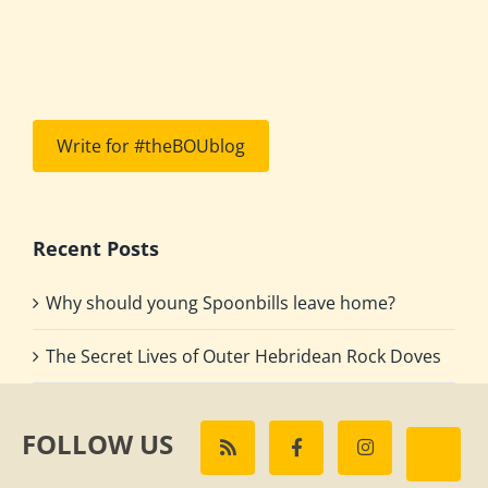
Write for #theBOUblog
Recent Posts
Why should young Spoonbills leave home?
The Secret Lives of Outer Hebridean Rock Doves
FOLLOW US