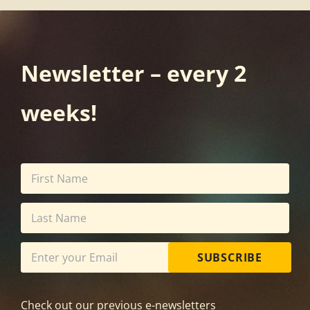
Newsletter – every 2
weeks!
SUBSCRIBE
Check out our previous e-newsletters