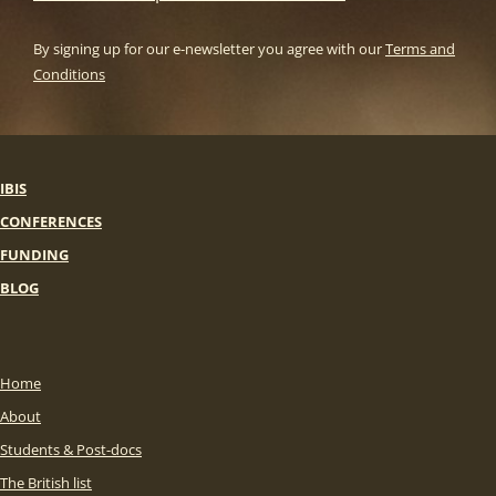
By signing up for our e-newsletter you agree with our
Terms and
Conditions
IBIS
CONFERENCES
FUNDING
BLOG
Home
About
Students & Post-docs
The British list