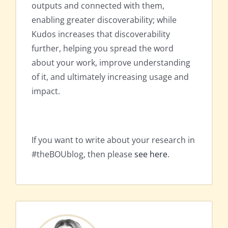
outputs and connected with them,
enabling greater discoverability; while
Kudos increases that discoverability
further, helping you spread the word
about your work, improve understanding
of it, and ultimately increasing usage and
impact.
If you want to write about your research in
#theBOUblog, then please
see here
.