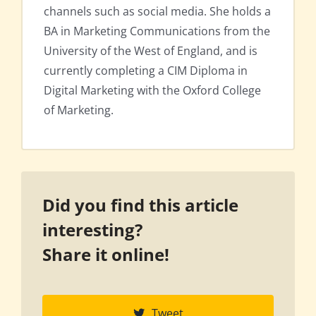
channels such as social media. She holds a
BA in Marketing Communications from the
University of the West of England, and is
currently completing a CIM Diploma in
Digital Marketing with the Oxford College
of Marketing.
Did you find this article
interesting?
Share it online!
Tweet