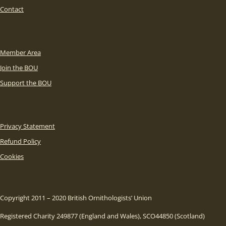
Contact
Member Area
Join the BOU
Support the BOU
Privacy Statement
Refund Policy
Cookies
Copyright 2011 – 2020 British Ornithologists’ Union
Registered Charity 249877 (England and Wales), SCO44850 (Scotland)