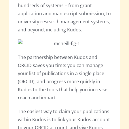
hundreds of systems – from grant
application and manuscript submission, to
university research management systems,
and beyond, including Kudos.
The partnership between Kudos and
ORCID saves you time: you can manage
your list of publications in a single place
(ORCID), and progress more quickly in
Kudos to the tools that help you increase
reach and impact.
The easiest way to claim your publications
within Kudos is to link your Kudos account
to your ORCID account, and give Kudos