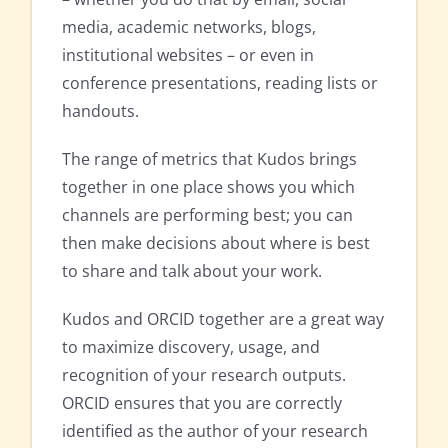
media, academic networks, blogs,
institutional websites – or even in
conference presentations, reading lists or
handouts.
The range of metrics that Kudos brings
together in one place shows you which
channels are performing best; you can
then make decisions about where is best
to share and talk about your work.
Kudos and ORCID together are a great way
to maximize discovery, usage, and
recognition of your research outputs.
ORCID ensures that you are correctly
identified as the author of your research