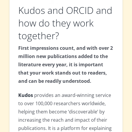
Kudos and ORCID and
how do they work
together?
First impressions count, and with over 2
million new publications added to the
literature every year, it is important
that your work stands out to readers,
and can be readily understood.
Kudos
provides an award-winning service
to over 100,000 researchers worldwide,
helping them become ‘discoverable’ by
increasing the reach and impact of their
publications. It is a platform for explaining