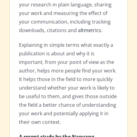
your research in plain language, sharing
your work and measuring the effect of
your communication, including tracking
downloads, citations and
altmetrics
.
Explaining in simple terms what exactly a
publication is about and why it is
important, from your point of view as the
author, helps more people find your work.
It helps those in the field to more quickly
understand whether your work is likely to
be useful to them, and gives those outside
the field a better chance of understanding
your work and potentially applying it in
their own context.
A recent study by the Nanyang