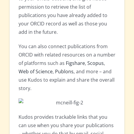
permission to retrieve the list of
publications you have already added to
your ORCID record as well as those you
add in the future.
You can also connect publications from
ORCID with related resources on a number
of platforms such as
Figshare
,
Scopus
,
Web of Science
,
Publons
, and more – and
use Kudos to explain and share the overall
story.
Kudos provides trackable links that you
can use when you share your publications
– whether you do that by email, social