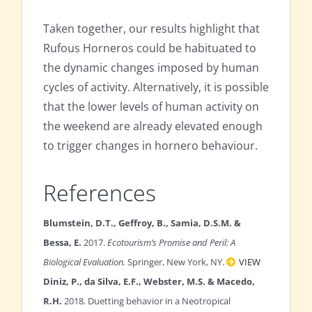
Taken together, our results highlight that
Rufous Horneros could be habituated to
the dynamic changes imposed by human
cycles of activity. Alternatively, it is possible
that the lower levels of human activity on
the weekend are already elevated enough
to trigger changes in hornero behaviour.
References
Blumstein, D.T., Geffroy, B., Samia, D.S.M. &
Bessa, E.
2017.
Ecotourism’s Promise and Peril: A
Biological Evaluation.
Springer, New York, NY.
VIEW
Diniz, P., da Silva, E.F., Webster, M.S. & Macedo,
R.H.
2018. Duetting behavior in a Neotropical