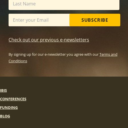
SUBSCRIBE
Check out our previous e-newsletters
By signing up for our e-newsletter you agree with our
Terms and
Conditions
IBIS
CONFERENCES
FUNDING
BLOG