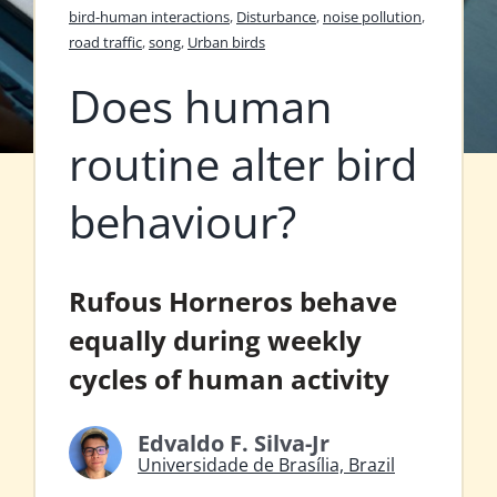
bird-human interactions
,
Disturbance
,
noise pollution
,
road traffic
,
song
,
Urban birds
Does human
routine alter bird
behaviour?
Rufous Horneros behave
equally during weekly
cycles of human activity
Edvaldo F. Silva-Jr
Universidade de Brasília, Brazil