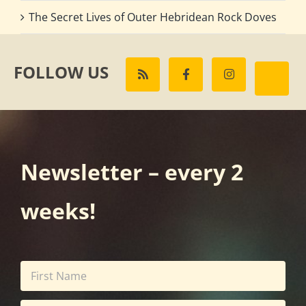
The Secret Lives of Outer Hebridean Rock Doves
FOLLOW US
Newsletter – every 2
weeks!