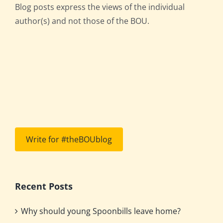
Blog posts express the views of the individual
author(s) and not those of the BOU.
Write for #theBOUblog
Recent Posts
Why should young Spoonbills leave home?