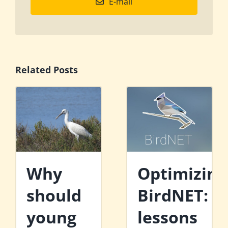
E-mail
Related Posts
Why
Optimizing
should
BirdNET:
young
lessons