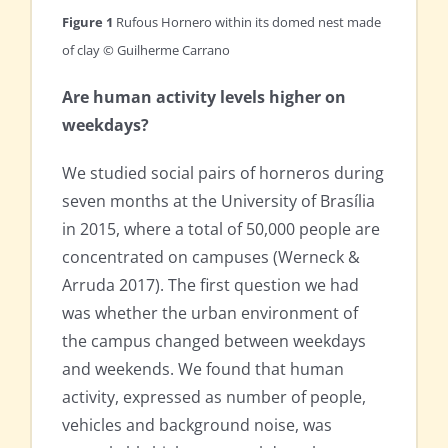
Figure 1
Rufous Hornero within its domed nest made
of clay © Guilherme Carrano
Are human activity levels higher on
weekdays?
We studied social pairs of horneros during
seven months at the University of Brasília
in 2015, where a total of 50,000 people are
concentrated on campuses (Werneck &
Arruda 2017). The first question we had
was whether the urban environment of
the campus changed between weekdays
and weekends. We found that human
activity, expressed as number of people,
vehicles and background noise, was