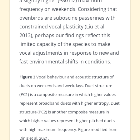
a slightly higher (~80 Hz) maximum
frequency on weekends. Considering that
ovenbirds are suboscine passerines with
constrained vocal plasticity (Liu et al.
2013), perhaps our findings reflect this
limited capacity of the species to make
vocal adjustments in response to new and
fast environmental shifts in conditions.
Figure 3
Vocal behaviour and acoustic structure of
duets on weekends and weekdays. Duet structure
(PC1) is a composite measure in which higher values
represent broadband duets with higher entropy. Duet
structure (PC2) is another composite measure in
which higher values represent higher-pitched duets
with high maximum frequency. Figure modified from
Diniz et al. 2021.