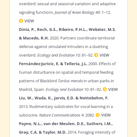
ovenbird: sexual and seasonal variation and adaptive
signaling functions.
Journal of Avian Biology
49: 1–12.
VIEW
Diniz, P., Rech, G.S., Ribeiro, P.H.L., Webster, M.S.
& Macedo, R.H.
2020. Partners coordinate territorial
defense against simulated intruders in a duetting
ovenbird.
Ecology and Evolution
10: 81–92.
VIEW
Fernández-Juricic, E. & Tellería, J.L.
2000. Effects of
human disturbance on spatial and temporal feeding
patterns of Blackbird
Turdus merula
in urban parks in
Madrid, Spain.
Ecology and Evolution
10: 81–92.
VIEW
Liu, W., Wada, K., Jarvis, E.D. & Nottebohm, F.
2013. Rudimentary substrates for vocal learning in a
suboscine.
Nature Communications
4: 2082.
VIEW
Payne, N.L., van der Meulen, D.E., Suthers, I.M.,
Gray, C.A. & Taylor, M.D.
2014. Foraging intensity of