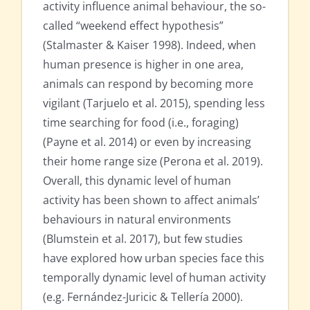
activity influence animal behaviour, the so-
called “weekend effect hypothesis”
(Stalmaster & Kaiser 1998). Indeed, when
human presence is higher in one area,
animals can respond by becoming more
vigilant (Tarjuelo et al. 2015), spending less
time searching for food (i.e., foraging)
(Payne et al. 2014) or even by increasing
their home range size (Perona et al. 2019).
Overall, this dynamic level of human
activity has been shown to affect animals’
behaviours in natural environments
(Blumstein et al. 2017), but few studies
have explored how urban species face this
temporally dynamic level of human activity
(e.g. Fernández-Juricic & Tellería 2000).