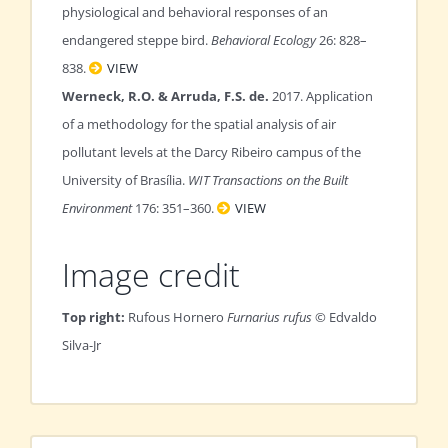
physiological and behavioral responses of an
endangered steppe bird.
Behavioral Ecology
26: 828–
838.
VIEW
Werneck, R.O. & Arruda, F.S. de.
2017. Application
of a methodology for the spatial analysis of air
pollutant levels at the Darcy Ribeiro campus of the
University of Brasília.
WIT Transactions on the Built
Environment
176: 351–360.
VIEW
Image credit
Top right:
Rufous Hornero
Furnarius rufus
© Edvaldo
Silva-Jr