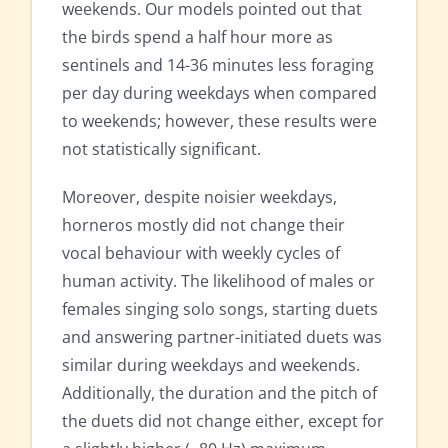
weekends. Our models pointed out that
the birds spend a half hour more as
sentinels and 14-36 minutes less foraging
per day during weekdays when compared
to weekends; however, these results were
not statistically significant.
Moreover, despite noisier weekdays,
horneros mostly did not change their
vocal behaviour with weekly cycles of
human activity. The likelihood of males or
females singing solo songs, starting duets
and answering partner-initiated duets was
similar during weekdays and weekends.
Additionally, the duration and the pitch of
the duets did not change either, except for