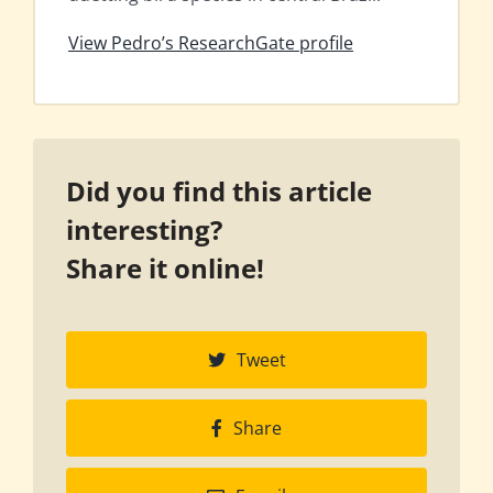
View Pedro’s ResearchGate profile
Did you find this article
interesting?
Share it online!
Tweet
Share