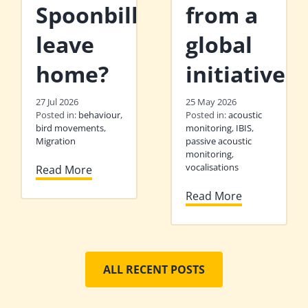
Spoonbills
from a
leave
global
home?
initiative
27 Jul 2026
25 May 2026
Posted in:
behaviour
,
Posted in:
acoustic
bird movements
,
monitoring
,
IBIS
,
Migration
passive acoustic
monitoring
,
vocalisations
Read More
Read More
ALL RECENT POSTS