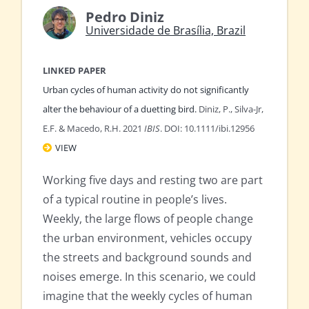
Pedro Diniz
Universidade de Brasília, Brazil
LINKED PAPER
Urban cycles of human activity do not significantly
alter the behaviour of a duetting bird.
Diniz, P., Silva-Jr,
E.F. & Macedo, R.H. 2021
IBIS
. DOI: 10.1111/ibi.12956
VIEW
Working five days and resting two are part
of a typical routine in people’s lives.
Weekly, the large flows of people change
the urban environment, vehicles occupy
the streets and background sounds and
noises emerge. In this scenario, we could
imagine that the weekly cycles of human