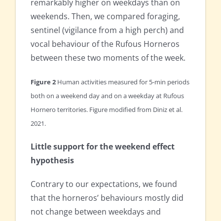
remarkably higher on weekdays than on
weekends. Then, we compared foraging,
sentinel (vigilance from a high perch) and
vocal behaviour of the Rufous Horneros
between these two moments of the week.
Figure 2
Human activities measured for 5-min periods
both on a weekend day and on a weekday at Rufous
Hornero territories. Figure modified from Diniz et al.
2021.
Little support for the weekend effect
hypothesis
Contrary to our expectations, we found
that the horneros’ behaviours mostly did
not change between weekdays and