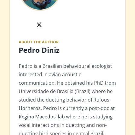
X
ABOUT THE AUTHOR
Pedro Diniz
Pedro is a Brazilian behavioural ecologist
interested in avian acoustic
communication. He obtained his PhD from
Universidade de Brasília (Brazil) where he
studied the duetting behavior of Rufous
Horneros. Pedro is currently a post-doc at
Regina Macedos’ lab
where he is studying
vocal interactions in duetting and non-
duetting bird species in central Brazil.