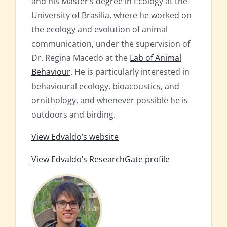
and his Master’s degree in Ecology at the
University of Brasilia, where he worked on
the ecology and evolution of animal
communication, under the supervision of
Dr. Regina Macedo at the
Lab of Animal
Behaviour
. He is particularly interested in
behavioural ecology, bioacoustics, and
ornithology, and whenever possible he is
outdoors and birding.
View Edvaldo’s website
View Edvaldo’s ResearchGate profile