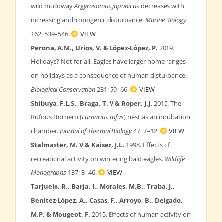
wild mulloway
Argyrosomus japonicus
decreases with
increasing anthropogenic disturbance.
Marine Biology
162: 539–546.
VIEW
Perona, A.M., Urios, V. & López-López, P.
2019.
Holidays? Not for all. Eagles have larger home ranges
on holidays as a consequence of human disturbance.
Biological Conservation
231: 59–66.
VIEW
Shibuya, F.L.S., Braga, T. V & Roper, J.J.
2015. The
Rufous Hornero (
Furnarius rufus
) nest as an incubation
chamber.
Journal of Thermal Biology
47: 7–12.
VIEW
Stalmaster, M. V & Kaiser, J.L.
1998. Effects of
recreational activity on wintering bald eagles.
Wildlife
Monographs
137: 3–46.
VIEW
Tarjuelo, R., Barja, I., Morales, M.B., Traba, J.,
Benítez-López, A., Casas, F., Arroyo, B., Delgado,
M.P. & Mougeot, F.
2015. Effects of human activity on