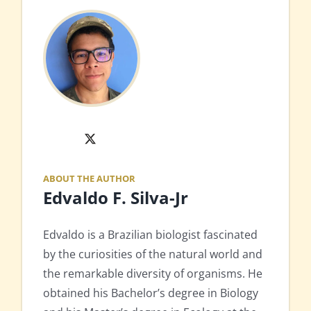
X
ABOUT THE AUTHOR
Edvaldo F. Silva-Jr
Edvaldo is a Brazilian biologist fascinated
by the curiosities of the natural world and
the remarkable diversity of organisms. He
obtained his Bachelor’s degree in Biology