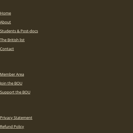
Home
About
Students & Post-docs
The British list
Contact
Member Area
Join the BOU
Support the BOU
Privacy Statement
Refund Policy