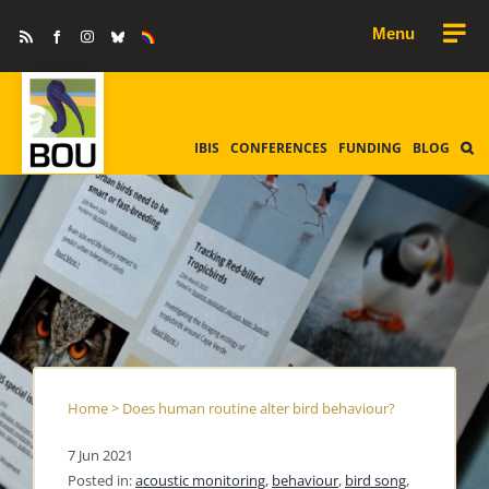
Skip
Rss
Facebook
Instagram
Bluesky
Equality
to
&
Diversity
content
IBIS
CONFERENCES
FUNDING
BLOG
Home
>
Does human routine alter bird behaviour?
7 Jun 2021
Posted in:
acoustic monitoring
,
behaviour
,
bird song
,