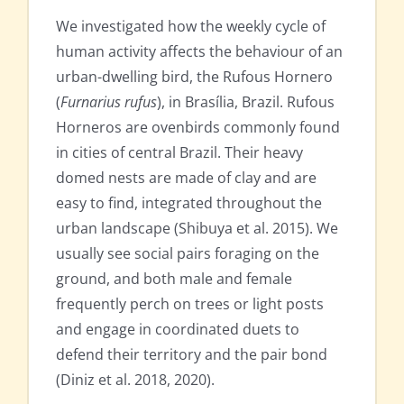
We investigated how the weekly cycle of
human activity affects the behaviour of an
urban-dwelling bird, the Rufous Hornero
(
Furnarius rufus
), in Brasília, Brazil. Rufous
Horneros are ovenbirds commonly found
in cities of central Brazil. Their heavy
domed nests are made of clay and are
easy to find, integrated throughout the
urban landscape (Shibuya et al. 2015). We
usually see social pairs foraging on the
ground, and both male and female
frequently perch on trees or light posts
and engage in coordinated duets to
defend their territory and the pair bond
(Diniz et al. 2018, 2020).