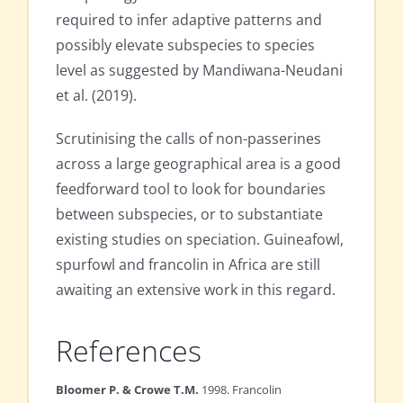
required to infer adaptive patterns and
possibly elevate subspecies to species
level as suggested by Mandiwana-Neudani
et al. (2019).
Scrutinising the calls of non-passerines
across a large geographical area is a good
feedforward tool to look for boundaries
between subspecies, or to substantiate
existing studies on speciation. Guineafowl,
spurfowl and francolin in Africa are still
awaiting an extensive work in this regard.
References
Bloomer P. & Crowe T.M.
1998. Francolin