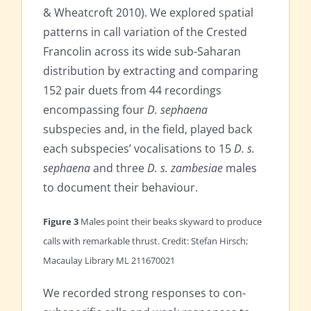
& Wheatcroft 2010). We explored spatial
patterns in call variation of the Crested
Francolin across its wide sub-Saharan
distribution by extracting and comparing
152 pair duets from 44 recordings
encompassing four
D. sephaena
subspecies and, in the field, played back
each subspecies’ vocalisations to 15
D. s.
sephaena
and three
D. s. zambesiae
males
to document their behaviour.
Figure 3
Males point their beaks skyward to produce
calls with remarkable thrust. Credit: Stefan Hirsch;
Macaulay Library ML 211670021
We recorded strong responses to con-