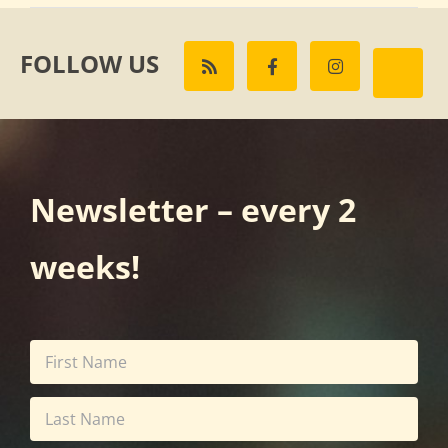
FOLLOW US
Newsletter – every 2
weeks!