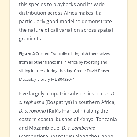
this species to playbacks and its wide
distribution across Africa makes it a
particularly good model to demonstrate
the nature of call variation across spatial
gradients.
Figure 2
Crested Francolin distinguish themselves
from all other francolins in Africa by roosting and
sitting in trees during the day. Credit: David Fraser;
Macaulay Library ML 30433041
Five largely allopatric subspecies occur:
D.
s. sephaena
(Bospatrys) in southern Africa,
D. s. rovuma
(Kirk’s Francolin) along the
eastern coastal bushes of Kenya, Tanzania
and Mozambique,
D. s. zambesiae
(Zambesiese Bospatrys) along the Chobe