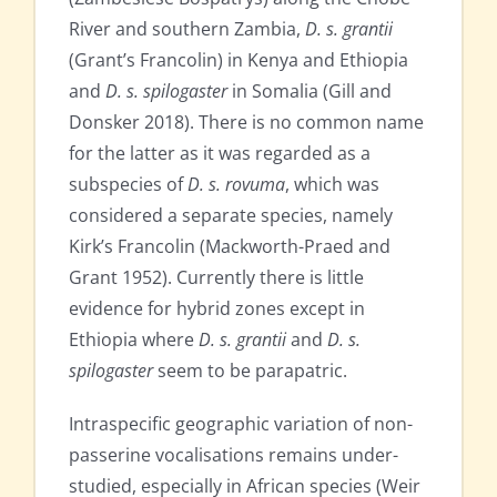
River and southern Zambia,
D. s. grantii
(Grant’s Francolin) in Kenya and Ethiopia
and
D. s. spilogaster
in Somalia (Gill and
Donsker 2018). There is no common name
for the latter as it was regarded as a
subspecies of
D. s. rovuma
, which was
considered a separate species, namely
Kirk’s Francolin (Mackworth-Praed and
Grant 1952). Currently there is little
evidence for hybrid zones except in
Ethiopia where
D. s. grantii
and
D. s.
spilogaster
seem to be parapatric.
Intraspecific geographic variation of non-
passerine vocalisations remains under-
studied, especially in African species (Weir