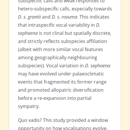
subspecific calls and weak responses to
hetero-subspecific calls, especially towards
D. s. grantii
and
D. s. rovuma
. This indicates
that intraspecific vocal variability in
D.
sephaena
is not clinal but spatially discrete,
and strictly reflects subspecies affiliation
(albeit with more similar vocal features
among geographically neighbouring
subspecies). Vocal variation in
D. sephaena
may have evolved under palaeoclimatic
events that fragmented its former range
and promoted allopatric diversification
before a re-expansion into partial
sympatry.
Quo vadis? This study provided a window
opportunity on how vocalisations evolve.