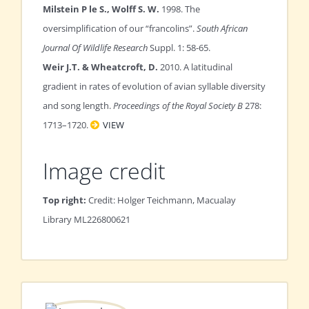
Milstein P le S., Wolff S. W.
1998. The
oversimplification of our “francolins”.
South African
Journal Of Wildlife Research
Suppl. 1: 58-65.
Weir J.T. & Wheatcroft, D.
2010. A latitudinal
gradient in rates of evolution of avian syllable diversity
and song length.
Proceedings of the Royal Society B
278:
1713–1720.
VIEW
Image credit
Top right:
Credit: Holger Teichmann, Macualay
Library ML226800621