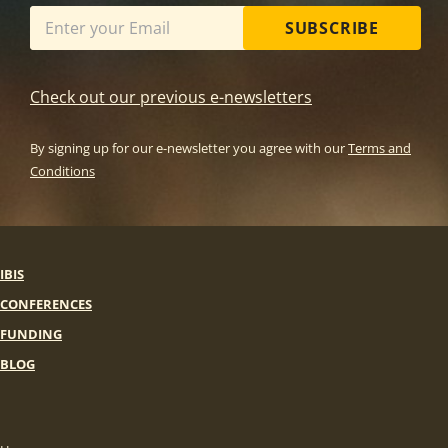
SUBSCRIBE
Check out our previous e-newsletters
By signing up for our e-newsletter you agree with our
Terms and
Conditions
IBIS
CONFERENCES
FUNDING
BLOG