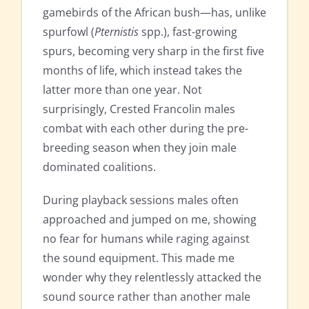
gamebirds of the African bush—has, unlike
spurfowl (
Pternistis
spp.), fast-growing
spurs, becoming very sharp in the first five
months of life, which instead takes the
latter more than one year. Not
surprisingly, Crested Francolin males
combat with each other during the pre-
breeding season when they join male
dominated coalitions.
During playback sessions males often
approached and jumped on me, showing
no fear for humans while raging against
the sound equipment. This made me
wonder why they relentlessly attacked the
sound source rather than another male