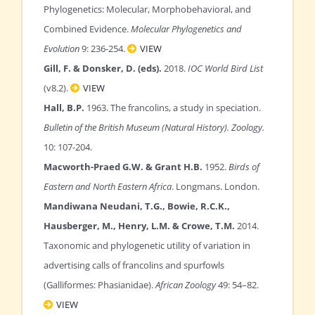
Phylogenetics: Molecular, Morphobehavioral, and
Combined Evidence.
Molecular Phylogenetics and
Evolution
9: 236-254.
VIEW
Gill, F. & Donsker, D. (eds).
2018.
IOC World Bird List
(v8.2).
VIEW
Hall, B.P.
1963. The francolins, a study in speciation.
Bulletin of the British Museum (Natural History). Zoology.
10: 107-204.
Macworth-Praed G.W. & Grant H.B.
1952.
Birds of
Eastern and North Eastern Africa
. Longmans. London.
Mandiwana Neudani, T.G., Bowie, R.C.K.,
Hausberger, M., Henry, L.M. & Crowe, T.M.
2014.
Taxonomic and phylogenetic utility of variation in
advertising calls of francolins and spurfowls
(Galliformes: Phasianidae).
African Zoology
49: 54–82.
VIEW