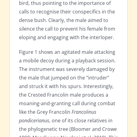
bird, thus pointing to the importance of
calls to recognise their conspecifics in the
dense bush. Clearly, the male aimed to
silence the call to prevent his female from
eloping and engaging with the interloper.
Figure 1 shows an agitated male attacking
a mobile decoy during a playback session.
The instrument was severely damaged by
the male that jumped on the “intruder”
and struck it with his spurs. Interestingly,
the Crested Francolin male produces a
moaning-and-granting call during combat
like the Grey Francolin
Francolinus
pondicerianus
, one of its close relatives in
the phylogenetic tree (Bloomer and Crowe