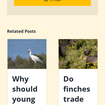
Related Posts
Why
Do
should
finches
young
trade