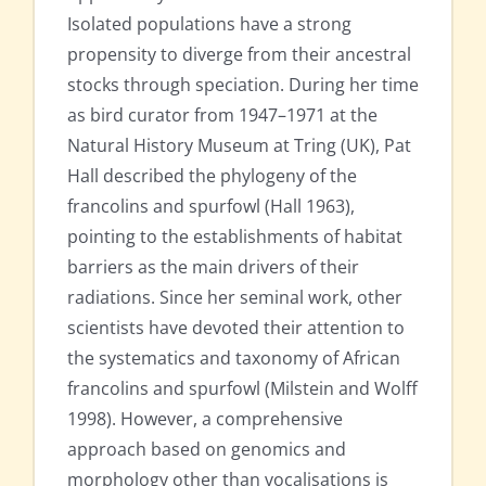
Isolated populations have a strong
propensity to diverge from their ancestral
stocks through speciation. During her time
as bird curator from 1947–1971 at the
Natural History Museum at Tring (UK), Pat
Hall described the phylogeny of the
francolins and spurfowl (Hall 1963),
pointing to the establishments of habitat
barriers as the main drivers of their
radiations. Since her seminal work, other
scientists have devoted their attention to
the systematics and taxonomy of African
francolins and spurfowl (Milstein and Wolff
1998). However, a comprehensive
approach based on genomics and
morphology other than vocalisations is