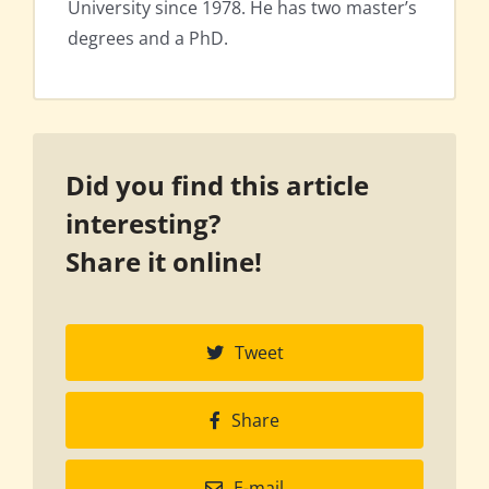
University since 1978. He has two master’s
degrees and a PhD.
Did you find this article
interesting?
Share it online!
Tweet
Share
E-mail