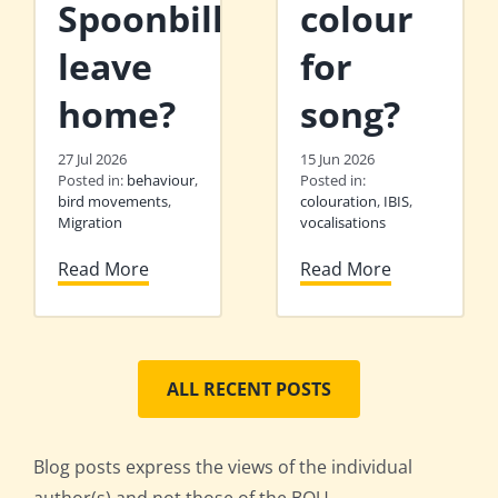
Spoonbills
colour
leave
for
home?
song?
27 Jul 2026
15 Jun 2026
Posted in:
behaviour
,
Posted in:
bird movements
,
colouration
,
IBIS
,
Migration
vocalisations
Read More
Read More
ALL RECENT POSTS
Blog posts express the views of the individual
author(s) and not those of the BOU.