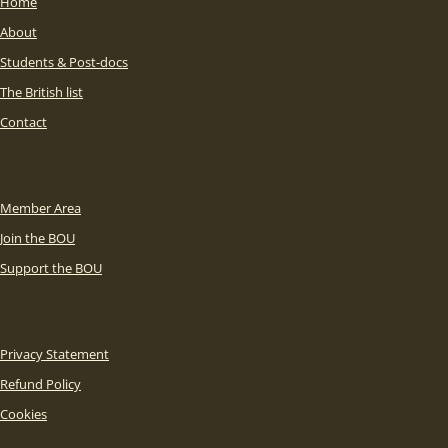
Home
About
Students & Post-docs
The British list
Contact
Member Area
Join the BOU
Support the BOU
Privacy Statement
Refund Policy
Cookies