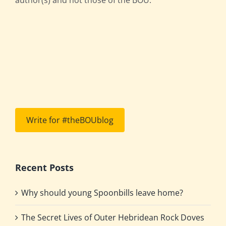
Write for #theBOUblog
Recent Posts
Why should young Spoonbills leave home?
The Secret Lives of Outer Hebridean Rock Doves