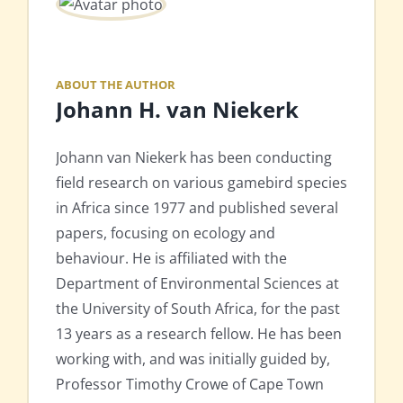
ABOUT THE AUTHOR
Johann H. van Niekerk
Johann van Niekerk has been conducting
field research on various gamebird species
in Africa since 1977 and published several
papers, focusing on ecology and
behaviour. He is affiliated with the
Department of Environmental Sciences at
the University of South Africa, for the past
13 years as a research fellow. He has been
working with, and was initially guided by,
Professor Timothy Crowe of Cape Town