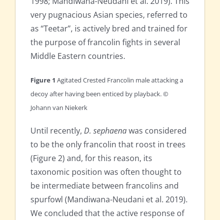
1998; Mandiwana-Neudani et al. 2019). This
very pugnacious Asian species, referred to
as “Teetar”, is actively bred and trained for
the purpose of francolin fights in several
Middle Eastern countries.
Figure 1
Agitated Crested Francolin male attacking a
decoy after having been enticed by playback. ©
Johann van Niekerk
Until recently,
D. sephaena
was considered
to be the only francolin that roost in trees
(Figure 2) and, for this reason, its
taxonomic position was often thought to
be intermediate between francolins and
spurfowl (Mandiwana-Neudani et al. 2019).
We concluded that the active response of