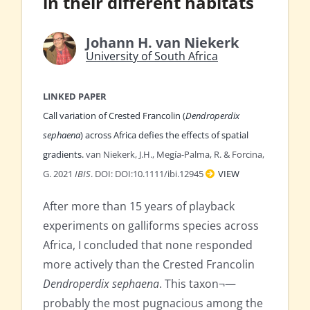
in their different habitats
Johann H. van Niekerk
University of South Africa
LINKED PAPER
Call variation of Crested Francolin (
Dendroperdix
sephaena
) across Africa defies the effects of spatial
gradients.
van Niekerk, J.H., Megía-Palma, R. & Forcina,
G. 2021
IBIS
. DOI: DOI:10.1111/ibi.12945
VIEW
After more than 15 years of playback
experiments on galliforms species across
Africa, I concluded that none responded
more actively than the Crested Francolin
Dendroperdix sephaena
. This taxon¬—
probably the most pugnacious among the