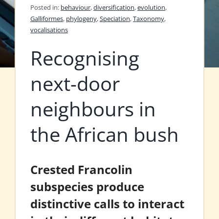
Posted in:
behaviour
,
diversification
,
evolution
,
Galliformes
,
phylogeny
,
Speciation
,
Taxonomy
,
vocalisations
Recognising
next-door
neighbours in
the African bush
Crested Francolin
subspecies produce
distinctive calls to interact