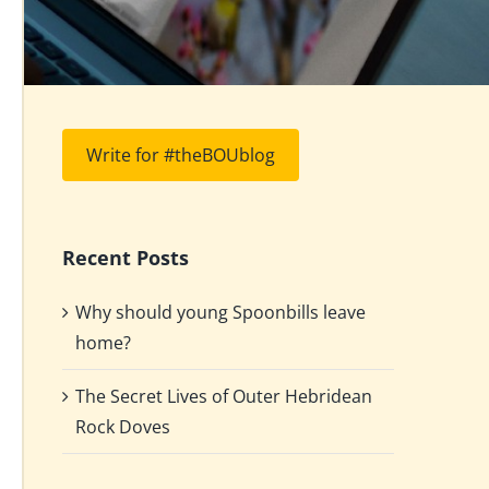
Write for #theBOUblog
Recent Posts
Why should young Spoonbills leave
home?
The Secret Lives of Outer Hebridean
Rock Doves