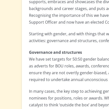
supports, embraces and showcases the div
backgrounds and career stages, and puts a
Recognising the importance of this we hav
Support Officer and now have an elected C
Starting with gender, and with things that 
activities: governance and structures, conf
Governance and structures
We have set targets for 50:50 gender balanc
as adverts for BOU roles, awards, conferen
ensure they are not overtly gender-biased,
required to undertake annual unconscious 
In many cases, the key step to achieving ge
nominees for positions, roles or awards. Wh
catalyst to think ‘outside the box’ and bey