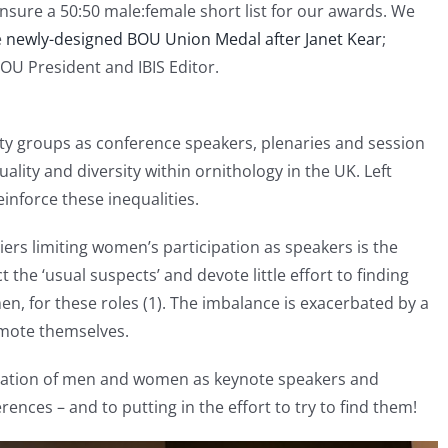
sure a 50:50 male:female short list for our awards. We
e
newly-designed BOU Union Medal after Janet Kear
;
OU President and IBIS Editor.
 groups as conference speakers, plenaries and session
uality and diversity within ornithology in the UK. Left
inforce these inequalities.
ers limiting women’s participation as speakers is the
the ‘usual suspects’ and devote little effort to finding
men, for these roles (1). The imbalance is exacerbated by a
omote themselves.
tation of men and women as keynote speakers and
rences – and to putting in the effort to try to find them!