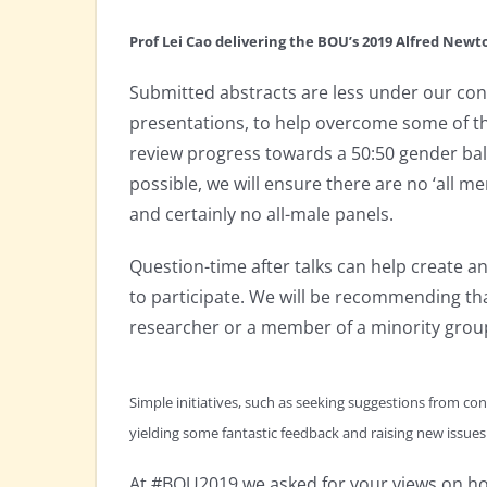
Prof Lei Cao delivering the BOU’s 2019 Alfred New
Submitted abstracts are less under our cont
presentations, to help overcome some of th
review progress towards a 50:50 gender bal
possible, we will ensure there are no ‘all 
and certainly no all-male panels.
Question-time after talks can help create 
to participate. We will be recommending tha
researcher or a member of a minority grou
Simple initiatives, such as seeking suggestions from con
yielding some fantastic feedback and raising new issues
At #BOU2019 we asked for your views on how 