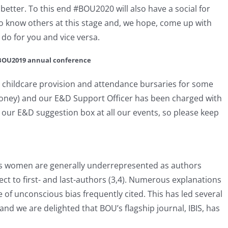
better. To this end #BOU2020 will also have a social for
to know others at this stage and, we hope, come up with
do for you and vice versa.
e BOU2019 annual conference
childcare provision and attendance bursaries for some
money) and our E&D Support Officer has been charged with
e our E&D suggestion box at all our events, so please keep
ows women are generally underrepresented as authors
ect to first- and last-authors (3,4). Numerous explanations
 of unconscious bias frequently cited. This has led several
nd we are delighted that BOU’s flagship journal, IBIS, has