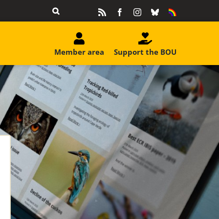
Rss
Facebook
Instagram
Bluesky
Equality
&
Diversity
Member area
Support the BOU