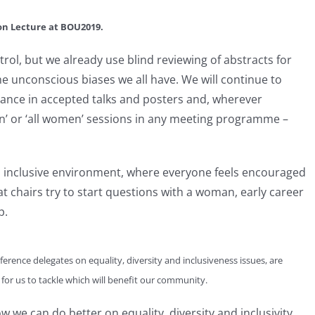
ton Lecture at BOU2019.
rol, but we already use blind reviewing of abstracts for
e unconscious biases we all have. We will continue to
ance in accepted talks and posters and, wherever
men’ or ‘all women’ sessions in any meeting programme –
an inclusive environment, where everyone feels encouraged
t chairs try to start questions with a woman, early career
p.
ference delegates on equality, diversity and inclusiveness issues, are
 for us to tackle which will benefit our community.
we can do better on equality, diversity and inclusivity.