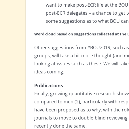
want to make post-ECR life at the BOU 
post-ECR delegates – a chance to get 
some suggestions as to what BOU can 
Word cloud based on suggestions collected at th
Other suggestions from #BOU2019, such as 
groups, will take a bit more thought (and 
looking at issues such as these. We will tak
ideas coming.
Publications
Finally, growing quantitative research sh
compared to men (2), particularly with resp
have been proposed as to why, with the role
journals to move to double-blind reviewing a
recently done the same.