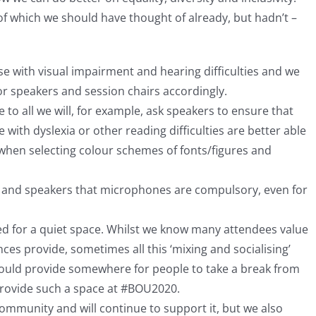
f which we should have thought of already, but hadn’t –
e with visual impairment and hearing difficulties and we
for speakers and session chairs accordingly.
 to all we will, for example, ask speakers to ensure that
e with dyslexia or other reading difficulties are better able
 when selecting colour schemes of fonts/figures and
s and speakers that microphones are compulsory, even for
ed for a quiet space. Whilst we know many attendees value
es provide, sometimes all this ‘mixing and socialising’
ould provide somewhere for people to take a break from
provide such a space at #BOU2020.
ommunity and will continue to support it, but we also