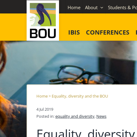
Skip
Home
About
Students & Po
to
content
IBIS
CONFERENCES
Home
>
Equality, diversity and the BOU
4 Jul 2019
Posted in:
equality and diversity
,
News
Equality, diversi