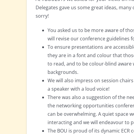
Delegates gave us some great ideas, many o
sorry!
You asked us to be more aware of thos
will revise our conference guidelines 
To ensure presentations are accessible
they are in a font and colour that thos
to read, and to be colour-blind aware
backgrounds.
We will also impress on session chair
a speaker with a loud voice!
There was also a suggestion of the ne
the networking opportunities conferenc
can be overwhelming. A quiet space w
interacting and we will endeavour to 
The BOU is proud of its dynamic ECR c