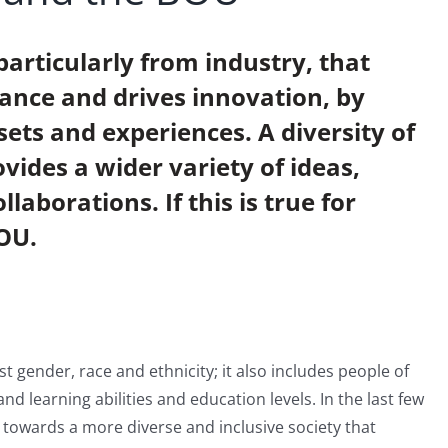
particularly from industry, that
ance and drives innovation, by
lsets and experiences. A diversity of
vides a wider variety of ideas,
laborations. If this is true for
BOU.
t gender, race and ethnicity; it also includes people of
 and learning abilities and education levels. In the last few
towards a more diverse and inclusive society that