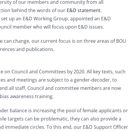
ersity of our members and community from all
ction behind the words of our
E&D statement
.
e set up an E&D Working Group, appointed an E&D
ouncil member who will focus upon E&D issues.
we can change, our current focus is on three areas of BOU
erences and publications.
e on Council and Committees by 2020. All key texts, such
ces and meetings are subject to a gender-decoder, to
 and all staff, Council and committee members are now
bias awareness training.
nder balance is increasing the pool of female applicants or
ile targets can be problematic, they can also provide a
ond immediate circles. To this end, our E&D Support Officer