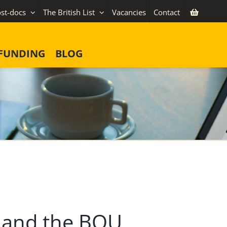
st-docs
The British List
Vacancies
Contact
FUNDING
BLOG
ty and the BOU