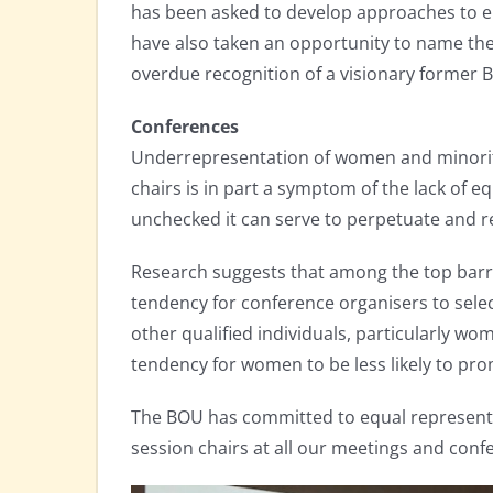
has been asked to develop approaches to en
have also taken an opportunity to name th
overdue recognition of a visionary former B
Conferences
Underrepresentation of women and minority
chairs is in part a symptom of the lack of eq
unchecked it can serve to perpetuate and re
Research suggests that among the top barri
tendency for conference organisers to select 
other qualified individuals, particularly wo
tendency for women to be less likely to pr
The BOU has committed to equal represen
session chairs at all our meetings and confe