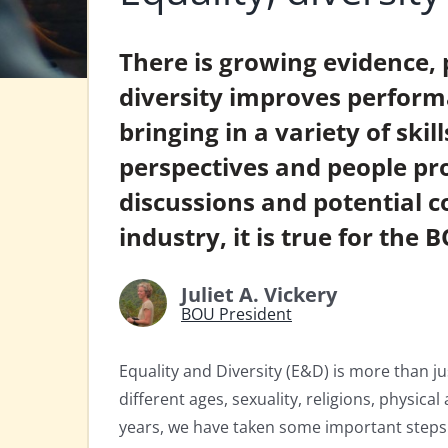
There is growing evidence, 
diversity improves perform
bringing in a variety of skil
perspectives and people pro
discussions and potential col
industry, it is true for the 
Juliet A. Vickery
BOU President
Equality and Diversity (E&D) is more than jus
different ages, sexuality, religions, physical
years, we have taken some important steps 