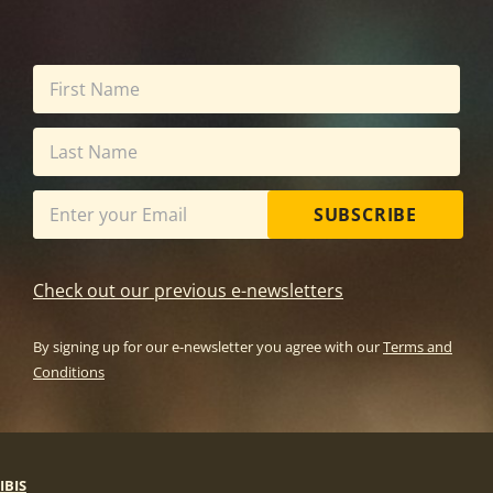
SUBSCRIBE
Check out our previous e-newsletters
By signing up for our e-newsletter you agree with our
Terms and
Conditions
IBIS