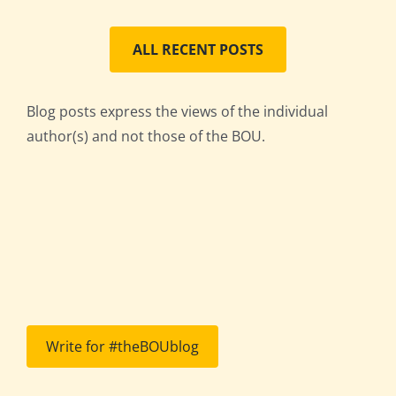
ALL RECENT POSTS
Blog posts express the views of the individual
author(s) and not those of the BOU.
Write for #theBOUblog