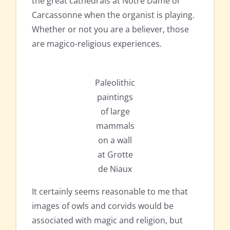
the great cathedrals at Notre Dame or
Carcassonne when the organist is playing.
Whether or not you are a believer, those
are magico-religious experiences.
Paleolithic
paintings
of large
mammals
on a wall
at Grotte
de Niaux
It certainly seems reasonable to me that
images of owls and corvids would be
associated with magic and religion, but