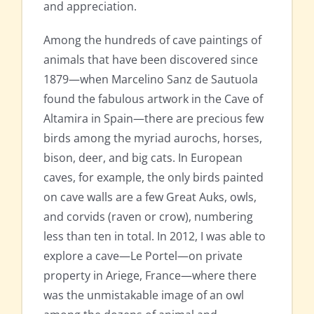
and appreciation.
Among the hundreds of cave paintings of
animals that have been discovered since
1879—when Marcelino Sanz de Sautuola
found the fabulous artwork in the Cave of
Altamira in Spain—there are precious few
birds among the myriad aurochs, horses,
bison, deer, and big cats. In European
caves, for example, the only birds painted
on cave walls are a few Great Auks, owls,
and corvids (raven or crow), numbering
less than ten in total. In 2012, I was able to
explore a cave—Le Portel—on private
property in Ariege, France—where there
was the unmistakable image of an owl