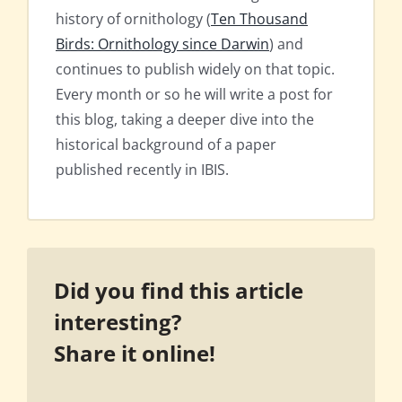
history of ornithology (
Ten Thousand
Birds: Ornithology since Darwin
) and
continues to publish widely on that topic.
Every month or so he will write a post for
this blog, taking a deeper dive into the
historical background of a paper
published recently in IBIS.
Did you find this article
interesting?
Share it online!