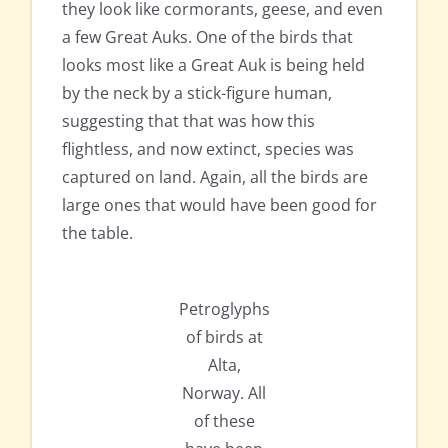
they look like cormorants, geese, and even
a few Great Auks. One of the birds that
looks most like a Great Auk is being held
by the neck by a stick-figure human,
suggesting that that was how this
flightless, and now extinct, species was
captured on land. Again, all the birds are
large ones that would have been good for
the table.
Petroglyphs
of birds at
Alta,
Norway. All
of these