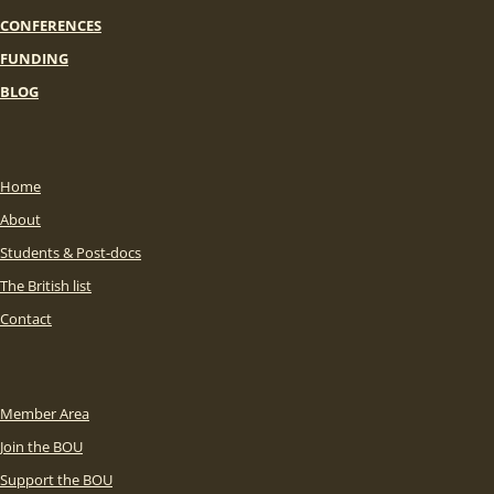
CONFERENCES
FUNDING
BLOG
Home
About
Students & Post-docs
The British list
Contact
Member Area
Join the BOU
Support the BOU