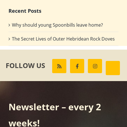
Recent Posts
Why should young Spoonbills leave home?
The Secret Lives of Outer Hebridean Rock Doves
FOLLOW US
Newsletter – every 2
weeks!