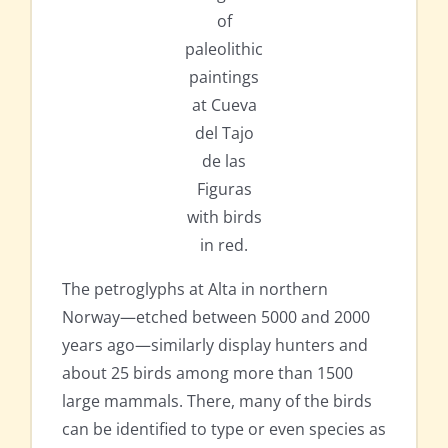
of
paleolithic
paintings
at Cueva
del Tajo
de las
Figuras
with birds
in red.
The petroglyphs at Alta in northern
Norway—etched between 5000 and 2000
years ago—similarly display hunters and
about 25 birds among more than 1500
large mammals. There, many of the birds
can be identified to type or even species as