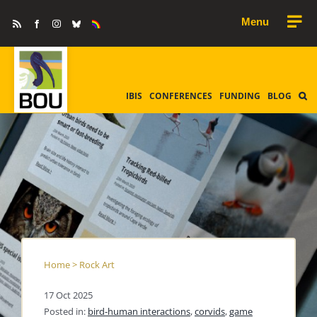
Skip
Rss
Facebook
Instagram
Bluesky
Equality
to
&
Diversity
content
IBIS
CONFERENCES
FUNDING
BLOG
Home
>
Rock Art
17 Oct 2025
Posted in:
bird-human interactions
,
corvids
,
game