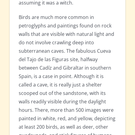
assuming it was a witch.
Birds are much more common in
petroglyphs and paintings found on rock
walls that are visible with natural light and
do not involve crawling deep into
subterranean caves. The fabulous Cueva
del Tajo de las Figuras site, halfway
between Cadíz and Gibraltar in southern
Spain, is a case in point. Although it is
called a cave, it is really just a shelter
scooped out of the sandstone, with its
walls readily visible during the daylight
hours. There, more than 500 images were
painted in white, red, and yellow, depicting
at least 200 birds, as well as deer, other