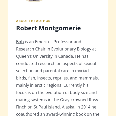
ABOUT THE AUTHOR
Robert Montgomerie
Bob
is an Emeritus Professor and
Research Chair in Evolutionary Biology at
Queen’s University in Canada. He has
conducted research on aspects of sexual
selection and parental care in myriad
birds, fish, insects, reptiles, and mammals,
mainly in arctic regions. Currently his
focus is on the evolution of body size and
mating systems in the Gray-crowned Rosy
Finch on St Paul Island, Alaska. In 2014 he
coauthored an award-winning book on the