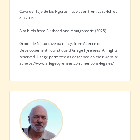
Cava del Tajo de las Figuras illustration from Lazarich et
al. (2019)
Alta birds from Birkhead and Montgomerie (2025)
Grotte de Niaux cave paintings from Agence de
Développement Touristique d’Ariège Pyrénées, All rights
reserved. Usage permitted as described on their website
at https://www.ariegepyrenees.com/mentions-legales/