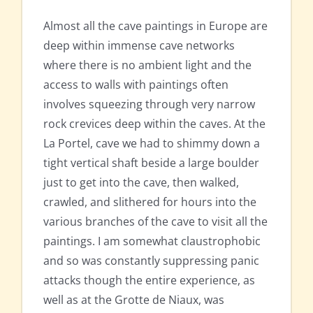
Almost all the cave paintings in Europe are
deep within immense cave networks
where there is no ambient light and the
access to walls with paintings often
involves squeezing through very narrow
rock crevices deep within the caves. At the
La Portel, cave we had to shimmy down a
tight vertical shaft beside a large boulder
just to get into the cave, then walked,
crawled, and slithered for hours into the
various branches of the cave to visit all the
paintings. I am somewhat claustrophobic
and so was constantly suppressing panic
attacks though the entire experience, as
well as at the Grotte de Niaux, was