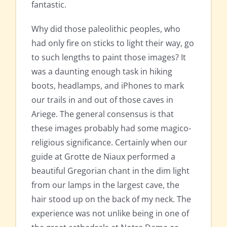
fantastic.
Why did those paleolithic peoples, who
had only fire on sticks to light their way, go
to such lengths to paint those images? It
was a daunting enough task in hiking
boots, headlamps, and iPhones to mark
our trails in and out of those caves in
Ariege. The general consensus is that
these images probably had some magico-
religious significance. Certainly when our
guide at Grotte de Niaux performed a
beautiful Gregorian chant in the dim light
from our lamps in the largest cave, the
hair stood up on the back of my neck. The
experience was not unlike being in one of