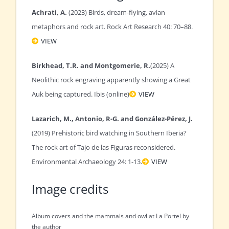
Achrati, A.
(2023) Birds, dream-flying, avian
metaphors and rock art. Rock Art Research 40: 70–88.
VIEW
Birkhead, T.R. and Montgomerie, R.
(2025) A
Neolithic rock engraving apparently showing a Great
Auk being captured. Ibis (online)
VIEW
Lazarich, M., Antonio, R-G. and González-Pérez, J.
(2019) Prehistoric bird watching in Southern Iberia?
The rock art of Tajo de las Figuras reconsidered.
Environmental Archaeology 24: 1-13.
VIEW
Image credits
Album covers and the mammals and owl at La Portel by
the author