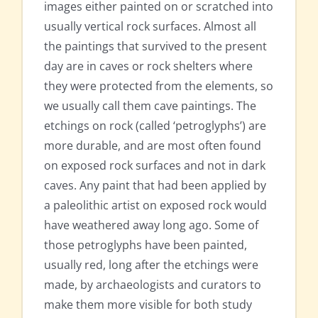
images either painted on or scratched into
usually vertical rock surfaces. Almost all
the paintings that survived to the present
day are in caves or rock shelters where
they were protected from the elements, so
we usually call them cave paintings. The
etchings on rock (called ‘petroglyphs’) are
more durable, and are most often found
on exposed rock surfaces and not in dark
caves. Any paint that had been applied by
a paleolithic artist on exposed rock would
have weathered away long ago. Some of
those petroglyphs have been painted,
usually red, long after the etchings were
made, by archaeologists and curators to
make them more visible for both study