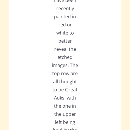
have been
recently
painted in
red or
white to
better
reveal the
etched
images. The
top row are
all thought
to be Great
Auks, with
the one in
the upper
left being