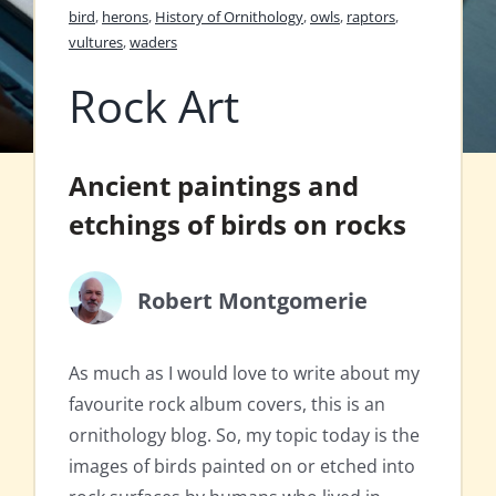
bird
,
herons
,
History of Ornithology
,
owls
,
raptors
,
vultures
,
waders
Rock Art
Ancient paintings and
etchings of birds on rocks
Robert Montgomerie
As much as I would love to write about my
favourite rock album covers, this is an
ornithology blog. So, my topic today is the
images of birds painted on or etched into