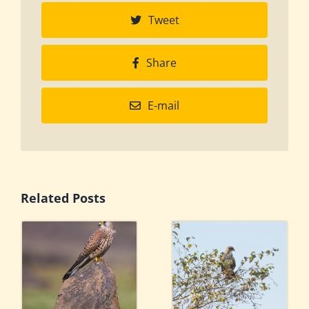
Tweet
Share
E-mail
Related Posts