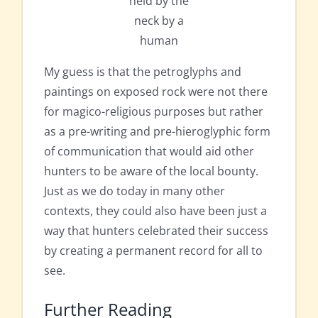
held by the
neck by a
human
My guess is that the petroglyphs and
paintings on exposed rock were not there
for magico-religious purposes but rather
as a pre-writing and pre-hieroglyphic form
of communication that would aid other
hunters to be aware of the local bounty.
Just as we do today in many other
contexts, they could also have been just a
way that hunters celebrated their success
by creating a permanent record for all to
see.
Further Reading