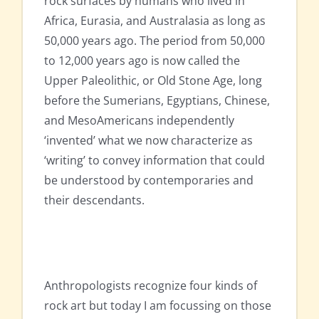
rock surfaces by humans who lived in
Africa, Eurasia, and Australasia as long as
50,000 years ago. The period from 50,000
to 12,000 years ago is now called the
Upper Paleolithic, or Old Stone Age, long
before the Sumerians, Egyptians, Chinese,
and MesoAmericans independently
‘invented’ what we now characterize as
‘writing’ to convey information that could
be understood by contemporaries and
their descendants.
Anthropologists recognize four kinds of
rock art but today I am focussing on those