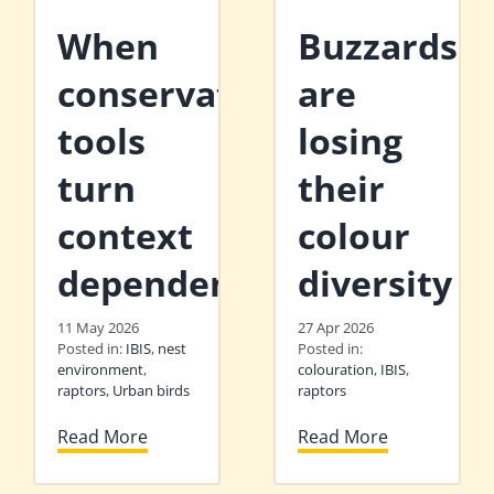
When
Buzzards
conservation
are
tools
losing
turn
their
context
colour
dependent
diversity
11 May 2026
27 Apr 2026
Posted in:
IBIS
,
nest
Posted in:
environment
,
colouration
,
IBIS
,
raptors
,
Urban birds
raptors
Read More
Read More