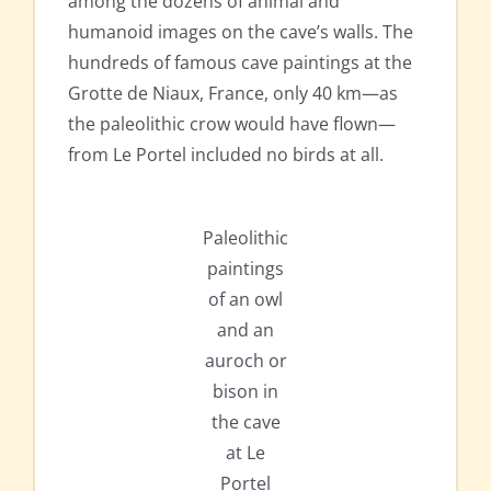
among the dozens of animal and
humanoid images on the cave’s walls. The
hundreds of famous cave paintings at the
Grotte de Niaux, France, only 40 km—as
the paleolithic crow would have flown—
from Le Portel included no birds at all.
Paleolithic
paintings
of an owl
and an
auroch or
bison in
the cave
at Le
Portel