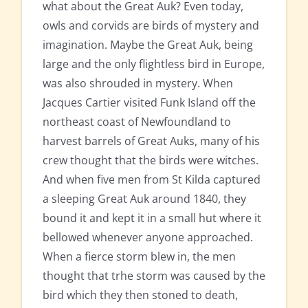
what about the Great Auk? Even today,
owls and corvids are birds of mystery and
imagination. Maybe the Great Auk, being
large and the only flightless bird in Europe,
was also shrouded in mystery. When
Jacques Cartier visited Funk Island off the
northeast coast of Newfoundland to
harvest barrels of Great Auks, many of his
crew thought that the birds were witches.
And when five men from St Kilda captured
a sleeping Great Auk around 1840, they
bound it and kept it in a small hut where it
bellowed whenever anyone approached.
When a fierce storm blew in, the men
thought that trhe storm was caused by the
bird which they then stoned to death,