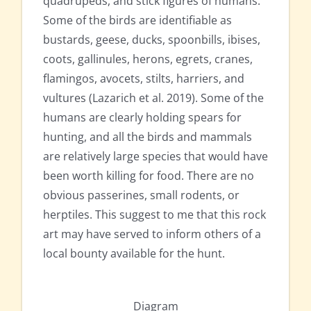
quadrupeds, and stick figures of humans.
Some of the birds are identifiable as
bustards, geese, ducks, spoonbills, ibises,
coots, gallinules, herons, egrets, cranes,
flamingos, avocets, stilts, harriers, and
vultures (Lazarich et al. 2019). Some of the
humans are clearly holding spears for
hunting, and all the birds and mammals
are relatively large species that would have
been worth killing for food. There are no
obvious passerines, small rodents, or
herptiles. This suggest to me that this rock
art may have served to inform others of a
local bounty available for the hunt.
Diagram