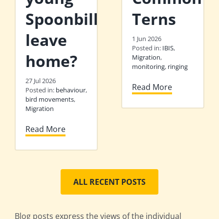
Spoonbills
Terns
leave
1 Jun 2026
Posted in:
IBIS
,
home?
Migration
,
monitoring
,
ringing
27 Jul 2026
Read More
Posted in:
behaviour
,
bird movements
,
Migration
Read More
ALL RECENT POSTS
Blog posts express the views of the individual