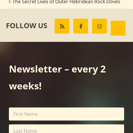
The Secret Lives of Outer Hebridean Rock Doves
FOLLOW US
Newsletter – every 2
weeks!