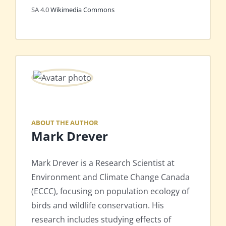
SA 4.0
Wikimedia Commons
ABOUT THE AUTHOR
Mark Drever
Mark Drever is a Research Scientist at
Environment and Climate Change Canada
(ECCC), focusing on population ecology of
birds and wildlife conservation. His
research includes studying effects of