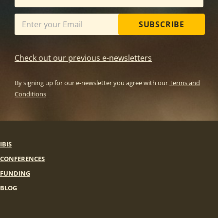
SUBSCRIBE
Check out our previous e-newsletters
By signing up for our e-newsletter you agree with our
Terms and
Conditions
IBIS
CONFERENCES
FUNDING
BLOG