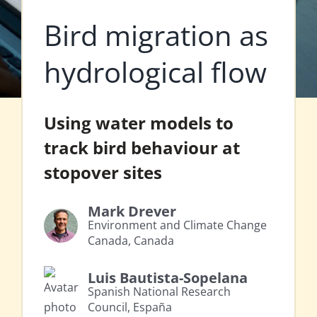
Bird migration as
hydrological flow
Using water models to
track bird behaviour at
stopover sites
Mark Drever
Environment and Climate Change
Canada, Canada
Luis Bautista-Sopelana
Spanish National Research
Council, España