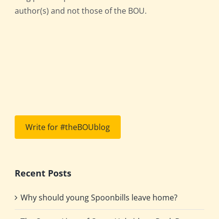
author(s) and not those of the BOU.
Write for #theBOUblog
Recent Posts
Why should young Spoonbills leave home?