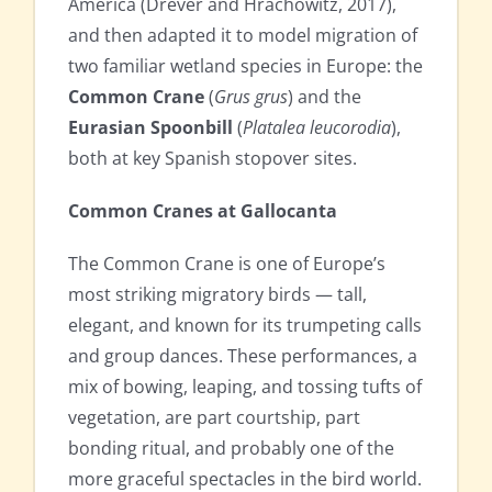
America (Drever and Hrachowitz, 2017),
and then adapted it to model migration of
two familiar wetland species in Europe: the
Common Crane
(
Grus grus
) and the
Eurasian Spoonbill
(
Platalea leucorodia
),
both at key Spanish stopover sites.
Common Cranes at Gallocanta
The Common Crane is one of Europe’s
most striking migratory birds — tall,
elegant, and known for its trumpeting calls
and group dances. These performances, a
mix of bowing, leaping, and tossing tufts of
vegetation, are part courtship, part
bonding ritual, and probably one of the
more graceful spectacles in the bird world.