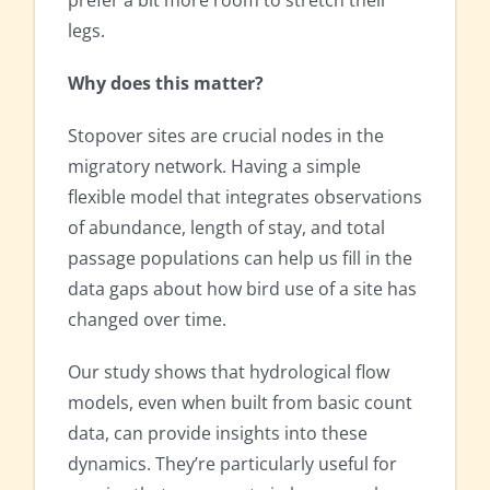
prefer a bit more room to stretch their
legs.
Why does this matter?
Stopover sites are crucial nodes in the
migratory network. Having a simple
flexible model that integrates observations
of abundance, length of stay, and total
passage populations can help us fill in the
data gaps about how bird use of a site has
changed over time.
Our study shows that hydrological flow
models, even when built from basic count
data, can provide insights into these
dynamics. They’re particularly useful for