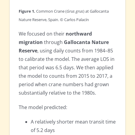
Figure 1.
Common Crane (
Grus grus
) at Gallocanta
Nature Reserve, Spain. © Carlos Palacín
We focused on their
northward
migration
through
Gallocanta Nature
Reserve
, using daily counts from 1984–85
to calibrate the model. The average LOS in
that period was 6.5 days. We then applied
the model to counts from 2015 to 2017, a
period when crane numbers had grown
substantially relative to the 1980s.
The model predicted:
A relatively shorter mean transit time
of 5.2 days