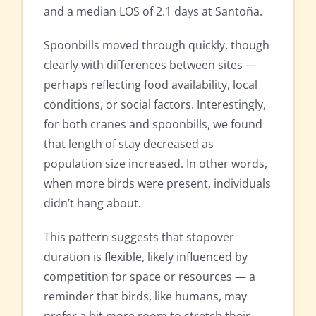
and a median LOS of 2.1 days at Santoña.
Spoonbills moved through quickly, though
clearly with differences between sites —
perhaps reflecting food availability, local
conditions, or social factors. Interestingly,
for both cranes and spoonbills, we found
that length of stay decreased as
population size increased. In other words,
when more birds were present, individuals
didn’t hang about.
This pattern suggests that stopover
duration is flexible, likely influenced by
competition for space or resources — a
reminder that birds, like humans, may