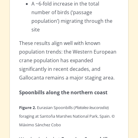
A ~6-fold increase in the total
number of birds (‘passage
population’) migrating through the
site
These results align well with known
population trends: the Western European
crane population has expanded
significantly in recent decades, and
Gallocanta remains a major staging area.
Spoonbills along the northern coast
Figure 2.
Eurasian Spoonbills (
Platalea leucorodia
)
foraging at Santoña Marshes National Park, Spain. ©
Máximo Sánchez Cobo