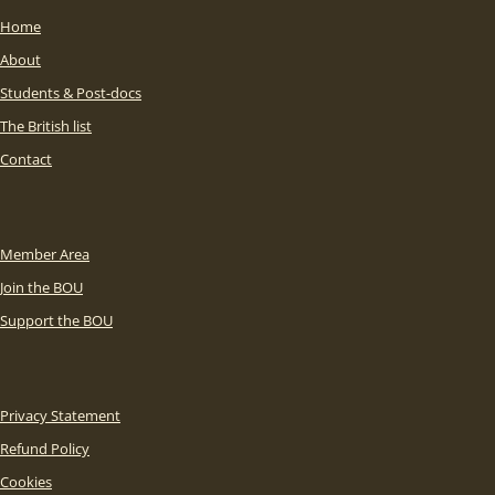
Home
About
Students & Post-docs
The British list
Contact
Member Area
Join the BOU
Support the BOU
Privacy Statement
Refund Policy
Cookies