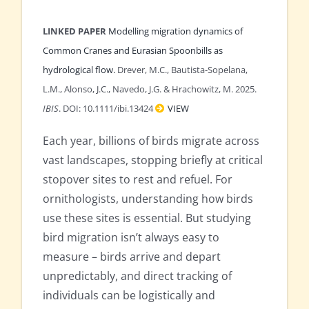
LINKED PAPER
Modelling migration dynamics of
Common Cranes and Eurasian Spoonbills as
hydrological flow.
Drever, M.C., Bautista-Sopelana,
L.M., Alonso, J.C., Navedo, J.G. & Hrachowitz, M. 2025.
IBIS
. DOI: 10.1111/ibi.13424
VIEW
Each year, billions of birds migrate across
vast landscapes, stopping briefly at critical
stopover sites to rest and refuel. For
ornithologists, understanding how birds
use these sites is essential. But studying
bird migration isn’t always easy to
measure – birds arrive and depart
unpredictably, and direct tracking of
individuals can be logistically and