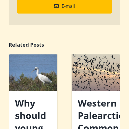
E-mail
Related Posts
Why
Western
should
Palearctic
young
Common