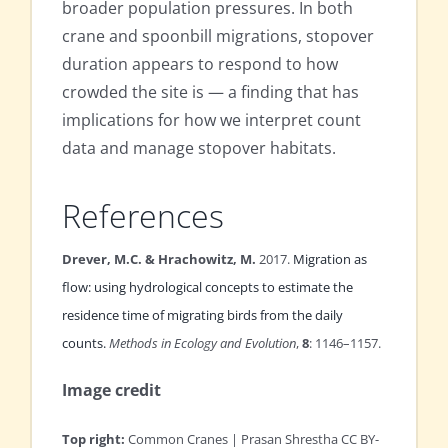
broader population pressures. In both
crane and spoonbill migrations, stopover
duration appears to respond to how
crowded the site is — a finding that has
implications for how we interpret count
data and manage stopover habitats.
References
Drever, M.C. & Hrachowitz, M.
2017.
Migration as
flow: using hydrological concepts to estimate the
residence time of migrating birds from the daily
counts.
Methods in Ecology and Evolution
,
8
: 1146–1157.
Image credit
Top right:
Common Cranes | Prasan Shrestha CC BY-