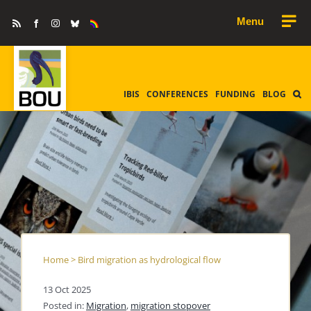
Skip
Rss
Facebook
Instagram
Bluesky
Equality
to
&
Diversity
content
IBIS
CONFERENCES
FUNDING
BLOG
Home
>
Bird migration as hydrological flow
13 Oct 2025
Posted in:
Migration
,
migration stopover