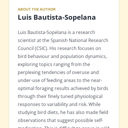
ABOUT THE AUTHOR
Luis Bautista-Sopelana
Luis Bautista-Sopelana is a research
scientist at the Spanish National Research
Council (CSIC). His research focuses on
bird behaviour and population dynamics,
exploring topics ranging from the
perplexing tendencies of overuse and
under-use of feeding areas to the near-
optimal foraging results achieved by birds
through their finely tuned physiological
responses to variability and risk. While
studying bird diets, he has also made field
observations that suggest possible self-