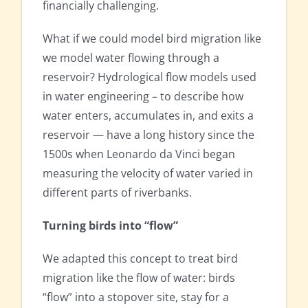
financially challenging.
What if we could model bird migration like
we model water flowing through a
reservoir? Hydrological flow models used
in water engineering – to describe how
water enters, accumulates in, and exits a
reservoir — have a long history since the
1500s when Leonardo da Vinci began
measuring the velocity of water varied in
different parts of riverbanks.
Turning birds into “flow”
We adapted this concept to treat bird
migration like the flow of water: birds
“flow” into a stopover site, stay for a