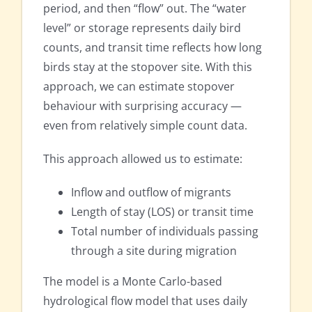
period, and then “flow” out. The “water
level” or storage represents daily bird
counts, and transit time reflects how long
birds stay at the stopover site. With this
approach, we can estimate stopover
behaviour with surprising accuracy —
even from relatively simple count data.
This approach allowed us to estimate:
Inflow and outflow of migrants
Length of stay (LOS) or transit time
Total number of individuals passing
through a site during migration
The model is a Monte Carlo-based
hydrological flow model that uses daily