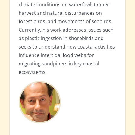
climate conditions on waterfowl, timber
harvest and natural disturbances on
forest birds, and movements of seabirds.
Currently, his work addresses issues such
as plastic ingestion in shorebirds and
seeks to understand how coastal activities
influence intertidal food webs for
migrating sandpipers in key coastal
ecosystems.