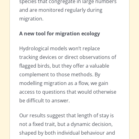
species that congregate in large numbers
and are monitored regularly during
migration.
A new tool for migration ecology
Hydrological models won’t replace
tracking devices or direct observations of
flagged birds, but they offer a valuable
complement to those methods. By
modelling migration as a flow, we gain
access to questions that would otherwise
be difficult to answer.
Our results suggest that length of stay is
not a fixed trait, but a dynamic decision,
shaped by both individual behaviour and