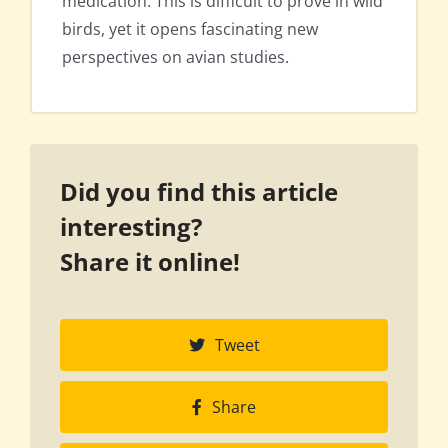
medication. This is difficult to prove in wild
birds, yet it opens fascinating new
perspectives on avian studies.
Did you find this article
interesting?
Share it online!
Tweet
Share