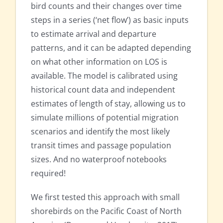
bird counts and their changes over time
steps in a series (‘net flow’) as basic inputs
to estimate arrival and departure
patterns, and it can be adapted depending
on what other information on LOS is
available. The model is calibrated using
historical count data and independent
estimates of length of stay, allowing us to
simulate millions of potential migration
scenarios and identify the most likely
transit times and passage population
sizes. And no waterproof notebooks
required!
We first tested this approach with small
shorebirds on the Pacific Coast of North