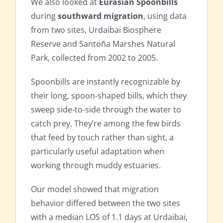
We also looked at
Eurasian Spoonbills
during
southward migration
, using data
from two sites, Urdaibai Biosphere
Reserve and Santoña Marshes Natural
Park, collected from 2002 to 2005.
Spoonbills are instantly recognizable by
their long, spoon-shaped bills, which they
sweep side-to-side through the water to
catch prey. They’re among the few birds
that feed by touch rather than sight, a
particularly useful adaptation when
working through muddy estuaries.
Our model showed that migration
behavior differed between the two sites
with a median LOS of 1.1 days at Urdaibai,