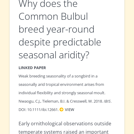
Why does the
Common Bulbul
breed year-round
despite predictable
seasonal aridity?
LINKED PAPER
Weak breeding seasonality of a songbird in a
seasonally arid tropical environment arises from
individual flexibility and strongly seasonal moult.
Nwaogu, C.J., Tieleman, B.I. & Cresswell, W. 2018.
IBIS
.
DOI: 10.1111/ibi.12661.
VIEW
Early ornithological observations outside
temperate systems raised an important