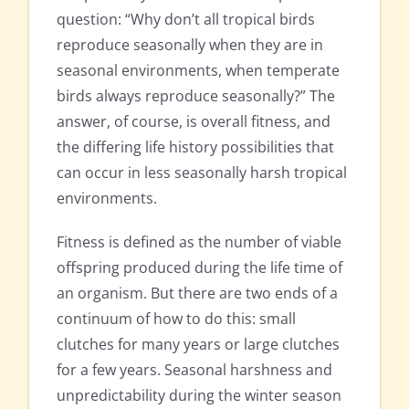
question: “Why don’t all tropical birds
reproduce seasonally when they are in
seasonal environments, when temperate
birds always reproduce seasonally?” The
answer, of course, is overall fitness, and
the differing life history possibilities that
can occur in less seasonally harsh tropical
environments.
Fitness is defined as the number of viable
offspring produced during the life time of
an organism. But there are two ends of a
continuum of how to do this: small
clutches for many years or large clutches
for a few years. Seasonal harshness and
unpredictability during the winter season