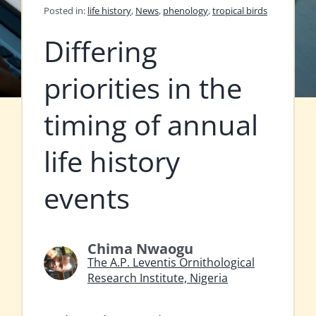
Posted in:
life history
,
News
,
phenology
,
tropical birds
Differing
priorities in the
timing of annual
life history
events
Chima Nwaogu
The A.P. Leventis Ornithological
Research Institute, Nigeria