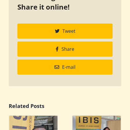
Share it online!
Tweet
Share
E-mail
Related Posts