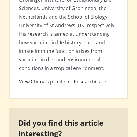
Sciences, University of Groningen, the
Netherlands and the School of Biology,
University of St Andrews, UK, respectively.
His research is aimed at understanding
how variation in life history traits and
innate immune function arises from
variation in diet and environmental
conditions in a tropical environment.
View Chima’s profile on ResearchGate
Did you find this article
interesting?