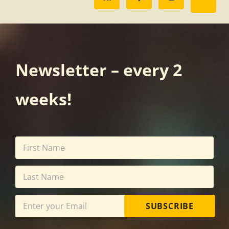
Newsletter – every 2
weeks!
SUBSCRIBE