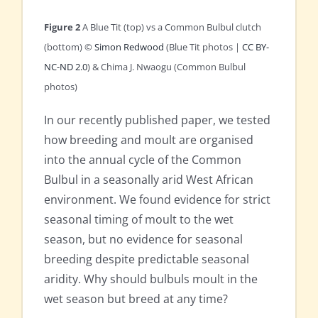
Figure 2
A Blue Tit (top) vs a Common Bulbul clutch
(bottom) ©
Simon Redwood
(Blue Tit photos |
CC BY-
NC-ND 2.0
) & Chima J. Nwaogu (Common Bulbul
photos)
In our recently published paper, we tested
how breeding and moult are organised
into the annual cycle of the Common
Bulbul in a seasonally arid West African
environment. We found evidence for strict
seasonal timing of moult to the wet
season, but no evidence for seasonal
breeding despite predictable seasonal
aridity. Why should bulbuls moult in the
wet season but breed at any time?