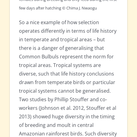
few days after hatching © Chima J. Nwaogu
So a nice example of how selection
operates differently in terms of life history
in temperate and tropical areas – but
there is a danger of generalising that
Common Bulbuls represent the norm for
tropical areas. Tropical systems are
diverse, such that life history conclusions
drawn from temperate birds or particular
tropical systems cannot be generalised.
Two studies by Phillip Stouffer and co-
workers (Johnson et al. 2012, Stouffer et al
2013) showed huge diversity in the timing
of breeding and moult in central
Amazonian rainforest birds. Such diversity