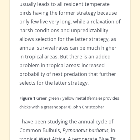
usually leads to all resident temperate
birds having the former strategy because
only few live very long, while a relaxation of
harsh conditions and unpredictability
allows selection for the latter strategy, as
annual survival rates can be much higher
in tropical areas. But there is an added
problem in tropical areas: increased
probability of nest predation that further
selects for the latter strategy.
Figure 1
Green green / yellow metal (female) provides
chicks with a grasshopper © John Christopher
I have been studying the annual cycle of
Common Bulbuls,
Pycnonotus barbatus
, in
tropical West Africa. A temperate Blue Tit,