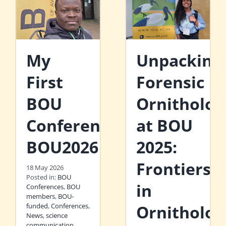
My
Unpacking
First
Forensic
BOU
Ornitholog
Conference:
at BOU
BOU2026
2025:
Frontiers
18 May 2026
Posted in:
BOU
in
Conferences
,
BOU
members
,
BOU-
funded
,
Conferences
,
Ornitholog
News
,
science
communication