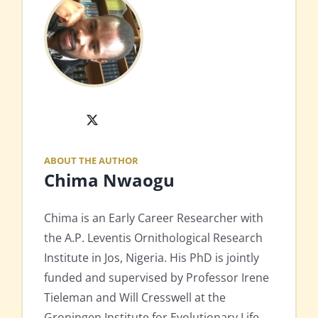
X
ABOUT THE AUTHOR
Chima Nwaogu
Chima is an Early Career Researcher with
the A.P. Leventis Ornithological Research
Institute in Jos, Nigeria. His PhD is jointly
funded and supervised by Professor Irene
Tieleman and Will Cresswell at the
Groningen Institute for Evolutionary Life