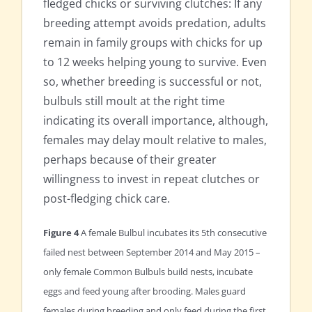
fledged chicks or surviving clutches: If any
breeding attempt avoids predation, adults
remain in family groups with chicks for up
to 12 weeks helping young to survive. Even
so, whether breeding is successful or not,
bulbuls still moult at the right time
indicating its overall importance, although,
females may delay moult relative to males,
perhaps because of their greater
willingness to invest in repeat clutches or
post-fledging chick care.
Figure 4
A female Bulbul incubates its 5th consecutive
failed nest between September 2014 and May 2015 –
only female Common Bulbuls build nests, incubate
eggs and feed young after brooding. Males guard
females during breeding and only feed during the first