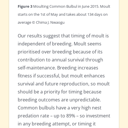
Figure 3
Moulting Common Bulbul in June 2015. Moult
starts on the 1st of May and takes about 134 days on
average © Chima J. Nwaogu
Our results suggest that timing of moult is
independent of breeding. Moult seems
prioritised over breeding because of its
contribution to annual survival through
self-maintenance. Breeding increases
fitness if successful, but moult enhances
survival and future reproduction, so moult
should be a priority for timing because
breeding outcomes are unpredictable.
Common bulbuls have a very high nest
predation rate – up to 89% – so investment
in any breeding attempt, or timing it