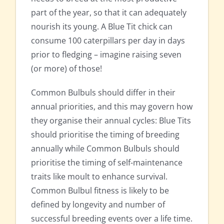
part of the year, so that it can adequately
nourish its young. A Blue Tit chick can
consume 100 caterpillars per day in days
prior to fledging – imagine raising seven
(or more) of those!
Common Bulbuls should differ in their
annual priorities, and this may govern how
they organise their annual cycles: Blue Tits
should prioritise the timing of breeding
annually while Common Bulbuls should
prioritise the timing of self-maintenance
traits like moult to enhance survival.
Common Bulbul fitness is likely to be
defined by longevity and number of
successful breeding events over a life time.