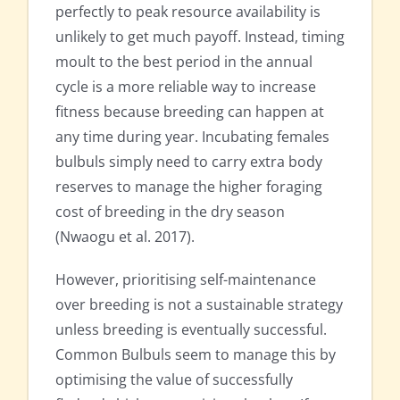
perfectly to peak resource availability is
unlikely to get much payoff. Instead, timing
moult to the best period in the annual
cycle is a more reliable way to increase
fitness because breeding can happen at
any time during year. Incubating females
bulbuls simply need to carry extra body
reserves to manage the higher foraging
cost of breeding in the dry season
(Nwaogu et al. 2017).
However, prioritising self-maintenance
over breeding is not a sustainable strategy
unless breeding is eventually successful.
Common Bulbuls seem to manage this by
optimising the value of successfully