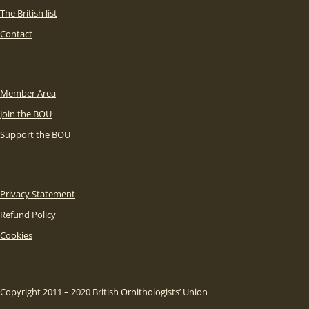
The British list
Contact
Member Area
Join the BOU
Support the BOU
Privacy Statement
Refund Policy
Cookies
Copyright 2011 – 2020 British Ornithologists’ Union