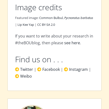
Image credits
Featured image:
Common Bulbul,
Pycnonotus barbatus
|
Lip Kee Yap
|
CC BY-SA 2.0
If you want to write about your research in
#theBOUblog, then please
see here
.
Find us on . . .
Twitter
|
Facebook
|
Instagram
|
Weibo