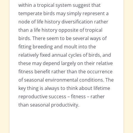
within a tropical system suggest that
temperate birds may simply represent a
node of life history diversification rather
than a life history opposite of tropical
birds. There seem to be several ways of
fitting breeding and moult into the
relatively fixed annual cycles of birds, and
these may depend largely on their relative
fitness benefit rather than the occurrence
of seasonal environmental conditions. The
key thing is always to think about lifetime
reproductive success – fitness – rather
than seasonal productivity.