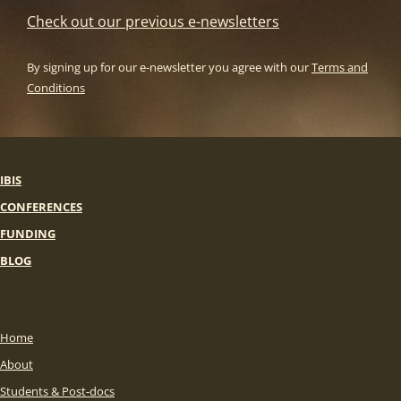
Check out our previous e-newsletters
By signing up for our e-newsletter you agree with our
Terms and
Conditions
IBIS
CONFERENCES
FUNDING
BLOG
Home
About
Students & Post-docs