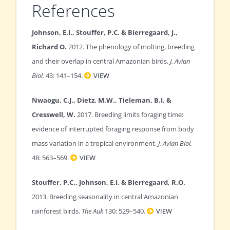
References
Johnson, E.I., Stouffer, P.C. & Bierregaard, J.,
Richard O.
2012. The phenology of molting, breeding
and their overlap in central Amazonian birds.
J. Avian
Biol.
43: 141–154.
VIEW
Nwaogu, C.J., Dietz, M.W., Tieleman, B.I. &
Cresswell, W.
2017. Breeding limits foraging time:
evidence of interrupted foraging response from body
mass variation in a tropical environment.
J. Avian Biol.
48: 563–569.
VIEW
Stouffer, P.C., Johnson, E.I. & Bierregaard, R.O.
2013. Breeding seasonality in central Amazonian
rainforest birds.
The Auk
130: 529–540.
VIEW