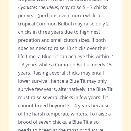
Cyanistes caeruleus
, may raise 5 – 7 chicks
per year (perhaps even more) while a
tropical Common Bulbul may raise only 2
chicks in three years due to high nest
predation and small clutch sizes. If both
species need to raise 10 chicks over their
life time, a Blue Tit can achieve this within 2
– 3 years while a Common Bulbul needs 15
years. Raising several chicks may entail
lower survival, hence a Blue Tit may only
survive few years, alternatively, the Blue Tit
must raise several chicks in few years if it
cannot breed beyond 3 – 4 years because
of the harsh temperate winters. To raise a
brood of seven chicks, a Blue Tit also
needs to breed at the most productive