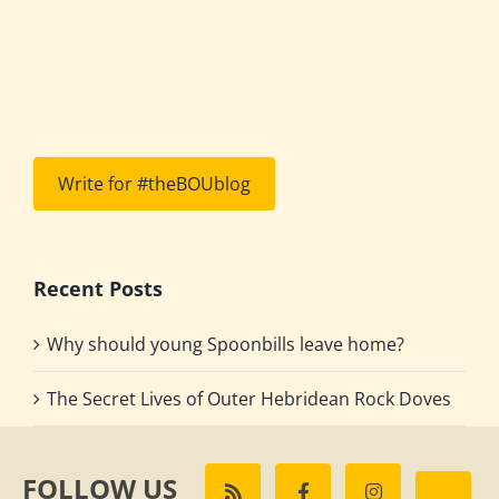
Write for #theBOUblog
Recent Posts
Why should young Spoonbills leave home?
The Secret Lives of Outer Hebridean Rock Doves
FOLLOW US