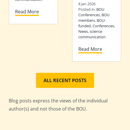
8 Jan 2026
Posted in:
BOU
Read More
Conferences
,
BOU
members
,
BOU-
funded
,
Conferences
,
News
,
science
communication
Read More
ALL RECENT POSTS
Blog posts express the views of the individual
author(s) and not those of the BOU.