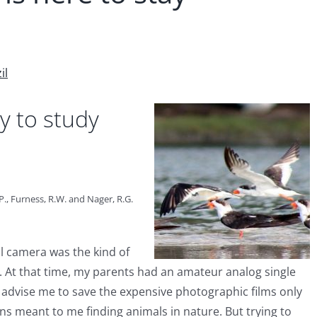
il
y to study
.P., Furness, R.W. and Nager, R.G.
al camera was the kind of
At that time, my parents had an amateur analog single
 advise me to save the expensive photographic films only
s meant to me finding animals in nature. But trying to