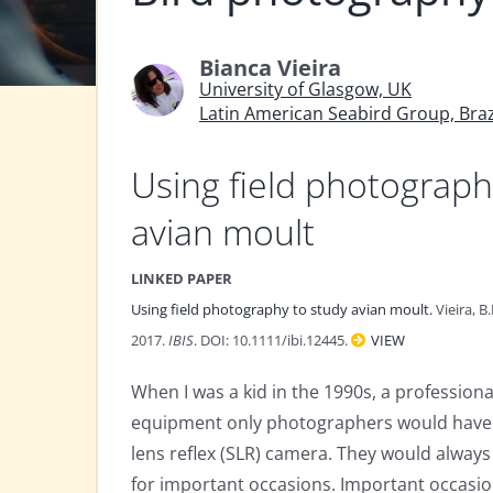
Bianca Vieira
University of Glasgow, UK
Latin American Seabird Group, Braz
Using field photograph
avian moult
LINKED PAPER
Using field photography to study avian moult.
Vieira, B
2017.
IBIS
. DOI: 10.1111/ibi.12445.
VIEW
When I was a kid in the 1990s, a profession
equipment only photographers would have. 
lens reflex (SLR) camera. They would always
for important occasions. Important occasion