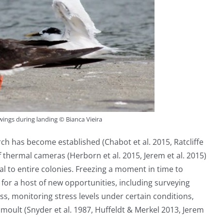
ings during landing © Bianca Vieira
arch has become established (Chabot et al. 2015, Ratcliffe
 of thermal cameras (Herborn et al. 2015, Jerem et al. 2015)
al to entire colonies. Freezing a moment in time to
for a host of new opportunities, including surveying
s, monitoring stress levels under certain conditions,
 moult (Snyder et al. 1987, Huffeldt & Merkel 2013, Jerem