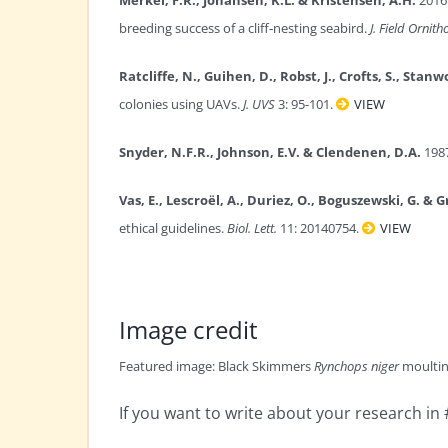
breeding success of a cliff‐nesting seabird.
J. Field Ornitho
Ratcliffe, N., Guihen, D., Robst, J., Crofts, S., Stanw
colonies using UAVs.
J. UVS
3: 95-101.
VIEW
Snyder, N.F.R., Johnson, E.V. & Clendenen, D.A.
1987
Vas, E., Lescroël, A., Duriez, O., Boguszewski, G. & G
ethical guidelines.
Biol. Lett.
11: 20140754.
VIEW
Image credit
Featured image: Black Skimmers
Rynchops niger
moulting
If you want to write about your research i