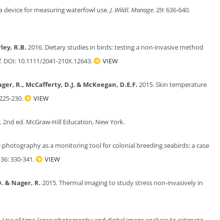
 device for measuring waterfowl use.
J. Wildl. Manage.
29: 636-640.
ley, R.B.
2016. Dietary studies in birds: testing a non‐invasive method
.
DOI: 10.1111/2041-210X.12643.
VIEW
Nager, R., McCafferty, D.J. & McKeegan, D.E.F.
2015. Skin temperature
225-230.
VIEW
.
2nd ed. McGraw-Hill Education, New York.
photography as a monitoring tool for colonial breeding seabirds: a case
36: 330-341.
VIEW
. & Nager, R.
2015. Thermal imaging to study stress non-invasively in
 Use of time‐lapse photography and digital image analysis to estimate