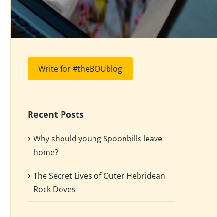
Write for #theBOUblog
Recent Posts
Why should young Spoonbills leave
home?
The Secret Lives of Outer Hebridean
Rock Doves