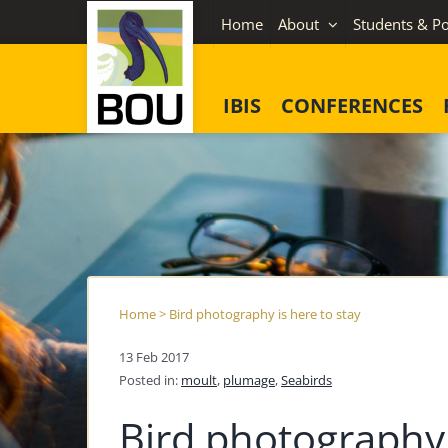
Skip
Home
About
Students & Po
to
content
IBIS
CONFERENCES
Home
>
Bird photography is here to stay
13 Feb 2017
Posted in:
moult
,
plumage
,
Seabirds
Bird photography 