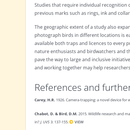
Studies that require individual recognition
previous marks such as rings, ink and collar
The geographic extent of a study also expan
photograph birds in different locations is e
available both traps and licences to every
nature enthusiasts and birdwatchers and the
pave the way to large and inclusive initiati
and working together may help researchers
References and furthe
Carey, H.R.
1926. Camera-trapping: a novel device for
Chabot, D. & Bird, D.M.
2015. Wildlife research and m
in?
J. UVS
3: 137-155.
VIEW