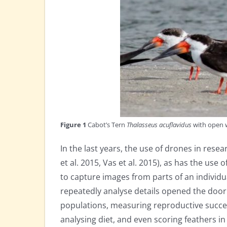
Figure 1
Cabot’s Tern
Thalasseus acuflavidus
with open w
In the last years, the use of drones in rese
et al. 2015, Vas et al. 2015), as has the use
to capture images from parts of an individu
repeatedly analyse details opened the door 
populations, measuring reproductive succes
analysing diet, and even scoring feathers in