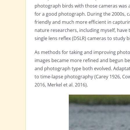
photograph birds with those cameras was a 
for a good photograph. During the 2000s, 
friendly and much more efficient in captu
nature researchers, including myself, have t
single lens reflex (DSLR) cameras to study b
As methods for taking and improving photo
images became more refined and begun bein
and photograph type both evolved. Adaptat
to time-lapse photography (Carey 1926, Cowa
2016, Merkel et al. 2016).