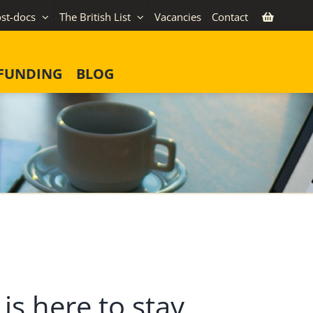
st-docs
The British List
Vacancies
Contact
FUNDING
BLOG
is here to stay