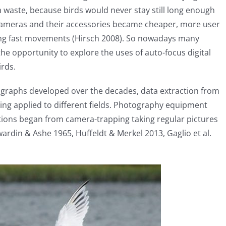
waste, because birds would never stay still long enough
cameras and their accessories became cheaper, more user
ring fast movements (Hirsch 2008). So nowadays many
he opportunity to explore the uses of auto-focus digital
irds.
graphs developed over the decades, data extraction from
g applied to different fields. Photography equipment
ions began from camera-trapping taking regular pictures
rdin & Ashe 1965, Huffeldt & Merkel 2013, Gaglio et al.