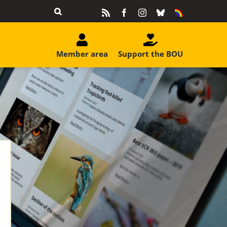
Rss
Facebook
Instagram
Bluesky
Equality
&
Diversity
Member area
Support the BOU