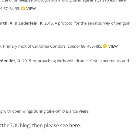
l.
87: 84-95.
VIEW
orth, A. & Enderlein, P.
2015. A protocol for the aerial survey of penguin
. Primary molt of California Condors.
Condor
89: 468-485.
VIEW
rémillet, D.
2015. Approaching birds with drones: first experiments and
 with open wings during take-off © Bianca Vieira
n #theBOUblog, then please
see here
.