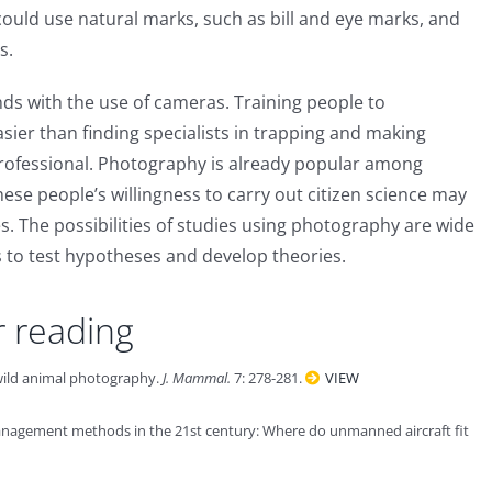
 could use natural marks, such as bill and eye marks, and
s.
ds with the use of cameras. Training people to
asier than finding specialists in trapping and making
 professional. Photography is already popular among
se people’s willingness to carry out citizen science may
ves. The possibilities of studies using photography are wide
 to test hypotheses and develop theories.
r reading
 wild animal photography.
J. Mammal.
7: 278-281.
VIEW
anagement methods in the 21st century: Where do unmanned aircraft fit