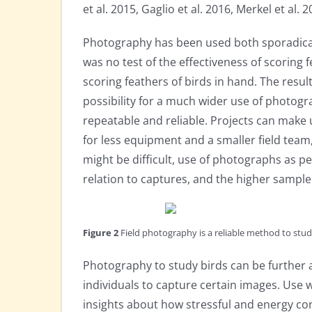
et al. 2015, Gaglio et al. 2016, Merkel et al. 2
Photography has been used both sporadicall
was no test of the effectiveness of scoring 
scoring feathers of birds in hand. The resu
possibility for a much wider use of photogr
repeatable and reliable. Projects can make
for less equipment and a smaller field team,
might be difficult, use of photographs as p
relation to captures, and the higher sample
Figure 2
Field photography is a reliable method to study
Photography to study birds can be further a
individuals to capture certain images. Use
insights about how stressful and energy con