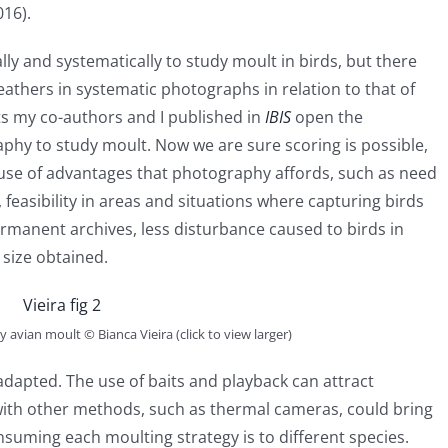
016).
y and systematically to study moult in birds, but there
feathers in systematic photographs in relation to that of
lts my co-authors and I published in
IBIS
open the
aphy to study moult. Now we are sure scoring is possible,
 use of advantages that photography affords, such as need
 feasibility in areas and situations where capturing birds
ermanent archives, less disturbance caused to birds in
 size obtained.
 avian moult © Bianca Vieira (click to view larger)
dapted. The use of baits and playback can attract
 with other methods, such as thermal cameras, could bring
suming each moulting strategy is to different species.