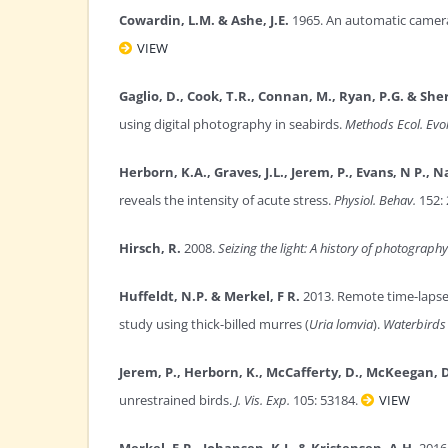
Cowardin, L.M. & Ashe, J.E.
1965. An automatic camera
VIEW
Gaglio, D., Cook, T.R., Connan, M., Ryan, P.G. & Sher
using digital photography in seabirds.
Methods Ecol. Evol
Herborn, K.A., Graves, J.L., Jerem, P., Evans, N P., 
reveals the intensity of acute stress.
Physiol. Behav.
152: 
Hirsch, R.
2008.
Seizing the light: A history of photography
Huffeldt, N.P. & Merkel, F R.
2013. Remote time-lapse 
study using thick-billed murres (
Uria lomvia
).
Waterbirds
Jerem, P., Herborn, K., McCafferty, D., McKeegan, D
unrestrained birds.
J. Vis. Exp.
105: 53184.
VIEW
Merkel, F.R., Johansen, K.L. & Kristensen, A.H.
2016.