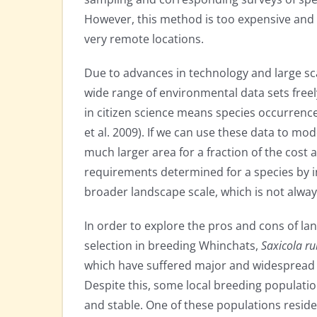
However, this method is too expensive and 
very remote locations.
Due to advances in technology and large sc
wide range of environmental data sets freely
in citizen science means species occurrence 
et al. 2009). If we can use these data to mod
much larger area for a fraction of the cost
requirements determined for a species by in
broader landscape scale, which is not always
In order to explore the pros and cons of lan
selection in breeding Whinchats,
Saxicola ru
which have suffered major and widespread d
Despite this, some local breeding populati
and stable. One of these populations reside