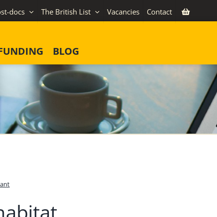
st-docs
The British List
Vacancies
Contact
FUNDING
BLOG
ant
habitat