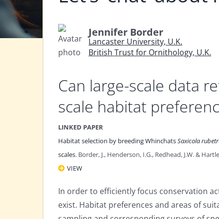
Jennifer Border
Lancaster University, U.K.
British Trust for Ornithology, U.K.
Can large-scale data ref
scale habitat preferen
LINKED PAPER
Habitat selection by breeding Whinchats
Saxicola rubet
scales
. Border, J., Henderson, I.G., Redhead, J.W. & Hartle
VIEW
In order to efficiently focus conservation ac
exist. Habitat preferences and areas of sui
sampling and corresponding surveys of spe