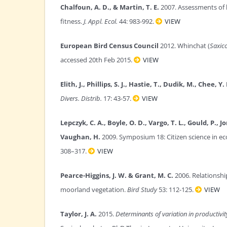
Chalfoun, A. D., & Martin, T. E.
2007. Assessments of h
fitness.
J. Appl. Ecol.
44: 983-992.
VIEW
European Bird Census Council
2012. Whinchat (
Saxic
accessed 20th Feb 2015.
VIEW
Elith, J., Phillips, S. J., Hastie, T., Dudik, M., Chee, Y. 
Divers. Distrib.
17: 43-57.
VIEW
Lepczyk, C. A., Boyle, O. D., Vargo, T. L., Gould, P., 
Vaughan, H.
2009. Symposium 18: Citizen science in ec
308–317.
VIEW
Pearce-Higgins, J. W. & Grant, M. C.
2006. Relationsh
moorland vegetation.
Bird Study
53: 112-125.
VIEW
Taylor, J. A.
2015.
Determinants of variation in productivit