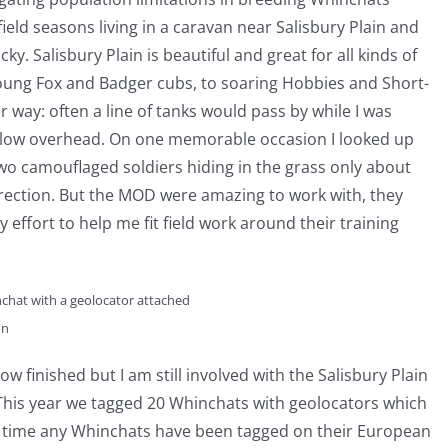
field seasons living in a caravan near Salisbury Plain and
cky. Salisbury Plain is beautiful and great for all kinds of
young Fox and Badger cubs, to soaring Hobbies and Short-
er way: often a line of tanks would pass by while I was
r low overhead. On one memorable occasion I looked up
o camouflaged soldiers hiding in the grass only about
rection. But the MOD were amazing to work with, they
effort to help me fit field work around their training
chat with a geolocator attached
on
ow finished but I am still involved with the Salisbury Plain
This year we tagged 20 Whinchats with geolocators which
st time any Whinchats have been tagged on their European