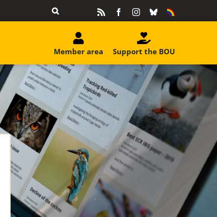
Rss
Facebook
Instagram
Bluesky
Equality
&
Diversity
Member area
Support the BOU