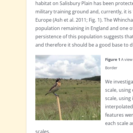
habitat on Salisbury Plain has been protected
military training ground and, currently, it 
Europe (Ash et al. 2011; Fig. 1). The Whinch
population remaining in England and one of
persistence of this population suggests that
and therefore it should be a good base to 
Figure 1
A view 
Border
We investiga
scale, using
scale, usin
interpolated
features we
each scale a
scales.