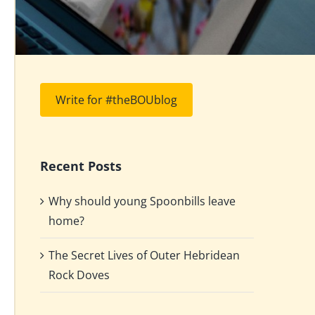
Write for #theBOUblog
Recent Posts
Why should young Spoonbills leave
home?
The Secret Lives of Outer Hebridean
Rock Doves