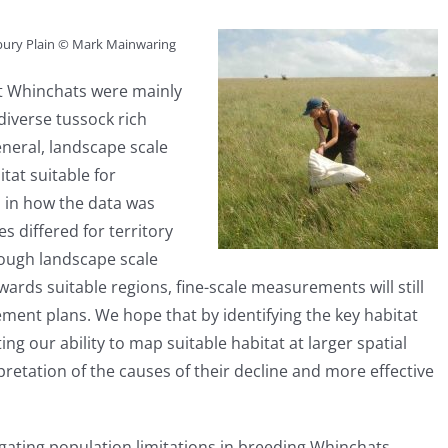
sbury Plain © Mark Mainwaring
t Whinchats were mainly
 diverse tussock rich
neral, landscape scale
tat suitable for
 in how the data was
 differed for territory
hough landscape scale
ards suitable regions, fine-scale measurements will still
ment plans. We hope that by identifying the key habitat
ng our ability to map suitable habitat at larger spatial
pretation of the causes of their decline and more effective
gating population limitations in breeding Whinchats