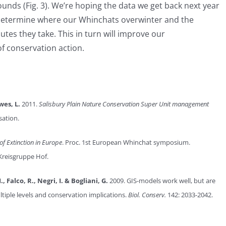
unds (Fig. 3). We’re hoping the data we get back next year
o determine where our Whinchats overwinter and the
utes they take. This in turn will improve our
f conservation action.
wes, L.
2011.
Salisbury Plain Nature Conservation Super Unit management
sation.
of Extinction in Europe
. Proc. 1st European Whinchat symposium.
Kreisgruppe Hof.
, Falco, R., Negri, I. & Bogliani, G.
2009. GIS-models work well, but are
tiple levels and conservation implications.
Biol. Conserv.
142: 2033-2042.