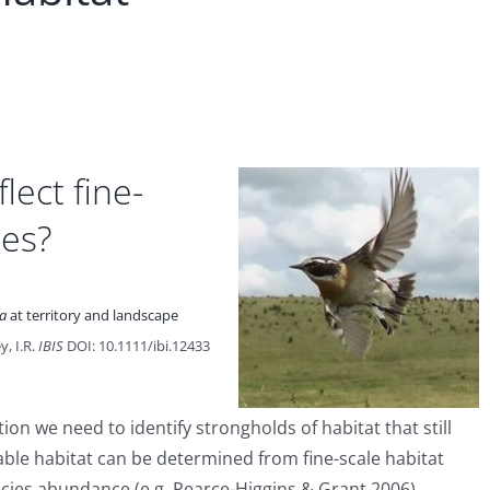
lect fine-
ces?
ra
at territory and landscape
y, I.R.
IBIS
DOI: 10.1111/ibi.12433
tion we need to identify strongholds of habitat that still
table habitat can be determined from fine-scale habitat
cies abundance (e.g. Pearce-Higgins & Grant 2006).