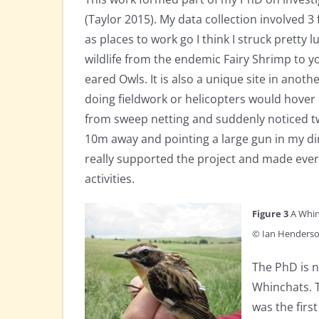
(Taylor 2015). My data collection involved 3 
as places to work go I think I struck pretty lu
wildlife from the endemic Fairy Shrimp to 
eared Owls. It is also a unique site in anoth
doing fieldwork or helicopters would hove
from sweep netting and suddenly noticed tw
10m away and pointing a large gun in my di
really supported the project and made every 
activities.
Figure 3
A Whin
© Ian Henders
The PhD is n
Whinchats. 
was the fir