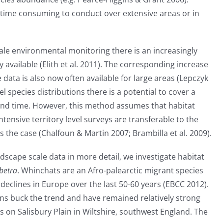
time consuming to conduct over extensive areas or in
ale environmental monitoring there is an increasingly
 available (Elith et al. 2011). The corresponding increase
data is also now often available for large areas (Lepczyk
el species distributions there is a potential to cover a
 and time. However, this method assumes that habitat
tensive territory level surveys are transferable to the
 the case (Chalfoun & Martin 2007; Brambilla et al. 2009).
dscape scale data in more detail, we investigate habitat
betra
. Whinchats are an Afro-palearctic migrant species
eclines in Europe over the last 50-60 years (EBCC 2012).
ons buck the trend and have remained relatively strong
s on Salisbury Plain in Wiltshire, southwest England. The