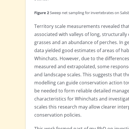
Figure 2
Sweep net sampling for invertebrates on Sali
Territory scale measurements revealed tha
associated with valleys of long, structurally
grasses and an abundance of perches. In ge
data yielded good estimates of areas of habi
Whinchats. However, due to the differences
measured and extrapolated, some responses
and landscape scales. This suggests that t
modelling can guide conservation action tow
be needed to form reliable detailed manage
characteristics for Whinchats and investigati
scales this research may allow clearer inter
conservation policies.
This work formed part of my PhD on investi