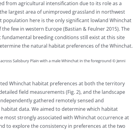
 from agricultural intensification due to its role as a
is the largest area of unimproved grassland in northwest
at population here is the only significant lowland Whinchat
 the few in western Europe (Bastian & Feulner 2015). The
 fundamental breeding conditions still exist at this site
determine the natural habitat preferences of the Whinchat.
across Salisbury Plain with a male Whinchat in the foreground © Jenni
ted Whinchat habitat preferences at both the territory
 detailed field measurements (Fig. 2), and the landscape
g independently gathered remotely sensed and
 habitat data. We aimed to determine which habitat
re most strongly associated with Whinchat occurrence at
nd to explore the consistency in preferences at the two