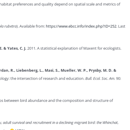
abitat preferences and quality depend on spatial scale and metrics of
ola rubetra
). Available from:
https://www.ebcc.info/index.php?ID=252
. Last
E. & Yates, C. J.
2011. A statistical explanation of Maxent for ecologists.
Jordan, R., Liebenberg, L., Masi, S., Mueller, W. P., Prysby, M. D. &
ology: the intersection of research and education.
Bull. Ecol. Soc. Am.
90:
ips between bird abundance and the composition and structure of
y, adult survival and recruitment in a declining migrant bird: the Whinchat
,