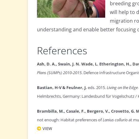
breeding gro
will help t
migration ro
understanding and enable better focusing o
References
Ash, D. A., Swain, J. N. Wade, L. Etherington, H., Da
Plans (SUMPs) 2010-2015
. Defence Infrastructure Organi
Bastian, H-V & Feulner, J.
eds. 2015.
Living on the Edge 
Helmbrechts, Germany: Landesbund für Vogelschutz / 
Brambilla, M., Casale, F., Bergero, V., Crovetto, G. M.
not enough: Habitat preferences of
Lanius collurio
at mul
VIEW